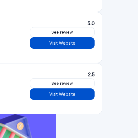
Crowdfunding platforms
by type
Real Estate Crowdfunding
(153)
Crowdlending
(131)
Equity crowdfunding
(105)
Donation crowdfunding
(62)
P2P lending
(36)
P2P marketplace
(25)
Reward crowdfunding
(22)