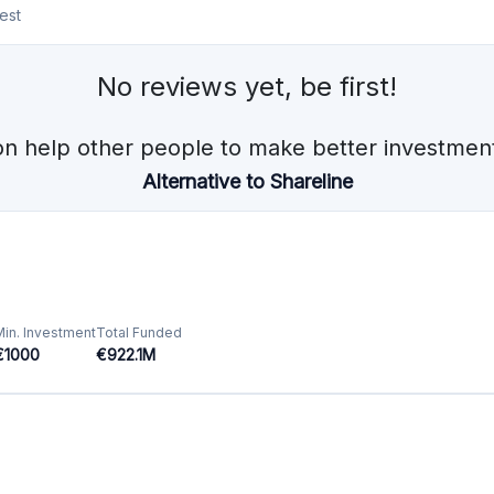
Min. Investment
Total Funded
€100
€144.0M