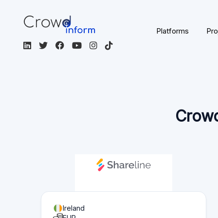
Ireland
EUR
English
Equity
crowdfunding
Not Regulated
Visit the platform