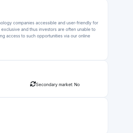
atform