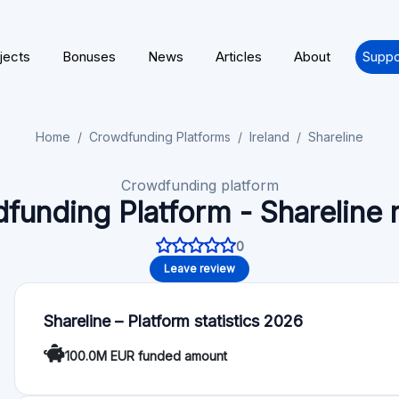
100.0M EUR funded amount
About Shareline
We have built Shareline to make investments in private tech
experts and newcomers alike. Investment in private assets is
invest alongside top-tier VC and growth funds. We are offeri
platform.
Functionality
Autoinvest: No
Deal rating: No
For Investors