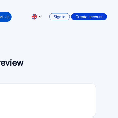
nology companies accessible and user-friendly for
 exclusive and thus investors are often unable to
ng access to such opportunities via our online
Secondary market: No