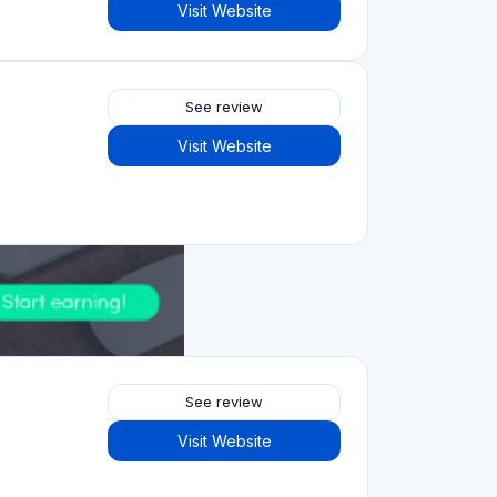
Visit Website
5.0
See review
Visit Website
2.5
See review
Visit Website