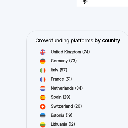
Estonia
(19)
Lithuania
(12)
Latvia
(11)
Austria
(11)
Ireland
(10)
view all