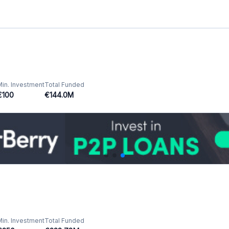
Min. Investment
Total Funded
€250
€228.78M
GB
Min. Investment
Total Funded
€10
€3392.59M
Min. Investment
Total Funded
€10
€1357.04M