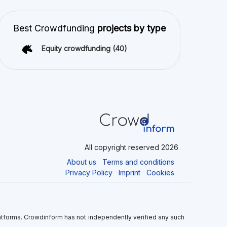
latforms. Crowdinform has not independently verified any such
 the use of this information, and without warranty of any kind,
nvolves significant risks as there is a potential risk for loss