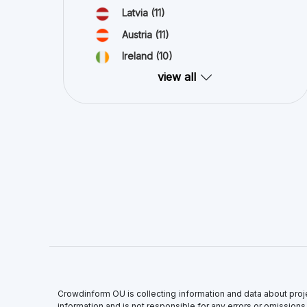
Crowdinform OU is collecting information and data about proj
information and is not responsible for any errors or omissions,
All information on this site is provided “as is”, with no guar
express or implied. Trademarks and related content are owned b
of part or all of the invested capital.
×