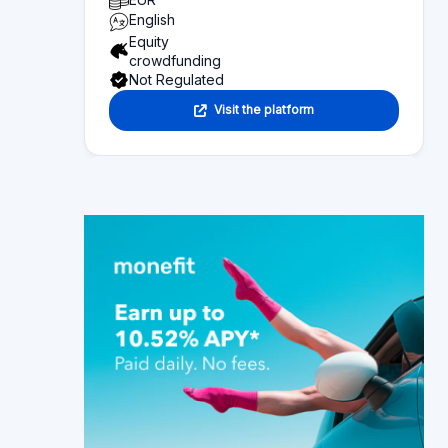
Page content
Overview of what you can find on this page:
Platform statistics
Section 1
Functionality
Section 2
Investor information
Section 3
Fund seeker information
Section 4
Reviews
Section 5
Alternative platforms
Section 6