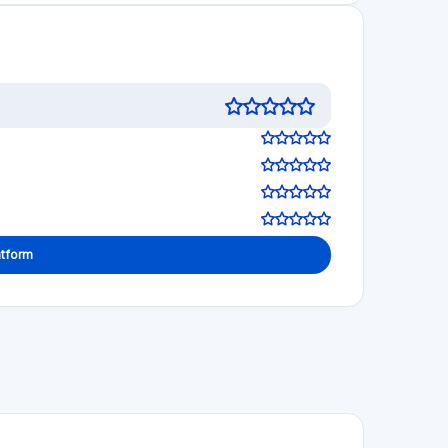
 decisions!
5.0
See review
Visit Website