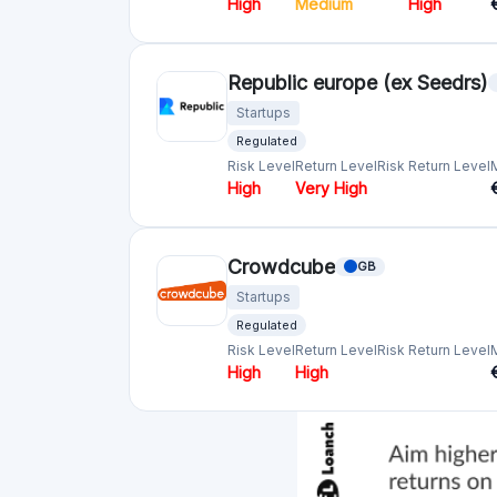
Crowdfunding platforms
by country
United Kingdom
(74)
Germany
(73)
Italy
(57)
France
(51)
Netherlands
(34)
Spain
(29)
Switzerland
(26)