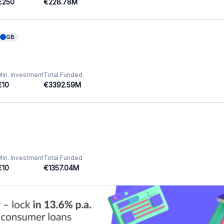
Featured Crowdfunding
Platforms
Best P2P marketplace in Latvia
Best P2P lending in United Kingdom
Best Crowdlending in Netherlands
Best Equity crowdfunding in Italy
Best Real Estate Crowdfunding in