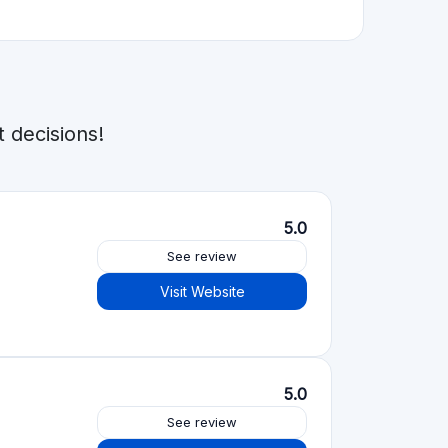
5.0
See review
Visit Website
See review
Visit Website
See review