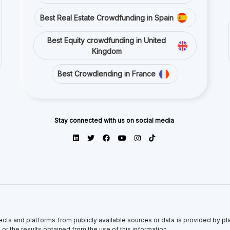
ects and platforms from publicly available sources or data is provided by p
 or the results obtained from the use of this information.
antee of completeness, accuracy, timeliness, or of the results obtained from
y their respective content. Direct and indirect investment in crowdfunding i