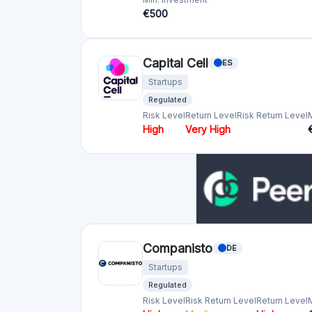
Startups
Regulated
Risk Level
Risk Return Level
Return Level
High
Medium
High
Republic europe (ex Seedrs)
Startups
Regulated
Risk Level
Return Level
Risk Return Level
High
Very High
Crowdcube
GB
Startups
Regulated
Risk Level
Return Level
Risk Return Level
High
High