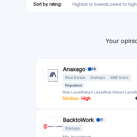
BacktoWork
IT
Startups
Min. Investment
€500
Capital Cell
ES
Startups
Regulated
Risk Level
Return Level
Risk Return Level
High
Very High
Companisto
DE