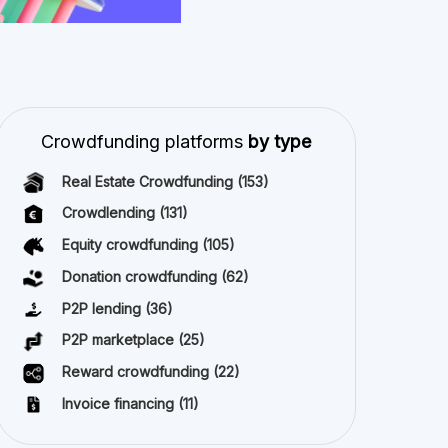
Invoice financing
(11)
Best Crowdfunding
projects by type
Equity crowdfunding
(40)
All copyright reserved 2026
About us
Terms and conditions
Privacy Policy
Imprint
Cookies