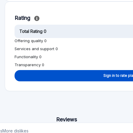
Reviews
es
More dislikes
est
No reviews yet, be first!
on help other people to make better investment
Alternative to Shareline
Min. Investment
Total Funded
€1000
€922.1M