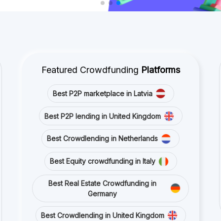
Germany
Best Crowdlending in United Kingdom
Best Real Estate Crowdfunding in Spain
Best Equity crowdfunding in United
Kingdom
Best Crowdlending in France
Stay connected with us on social media