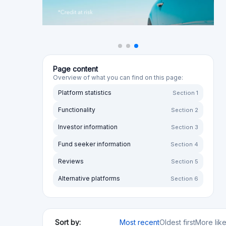
Sort by:
Most recent
Oldest first
More lik
Sort by rating:
Highest to lowest
Lowest to high
Your opini
Anaxago
FR
Real Estate
Startups
SME loans
Regulated
Risk Level
Return Level
Risk Return Level
Medium
High