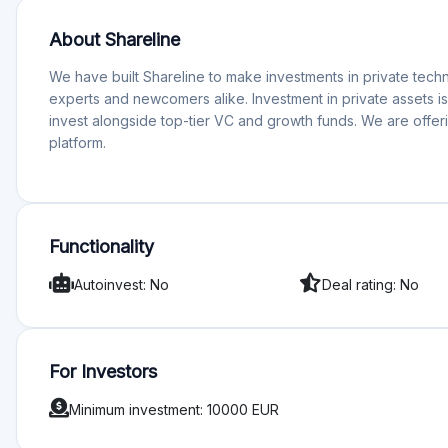
Minimum investment: 10000 EUR
Rating
Total Rating 0
Offering quality 0
Services and support 0
Functionality 0
Transparency 0
Sign in to rate pl