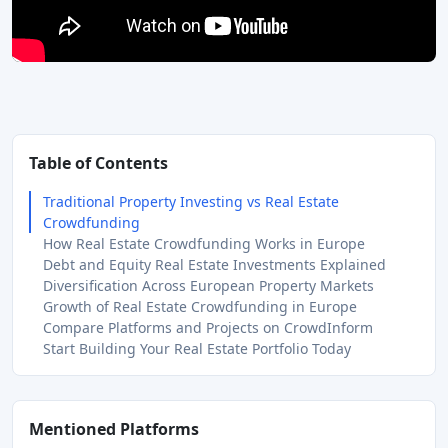
Table of Contents
Traditional Property Investing vs Real Estate
Crowdfunding
How Real Estate Crowdfunding Works in Europe
Debt and Equity Real Estate Investments Explained
Diversification Across European Property Markets
Growth of Real Estate Crowdfunding in Europe
Compare Platforms and Projects on CrowdInform
Start Building Your Real Estate Portfolio Today
Mentioned Platforms