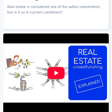
Real estate is considered one of the safest investments,
but is it so in current conditions?