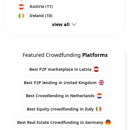
Austria
(11)
Ireland
(10)
view all
Featured Crowdfunding
Platforms
Best P2P marketplace in Latvia
Best P2P lending in United Kingdom
Best Crowdlending in Netherlands
Best Equity crowdfunding in Italy
Best Real Estate Crowdfunding in Germany