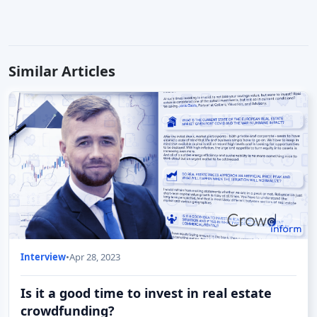
Similar Articles
Interview
•
Apr 28, 2023
Is it a good time to invest in real estate
crowdfunding?