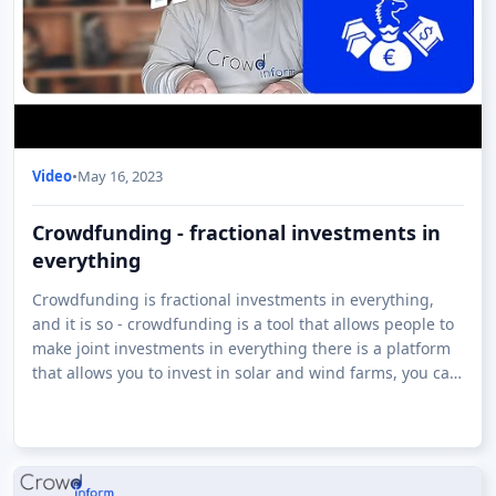
Video
•
May 16, 2023
Crowdfunding - fractional investments in
everything
Crowdfunding is fractional investments in everything,
and it is so - crowdfunding is a tool that allows people to
make joint investments in everything there is a platform
that allows you to invest in solar and wind farms, you can
invest in whisky ar