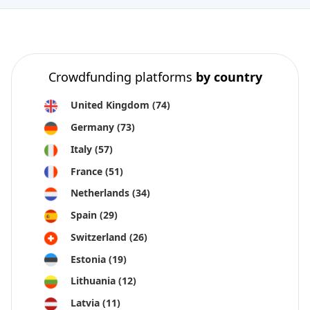
Crowdfunding platforms
by country
United Kingdom
(74)
Germany
(73)
Italy
(57)
France
(51)
Netherlands
(34)
Spain
(29)
Switzerland
(26)
Estonia
(19)
Lithuania
(12)
Latvia
(11)