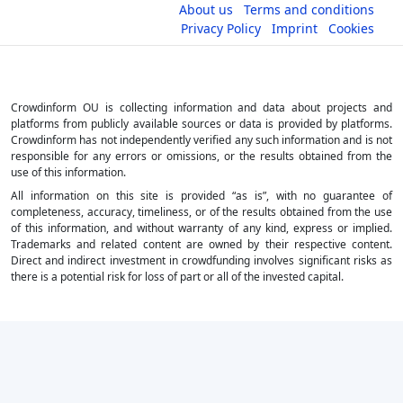
About us
Terms and conditions
Privacy Policy
Imprint
Cookies
Crowdinform OU is collecting information and data about projects and
platforms from publicly available sources or data is provided by platforms.
Crowdinform has not independently verified any such information and is not
responsible for any errors or omissions, or the results obtained from the
use of this information.
All information on this site is provided “as is”, with no guarantee of
completeness, accuracy, timeliness, or of the results obtained from the use
of this information, and without warranty of any kind, express or implied.
Trademarks and related content are owned by their respective content.
Direct and indirect investment in crowdfunding involves significant risks as
there is a potential risk for loss of part or all of the invested capital.
×