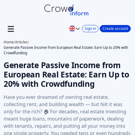
Sign in
Create account
Home
/
Articles
/
Generate Passive Income from European Real Estate: Earn Up to 20% with
Crowdfunding
Generate Passive Income from
European Real Estate: Earn Up to
20% with Crowdfunding
Have you ever dreamed of owning real estate,
collecting rent, and building wealth — but felt it was
only for the rich? 🏠 For decades, real estate investing
meant huge loans, mountains of paperwork, dealing
with tenants, repairs, and putting all your money into
one single property. You needed tens or even hundreds