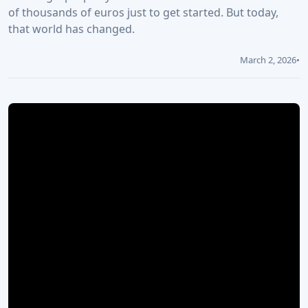
of thousands of euros just to get started. But today,
that world has changed.
March 2, 2026
•