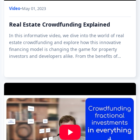
Video
•
May 01, 2023
Real Estate Crowdfunding Explained
In this informative video, we dive into the world of real
estate crowdfunding and explore how this innovative
financing model is changing the game for property
investors and developers alike. From the benefits of
investing in real estate through crow