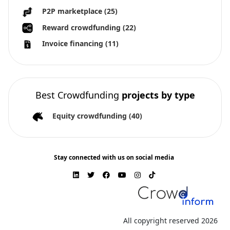
P2P marketplace
(25)
Reward crowdfunding
(22)
Invoice financing
(11)
Best Crowdfunding
projects by type
Equity crowdfunding
(40)
Stay connected with us on social media
All copyright reserved 2026