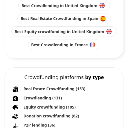
Best Crowdlending in United Kingdom
Best Real Estate Crowdfunding in Spain
Best Equity crowdfunding in United Kingdom
Best Crowdlending in France
Crowdfunding platforms
by type
Real Estate Crowdfunding
(153)
Crowdlending
(131)
Equity crowdfunding
(105)
Donation crowdfunding
(62)
P2P lending
(36)