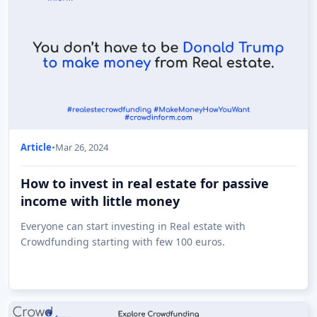
Article
•
Mar 26, 2024
How to invest in real estate for passive
income with little money
Everyone can start investing in Real estate with
Crowdfunding starting with few 100 euros.