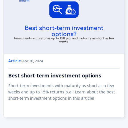
Article
•
Apr 30, 2024
Best short-term investment options
Short-term investments with maturity as short as a few
weeks and up to 15% returns p.a.! Learn about the best
short-term investment options in this article!