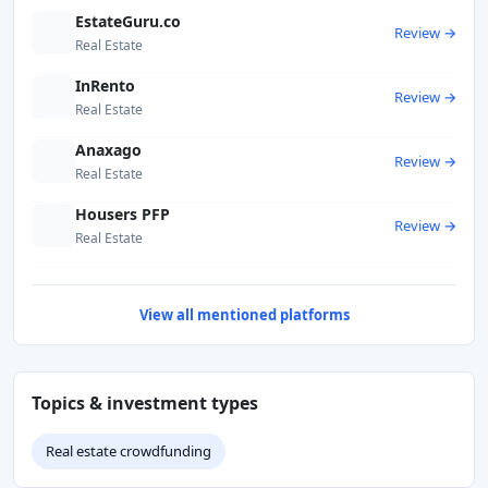
EstateGuru.co
Review →
Real Estate
InRento
Review →
Real Estate
Anaxago
Review →
Real Estate
Housers PFP
Review →
Real Estate
View all mentioned platforms
Topics & investment types
Real estate crowdfunding