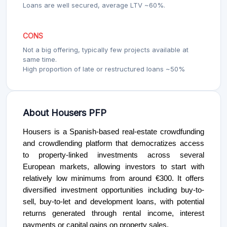
Loans are well secured, average LTV ~60%.
CONS
Not a big offering, typically few projects available at
same time.
High proportion of late or restructured loans ~50%
About Housers PFP
Housers is a Spanish-based real-estate crowdfunding
and crowdlending platform that democratizes access
to property-linked investments across several
European markets, allowing investors to start with
relatively low minimums from around €300. It offers
diversified investment opportunities including buy-to-
sell, buy-to-let and development loans, with potential
returns generated through rental income, interest
payments or capital gains on property sales.