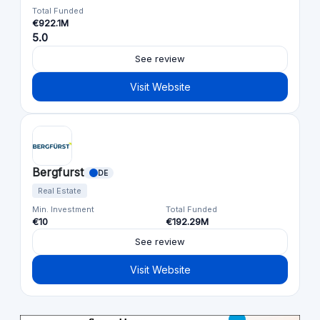
Total Funded
€922.1M
5.0
See review
Visit Website
Bergfurst
DE
Real Estate
Min. Investment
Total Funded
€10
€192.29M
See review
Visit Website