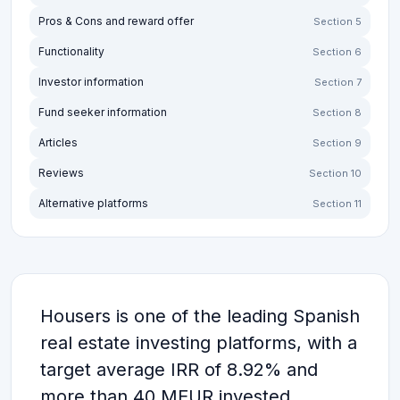
Pros & Cons and reward offer
Section 5
Functionality
Section 6
Investor information
Section 7
Fund seeker information
Section 8
Articles
Section 9
Reviews
Section 10
Alternative platforms
Section 11
Housers is one of the leading Spanish
real estate investing platforms, with a
target average IRR of 8.92% and
more than 40 MEUR invested.