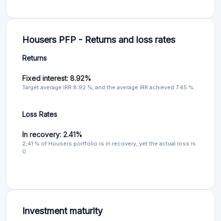
Housers PFP - Returns and loss rates
Returns
Fixed interest: 8.92%
Target average IRR 8.92 %, and the average IRR achieved 7.45 %.
Loss Rates
In recovery: 2.41%
2,41 % of Housers portfolio is in recovery, yet the actual loss is
0.
Investment maturity