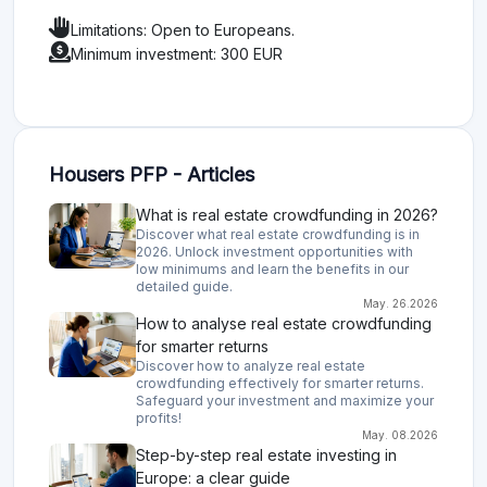
Limitations: Open to Europeans.
Minimum investment: 300 EUR
Housers PFP - Articles
What is real estate crowdfunding in 2026?
Discover what real estate crowdfunding is in
2026. Unlock investment opportunities with
low minimums and learn the benefits in our
detailed guide.
May. 26.2026
How to analyse real estate crowdfunding
for smarter returns
Discover how to analyze real estate
crowdfunding effectively for smarter returns.
Safeguard your investment and maximize your
profits!
May. 08.2026
Step-by-step real estate investing in
Europe: a clear guide