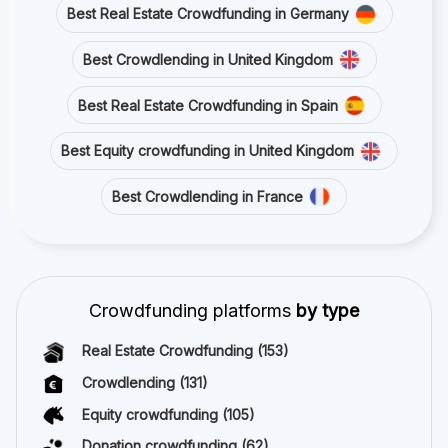
Best Real Estate Crowdfunding in Germany
Best Crowdlending in United Kingdom
Best Real Estate Crowdfunding in Spain
Best Equity crowdfunding in United Kingdom
Best Crowdlending in France
Crowdfunding platforms
by type
Real Estate Crowdfunding
(153)
Crowdlending
(131)
Equity crowdfunding
(105)
Donation crowdfunding
(62)