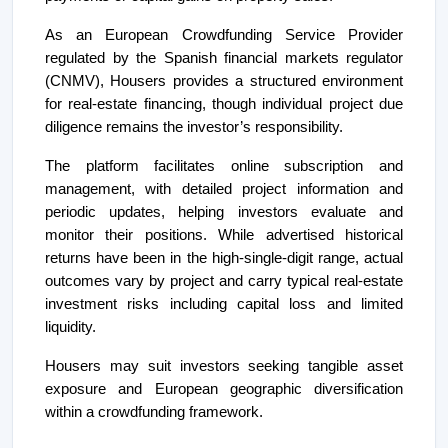
As an European Crowdfunding Service Provider
regulated by the Spanish financial markets regulator
(CNMV), Housers provides a structured environment
for real-estate financing, though individual project due
diligence remains the investor’s responsibility.
The platform facilitates online subscription and
management, with detailed project information and
periodic updates, helping investors evaluate and
monitor their positions. While advertised historical
returns have been in the high-single-digit range, actual
outcomes vary by project and carry typical real-estate
investment risks including capital loss and limited
liquidity.
Housers may suit investors seeking tangible asset
exposure and European geographic diversification
within a crowdfunding framework.