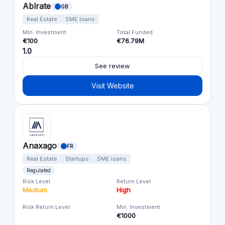
Ablrate
GB
Real Estate
SME loans
Min. Investment
Total Funded
€100
€76.79M
1.0
See review
Visit Website
Anaxago
FR
Real Estate
Startups
SME loans
Regulated
Risk Level
Return Level
Medium
High
Risk Return Level
Min. Investment
€1000