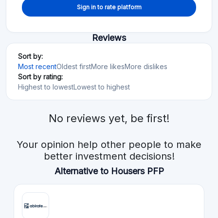
Sign in to rate platform
Reviews
Sort by:
Most recent
Oldest first
More likes
More dislikes
Sort by rating:
Highest to lowest
Lowest to highest
No reviews yet, be first!
Your opinion help other people to make
better investment decisions!
Alternative to Housers PFP