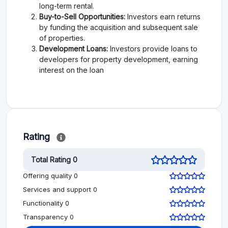
long-term rental.
Buy-to-Sell Opportunities:
Investors earn returns
by funding the acquisition and subsequent sale
of properties.
Development Loans:
Investors provide loans to
developers for property development, earning
interest on the loan
Rating
Total Rating 0
Offering quality 0
Services and support 0
Functionality 0
Transparency 0