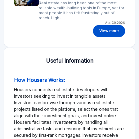
Real estate has long been one of the most
reliable wealth-building tools in Europe, yet for
most people it has felt frustratingly out of
reach. High …
Apr. 30.2026
View more
Useful Information
How Housers Works:
Housers connects real estate developers with
investors seeking to invest in tangible assets.
Investors can browse through various real estate
projects listed on the platform, select the ones that
align with their investment goals, and invest online.
Housers facilitates investments by handling all
administrative tasks and ensuring that investments are
secured by first-rank mortgages. Investors receive