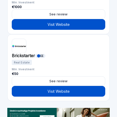
Min. Investment
€1000
See review
Visit Website
Brickstarter
EE
Real Estate
Min. Investment
€50
See review
Visit Website