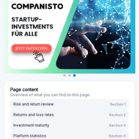
Page content
Overview of what you can find on this page:
Risk and return review
Section 1
Returns and loss rates
Section 2
Investment maturity
Section 3
Platform statistics
Section 4