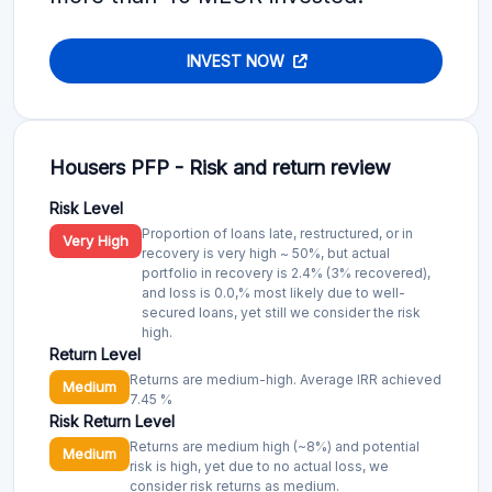
INVEST NOW
Housers PFP - Risk and return review
Risk Level
Proportion of loans late, restructured, or in
Very High
recovery is very high ~ 50%, but actual
portfolio in recovery is 2.4% (3% recovered),
and loss is 0.0,% most likely due to well-
secured loans, yet still we consider the risk
high.
Return Level
Returns are medium-high. Average IRR achieved
Medium
7.45 %
Risk Return Level
Returns are medium high (~8%) and potential
Medium
risk is high, yet due to no actual loss, we
consider risk returns as medium.