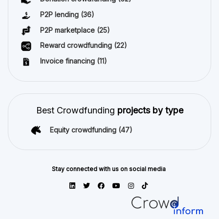
P2P lending
(36)
P2P marketplace
(25)
Reward crowdfunding
(22)
Invoice financing
(11)
Best Crowdfunding
projects by type
Equity crowdfunding
(47)
Stay connected with us on social media