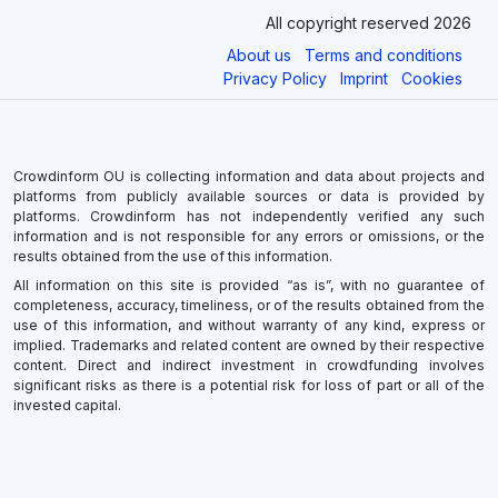
All copyright reserved 2026
About us
Terms and conditions
Privacy Policy
Imprint
Cookies
Crowdinform OU is collecting information and data about projects and
platforms from publicly available sources or data is provided by
platforms. Crowdinform has not independently verified any such
information and is not responsible for any errors or omissions, or the
results obtained from the use of this information.
All information on this site is provided “as is”, with no guarantee of
completeness, accuracy, timeliness, or of the results obtained from the
use of this information, and without warranty of any kind, express or
implied. Trademarks and related content are owned by their respective
content. Direct and indirect investment in crowdfunding involves
significant risks as there is a potential risk for loss of part or all of the
invested capital.
×