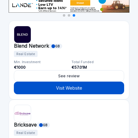
Blend Network
GB
Real Estate
Min. Investment
Total Funded
€1000
€57.01M
See review
Visit Website
Bricksave
GB
Real Estate