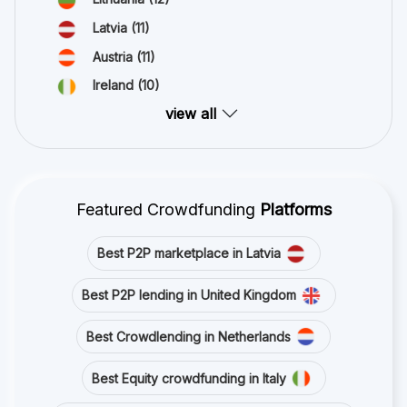
Latvia
(11)
Austria
(11)
Ireland
(10)
view all
Featured Crowdfunding
Platforms
Best P2P marketplace in Latvia
Best P2P lending in United Kingdom
Best Crowdlending in Netherlands
Best Equity crowdfunding in Italy