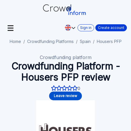
Sign in
Create account
Home
Crowdfunding Platforms
Spain
Housers PFP
Crowdfunding platform
Crowdfunding Platform -
Housers PFP review
0
Leave review