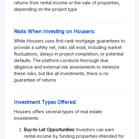
returns from rental income or the sale of properties,
depending on the project type​
Risks When Investing on Housers:
While Housers uses first-rank mortgage guarantees to
provide a safety net, risks still exist, including market
fluctuations, delays in project completion, or potential
defaults. The platform conducts thorough due
diligence and external risk assessments to minimize
these risks, but like all investments, there is no
guarantee of returns
Investment Types Offered:
Housers offers several types of real estate
investments:
Buy-to-Let Opportunities:
Investors can earn
rental income by funding properties intended for