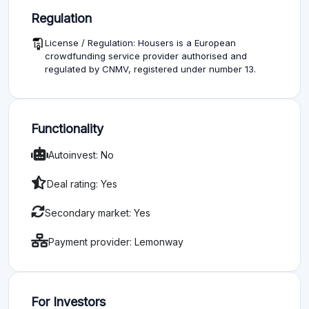
Regulation
License / Regulation: Housers is a European
crowdfunding service provider authorised and
regulated by CNMV, registered under number 13.
Functionality
Autoinvest: No
Deal rating: Yes
Secondary market: Yes
Payment provider: Lemonway
For Investors