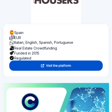
Spain
EUR
Italian, English, Spanish, Portuguese
Real Estate Crowdfunding
Funded in 2015
Regulated
Visit the platform