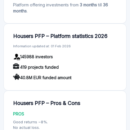
Platform offering investments from
3 months
till
36
months
.
Housers PFP – Platform statistics 2026
Information updated at: 01 Feb 2026
145988 investors
419 projects funded
40.8M EUR funded amount
Housers PFP – Pros & Cons
PROS
Good returns ~8%.
No actual loss.