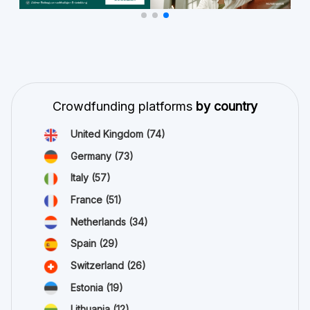
Crowdfunding platforms
by country
United Kingdom
(74)
Germany
(73)
Italy
(57)
France
(51)
Netherlands
(34)
Spain
(29)
Switzerland
(26)
Estonia
(19)
Lithuania
(12)