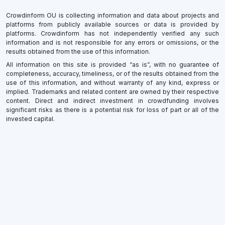
Crowdinform OU is collecting information and data about projects and
platforms from publicly available sources or data is provided by
platforms. Crowdinform has not independently verified any such
information and is not responsible for any errors or omissions, or the
results obtained from the use of this information.
All information on this site is provided “as is”, with no guarantee of
completeness, accuracy, timeliness, or of the results obtained from the
use of this information, and without warranty of any kind, express or
implied. Trademarks and related content are owned by their respective
content. Direct and indirect investment in crowdfunding involves
significant risks as there is a potential risk for loss of part or all of the
invested capital.
×