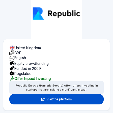
United Kingdom
GBP
English
Equity crowdfunding
Funded in 2009
Regulated
Offer Impact Investing
Republic Europe (formerly Seedrs) often offers investing in
startups that are making a significant impact.
Visit the platform