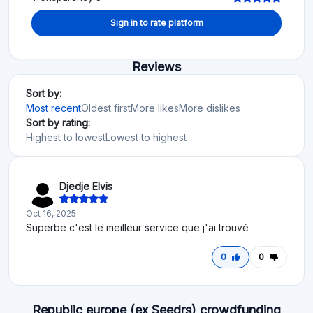
Sign in to rate platform
Reviews
Sort by:
Most recent
Oldest first
More likes
More dislikes
Sort by rating:
Highest to lowest
Lowest to highest
Djedje Elvis
Oct 16, 2025
Superbe c'est le meilleur service que j'ai trouvé
0
0
Republic europe (ex Seedrs) crowdfunding