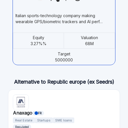
Italian sports-technology company making
wearable GPS/biometric trackers and AI perf…
Equity
Valuation
3.27%%
68M
Target
5000000
Alternative to Republic europe (ex Seedrs)
Anaxago
FR
Real Estate
Startups
SME loans
Regulated