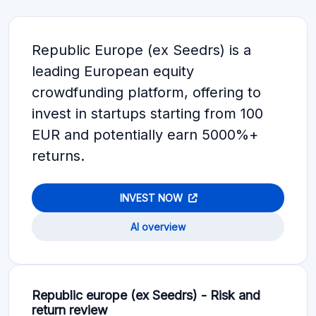
Republic Europe (ex Seedrs) is a
leading European equity
crowdfunding platform, offering to
invest in startups starting from 100
EUR and potentially earn 5000%+
returns.
INVEST NOW
AI overview
Republic europe (ex Seedrs) - Risk and
return review