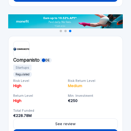
Companisto
DE
Startups
Regulated
Risk Level
Risk Return Level
High
Medium
Return Level
Min. Investment
High
€250
Total Funded
€228.78M
See review