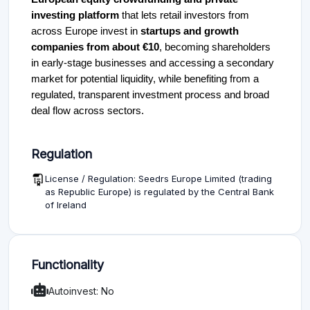
investing platform
that lets retail investors from
across Europe invest in
startups and growth
companies from about €10
, becoming shareholders
in early-stage businesses and accessing a secondary
market for potential liquidity, while benefiting from a
regulated, transparent investment process and broad
deal flow across sectors.
Regulation
License / Regulation: Seedrs Europe Limited (trading
as Republic Europe) is regulated by the Central Bank
of Ireland
Functionality
Autoinvest: No