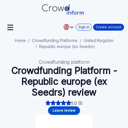
Sign in
Create account
Home
Crowdfunding Platforms
United Kingdom
Republic europe (ex Seedrs)
Crowdfunding platform
Crowdfunding Platform -
Republic europe (ex
Seedrs) review
5.0 (1)
Leave review