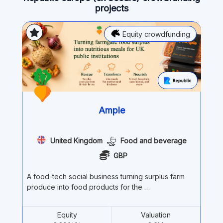
projects
Equity crowdfunding
Ample
United Kingdom
Food and beverage
GBP
A food-tech social business turning surplus farm
produce into food products for the …
Equity
Valuation