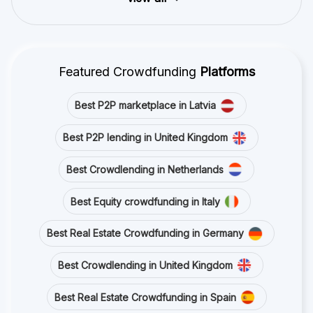
Featured Crowdfunding
Platforms
Best P2P marketplace in Latvia
Best P2P lending in United Kingdom
Best Crowdlending in Netherlands
Best Equity crowdfunding in Italy
Best Real Estate Crowdfunding in Germany
Best Crowdlending in United Kingdom
Best Real Estate Crowdfunding in Spain