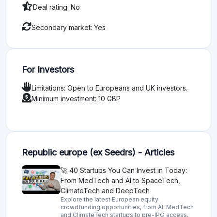
Deal rating: No
Secondary market: Yes
For Investors
Limitations: Open to Europeans and UK investors.
Minimum investment: 10 GBP
Republic europe (ex Seedrs) - Articles
🚀 40 Startups You Can Invest in Today:
From MedTech and AI to SpaceTech,
ClimateTech and DeepTech
Explore the latest European equity
crowdfunding opportunities, from AI, MedTech
and ClimateTech startups to pre-IPO access,