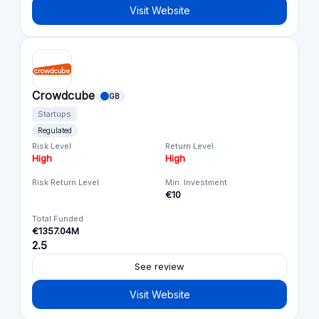
Visit Website
Crowdcube
GB
Startups
Regulated
Risk Level
Return Level
High
High
Risk Return Level
Min. Investment
€10
Total Funded
€1357.04M
2.5
See review
Visit Website