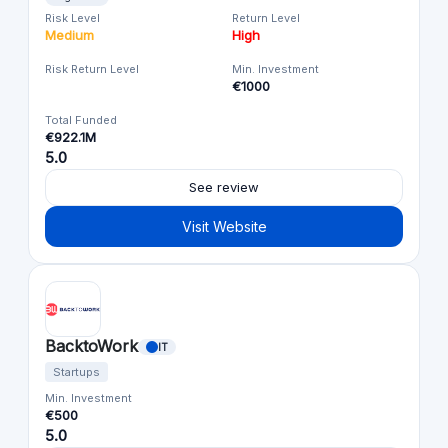
Risk Level
Return Level
Medium
High
Risk Return Level
Min. Investment
€1000
Total Funded
€922.1M
5.0
See review
Visit Website
BacktoWork
IT
Startups
Min. Investment
€500
5.0