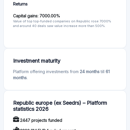
Returns
Capital gains: 7000.00%
Value of top top-funded companies on Republic rose 7000%
and around 40 deals saw value increase more than 500%.
Investment maturity
Platform offering investments from
24 months
till
61
months
.
Republic europe (ex Seedrs) – Platform
statistics 2026
2447 projects funded