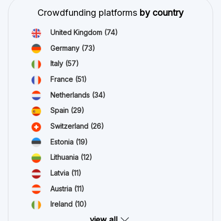
Crowdfunding platforms
by country
United Kingdom
(74)
Germany
(73)
Italy
(57)
France
(51)
Netherlands
(34)
Spain
(29)
Switzerland
(26)
Estonia
(19)
Lithuania
(12)
Latvia
(11)
Austria
(11)
Ireland
(10)
view all