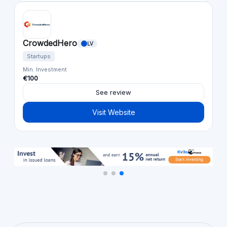
CrowdedHero
LV
Startups
Min. Investment
€100
See review
Visit Website