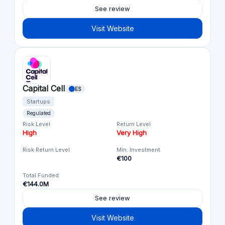
See review
Visit Website
Capital Cell
ES
Startups
Regulated
Risk Level
Return Level
High
Very High
Risk Return Level
Min. Investment
€100
Total Funded
€144.0M
See review
Visit Website