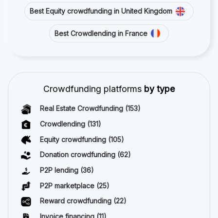
Best Equity crowdfunding in United Kingdom
Best Crowdlending in France
Crowdfunding platforms
by type
Real Estate Crowdfunding
(153)
Crowdlending
(131)
Equity crowdfunding
(105)
Donation crowdfunding
(62)
P2P lending
(36)
P2P marketplace
(25)
Reward crowdfunding
(22)
Invoice financing
(11)