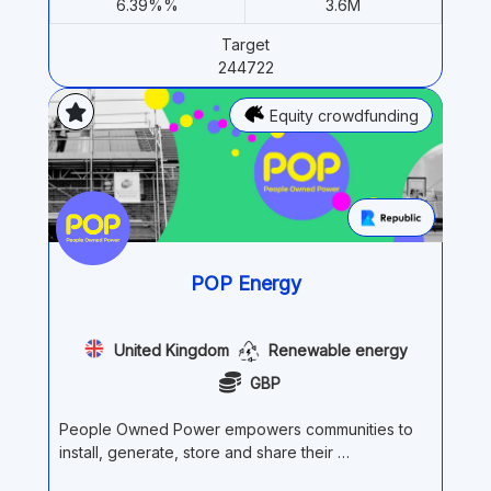
6.39%%
3.6M
Target
244722
Equity crowdfunding
POP Energy
United Kingdom
Renewable energy
GBP
People Owned Power empowers communities to
install, generate, store and share their …