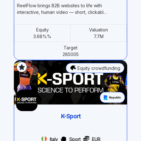
ReelFlow brings B2B websites to life with
interactive, human video — short, clickabl…
Equity
Valuation
3.68%%
7.7M
Target
285005
Equity crowdfunding
K-Sport
Italy
Sport
EUR