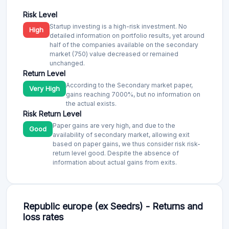
Risk Level
Startup investing is a high-risk investment. No
High
detailed information on portfolio results, yet around
half of the companies available on the secondary
market (750) value decreased or remained
unchanged.
Return Level
According to the Secondary market paper,
Very High
gains reaching 7000%, but no information on
the actual exists.
Risk Return Level
Paper gains are very high, and due to the
Good
availability of secondary market, allowing exit
based on paper gains, we thus consider risk risk-
return level good. Despite the absence of
information about actual gains from exits.
Republic europe (ex Seedrs) - Returns and
loss rates