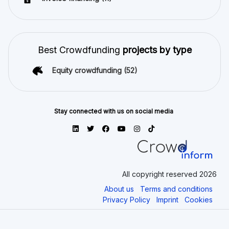
Best Crowdfunding
projects by type
Equity crowdfunding
(52)
Stay connected with us on social media
All copyright reserved 2026
About us
Terms and conditions
Privacy Policy
Imprint
Cookies