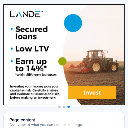
Page content
Overview of what you can find on this page: