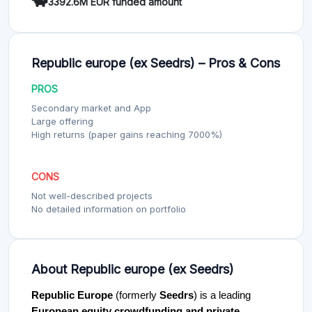
3392.6M EUR funded amount
Republic europe (ex Seedrs) – Pros & Cons
PROS
Secondary market and App
Large offering
High returns (paper gains reaching 7000%)
CONS
Not well-described projects
No detailed information on portfolio
About Republic europe (ex Seedrs)
Republic Europe
(formerly
Seedrs
) is a leading
European equity crowdfunding and private