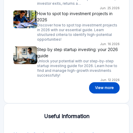
investor exits, returns a…
Jun. 25.2026
How to spot top investment projects in
2026
Discover how to spot top investment projects
in 2026 with our essential guide. Learn
structured criteria to identify high-potential
opportunities!
Jun. 16.2026
Step by step startup investing: your 2026
guide
Unlock your potential with our step-by-step
startup investing guide for 2026. Learn how to
find and manage high-growth investments
successfully!
Jun. 12.2026
View more
Useful Information