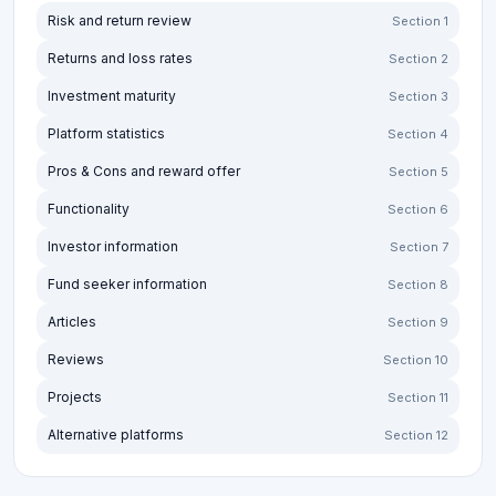
Risk and return review
Section 1
Returns and loss rates
Section 2
Investment maturity
Section 3
Platform statistics
Section 4
Pros & Cons and reward offer
Section 5
Functionality
Section 6
Investor information
Section 7
Fund seeker information
Section 8
Articles
Section 9
Reviews
Section 10
Projects
Section 11
Alternative platforms
Section 12