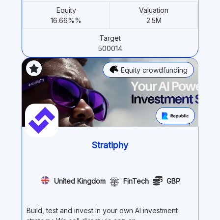
Equity
Valuation
16.66%%
2.5M
Target
500014
Equity crowdfunding
Stratiphy
United Kingdom
FinTech
GBP
Build, test and invest in your own AI investment