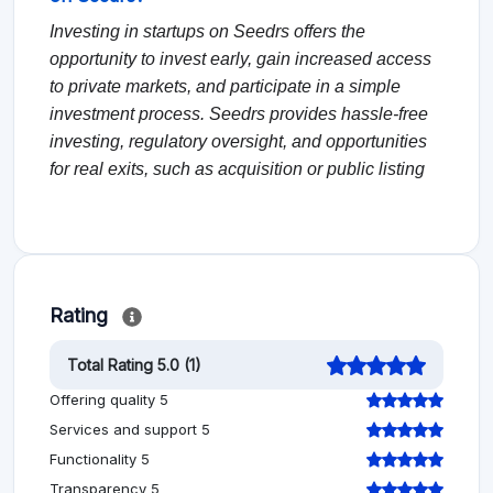
Investing in startups on Seedrs offers the
opportunity to invest early, gain increased access
to private markets, and participate in a simple
investment process. Seedrs provides hassle-free
investing, regulatory oversight, and opportunities
for real exits, such as acquisition or public listing
Rating
Total Rating 5.0 (1)
Offering quality 5
Services and support 5
Functionality 5
Transparency 5