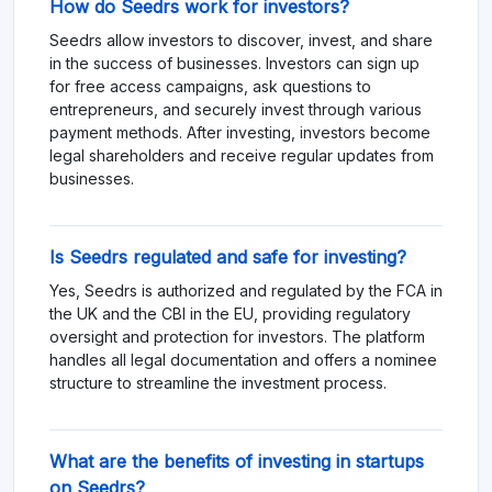
How do Seedrs work for investors?
Seedrs allow investors to discover, invest, and share
in the success of businesses. Investors can sign up
for free access campaigns, ask questions to
entrepreneurs, and securely invest through various
payment methods. After investing, investors become
legal shareholders and receive regular updates from
businesses.
Is Seedrs regulated and safe for investing?
Yes, Seedrs is authorized and regulated by the FCA in
the UK and the CBI in the EU, providing regulatory
oversight and protection for investors. The platform
handles all legal documentation and offers a nominee
structure to streamline the investment process.
What are the benefits of investing in startups
on Seedrs?