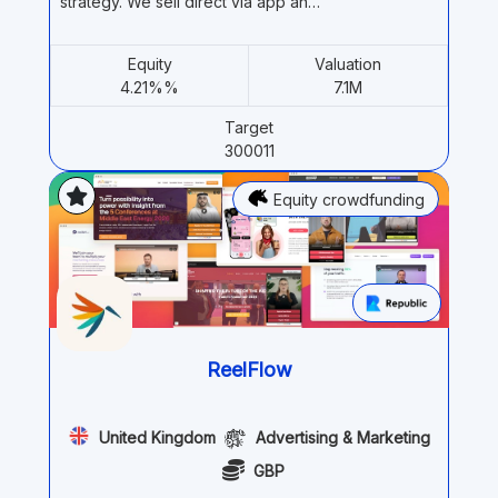
strategy. We sell direct via app an…
Equity
Valuation
4.21%%
7.1M
Target
300011
Equity crowdfunding
ReelFlow
United Kingdom
Advertising & Marketing
GBP