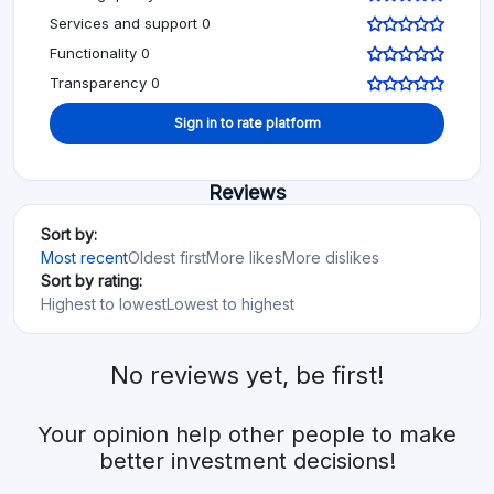
Services and support 0
Functionality 0
Transparency 0
Sign in to rate platform
Reviews
Sort by:
Most recent
Oldest first
More likes
More dislikes
Sort by rating:
Highest to lowest
Lowest to highest
No reviews yet, be first!
Your opinion help other people to make
better investment decisions!