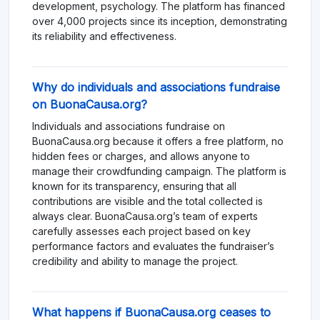
development, psychology. The platform has financed
over 4,000 projects since its inception, demonstrating
its reliability and effectiveness.
Why do individuals and associations fundraise
on BuonaCausa.org?
Individuals and associations fundraise on
BuonaCausa.org because it offers a free platform, no
hidden fees or charges, and allows anyone to
manage their crowdfunding campaign. The platform is
known for its transparency, ensuring that all
contributions are visible and the total collected is
always clear. BuonaCausa.org’s team of experts
carefully assesses each project based on key
performance factors and evaluates the fundraiser’s
credibility and ability to manage the project.
What happens if BuonaCausa.org ceases to