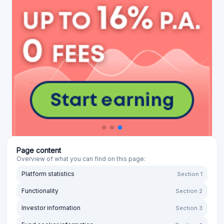
Page content
Overview of what you can find on this page:
Platform statistics
Section 1
Functionality
Section 2
Investor information
Section 3