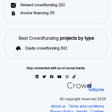
Reward crowdfunding
(22)
Invoice financing
(11)
Best Crowdfunding
projects by type
Equity crowdfunding
(52)
Stay connected with us on social media
All copyright reserved 2026
About us
Terms and conditions
Privacy Policy
Imprint
Cookies