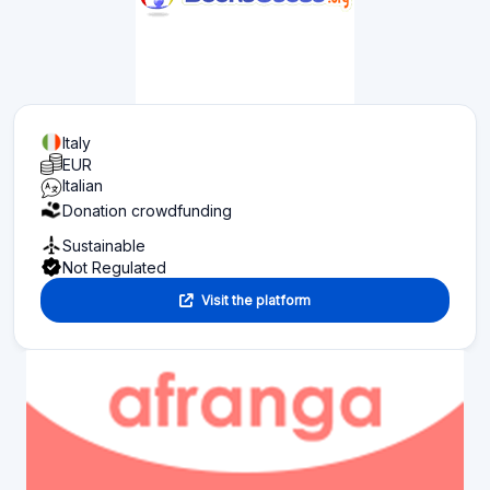
Italy
EUR
Italian
Donation crowdfunding
Sustainable
Not Regulated
Visit the platform