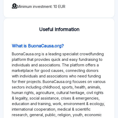
Minimum investment: 10 EUR
Useful Information
What is BuonaCausa.org?
BuonaCausa.org is a leading specialist crowdfunding
platform that provides quick and easy fundraising to
individuals and associations. The platform offers a
marketplace for good causes, connecting donors
with individuals and associations who need funding
for their projects. BuonaCausa.org focuses on various
sectors including childhood, sports, health, animals,
human rights, agriculture, cultural heritage, civil rights
& legality, social assistance, crises & emergencies,
education and training, work, environment & ecology,
international cooperation, medical & scientific
research, general, public, religion, youth, economic