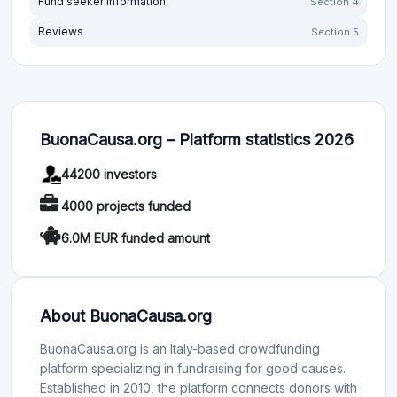
Fund seeker information
Section 4
Reviews
Section 5
BuonaCausa.org – Platform statistics 2026
44200 investors
4000 projects funded
6.0M EUR funded amount
About BuonaCausa.org
BuonaCausa.org is an Italy-based crowdfunding
platform specializing in fundraising for good causes.
Established in 2010, the platform connects donors with