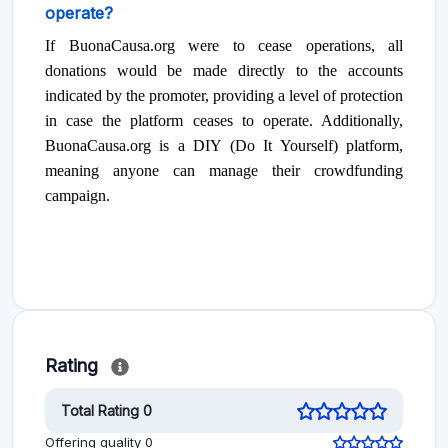
operate?
If BuonaCausa.org were to cease operations, all
donations would be made directly to the accounts
indicated by the promoter, providing a level of protection
in case the platform ceases to operate. Additionally,
BuonaCausa.org is a DIY (Do It Yourself) platform,
meaning anyone can manage their crowdfunding
campaign.
Rating
Total Rating 0
Offering quality 0