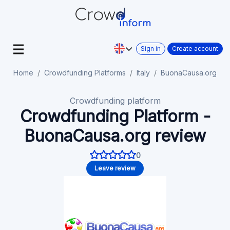
Sign in
Create account
Home
Crowdfunding Platforms
Italy
BuonaCausa.org
Crowdfunding platform
Crowdfunding Platform -
BuonaCausa.org review
0
Leave review