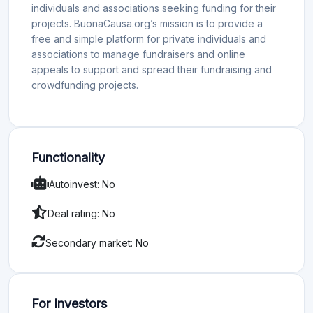
individuals and associations seeking funding for their
projects. BuonaCausa.org’s mission is to provide a
free and simple platform for private individuals and
associations to manage fundraisers and online
appeals to support and spread their fundraising and
crowdfunding projects.
Functionality
Autoinvest: No
Deal rating: No
Secondary market: No
For Investors