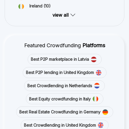
Ireland
(10)
view all
Featured Crowdfunding
Platforms
Best P2P marketplace in Latvia
Best P2P lending in United Kingdom
Best Crowdlending in Netherlands
Best Equity crowdfunding in Italy
Best Real Estate Crowdfunding in Germany
Best Crowdlending in United Kingdom