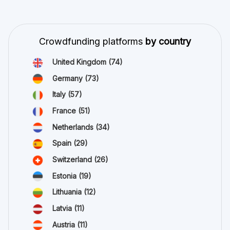
Crowdfunding platforms
by country
United Kingdom
(74)
Germany
(73)
Italy
(57)
France
(51)
Netherlands
(34)
Spain
(29)
Switzerland
(26)
Estonia
(19)
Lithuania
(12)
Latvia
(11)
Austria
(11)