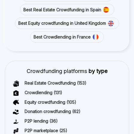
Best Real Estate Crowdfunding in Spain
Best Equity crowdfunding in United Kingdom
Best Crowdlending in France
Crowdfunding platforms
by type
Real Estate Crowdfunding
(153)
Crowdlending
(131)
Equity crowdfunding
(105)
Donation crowdfunding
(62)
P2P lending
(36)
P2P marketplace
(25)