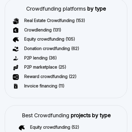
Crowdfunding platforms
by type
Real Estate Crowdfunding
(153)
Crowdlending
(131)
Equity crowdfunding
(105)
Donation crowdfunding
(62)
P2P lending
(36)
P2P marketplace
(25)
Reward crowdfunding
(22)
Invoice financing
(11)
Best Crowdfunding
projects by type
Equity crowdfunding
(52)