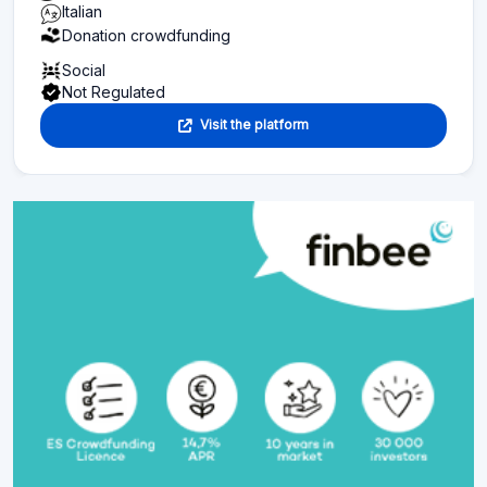
Italian
Donation crowdfunding
Social
Not Regulated
Visit the platform