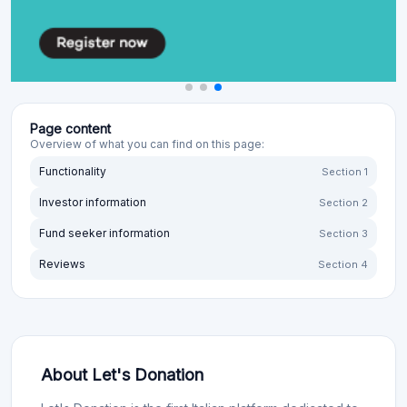
Page content
Overview of what you can find on this page:
Functionality
Section 1
Investor information
Section 2
Fund seeker information
Section 3
Reviews
Section 4
About Let's Donation