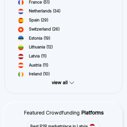
France
(51)
Netherlands
(34)
Spain
(29)
Switzerland
(26)
Estonia
(19)
Lithuania
(12)
Latvia
(11)
Austria
(11)
Ireland
(10)
view all
Featured Crowdfunding
Platforms
Best P2P marketplace in Latvia