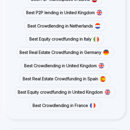
Best P2P lending in United Kingdom
Best Crowdlending in Netherlands
Best Equity crowdfunding in Italy
Best Real Estate Crowdfunding in Germany
Best Crowdlending in United Kingdom
Best Real Estate Crowdfunding in Spain
Best Equity crowdfunding in United Kingdom
Best Crowdlending in France