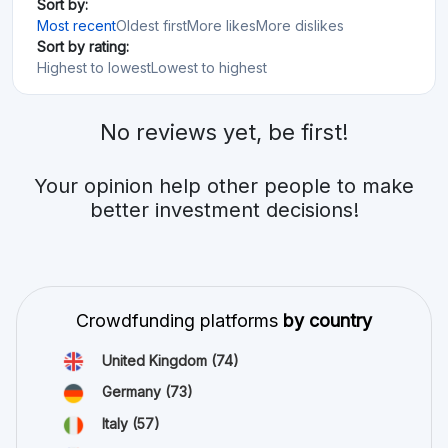
Sort by:
Most recent
Oldest first
More likes
More dislikes
Sort by rating:
Highest to lowest
Lowest to highest
No reviews yet, be first!
Your opinion help other people to make
better investment decisions!
Crowdfunding platforms
by country
United Kingdom
(74)
Germany
(73)
Italy
(57)