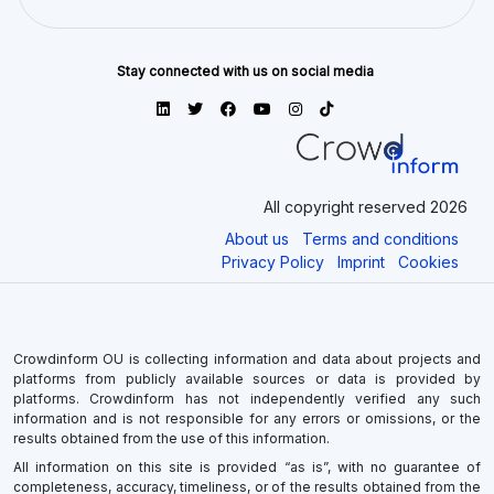
Stay connected with us on social media
All copyright reserved 2026
About us
Terms and conditions
Privacy Policy
Imprint
Cookies
Crowdinform OU is collecting information and data about projects and
platforms from publicly available sources or data is provided by
platforms. Crowdinform has not independently verified any such
information and is not responsible for any errors or omissions, or the
results obtained from the use of this information.
All information on this site is provided “as is”, with no guarantee of
completeness, accuracy, timeliness, or of the results obtained from the