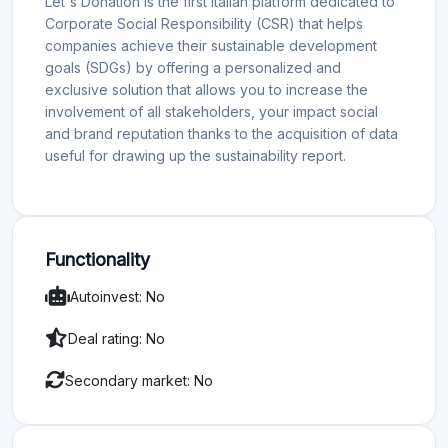
Let's Donation is the first Italian platform dedicated to
Corporate Social Responsibility (CSR) that helps
companies achieve their sustainable development
goals (SDGs) by offering a personalized and
exclusive solution that allows you to increase the
involvement of all stakeholders, your impact social
and brand reputation thanks to the acquisition of data
useful for drawing up the sustainability report.
Functionality
Autoinvest: No
Deal rating: No
Secondary market: No