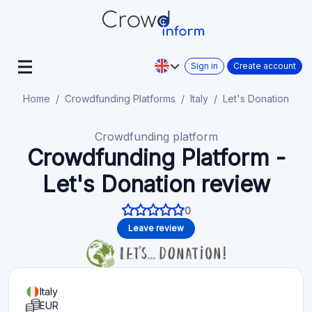
Sign in
Create account
Home
Crowdfunding Platforms
Italy
Let's Donation
Crowdfunding platform
Crowdfunding Platform -
Let's Donation review
0
Leave review
Italy
EUR