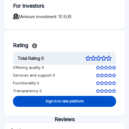
For Investors
Minimum investment: 10 EUR
Rating
Total Rating 0
Offering quality 0
Services and support 0
Functionality 0
Transparency 0
Sign in to rate platform
Reviews