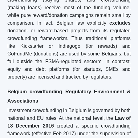
(making loans) receive most of the funding volume,
while pure reward/donation campaigns remain small by
comparison. In fact, Belgian law explicitly
excludes
donation- or reward-based projects from its regulated
crowdfunding frameworkm. Thus traditional platforms
like Kickstarter or Indiegogo (for rewards) and
GoFundMe (donations) are used by some Belgians, but
fall outside the FSMA-regulated sectorm. In contrast,
equity and debt platforms (for startups, SMEs and
property) are licensed and tracked by regulators.
Belgium crowdfunding Regulatory Environment &
Associations
Investment crowdfunding in Belgium is governed by both
national and EU rules. At the national level, the
Law of
18 December 2016
created a specific crowdfunding
framework (effective Feb 2017) under the supervision of