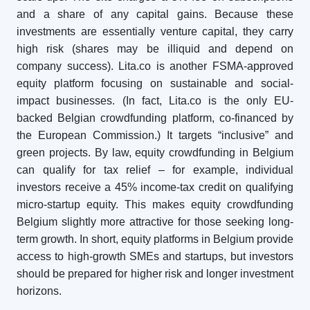
and a share of any capital gains. Because these
investments are essentially venture capital, they carry
high risk (shares may be illiquid and depend on
company success). Lita.co is another FSMA-approved
equity platform focusing on sustainable and social-
impact businesses. (In fact, Lita.co is the only EU-
backed Belgian crowdfunding platform, co-financed by
the European Commission.) It targets “inclusive” and
green projects. By law, equity crowdfunding in Belgium
can qualify for tax relief – for example, individual
investors receive a 45% income-tax credit on qualifying
micro-startup equity. This makes equity crowdfunding
Belgium slightly more attractive for those seeking long-
term growth. In short, equity platforms in Belgium provide
access to high-growth SMEs and startups, but investors
should be prepared for higher risk and longer investment
horizons.