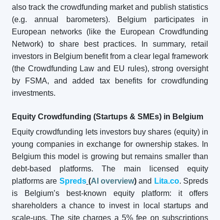
also track the crowdfunding market and publish statistics
(e.g. annual barometers). Belgium participates in
European networks (like the European Crowdfunding
Network) to share best practices. In summary, retail
investors in Belgium benefit from a clear legal framework
(the Crowdfunding Law and EU rules), strong oversight
by FSMA, and added tax benefits for crowdfunding
investments.
Equity Crowdfunding (Startups & SMEs) in Belgium
Equity crowdfunding lets investors buy shares (equity) in
young companies in exchange for ownership stakes. In
Belgium this model is growing but remains smaller than
debt-based platforms. The main licensed equity
platforms are
Spreds
(
AI overview
)
and
Lita.co
. Spreds
is Belgium’s best-known equity platform: it offers
shareholders a chance to invest in local startups and
scale-ups. The site charges a 5% fee on subscriptions