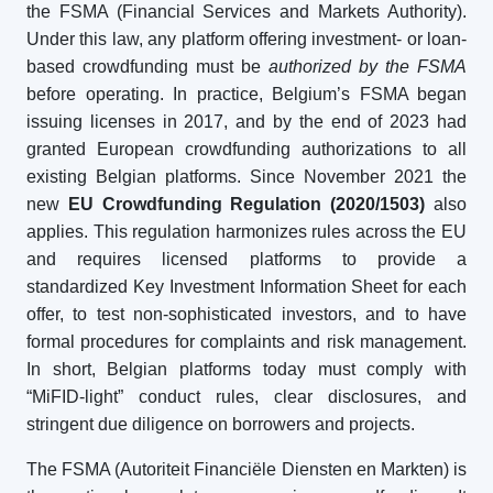
the FSMA (Financial Services and Markets Authority).
Under this law, any platform offering investment- or loan-
based crowdfunding must be
authorized by the FSMA
before operating. In practice, Belgium’s FSMA began
issuing licenses in 2017, and by the end of 2023 had
granted European crowdfunding authorizations to all
existing Belgian platforms. Since November 2021 the
new
EU Crowdfunding Regulation (2020/1503)
also
applies. This regulation harmonizes rules across the EU
and requires licensed platforms to provide a
standardized Key Investment Information Sheet for each
offer, to test non-sophisticated investors, and to have
formal procedures for complaints and risk management.
In short, Belgian platforms today must comply with
“MiFID-light” conduct rules, clear disclosures, and
stringent due diligence on borrowers and projects.
The FSMA (Autoriteit Financiële Diensten en Markten) is