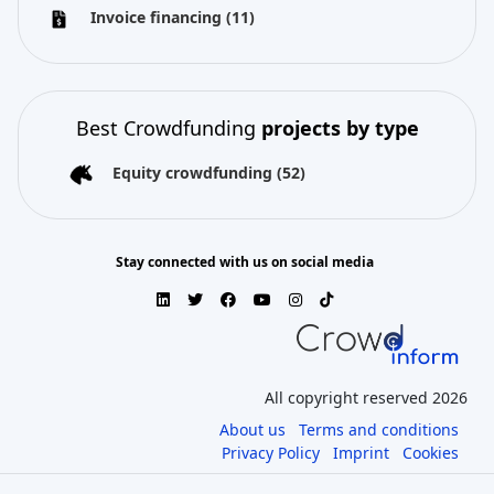
Invoice financing
(11)
Best Crowdfunding
projects by type
Equity crowdfunding
(52)
Stay connected with us on social media
All copyright reserved 2026
About us
Terms and conditions
Privacy Policy
Imprint
Cookies