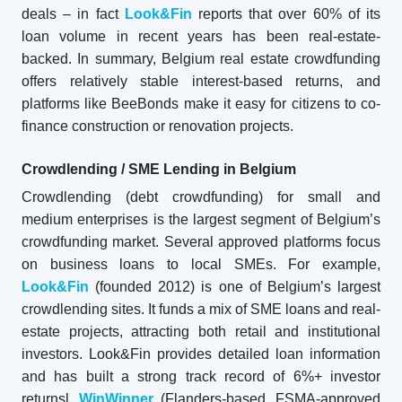
deals – in fact
Look&Fin
reports that over 60% of its
loan volume in recent years has been real-estate-
backed. In summary, Belgium real estate crowdfunding
offers relatively stable interest-based returns, and
platforms like BeeBonds make it easy for citizens to co-
finance construction or renovation projects.
Crowdlending / SME Lending in Belgium
Crowdlending (debt crowdfunding) for small and
medium enterprises is the largest segment of Belgium’s
crowdfunding market. Several approved platforms focus
on business loans to local SMEs. For example,
Look&Fin
(founded 2012) is one of Belgium’s largest
crowdlending sites. It funds a mix of SME loans and real-
estate projects, attracting both retail and institutional
investors. Look&Fin provides detailed loan information
and has built a strong track record of 6%+ investor
returnsl.
WinWinner
(Flanders-based, FSMA-approved