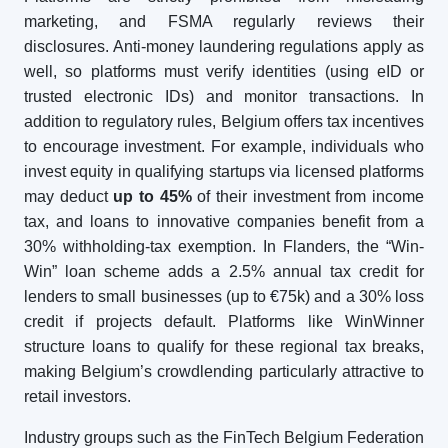
marketing, and FSMA regularly reviews their
disclosures. Anti-money laundering regulations apply as
well, so platforms must verify identities (using eID or
trusted electronic IDs) and monitor transactions. In
addition to regulatory rules, Belgium offers tax incentives
to encourage investment. For example, individuals who
invest equity in qualifying startups via licensed platforms
may deduct
up to 45%
of their investment from income
tax, and loans to innovative companies benefit from a
30% withholding-tax exemption. In Flanders, the “Win-
Win” loan scheme adds a 2.5% annual tax credit for
lenders to small businesses (up to €75k) and a 30% loss
credit if projects default. Platforms like WinWinner
structure loans to qualify for these regional tax breaks,
making Belgium’s crowdlending particularly attractive to
retail investors.
Industry groups such as the FinTech Belgium Federation