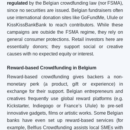
regulated
by the Belgian crowdfunding law (nor FSMA),
since no securities are issued. Belgian fundraisers often
use international donation sites like GoFundMe, Ulule or
KissKissBankBank to reach contributors. While these
campaigns are outside the FSMA regime, they rely on
general consumer protections. Retail investors here are
essentially donors; they support social or creative
causes with no expected equity or interest.
Reward-based Crowdfunding in Belgium
Reward-based crowdfunding gives backers a non-
monetary perk (a product, gift or experience) in
exchange for their support. Belgian entrepreneurs and
creatives frequently use global reward platforms (e.g.
Kickstarter, Indiegogo or France’s Ulule) to pre-sell
innovative gadgets, films or artistic works. Some Belgian
banks have even set up reward-based services (for
example, Belfius Crowdfunding assists local SMEs with