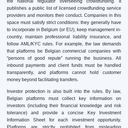
the national regulator overseeing crowdfunding. It
publishes a public list of licensed crowdfunding service
providers and monitors their conduct. Companies in this
space must satisfy strict conditions: they generally have
to incorporate in Belgium (or EU), keep management in-
country, maintain professional liability insurance, and
follow AML/KYC rules. For example, the law demands
that platforms be Belgian commercial companies with
“persons of good repute” running the business. All
inbound payments and client funds must be handled
transparently, and platforms cannot hold customer
money beyond facilitating transfers.
Investor protection is also built into the rules. By law,
Belgian platforms must collect key information on
investors (including their financial knowledge and risk
tolerance) and provide a concise Key Investment
Information Sheet for each investment opportunity.
Platforms are strictly prohibited from misleading