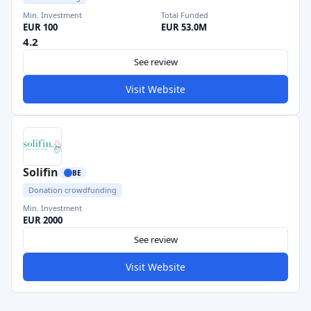
Min. Investment
Total Funded
EUR 100
EUR 53.0M
4.2
See review
Visit Website
Solifin
BE
Donation crowdfunding
Min. Investment
EUR 2000
See review
Visit Website