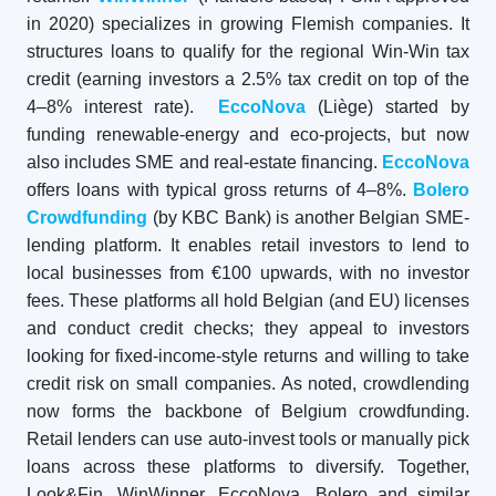
in 2020) specializes in growing Flemish companies. It
structures loans to qualify for the regional Win-Win tax
credit (earning investors a 2.5% tax credit on top of the
4–8% interest rate).
EccoNova
(Liège) started by
funding renewable-energy and eco-projects, but now
also includes SME and real-estate financing.
EccoNova
offers loans with typical gross returns of 4–8%.
Bolero
Crowdfunding
(by KBC Bank) is another Belgian SME-
lending platform. It enables retail investors to lend to
local businesses from €100 upwards, with no investor
fees. These platforms all hold Belgian (and EU) licenses
and conduct credit checks; they appeal to investors
looking for fixed-income-style returns and willing to take
credit risk on small companies. As noted, crowdlending
now forms the backbone of Belgium crowdfunding.
Retail lenders can use auto-invest tools or manually pick
loans across these platforms to diversify. Together,
Look&Fin, WinWinner, EccoNova, Bolero and similar