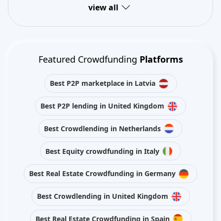
view all
Featured Crowdfunding
Platforms
Best P2P marketplace in Latvia
Best P2P lending in United Kingdom
Best Crowdlending in Netherlands
Best Equity crowdfunding in Italy
Best Real Estate Crowdfunding in Germany
Best Crowdlending in United Kingdom
Best Real Estate Crowdfunding in Spain