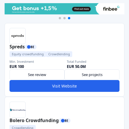
Spreds
BE
Equity crowdfunding
Crowdlending
Min. Investment
Total Funded
EUR 100
EUR 50.0M
See review
See projects
Visit Website
Bolero Crowdfunding
BE
Crowdlending