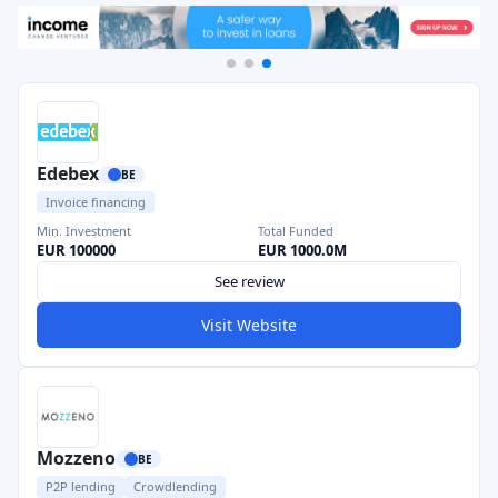
Edebex
BE
Invoice financing
Min. Investment
Total Funded
EUR 100000
EUR 1000.0M
See review
Visit Website
Mozzeno
BE
P2P lending
Crowdlending