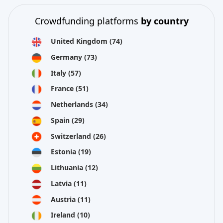
Crowdfunding platforms
by country
United Kingdom
(74)
Germany
(73)
Italy
(57)
France
(51)
Netherlands
(34)
Spain
(29)
Switzerland
(26)
Estonia
(19)
Lithuania
(12)
Latvia
(11)
Austria
(11)
Ireland
(10)