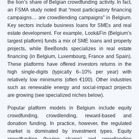
the lion’s share of Belgian crowdfunding activity. In fact,
an FSMA study noted that “most participatory financing
campaigns… are crowdlending campaigns” in Belgium.
Key sectors include business loans for SMEs and real
estate development. For example, Look&Fin (Belgium’s
largest platform) funds a mix of SME loans and property
projects, while BeeBonds specializes in real estate
financing (in Belgium, Luxembourg, France and Spain).
These platforms have offered investors returns in the
high single-digits (typically 6–10% per year) with
relatively low minimums (often €100). Other industries
such as renewable energy and social-impact projects
are growing (see specialized niches below).
Popular platform models in Belgium include equity
crowdfunding, crowdlending, reward-based and
donation funding. In practice, however, the regulated
market is dominated by investment types. Equity
crowdfunding (buying shares) and crowdlending