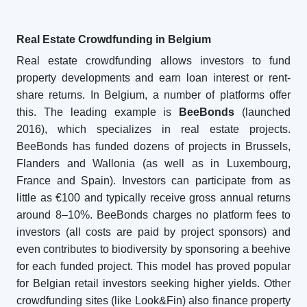
Real Estate Crowdfunding in Belgium
Real estate crowdfunding allows investors to fund
property developments and earn loan interest or rent-
share returns. In Belgium, a number of platforms offer
this. The leading example is
BeeBonds
(launched
2016), which specializes in real estate projects.
BeeBonds has funded dozens of projects in Brussels,
Flanders and Wallonia (as well as in Luxembourg,
France and Spain). Investors can participate from as
little as €100 and typically receive gross annual returns
around 8–10%. BeeBonds charges no platform fees to
investors (all costs are paid by project sponsors) and
even contributes to biodiversity by sponsoring a beehive
for each funded project. This model has proved popular
for Belgian retail investors seeking higher yields. Other
crowdfunding sites (like Look&Fin) also finance property