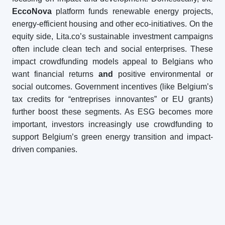
EccoNova
platform funds renewable energy projects,
energy-efficient housing and other eco-initiatives. On the
equity side, Lita.co’s sustainable investment campaigns
often include clean tech and social enterprises. These
impact crowdfunding models appeal to Belgians who
want financial returns
and
positive environmental or
social outcomes. Government incentives (like Belgium’s
tax credits for “entreprises innovantes” or EU grants)
further boost these segments. As ESG becomes more
important, investors increasingly use crowdfunding to
support Belgium’s green energy transition and impact-
driven companies.