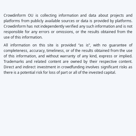
Crowdinform OU is collecting information and data about projects and
platforms from publicly available sources or data is provided by platforms.
Crowdinform has not independently verified any such information and is not
responsible for any errors or omissions, or the results obtained from the
use of this information.
All information on this site is provided “as is”, with no guarantee of
completeness, accuracy, timeliness, or of the results obtained from the use
of this information, and without warranty of any kind, express or implied.
Trademarks and related content are owned by their respective content.
Direct and indirect investment in crowdfunding involves significant risks as
there is a potential risk for loss of part or all of the invested capital.
×