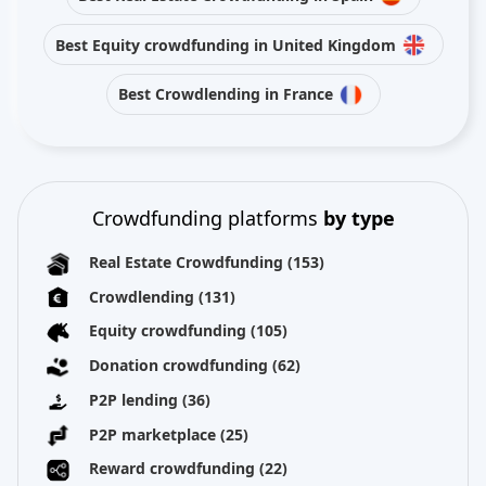
Best Equity crowdfunding in United Kingdom
Best Crowdlending in France
Crowdfunding platforms
by type
Real Estate Crowdfunding
(153)
Crowdlending
(131)
Equity crowdfunding
(105)
Donation crowdfunding
(62)
P2P lending
(36)
P2P marketplace
(25)
Reward crowdfunding
(22)