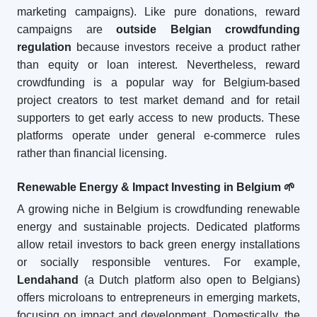
marketing campaigns). Like pure donations, reward
campaigns are
outside Belgian crowdfunding
regulation
because investors receive a product rather
than equity or loan interest. Nevertheless, reward
crowdfunding is a popular way for Belgium-based
project creators to test market demand and for retail
supporters to get early access to new products. These
platforms operate under general e-commerce rules
rather than financial licensing.
Renewable Energy & Impact Investing in Belgium
🌱
A growing niche in Belgium is crowdfunding renewable
energy and sustainable projects. Dedicated platforms
allow retail investors to back green energy installations
or socially responsible ventures. For example,
Lendahand
(a Dutch platform also open to Belgians)
offers microloans to entrepreneurs in emerging markets,
focusing on impact and development. Domestically, the