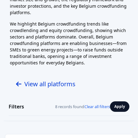
investor protections, and the key Belgium crowdfunding
platforms.
We highlight Belgium crowdfunding trends like
crowdlending and equity crowdfunding, showing which
sectors and platforms dominate. Overall, Belgium
crowdfunding platforms are enabling businesses—from
SMEs to green energy projects—to raise funds outside
traditional banks, opening a range of investment
opportunities for everyday Belgians.
View all platforms
Filters
8 records found
Clear all filters
Apply