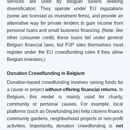
services are used by Belgian savers seeking
diversification. They operate under EU regulations
(some are licensed as investment firms), and provide an
alternative way for private lenders to gain income from
personal loans and small business financing. (Note: like
other consumer credit, these loans fall under general
Belgian financial laws, but P2P sites themselves must
register under the EU crowdfunding rules if they allow
Belgian investors.)
Donation Crowdfunding in Belgium
Donation-based crowdfunding involves raising funds for
a cause or project
without offering financial returns
. In
Belgium, this model is mainly used for charity,
community or personal causes. For example, local
platforms (such as Growfunding.be) help citizens finance
community gardens, neighborhood projects or non-profit
activities. Importantly, donation crowdfunding is
not