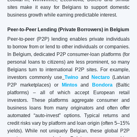
sites make it easy for Belgians to support domestic
business growth while earning predictable interest.
Peer-to-Peer Lending (Private Borrowers) in Belgium
Peer-to-peer (P2P) lending enables private individuals
to borrow from or lend to other individuals or companies.
In Belgium, dedicated P2P consumer-loan platforms (for
personal loans to citizens) are less prominent, so many
Belgians turn to international P2P sites. For example,
investors commonly use
Twino
and
Nectaro
(Latvian
P2P marketplaces) or
Mintos
and
Bondora
(Baltic
platforms) – all of which accept European retail
investors. These platforms aggregate consumer and
business loans from many originators and often offer
automated “auto-invest” options. Typical returns and
credit risks vary by platform and loan origin (often 5–15%
yields). While not uniquely Belgian, these global P2P