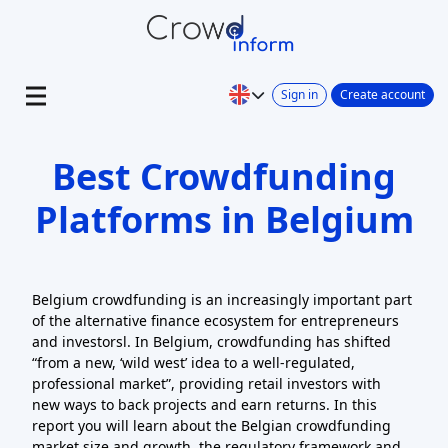
Sign in
Create account
Best Crowdfunding
Platforms in Belgium
Belgium crowdfunding is an increasingly important part
of the alternative finance ecosystem for entrepreneurs
and investorsl. In Belgium, crowdfunding has shifted
“from a new, ‘wild west’ idea to a well-regulated,
professional market”, providing retail investors with
new ways to back projects and earn returns. In this
report you will learn about the Belgian crowdfunding
market size and growth, the regulatory framework and