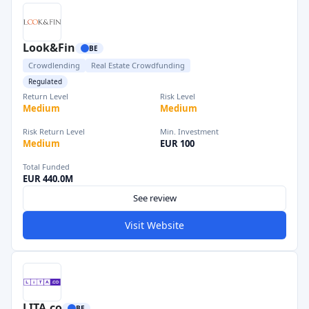
Look&Fin
BE
Crowdlending
Real Estate Crowdfunding
Regulated
Return Level
Risk Level
Medium
Medium
Risk Return Level
Min. Investment
Medium
EUR 100
Total Funded
EUR 440.0M
See review
Visit Website
LITA.co
BE