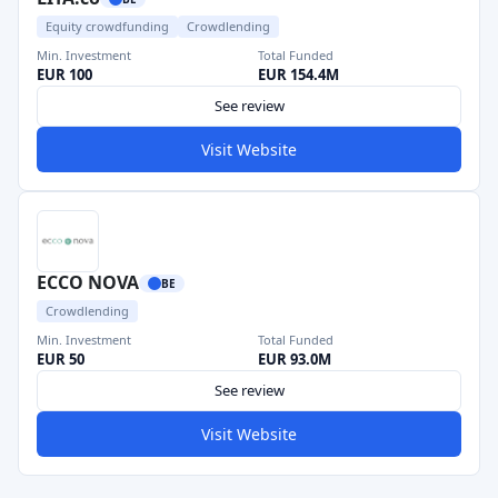
Equity crowdfunding
Crowdlending
Min. Investment
Total Funded
EUR 100
EUR 154.4M
See review
Visit Website
ECCO NOVA
BE
Crowdlending
Min. Investment
Total Funded
EUR 50
EUR 93.0M
See review
Visit Website