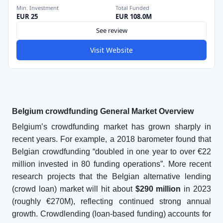
Min. Investment
Total Funded
EUR 25
EUR 108.0M
See review
Visit Website
Belgium crowdfunding General Market Overview
Belgium’s crowdfunding market has grown sharply in
recent years. For example, a 2018 barometer found that
Belgian crowdfunding “doubled in one year to over €22
million invested in 80 funding operations”. More recent
research projects that the Belgian alternative lending
(crowd loan) market will hit about
$290 million
in 2023
(roughly €270M), reflecting continued strong annual
growth. Crowdlending (loan-based funding) accounts for