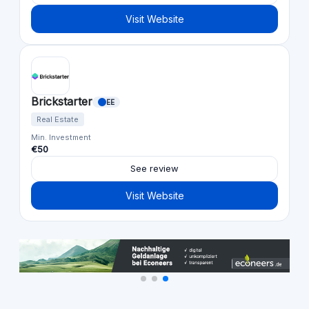
Visit Website
Brickstarter
EE
Real Estate
Min. Investment
€50
See review
Visit Website