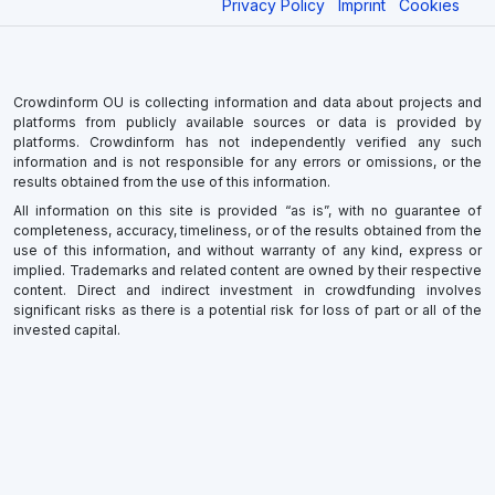
Privacy Policy
Imprint
Cookies
Crowdinform OU is collecting information and data about projects and
platforms from publicly available sources or data is provided by
platforms. Crowdinform has not independently verified any such
information and is not responsible for any errors or omissions, or the
results obtained from the use of this information.
All information on this site is provided “as is”, with no guarantee of
completeness, accuracy, timeliness, or of the results obtained from the
use of this information, and without warranty of any kind, express or
implied. Trademarks and related content are owned by their respective
content. Direct and indirect investment in crowdfunding involves
significant risks as there is a potential risk for loss of part or all of the
invested capital.
×