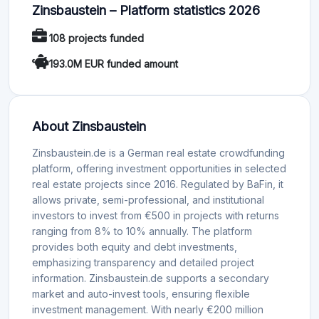
Zinsbaustein – Platform statistics 2026
108 projects funded
193.0M EUR funded amount
About Zinsbaustein
Zinsbaustein.de is a German real estate crowdfunding
platform, offering investment opportunities in selected
real estate projects since 2016. Regulated by BaFin, it
allows private, semi-professional, and institutional
investors to invest from €500 in projects with returns
ranging from 8% to 10% annually. The platform
provides both equity and debt investments,
emphasizing transparency and detailed project
information. Zinsbaustein.de supports a secondary
market and auto-invest tools, ensuring flexible
investment management. With nearly €200 million