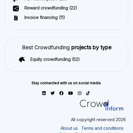
Reward crowdfunding
(22)
Invoice financing
(11)
Best Crowdfunding
projects by type
Equity crowdfunding
(52)
Stay connected with us on social media
All copyright reserved 2026
About us
Terms and conditions