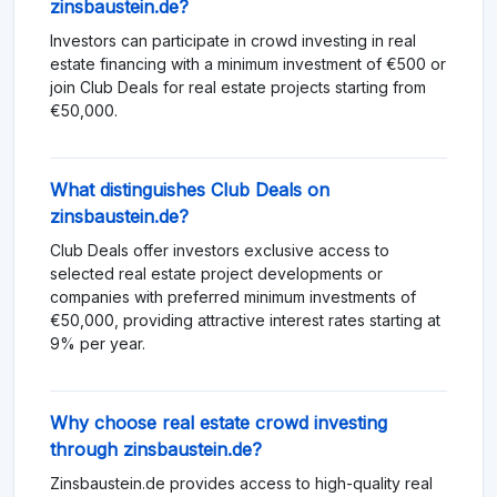
zinsbaustein.de?
Investors can participate in crowd investing in real
estate financing with a minimum investment of €500 or
join Club Deals for real estate projects starting from
€50,000.
What distinguishes Club Deals on
zinsbaustein.de?
Club Deals offer investors exclusive access to
selected real estate project developments or
companies with preferred minimum investments of
€50,000, providing attractive interest rates starting at
9% per year.
Why choose real estate crowd investing
through zinsbaustein.de?
Zinsbaustein.de provides access to high-quality real