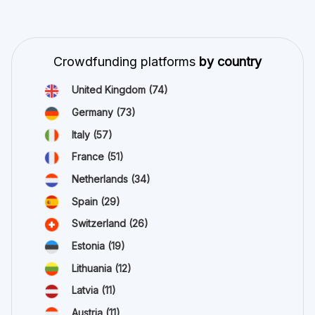
Crowdfunding platforms
by country
United Kingdom
(74)
Germany
(73)
Italy
(57)
France
(51)
Netherlands
(34)
Spain
(29)
Switzerland
(26)
Estonia
(19)
Lithuania
(12)
Latvia
(11)
Austria
(11)