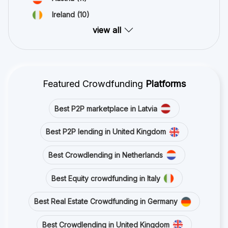
Ireland
(10)
view all
Featured Crowdfunding
Platforms
Best P2P marketplace in Latvia
Best P2P lending in United Kingdom
Best Crowdlending in Netherlands
Best Equity crowdfunding in Italy
Best Real Estate Crowdfunding in Germany
Best Crowdlending in United Kingdom