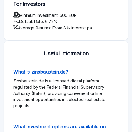
For Investors
Minimum investment: 500 EUR
trending_down
Default Rate: 6.72%
Average Returns: From 8% interest pa
Useful Information
What is zinsbaustein.de?
Zinsbaustein.de is a licensed digital platform
regulated by the Federal Financial Supervisory
Authority (BaFin), providing convenient online
investment opportunities in selected real estate
projects.
What investment options are available on