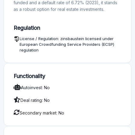
funded and a default rate of 6.72% (2023), it stands
as a robust option for real estate investments.
Regulation
License / Regulation: zinsbaustein licensed under
European Crowdfunding Service Providers (ECSP)
regulation
Functionality
Autoinvest: No
Deal rating: No
Secondary market: No