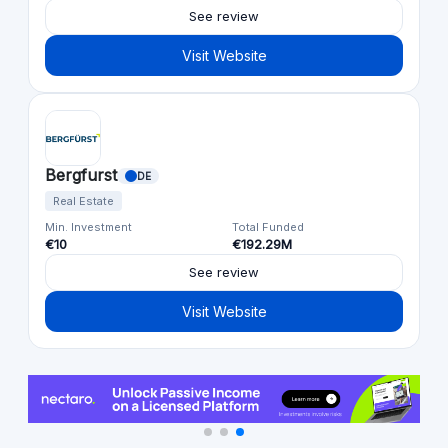
See review
Visit Website
Bergfurst
DE
Real Estate
Min. Investment
Total Funded
€10
€192.29M
See review
Visit Website