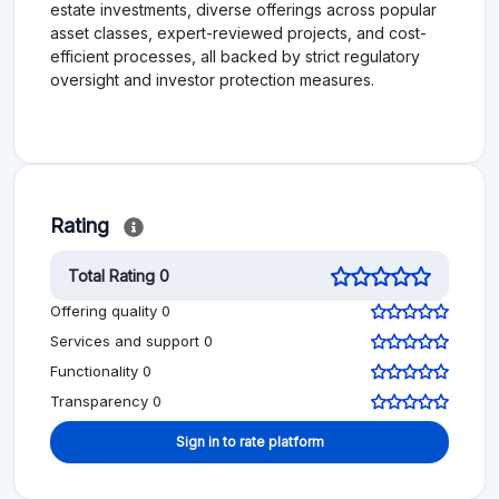
estate investments, diverse offerings across popular
asset classes, expert-reviewed projects, and cost-
efficient processes, all backed by strict regulatory
oversight and investor protection measures.
Rating
Total Rating 0
Offering quality 0
Services and support 0
Functionality 0
Transparency 0
Sign in to rate platform