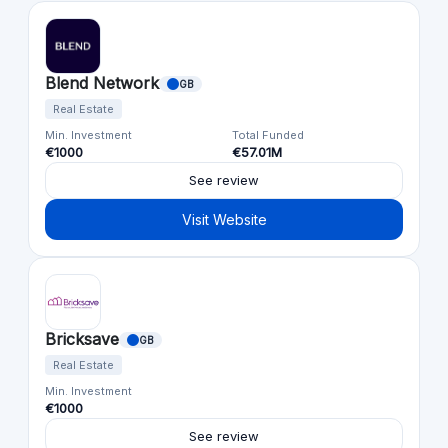
Blend Network
GB
Real Estate
Min. Investment
Total Funded
€1000
€57.01M
See review
Visit Website
Bricksave
GB
Real Estate
Min. Investment
€1000
See review