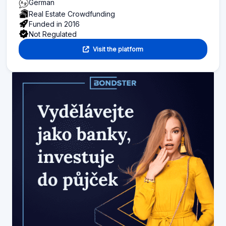
German
Real Estate Crowdfunding
Funded in 2016
Not Regulated
Visit the platform