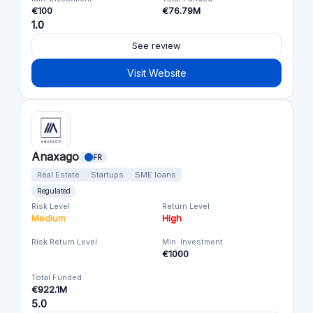
€100
€76.79M
1.0
See review
Visit Website
Anaxago
FR
Real Estate
Startups
SME loans
Regulated
Risk Level
Return Level
Medium
High
Risk Return Level
Min. Investment
€1000
Total Funded
€922.1M
5.0