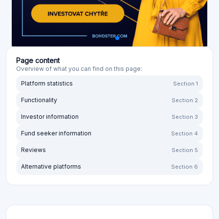
Page content
Overview of what you can find on this page:
Platform statistics
Section 1
Functionality
Section 2
Investor information
Section 3
Fund seeker information
Section 4
Reviews
Section 5
Alternative platforms
Section 6