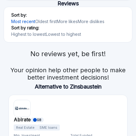
Reviews
Sort by:
Most recent
Oldest first
More likes
More dislikes
Sort by rating:
Highest to lowest
Lowest to highest
No reviews yet, be first!
Your opinion help other people to make
better investment decisions!
Alternative to Zinsbaustein
Ablrate
GB
Real Estate
SME loans
Min. Investment
Total Funded