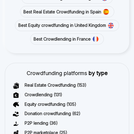
Best Real Estate Crowdfunding in Spain
Best Equity crowdfunding in United Kingdom
Best Crowdlending in France
Crowdfunding platforms
by type
Real Estate Crowdfunding
(153)
Crowdlending
(131)
Equity crowdfunding
(105)
Donation crowdfunding
(62)
P2P lending
(36)
P2P marketplace
(25)