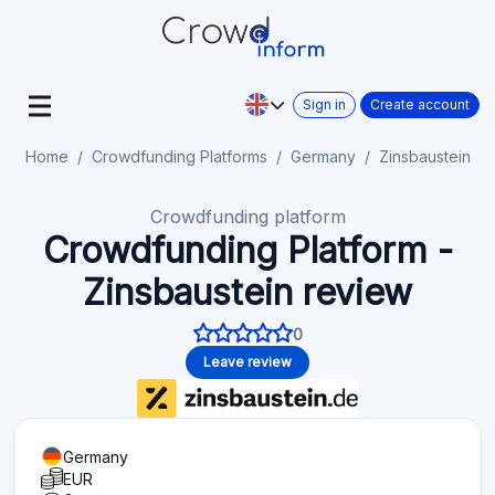
Sign in
Create account
Home
Crowdfunding Platforms
Germany
Zinsbaustein
Crowdfunding platform
Crowdfunding Platform -
Zinsbaustein review
0
Leave review
Germany
EUR