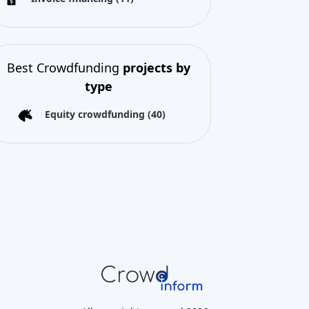
Best Crowdfunding
projects by
type
Equity crowdfunding
(40)