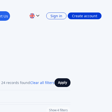
rt Us
Sign in
Create account
24 records found
Clear all filters
Apply
Show 4 filters