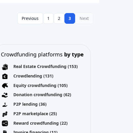
Previous
1
2
3
Next
Crowdfunding platforms
by type
Real Estate Crowdfunding
(153)
Crowdlending
(131)
Equity crowdfunding
(105)
Donation crowdfunding
(62)
P2P lending
(36)
P2P marketplace
(25)
Reward crowdfunding
(22)
Invoice financing
(11)