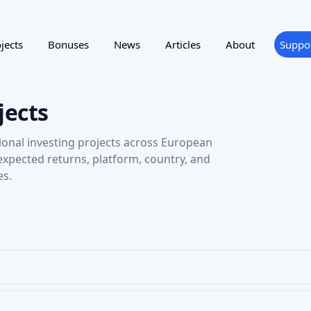
jects
Bonuses
News
Articles
About
Suppo
jects
ional investing projects across European
 expected returns, platform, country, and
es.