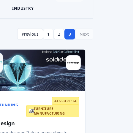
INDUSTRY
Previous
1
2
3
Next
AI SCORE: 64
FUNDING
FURNITURE
MANUFACTURING
design
sign designs Italian home objects —