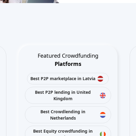
Featured Crowdfunding
Platforms
Best P2P marketplace in Latvia
Best P2P lending in United
Kingdom
Best Crowdlending in
Netherlands
Best Equity crowdfunding in