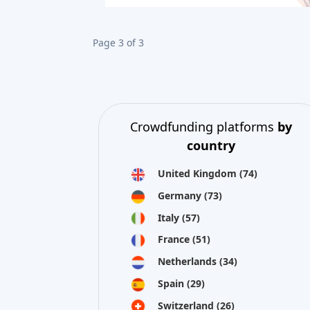
Page 3 of 3
Crowdfunding platforms
by
country
United Kingdom
(74)
Germany
(73)
Italy
(57)
France
(51)
Netherlands
(34)
Spain
(29)
Switzerland
(26)