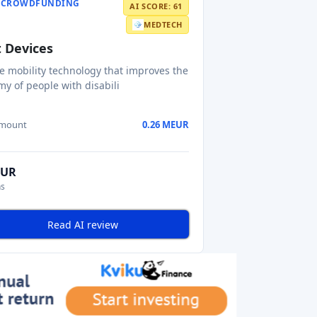
Y CROWDFUNDING
AI SCORE: 61
MEDTECH
 Devices
ve mobility technology that improves the
y of people with disabili
amount
0.26 MEUR
EUR
ns
Read AI review