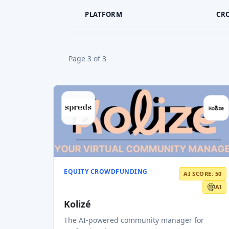
PLATFORM
CR
Page 3 of 3
EQUITY CROWDFUNDING
AI SCORE: 50
AI
Kolizé
The AI-powered community manager for