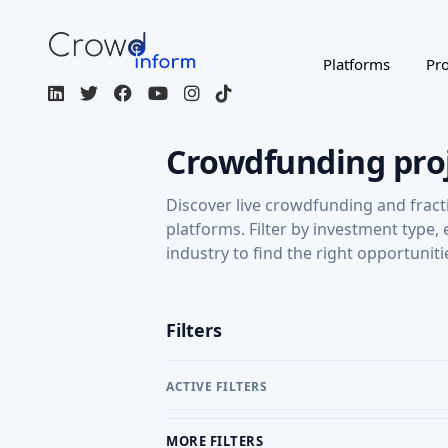
Platforms
Pro
Crowdfunding pro
Discover live crowdfunding and fract
platforms. Filter by investment type,
industry to find the right opportuniti
Filters
ACTIVE FILTERS
MORE FILTERS