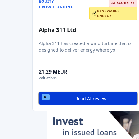
EQUITY
AI SCORE: 37
CROWDFUNDING
RENEWABLE
ENERGY
Alpha 311 Ltd
Alpha 311 has created a wind turbine that is
designed to deliver energy where yo
21.29 MEUR
Valuations
Read AI review