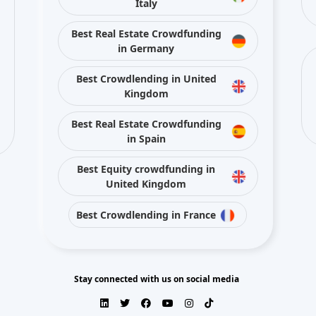
Italy
Best Real Estate Crowdfunding
in Germany
Best Crowdlending in United
Kingdom
Best Real Estate Crowdfunding
in Spain
Best Equity crowdfunding in
United Kingdom
Best Crowdlending in France
Stay connected with us on social media