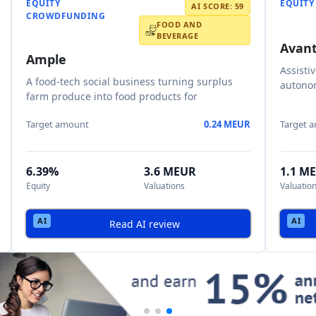
EQUITY
EQUIT
AI SCORE: 59
CROWDFUNDING
FOOD AND
BEVERAGE
Avant
Ample
Assisti
A food-tech social business turning surplus
autonom
farm produce into food products for
Target amount
0.24 MEUR
Target 
6.39%
3.6 MEUR
1.1 M
Equity
Valuations
Valuatio
Read AI review