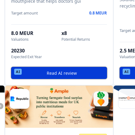
mouthpiece that helps doctors gui
recycli
Target amount
0.8 MEUR
Target 
8.0 MEUR
x8
Valuations
Potential Returns
20230
2.5 M
Expected Exit Year
Valuatio
Read AI review