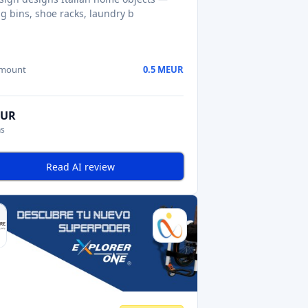
ng bins, shoe racks, laundry b
amount
0.5 MEUR
EUR
ns
Read AI review