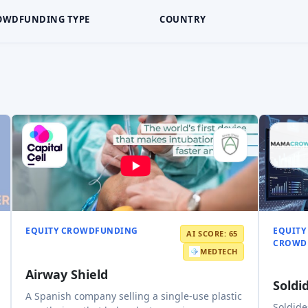
OWDFUNDING TYPE
COUNTRY
EQUITY CROWDFUNDING
EQUITY
AI SCORE: 65
CROWD
MEDTECH
Airway Shield
Soldi
A Spanish company selling a single-use plastic
Soldide