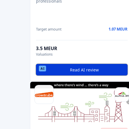
professionals
Target amount
1.07 MEUR
3.5 MEUR
Valuations
Read AI review