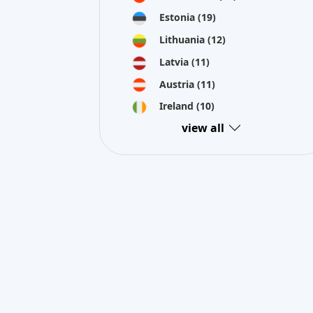
Estonia
(19)
Lithuania
(12)
Latvia
(11)
Austria
(11)
Ireland
(10)
view all