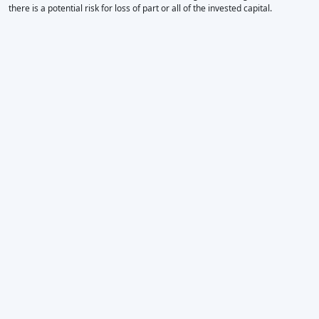
there is a potential risk for loss of part or all of the invested capital.
×