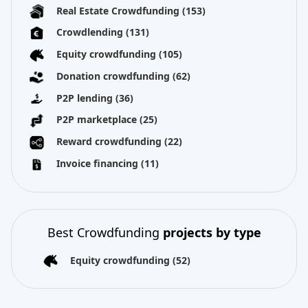
Real Estate Crowdfunding
(153)
Crowdlending
(131)
Equity crowdfunding
(105)
Donation crowdfunding
(62)
P2P lending
(36)
P2P marketplace
(25)
Reward crowdfunding
(22)
Invoice financing
(11)
Best Crowdfunding
projects by type
Equity crowdfunding
(52)