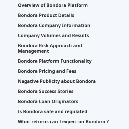
Overview of Bondora Platform
Bondora Product Details
Bondora Company Information
Company Volumes and Results
Bondora Risk Approach and
Management
Bondora Platform Functionality
Bondora Pricing and Fees
Negative Publicity about Bondora
Bondora Success Stories
Bondora Loan Originators
Is Bondora safe and regulated
What returns can I expect on Bondora ?