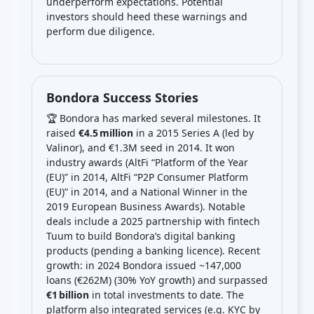
underperform expectations. Potential
investors should heed these warnings and
perform due diligence.
Bondora Success Stories
🏆 Bondora has marked several milestones. It
raised
€4.5 million
in a 2015 Series A (led by
Valinor), and €1.3M seed in 2014. It won
industry awards (AltFi “Platform of the Year
(EU)” in 2014, AltFi “P2P Consumer Platform
(EU)” in 2014, and a National Winner in the
2019 European Business Awards). Notable
deals include a 2025 partnership with fintech
Tuum to build Bondora’s digital banking
products (pending a banking licence). Recent
growth: in 2024 Bondora issued ~147,000
loans (€262M) (30% YoY growth) and surpassed
€1 billion
in total investments to date. The
platform also integrated services (e.g. KYC by