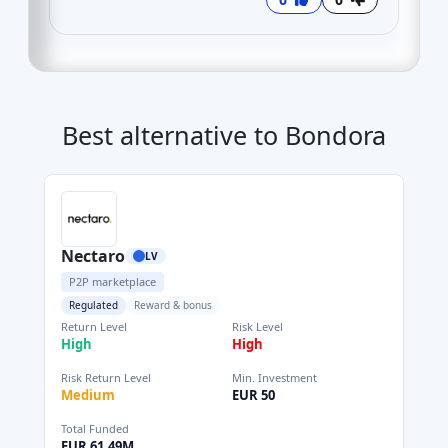
Best alternative to Bondora
Nectaro
LV
P2P marketplace
Regulated
Reward & bonus
Return Level
Risk Level
High
High
Risk Return Level
Min. Investment
Medium
EUR 50
Total Funded
EUR 61.49M