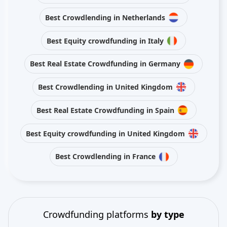
Best Crowdlending in Netherlands
Best Equity crowdfunding in Italy
Best Real Estate Crowdfunding in Germany
Best Crowdlending in United Kingdom
Best Real Estate Crowdfunding in Spain
Best Equity crowdfunding in United Kingdom
Best Crowdlending in France
Crowdfunding platforms
by type