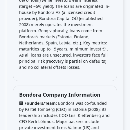
6% of loan) while investors earn interest
(target ~6% yield). The loans are originated in-
house by Bondora AS (a licensed credit
provider); Bondora Capital OÜ (established
2008) merely operates the investment
platform. Geographically, loans come from
Bondora’s markets (Estonia, Finland,
Netherlands, Spain, Latvia, etc.). Key metrics:
maturities up to ~5 years, minimum invest €1.
As all loans are unsecured, investors face full
principal risk (recovery is partial on defaults)
and no collateral offsets losses.
Bondora Company Information
🏢
Founders/Team:
Bondora was co-founded
by Pärtel Tomberg (CEO) in Estonia (2008); its
leadership includes COO Liisi Klettenberg and
CFO Kerli Lõhmus. Major backers include
private investment firms Valinor (US) and