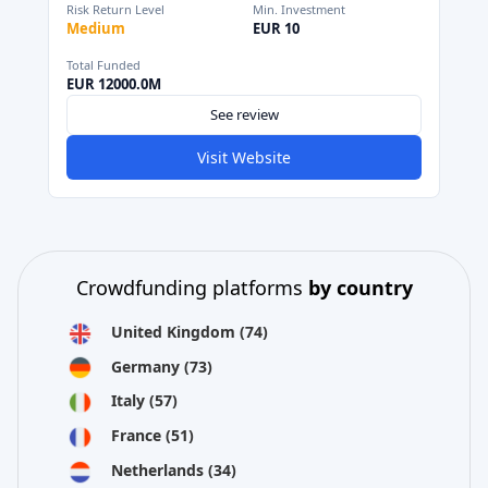
Risk Return Level
Min. Investment
Medium
EUR 10
Total Funded
EUR 12000.0M
See review
Visit Website
Crowdfunding platforms
by country
United Kingdom
(74)
Germany
(73)
Italy
(57)
France
(51)
Netherlands
(34)