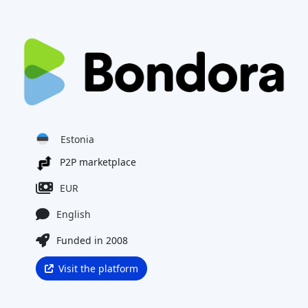
Estonia
P2P marketplace
EUR
English
Funded in 2008
Visit the platform