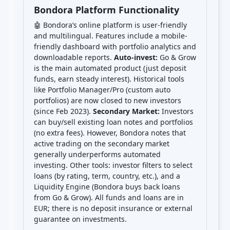
Bondora Platform Functionality
🤖 Bondora’s online platform is user-friendly
and multilingual. Features include a mobile-
friendly dashboard with portfolio analytics and
downloadable reports.
Auto-invest:
Go & Grow
is the main automated product (just deposit
funds, earn steady interest). Historical tools
like Portfolio Manager/Pro (custom auto
portfolios) are now closed to new investors
(since Feb 2023).
Secondary Market:
Investors
can buy/sell existing loan notes and portfolios
(no extra fees). However, Bondora notes that
active trading on the secondary market
generally underperforms automated
investing. Other tools: investor filters to select
loans (by rating, term, country, etc.), and a
Liquidity Engine (Bondora buys back loans
from Go & Grow). All funds and loans are in
EUR; there is no deposit insurance or external
guarantee on investments.