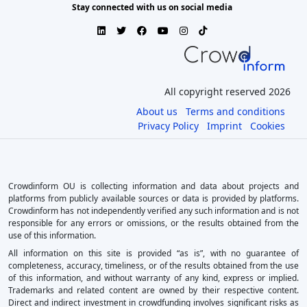
Stay connected with us on social media
All copyright reserved 2026
About us
Terms and conditions
Privacy Policy
Imprint
Cookies
Crowdinform OU is collecting information and data about projects and
platforms from publicly available sources or data is provided by platforms.
Crowdinform has not independently verified any such information and is not
responsible for any errors or omissions, or the results obtained from the
use of this information.
All information on this site is provided “as is”, with no guarantee of
completeness, accuracy, timeliness, or of the results obtained from the use
of this information, and without warranty of any kind, express or implied.
Trademarks and related content are owned by their respective content.
Direct and indirect investment in crowdfunding involves significant risks as