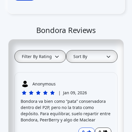
Bondora Reviews
Filter By Rating
Sort By
Anonymous
|
Jan 09, 2026
Bondora va bien como “pata” conservadora
dentro del P2P, pero no la trato como
depósito. Para equilibrar, suelo repartir entre
Bondora, PeerBerry y algo de Maclear
0
0