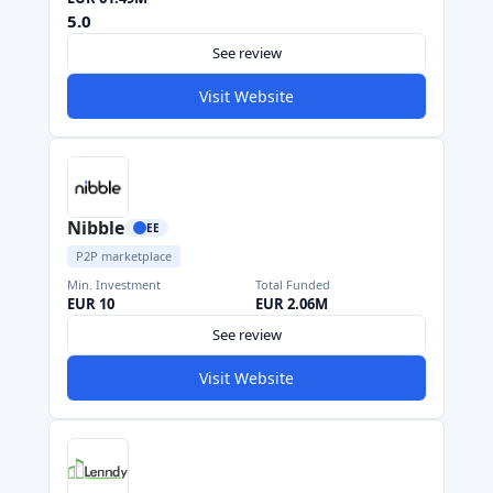
5.0
See review
Visit Website
Nibble
EE
P2P marketplace
Min. Investment
Total Funded
EUR 10
EUR 2.06M
See review
Visit Website