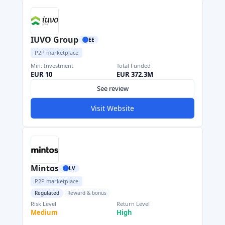
IUVO Group
EE
P2P marketplace
Min. Investment
Total Funded
EUR 10
EUR 372.3M
See review
Visit Website
Mintos
LV
P2P marketplace
Regulated
Reward & bonus
Risk Level
Return Level
Medium
High