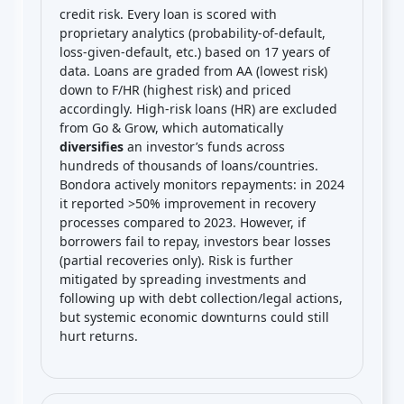
credit risk. Every loan is scored with
proprietary analytics (probability-of-default,
loss-given-default, etc.) based on 17 years of
data. Loans are graded from AA (lowest risk)
down to F/HR (highest risk) and priced
accordingly. High-risk loans (HR) are excluded
from Go & Grow, which automatically
diversifies
an investor’s funds across
hundreds of thousands of loans/countries.
Bondora actively monitors repayments: in 2024
it reported >50% improvement in recovery
processes compared to 2023. However, if
borrowers fail to repay, investors bear losses
(partial recoveries only). Risk is further
mitigated by spreading investments and
following up with debt collection/legal actions,
but systemic economic downturns could still
hurt returns.