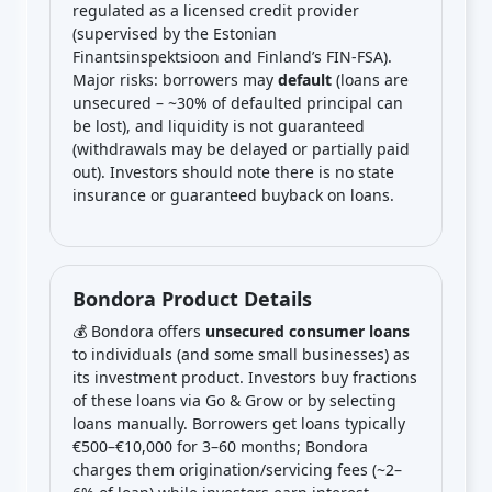
regulated as a licensed credit provider
(supervised by the Estonian
Finantsinspektsioon and Finland’s FIN-FSA).
Major risks: borrowers may
default
(loans are
unsecured – ~30% of defaulted principal can
be lost), and liquidity is not guaranteed
(withdrawals may be delayed or partially paid
out). Investors should note there is no state
insurance or guaranteed buyback on loans.
Bondora Product Details
💰 Bondora offers
unsecured consumer loans
to individuals (and some small businesses) as
its investment product. Investors buy fractions
of these loans via Go & Grow or by selecting
loans manually. Borrowers get loans typically
€500–€10,000 for 3–60 months; Bondora
charges them origination/servicing fees (~2–