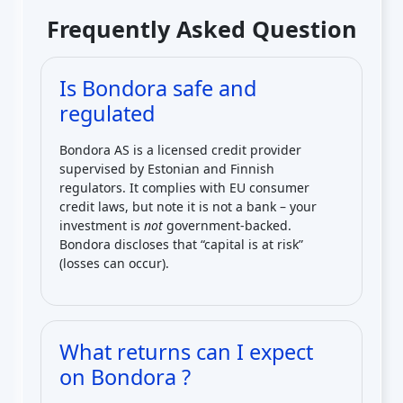
Frequently Asked Question
Is Bondora safe and
regulated
Bondora AS is a licensed credit provider
supervised by Estonian and Finnish
regulators. It complies with EU consumer
credit laws, but note it is not a bank – your
investment is
not
government-backed.
Bondora discloses that “capital is at risk”
(losses can occur).
What returns can I expect
on Bondora ?