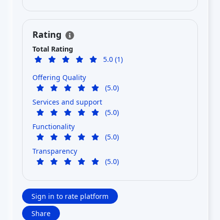
Rating
Total Rating
5.0 (1)
Offering Quality
(5.0)
Services and support
(5.0)
Functionality
(5.0)
Transparency
(5.0)
Sign in to rate platform
Share