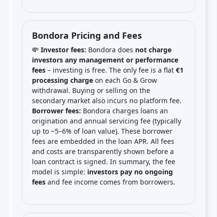
Bondora Pricing and Fees
💸
Investor fees:
Bondora does
not charge
investors any management or performance
fees
– investing is free. The only fee is a flat
€1
processing charge
on each Go & Grow
withdrawal. Buying or selling on the
secondary market also incurs no platform fee.
Borrower fees:
Bondora charges loans an
origination and annual servicing fee (typically
up to ~5–6% of loan value). These borrower
fees are embedded in the loan APR. All fees
and costs are transparently shown before a
loan contract is signed. In summary, the fee
model is simple:
investors pay no ongoing
fees
and fee income comes from borrowers.