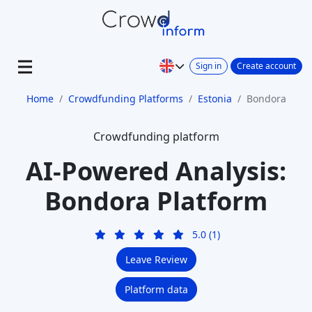
Sign in
Create account
Home
Crowdfunding Platforms
Estonia
Bondora
Crowdfunding platform
AI-Powered Analysis:
Bondora Platform
5.0 (1)
Leave Review
Platform data