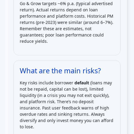
Go & Grow targets ~6% p.a. (typical advertised
return). Actual returns depend on loan
performance and platform costs. Historical PM
returns (pre-2023) were similar (around 6–7%).
Remember these are estimates, not
guarantees; poor loan performance could
reduce yields.
What are the main risks?
Key risks include borrower
default
(loans may
not be repaid, capital can be lost), limited
liquidity (in a crisis you may not exit quickly),
and platform risk. There’s no deposit
insurance. Past user feedback warns of high
overdue rates and sinking returns. Always
diversify and only invest money you can afford
to lose.