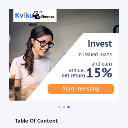
Table Of Content