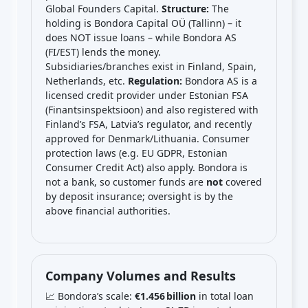
Global Founders Capital.
Structure:
The
holding is Bondora Capital OÜ (Tallinn) – it
does NOT issue loans – while Bondora AS
(FI/EST) lends the money.
Subsidiaries/branches exist in Finland, Spain,
Netherlands, etc.
Regulation:
Bondora AS is a
licensed credit provider under Estonian FSA
(Finantsinspektsioon) and also registered with
Finland’s FSA, Latvia’s regulator, and recently
approved for Denmark/Lithuania. Consumer
protection laws (e.g. EU GDPR, Estonian
Consumer Credit Act) also apply. Bondora is
not a bank, so customer funds are
not
covered
by deposit insurance; oversight is by the
above financial authorities.
Company Volumes and Results
📈 Bondora’s scale:
€1.456 billion
in total loan