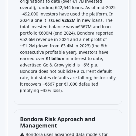
originations to date (over €1.7B invested
overall), funding 642,644 loans. As of mid-2025
~492,000 investors have used the platform. In
2024 alone it issued
€262M
in new loans. The
total invested balance was ≈€567M and loan
portfolio €600M (end 2024). Bondora reported
€52.6M revenue in 2024 and a net profit of
~€1.2M (down from €3.4M in 2023) (the 8th
consecutive profitable year). Investors have
earned over
€1 billion
in interest to date;
advertised Go & Grow yield is ~6% p.a..
Bondora does not publicize a current default
rate, but states defaults are falling; historically
it recovers ~€667 per €1,000 defaulted
(implying ~33% loss).
Bondora Risk Approach and
Management
⚠️ Bondora uses advanced data models for