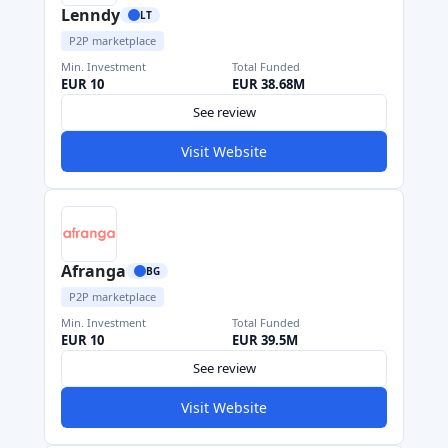
Lenndy
LT
P2P marketplace
Min. Investment
Total Funded
EUR 10
EUR 38.68M
See review
Visit Website
Afranga
BG
P2P marketplace
Min. Investment
Total Funded
EUR 10
EUR 39.5M
See review
Visit Website