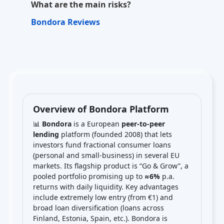
What are the main risks?
Bondora Reviews
Overview of Bondora Platform
📊
Bondora
is a European
peer-to-peer
lending
platform (founded 2008) that lets
investors fund fractional consumer loans
(personal and small-business) in several EU
markets. Its flagship product is “Go & Grow”, a
pooled portfolio promising up to
≈6%
p.a.
returns with daily liquidity. Key advantages
include extremely low entry (from €1) and
broad loan diversification (loans across
Finland, Estonia, Spain, etc.). Bondora is