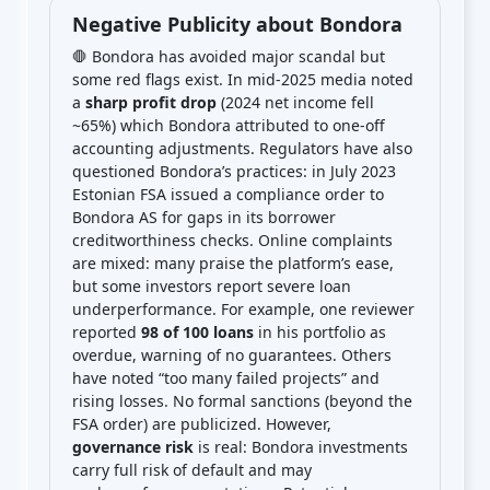
Negative Publicity about Bondora
🛑 Bondora has avoided major scandal but
some red flags exist. In mid-2025 media noted
a
sharp profit drop
(2024 net income fell
~65%) which Bondora attributed to one-off
accounting adjustments. Regulators have also
questioned Bondora’s practices: in July 2023
Estonian FSA issued a compliance order to
Bondora AS for gaps in its borrower
creditworthiness checks. Online complaints
are mixed: many praise the platform’s ease,
but some investors report severe loan
underperformance. For example, one reviewer
reported
98 of 100 loans
in his portfolio as
overdue, warning of no guarantees. Others
have noted “too many failed projects” and
rising losses. No formal sanctions (beyond the
FSA order) are publicized. However,
governance risk
is real: Bondora investments
carry full risk of default and may