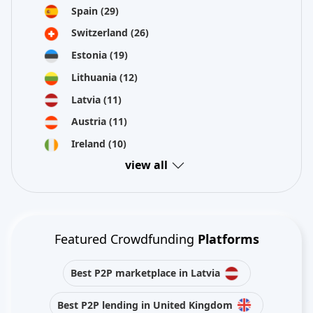
Spain
(29)
Switzerland
(26)
Estonia
(19)
Lithuania
(12)
Latvia
(11)
Austria
(11)
Ireland
(10)
view all
Featured Crowdfunding
Platforms
Best P2P marketplace in Latvia
Best P2P lending in United Kingdom