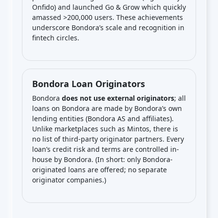
Onfido) and launched Go & Grow which quickly
amassed >200,000 users. These achievements
underscore Bondora’s scale and recognition in
fintech circles.
Bondora Loan Originators
Bondora
does not use external originators
; all
loans on Bondora are made by Bondora’s own
lending entities (Bondora AS and affiliates).
Unlike marketplaces such as Mintos, there is
no list of third-party originator partners. Every
loan’s credit risk and terms are controlled in-
house by Bondora. (In short: only Bondora-
originated loans are offered; no separate
originator companies.)