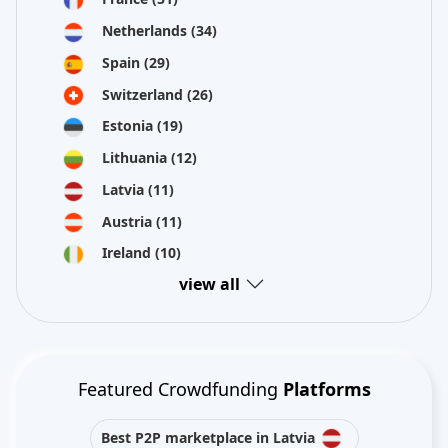
Netherlands
(34)
Spain
(29)
Switzerland
(26)
Estonia
(19)
Lithuania
(12)
Latvia
(11)
Austria
(11)
Ireland
(10)
view all
Featured Crowdfunding
Platforms
Best P2P marketplace in Latvia