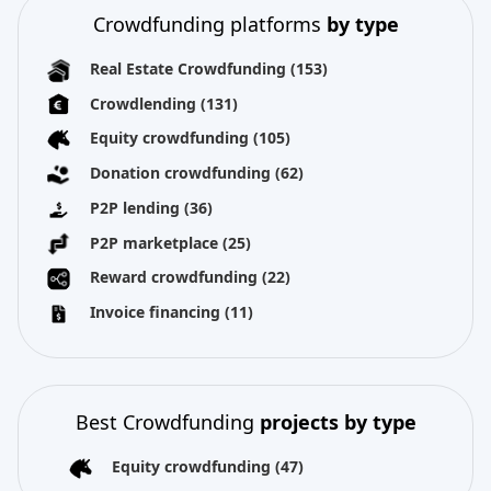
Crowdfunding platforms
by type
Real Estate Crowdfunding
(153)
Crowdlending
(131)
Equity crowdfunding
(105)
Donation crowdfunding
(62)
P2P lending
(36)
P2P marketplace
(25)
Reward crowdfunding
(22)
Invoice financing
(11)
Best Crowdfunding
projects by type
Equity crowdfunding
(47)