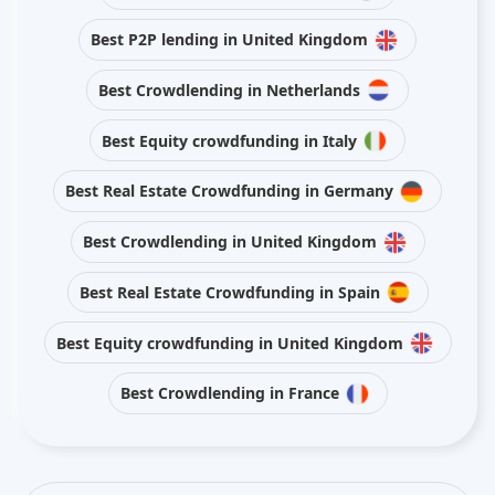
Best P2P lending in United Kingdom
Best Crowdlending in Netherlands
Best Equity crowdfunding in Italy
Best Real Estate Crowdfunding in Germany
Best Crowdlending in United Kingdom
Best Real Estate Crowdfunding in Spain
Best Equity crowdfunding in United Kingdom
Best Crowdlending in France