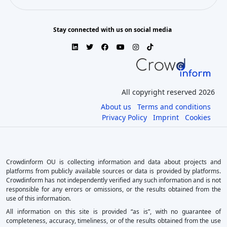
Stay connected with us on social media
All copyright reserved 2026
About us
Terms and conditions
Privacy Policy
Imprint
Cookies
Crowdinform OU is collecting information and data about projects and
platforms from publicly available sources or data is provided by platforms.
Crowdinform has not independently verified any such information and is not
responsible for any errors or omissions, or the results obtained from the
use of this information.
All information on this site is provided “as is”, with no guarantee of
completeness, accuracy, timeliness, or of the results obtained from the use