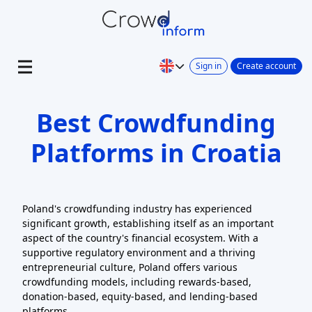
Sign in
Create account
Best Crowdfunding
Platforms in Croatia
Poland's crowdfunding industry has experienced
significant growth, establishing itself as an important
aspect of the country's financial ecosystem. With a
supportive regulatory environment and a thriving
entrepreneurial culture, Poland offers various
crowdfunding models, including rewards-based,
donation-based, equity-based, and lending-based
platforms.