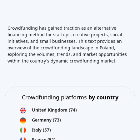
Crowdfunding has gained traction as an alternative
financing method for startups, creative projects, social
initiatives, and small businesses. This text provides an
overview of the crowdfunding landscape in Poland,
exploring the volumes, trends, and market opportunities
within the country's dynamic crowdfunding market.
Crowdfunding platforms
by country
United Kingdom
(74)
Germany
(73)
Italy
(57)
France
(51)