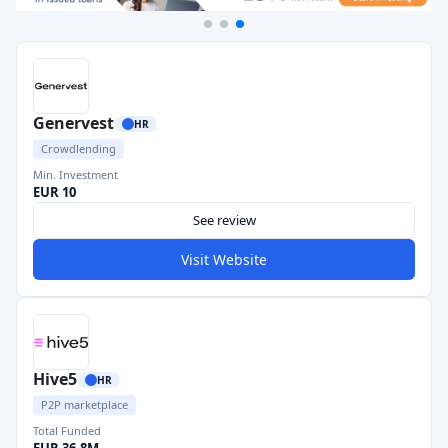
Genervest
HR
Crowdlending
Min. Investment
EUR 10
See review
Visit Website
Hive5
HR
P2P marketplace
Total Funded