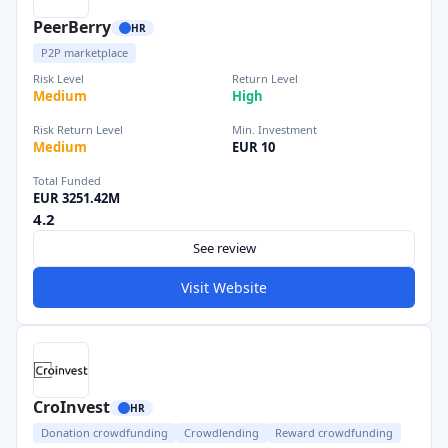
PeerBerry
HR
P2P marketplace
Risk Level
Return Level
Medium
High
Risk Return Level
Min. Investment
Medium
EUR 10
Total Funded
EUR 3251.42M
4.2
See review
Visit Website
CroInvest
HR
Donation crowdfunding
Crowdlending
Reward crowdfunding