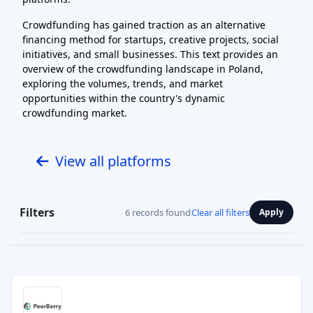
Crowdfunding has gained traction as an alternative
financing method for startups, creative projects, social
initiatives, and small businesses. This text provides an
overview of the crowdfunding landscape in Poland,
exploring the volumes, trends, and market
opportunities within the country's dynamic
crowdfunding market.
View all platforms
Filters
6 records found
Clear all filters
Apply