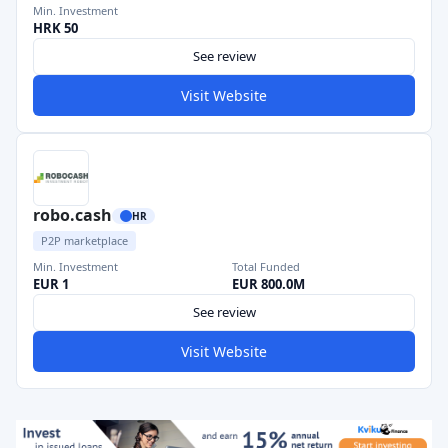
Min. Investment
HRK 50
See review
Visit Website
robo.cash
HR
P2P marketplace
Min. Investment
Total Funded
EUR 1
EUR 800.0M
See review
Visit Website