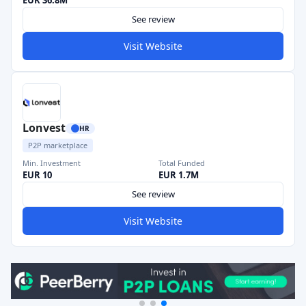
EUR 36.8M
See review
Visit Website
Lonvest
HR
P2P marketplace
Min. Investment
Total Funded
EUR 10
EUR 1.7M
See review
Visit Website