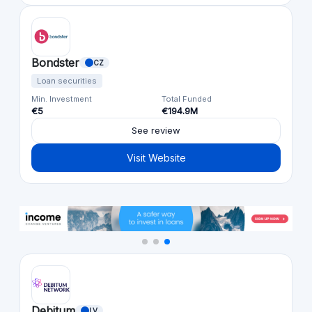
Bondster
CZ
Loan securities
Min. Investment
Total Funded
€5
€194.9M
See review
Visit Website
Debitum
LV