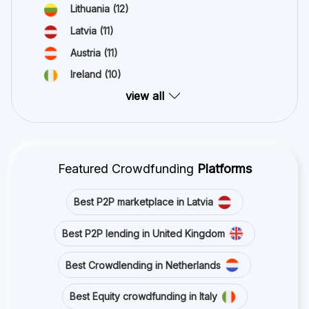
Lithuania
(12)
Latvia
(11)
Austria
(11)
Ireland
(10)
view all
Featured Crowdfunding
Platforms
Best P2P marketplace in Latvia
Best P2P lending in United Kingdom
Best Crowdlending in Netherlands
Best Equity crowdfunding in Italy