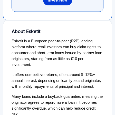
Invest Now
About Esketit
Esketit is a European peer-to-peer (P2P) lending
platform where retail investors can buy claim rights to
consumer and short-term loans issued by partner loan
originators, starting from as little as €10 per
investment.
It offers competitive returns, often around 9–12%+
annual interest, depending on loan type and originator,
with monthly repayments of principal and interest.
Many loans include a buyback guarantee, meaning the
originator agrees to repurchase a loan if it becomes
significantly overdue, which can help reduce credit
risk.