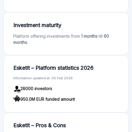
Investment maturity
Platform offering investments from
1 months
till
60
months
.
Esketit – Platform statistics 2026
Information updated at: 05 Feb 2026
28000 investors
950.0M EUR funded amount
Esketit – Pros & Cons