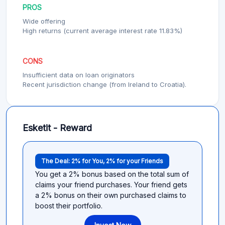
PROS
Wide offering
High returns (current average interest rate 11.83%)
CONS
Insufficient data on loan originators
Recent jurisdiction change (from Ireland to Croatia).
Esketit - Reward
The Deal: 2% for You, 2% for your Friends
You get a 2% bonus based on the total sum of
claims your friend purchases. Your friend gets
a 2% bonus on their own purchased claims to
boost their portfolio.