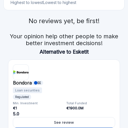
Highest to lowest
Lowest to highest
No reviews yet, be first!
Your opinion help other people to make
better investment decisions!
Alternative to Esketit
Bondora
EE
Loan securities
Regulated
Min. Investment
Total Funded
€1
€1900.0M
5.0
See review