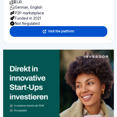
EUR
German, English
P2P marketplace
Funded in 2021
Not Regulated
Visit the platform