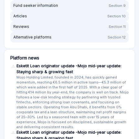
Fund seeker information
Section 9
Articles
Section 10
Reviews
Section 11
Alternative platforms
Section 12
Platform news
Esketit Loan originator update -Mojo mid-year update:
Staying sharp & growing fast
Mojo Holding Limited, founded in 2024, has quickly gained
momentum, reaching €6.5 million in active loans—€5.3 million of
which were added in the first half of 2025. With a clear goal of
hitting €14 million by year-end, the company is well on track. Mojo
follows a low-risk lending strategy by partnering with trusted
fintechs, enforcing strong loan covenants, and focusing on
stable sectors. Operating from Abu Dhabi, it benefits from 0%
corporate tax and a lean structure, maintaining net profit margins
of 25–30%. Led by a seasoned team with over 15 years of
experience, Mojo is focused on disciplined, sustainable growth
and delivering consistent results.
Esketit Loan originator update -Mojo mid-year update:
Staying sharp & growing fast