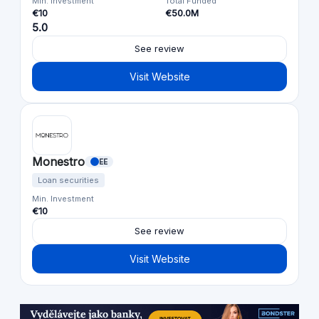
Min. Investment
Total Funded
€10
€50.0M
5.0
See review
Visit Website
Monestro
EE
Loan securities
Min. Investment
€10
See review
Visit Website