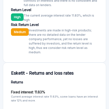
conflicts of interests and there is no consistent and
full data on lenders.
Return Level
The current average interest rate 11.83%, which is
High
high
Risk Return Level
Investments are made in high-risk products;
Medium
there are no detailed data on the lender
company performance, yet no losses are
suffered by investors, and the return level is
high, thus we consider risk return level as
medium.
Esketit - Returns and loss rates
Returns
Fixed interest: 11.83%
Current average interest rate 11.83%, some loans have an interest
rate 12% and more.