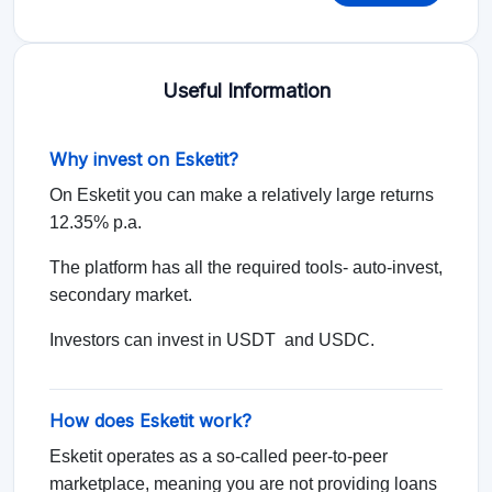
Useful Information
Why invest on Esketit?
On Esketit you can make a relatively large returns
12.35% p.a.
The platform has all the required tools- auto-invest,
secondary market.
Investors can invest in USDT and USDC.
How does Esketit work?
Esketit operates as a so-called peer-to-peer
marketplace, meaning you are not providing loans