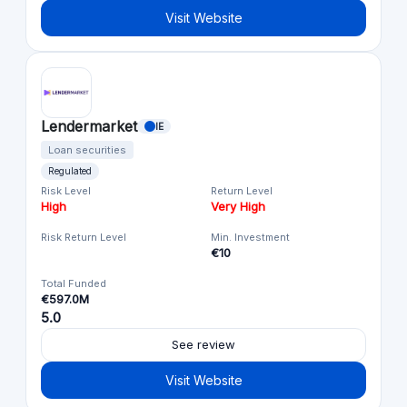
Visit Website
Lendermarket
IE
Loan securities
Regulated
Risk Level
Return Level
High
Very High
Risk Return Level
Min. Investment
€10
Total Funded
€597.0M
5.0
See review
Visit Website