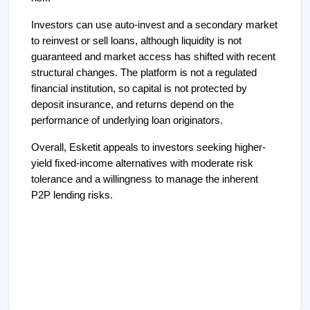
Investors can use auto-invest and a secondary market
to reinvest or sell loans, although liquidity is not
guaranteed and market access has shifted with recent
structural changes. The platform is not a regulated
financial institution, so capital is not protected by
deposit insurance, and returns depend on the
performance of underlying loan originators.
Overall, Esketit appeals to investors seeking higher-
yield fixed-income alternatives with moderate risk
tolerance and a willingness to manage the inherent
P2P lending risks.