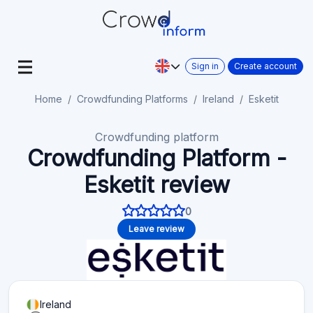
Sign in
Create account
Home
Crowdfunding Platforms
Ireland
Esketit
Crowdfunding platform
Crowdfunding Platform -
Esketit review
0
Leave review
Ireland