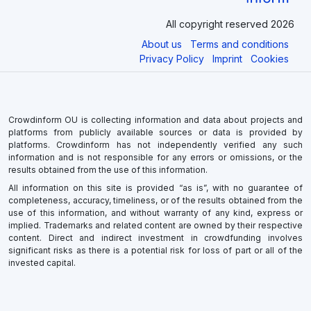
All copyright reserved 2026
About us
Terms and conditions
Privacy Policy
Imprint
Cookies
Crowdinform OU is collecting information and data about projects and
platforms from publicly available sources or data is provided by
platforms. Crowdinform has not independently verified any such
information and is not responsible for any errors or omissions, or the
results obtained from the use of this information.
All information on this site is provided “as is”, with no guarantee of
completeness, accuracy, timeliness, or of the results obtained from the
use of this information, and without warranty of any kind, express or
implied. Trademarks and related content are owned by their respective
content. Direct and indirect investment in crowdfunding involves
significant risks as there is a potential risk for loss of part or all of the
invested capital.
×