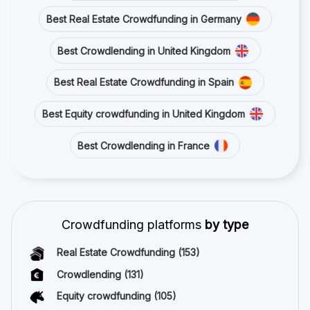
Best Real Estate Crowdfunding in Germany
Best Crowdlending in United Kingdom
Best Real Estate Crowdfunding in Spain
Best Equity crowdfunding in United Kingdom
Best Crowdlending in France
Crowdfunding platforms
by type
Real Estate Crowdfunding
(153)
Crowdlending
(131)
Equity crowdfunding
(105)