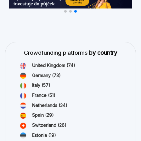
Crowdfunding platforms
by country
United Kingdom
(74)
Germany
(73)
Italy
(57)
France
(51)
Netherlands
(34)
Spain
(29)
Switzerland
(26)
Estonia
(19)