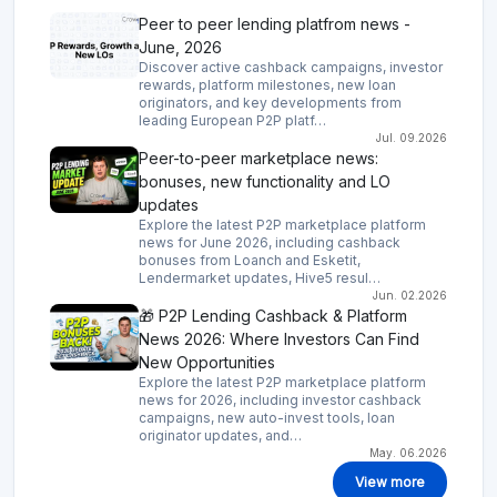
Peer to peer lending platfrom news -
June, 2026
Discover active cashback campaigns, investor
rewards, platform milestones, new loan
originators, and key developments from
leading European P2P platf…
Jul. 09.2026
Peer-to-peer marketplace news:
bonuses, new functionality and LO
updates
Explore the latest P2P marketplace platform
news for June 2026, including cashback
bonuses from Loanch and Esketit,
Lendermarket updates, Hive5 resul…
Jun. 02.2026
🎁 P2P Lending Cashback & Platform
News 2026: Where Investors Can Find
New Opportunities
Explore the latest P2P marketplace platform
news for 2026, including investor cashback
campaigns, new auto-invest tools, loan
originator updates, and…
May. 06.2026
View more