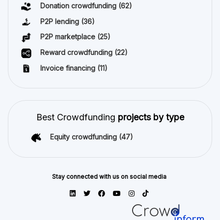
Donation crowdfunding
(62)
P2P lending
(36)
P2P marketplace
(25)
Reward crowdfunding
(22)
Invoice financing
(11)
Best Crowdfunding
projects by type
Equity crowdfunding
(47)
Stay connected with us on social media