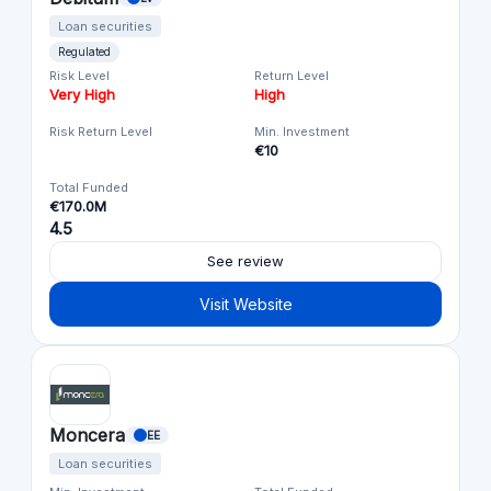
Loan securities
Regulated
Risk Level
Return Level
Very High
High
Risk Return Level
Min. Investment
€10
Total Funded
€170.0M
4.5
See review
Visit Website
Moncera
EE
Loan securities