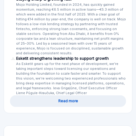
Mojo Holding Limited, founded in 2024, has quickly gained
momentum, reaching €6.5 million in active loans—€5.3 million of
which were added in the first half of 2025. With a clear goal of
hitting €14 million by year-end, the company is well on track. Mojo
follows a low-risk lending strategy by partnering with trusted
fintechs, enforcing strong loan covenants, and focusing on
stable sectors. Operating from Abu Dhabi, it benefits from 0%
corporate tax and a lean structure, maintaining net profit margins
of 25–30%. Led by a seasoned team with over 15 years of
experience, Mojo is focused on disciplined, sustainable growth
and delivering consistent results.
Esketit strengthens leadership to support growth
As Esketit gears up for the next phase of development, we’re
taking important steps toward licensing our operations and
building the foundation to scale faster and smarter. To support
this vision, we’re welcoming two experienced professionals who
bring deep expertise in managing licensed platforms, operations,
and legal frameworks. Ieva Grigaļūne, Chief Executive Officer
Liene Pūgule-Kraučuka, Chief Legal Officer
Read more