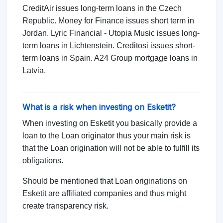
CreditAir issues long-term loans in the Czech
Republic. Money for Finance issues short term in
Jordan. Lyric Financial - Utopia Music issues long-
term loans in Lichtenstein. Creditosi issues short-
term loans in Spain. A24 Group mortgage loans in
Latvia.
What is a risk when investing on Esketit?
When investing on Esketit you basically provide a
loan to the Loan originator thus your main risk is
that the Loan origination will not be able to fulfill its
obligations.
Should be mentioned that Loan originations on
Esketit are affiliated companies and thus might
create transparency risk.