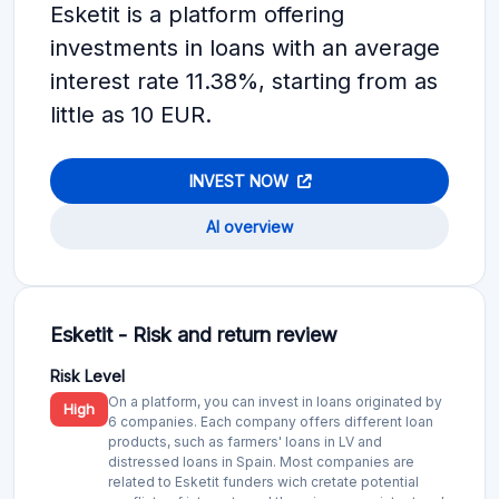
Esketit is a platform offering
investments in loans with an average
interest rate 11.38%, starting from as
little as 10 EUR.
INVEST NOW
AI overview
Esketit - Risk and return review
Risk Level
On a platform, you can invest in loans originated by
High
6 companies. Each company offers different loan
products, such as farmers' loans in LV and
distressed loans in Spain. Most companies are
related to Esketit funders wich cretate potential