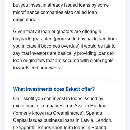
but you invest in already issued loans by some
microfinance companies also called loan
originators.
Given that all loan originators are offering a
buyback guarantee (promise to buy back loan from
you in case it becomes overdue) it would be fair to
say that investors are basically providing loans to
loan originators that are secured with claim rights
towards end borrowers.
What investments does Esketit offer?
On Esketit you can invest in loans issued by
microfinance companies from AvaFin Holding
(formerly known as Creamfinance). Spanda
Capital issues business loans in Latvia. Lendon,
Extraportfel issues short-term loans in Poland.