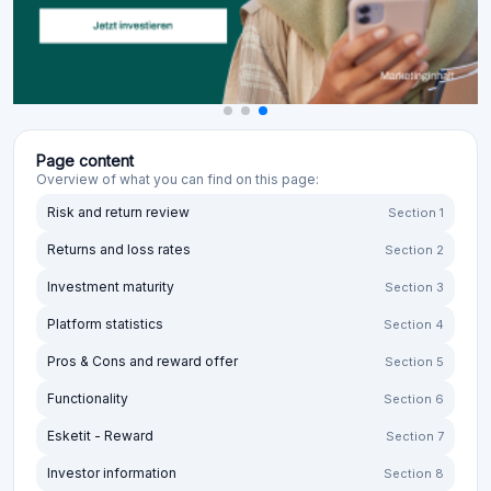
Page content
Overview of what you can find on this page:
Risk and return review
Section 1
Returns and loss rates
Section 2
Investment maturity
Section 3
Platform statistics
Section 4
Pros & Cons and reward offer
Section 5
Functionality
Section 6
Esketit - Reward
Section 7
Investor information
Section 8