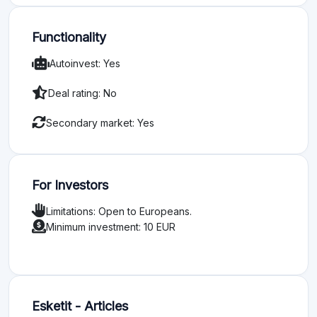
Functionality
Autoinvest: Yes
Deal rating: No
Secondary market: Yes
For Investors
Limitations: Open to Europeans.
Minimum investment: 10 EUR
Esketit - Articles