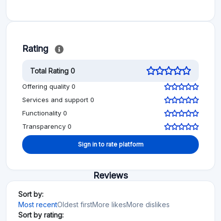
Rating
Total Rating 0
Offering quality 0
Services and support 0
Functionality 0
Transparency 0
Sign in to rate platform
Reviews
Sort by:
Most recent
Oldest first
More likes
More dislikes
Sort by rating: