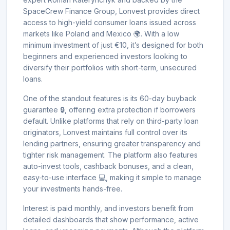
SpaceCrew Finance Group, Lonvest provides direct
access to high-yield consumer loans issued across
markets like Poland and Mexico 🌍. With a low
minimum investment of just €10, it’s designed for both
beginners and experienced investors looking to
diversify their portfolios with short-term, unsecured
loans.
One of the standout features is its 60-day buyback
guarantee 🔒, offering extra protection if borrowers
default. Unlike platforms that rely on third-party loan
originators, Lonvest maintains full control over its
lending partners, ensuring greater transparency and
tighter risk management. The platform also features
auto-invest tools, cashback bonuses, and a clean,
easy-to-use interface 💻, making it simple to manage
your investments hands-free.
Interest is paid monthly, and investors benefit from
detailed dashboards that show performance, active