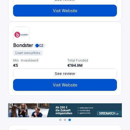
Visit Website
Bondster
CZ
Loan securities
Min. Investment
Total Funded
€5
€194.9M
See review
Visit Website