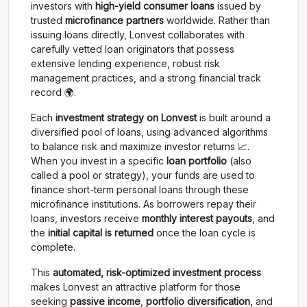
investors with
high-yield consumer loans
issued by
trusted
microfinance partners
worldwide. Rather than
issuing loans directly, Lonvest collaborates with
carefully vetted loan originators that possess
extensive lending experience, robust risk
management practices, and a strong financial track
record 🌍.
Each
investment strategy on Lonvest
is built around a
diversified pool of loans, using advanced algorithms
to balance risk and maximize investor returns 📈.
When you invest in a specific
loan portfolio
(also
called a pool or strategy), your funds are used to
finance short-term personal loans through these
microfinance institutions. As borrowers repay their
loans, investors receive
monthly interest payouts
, and
the
initial capital is returned
once the loan cycle is
complete.
This
automated, risk-optimized investment process
makes Lonvest an attractive platform for those
seeking
passive income
,
portfolio diversification
, and