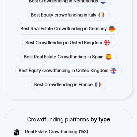
Best Crowdlending in Netherlands
Best Equity crowdfunding in Italy
Best Real Estate Crowdfunding in Germany
Best Crowdlending in United Kingdom
Best Real Estate Crowdfunding in Spain
Best Equity crowdfunding in United Kingdom
Best Crowdlending in France
Crowdfunding platforms
by type
Real Estate Crowdfunding
(153)