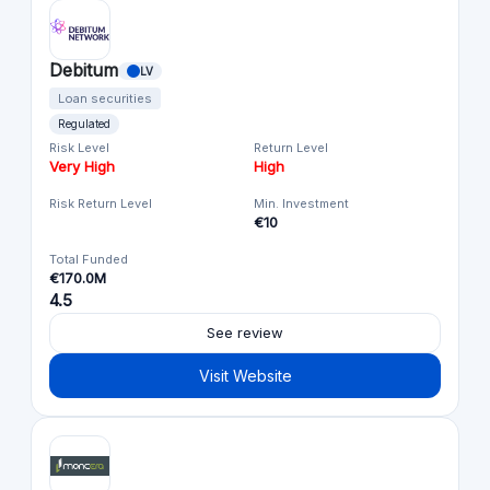
Debitum
LV
Loan securities
Regulated
Risk Level
Return Level
Very High
High
Risk Return Level
Min. Investment
€10
Total Funded
€170.0M
4.5
See review
Visit Website