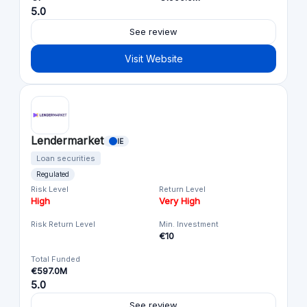
5.0
See review
Visit Website
Lendermarket
IE
Loan securities
Regulated
Risk Level
Return Level
High
Very High
Risk Return Level
Min. Investment
€10
Total Funded
€597.0M
5.0
See review