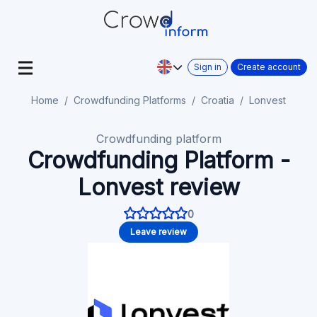
Sign in
Create account
Home
Crowdfunding Platforms
Croatia
Lonvest
Crowdfunding platform
Crowdfunding Platform -
Lonvest review
0
Leave review