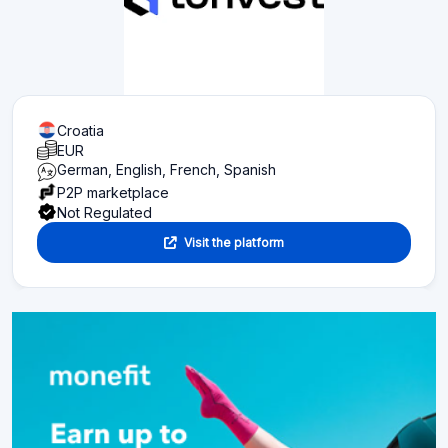
Croatia
EUR
German, English, French, Spanish
P2P marketplace
Not Regulated
Visit the platform