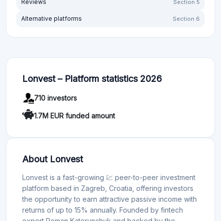
Reviews
Section 5
Alternative platforms
Section 6
Lonvest – Platform statistics 2026
710 investors
1.7M EUR funded amount
About Lonvest
Lonvest is a fast-growing 💹 peer-to-peer investment
platform based in Zagreb, Croatia, offering investors
the opportunity to earn attractive passive income with
returns of up to 15% annually. Founded by fintech
expert Roman Katerynchyk and backed by the