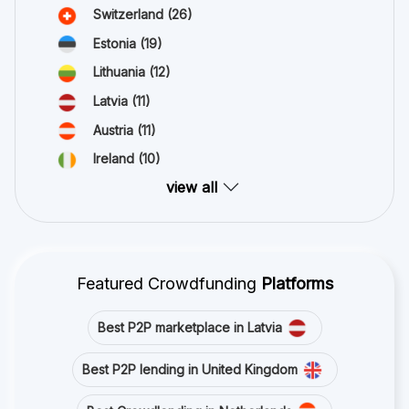
Switzerland
(26)
Estonia
(19)
Lithuania
(12)
Latvia
(11)
Austria
(11)
Ireland
(10)
view all
Featured Crowdfunding
Platforms
Best P2P marketplace in Latvia
Best P2P lending in United Kingdom