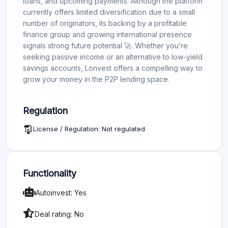
loans, and upcoming payments. Although the platform
currently offers limited diversification due to a small
number of originators, its backing by a profitable
finance group and growing international presence
signals strong future potential 🚀. Whether you’re
seeking passive income or an alternative to low-yield
savings accounts, Lonvest offers a compelling way to
grow your money in the P2P lending space.
Regulation
License / Regulation: Not regulated
Functionality
Autoinvest: Yes
Deal rating: No