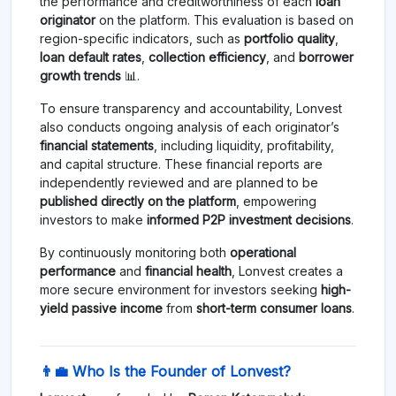
the performance and creditworthiness of each
loan
originator
on the platform. This evaluation is based on
region-specific indicators, such as
portfolio quality
,
loan default rates
,
collection efficiency
, and
borrower
growth trends
📊.
To ensure transparency and accountability, Lonvest
also conducts ongoing analysis of each originator’s
financial statements
, including liquidity, profitability,
and capital structure. These financial reports are
independently reviewed and are planned to be
published directly on the platform
, empowering
investors to make
informed P2P investment decisions
.
By continuously monitoring both
operational
performance
and
financial health
, Lonvest creates a
more secure environment for investors seeking
high-
yield passive income
from
short-term consumer loans
.
👨‍💼 Who Is the Founder of Lonvest?