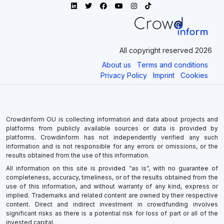
All copyright reserved 2026
About us
Terms and conditions
Privacy Policy
Imprint
Cookies
Crowdinform OU is collecting information and data about projects and
platforms from publicly available sources or data is provided by
platforms. Crowdinform has not independently verified any such
information and is not responsible for any errors or omissions, or the
results obtained from the use of this information.
All information on this site is provided “as is”, with no guarantee of
completeness, accuracy, timeliness, or of the results obtained from the
use of this information, and without warranty of any kind, express or
implied. Trademarks and related content are owned by their respective
content. Direct and indirect investment in crowdfunding involves
significant risks as there is a potential risk for loss of part or all of the
invested capital.