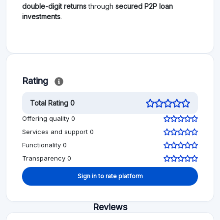
double-digit returns
through
secured P2P loan
investments
.
Rating
Total Rating 0
Offering quality 0
Services and support 0
Functionality 0
Transparency 0
Sign in to rate platform
Reviews