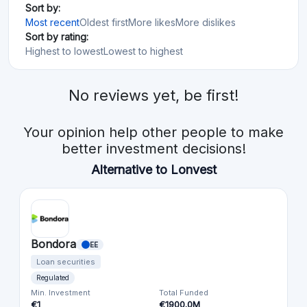
Sort by:
Most recent
Oldest first
More likes
More dislikes
Sort by rating:
Highest to lowest
Lowest to highest
No reviews yet, be first!
Your opinion help other people to make
better investment decisions!
Alternative to Lonvest
Bondora
EE
Loan securities
Regulated
Min. Investment
Total Funded
€1
€1900.0M