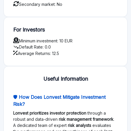
Secondary market: No
For Investors
Minimum investment: 10 EUR
trending_down
Default Rate: 0.0
Average Returns: 12.5
Useful Information
🛡️ How Does Lonvest Mitigate Investment
Risk?
Lonvest prioritizes investor protection
through a
robust and data-driven
risk management framework
.
A dedicated team of expert
risk analysts
evaluates