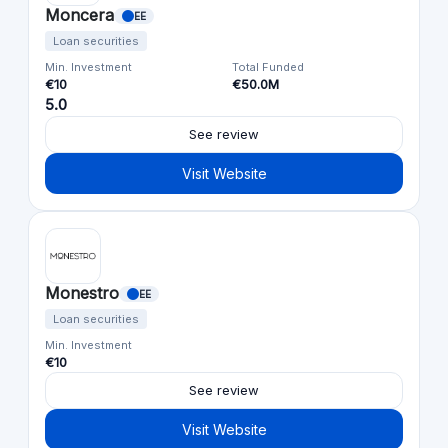
Moncera
EE
Loan securities
Min. Investment
Total Funded
€10
€50.0M
5.0
See review
Visit Website
Monestro
EE
Loan securities
Min. Investment
€10
See review
Visit Website