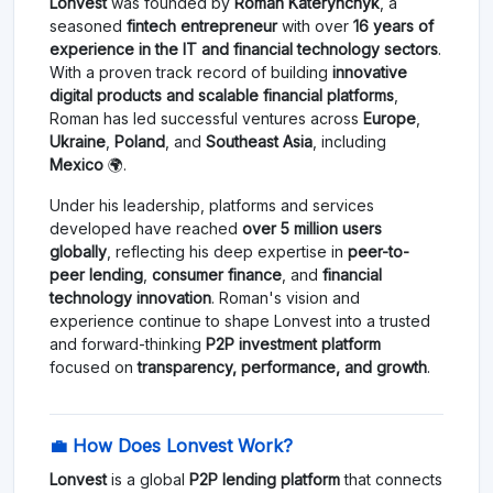
Lonvest
was founded by
Roman Katerynchyk
, a
seasoned
fintech entrepreneur
with over
16 years of
experience in the IT and financial technology sectors
.
With a proven track record of building
innovative
digital products and scalable financial platforms
,
Roman has led successful ventures across
Europe
,
Ukraine
,
Poland
, and
Southeast Asia
, including
Mexico
🌍.
Under his leadership, platforms and services
developed have reached
over 5 million users
globally
, reflecting his deep expertise in
peer-to-
peer lending
,
consumer finance
, and
financial
technology innovation
. Roman's vision and
experience continue to shape Lonvest into a trusted
and forward-thinking
P2P investment platform
focused on
transparency, performance, and growth
.
💼 How Does Lonvest Work?
Lonvest
is a global
P2P lending platform
that connects