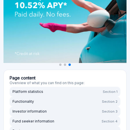
Page content
Overview of what you can find on this page:
Platform statistics
Section 1
Functionality
Section 2
Investor information
Section 3
Fund seeker information
Section 4