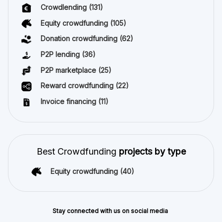
Crowdlending
(131)
Equity crowdfunding
(105)
Donation crowdfunding
(62)
P2P lending
(36)
P2P marketplace
(25)
Reward crowdfunding
(22)
Invoice financing
(11)
Best Crowdfunding
projects by type
Equity crowdfunding
(40)
Stay connected with us on social media