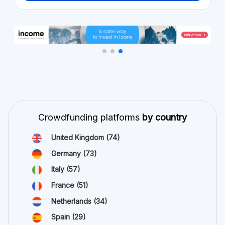
Crowdfunding platforms
by country
United Kingdom
(74)
Germany
(73)
Italy
(57)
France
(51)
Netherlands
(34)
Spain
(29)