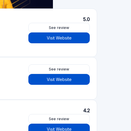
Crowdfunding platforms
by type
Real Estate Crowdfunding
(153)
Crowdlending
(131)
Equity crowdfunding
(105)
Donation crowdfunding
(62)
P2P lending
(36)
P2P marketplace
(25)
Reward crowdfunding
(22)
Invoice financing
(11)
Best Crowdfunding
projects by type