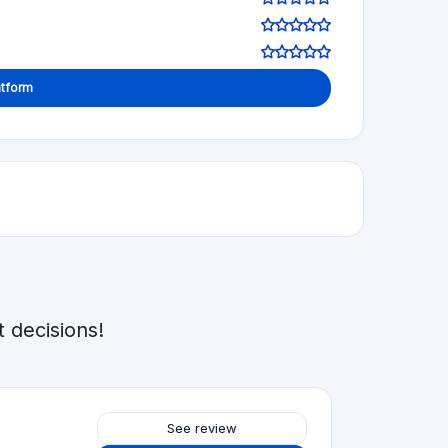
Visit Website
See review
Visit Website
5.0
See review
Visit Website