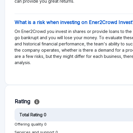
es
More dislikes
est
No reviews yet, be first!
on help other people to make better investment
Alternative to Ener2Crowd
Invoices