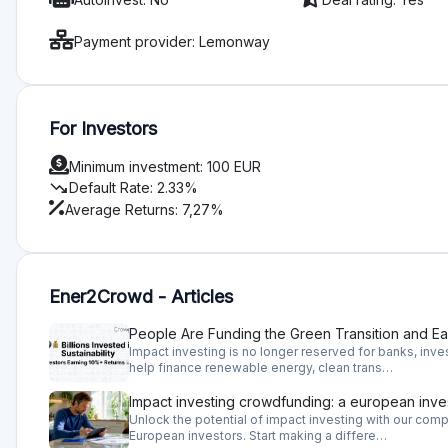
Useful Inform
How does Ener2Crow work?
Ener2Crowd operates a crowdfunding platform where investo
significant environmental and social benefits. Investors can i
company shares.
Why invest on Ener2Crowd?
Ener2Crowd offers you to invest in companies that have a po
can provide you great returns.
What is a risk when investing on Ener2Crowd Invest
On Ener2Crowd you invest in shares or provide loans to the 
go bankrupt and you will lose your money. To evaluate thes
and historical financial performance, the team's ability to 
the company operates, whether is there a demand for a prod