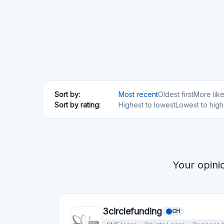
Min. Investment
Total Funded
€100
€76.79M
Acredius
CH
SME loans
Min. Investment
€200
Anaxago
FR
Real Estate
Startups
SME loans
Regulated
Risk Level
Return Level
Risk Return Level
Medium
High