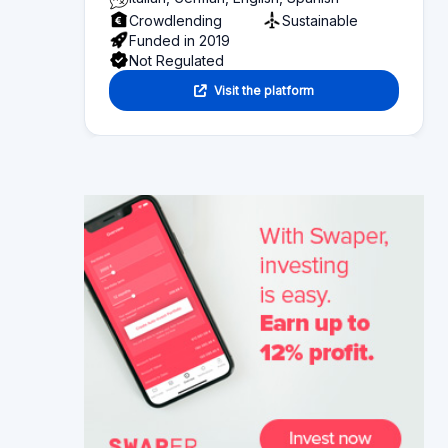
Functionality
Section 2
Investor information
Section 3
Fund seeker information
Section 4
Articles
Section 5
Reviews
Section 6
Alternative platforms
Section 7