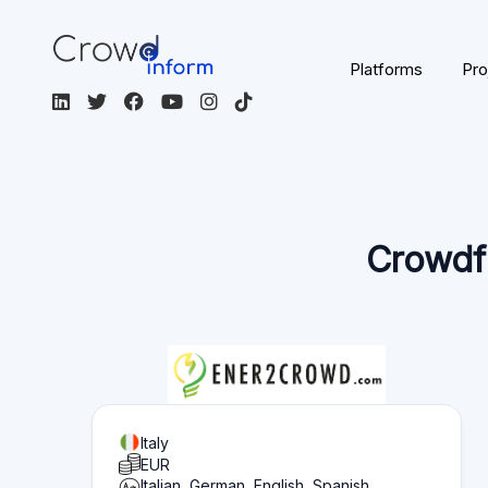
Page content
Overview of what you can find on this page:
Platform statistics
Section 1