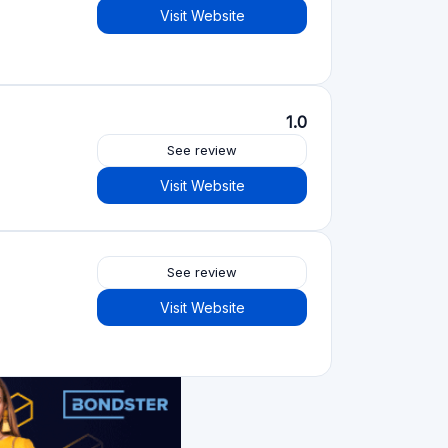
See review
Visit Website
4.2
See review
Visit Website