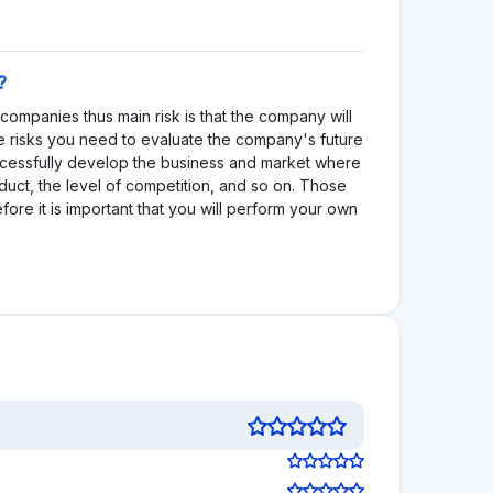
 decisions!
See review
Visit Website
1.0
See review