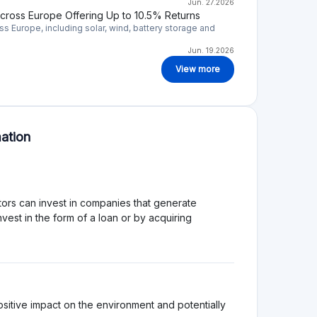
efore it is important that you will perform your own
atform