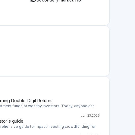
ation
rs can invest in companies that generate
nvest in the form of a loan or by acquiring
sitive impact on the environment and potentially
?
companies thus main risk is that the company will
e risks you need to evaluate the company's future
successfully develop the business and market where
uct, the level of competition, and so on. Those