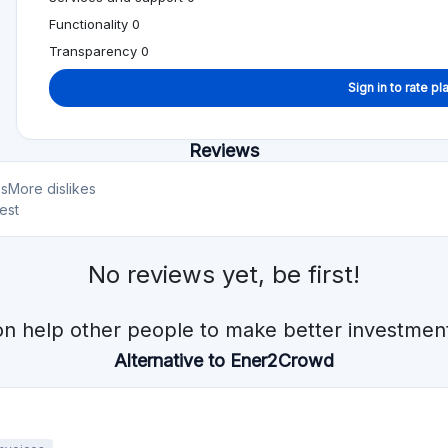
Min. Investment
Total Funded
€1000
€922.1M