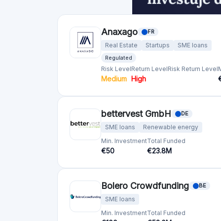
Crowdfunding platforms
by country
United Kingdom
(74)
Germany
(73)
Italy
(57)
France
(51)
Netherlands
(34)
Spain
(29)
Switzerland
(26)
Estonia
(19)
Lithuania
(12)
Latvia
(11)
Austria
(11)