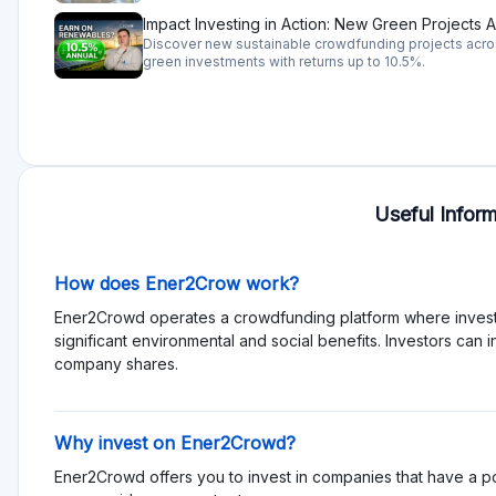
are a few risks, but they might differ for each business, ther
analysis.
Rating
Total Rating 0
Offering quality 0
Services and support 0
Functionality 0
Transparency 0
Sign in to rate pl
Reviews