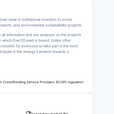
rning Double-Digit Returns
estment funds or wealthy investors. Today, anyone can
Jul. 23.2026
stor's guide
prehensive guide to impact investing crowdfunding for
Jun. 27.2026
Across Europe Offering Up to 10.5% Returns
 Europe, including solar, wind, battery storage and
Jun. 19.2026
View more