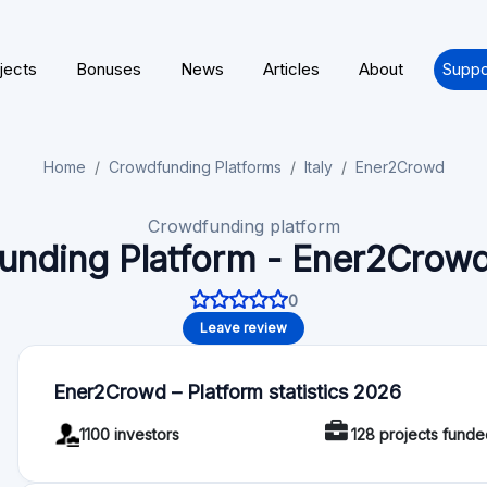
platforms, from generalists to real estate ones, we make it a
important and challenging mission of our time: to actively par
completely circular and sustainable economy.
Regulation
License / Regulation: ENER2CROWD licensed under European
Functionality
Autoinvest: No
Deal rating: Yes
Payment provider: Lemonway
For Investors
Minimum investment: 100 EUR