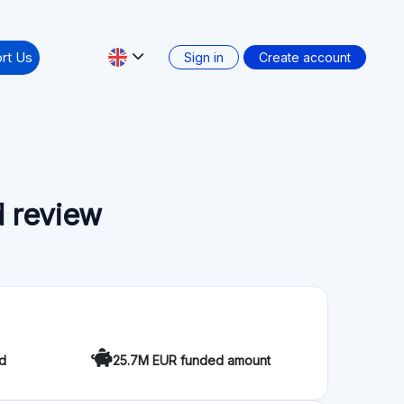
ccessible for everyone to take part in the most
ticipate in the energy transition towards a
 Crowdfunding Service Providers (ECSP) regulation
Secondary market: No