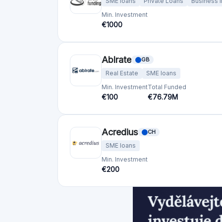
bettervest GmbH
DE
SME loans
Renewable energy
Min. Investment
Total Funded
€50
€23.8M
Bolero Crowdfunding
BE
SME loans
Min. Investment
Total Funded
€100
€53.0M