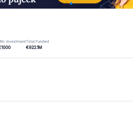
Featured Crowdfunding
Platforms
Best P2P marketplace in Latvia
Best P2P lending in United Kingdom
Best Crowdlending in Netherlands
Best Equity crowdfunding in Italy
Best Real Estate Crowdfunding in
Germany
Best Crowdlending in United Kingdom
Best Real Estate Crowdfunding in Spain