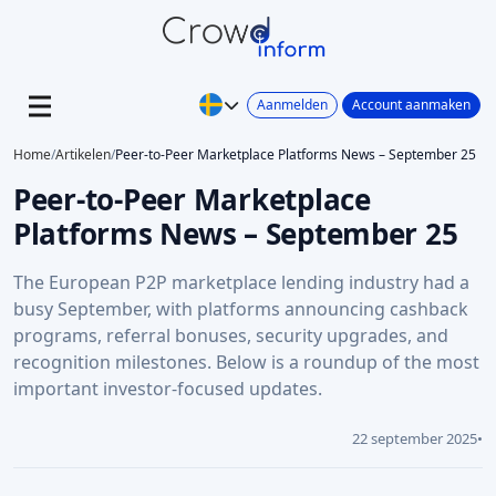
Aanmelden
Account aanmaken
Home
/
Artikelen
/
Peer-to-Peer Marketplace Platforms News – September 25
Peer-to-Peer Marketplace
Platforms News – September 25
The European P2P marketplace lending industry had a
busy September, with platforms announcing cashback
programs, referral bonuses, security upgrades, and
recognition milestones. Below is a roundup of the most
important investor-focused updates.
22 september 2025
•