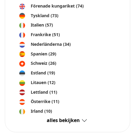
Förenade kungariket
(74)
Tyskland
(73)
Italien
(57)
Frankrike
(51)
Nederländerna
(34)
Spanien
(29)
Schweiz
(26)
Estland
(19)
Litauen
(12)
Lettland
(11)
Österrike
(11)
Irland
(10)
alles bekijken