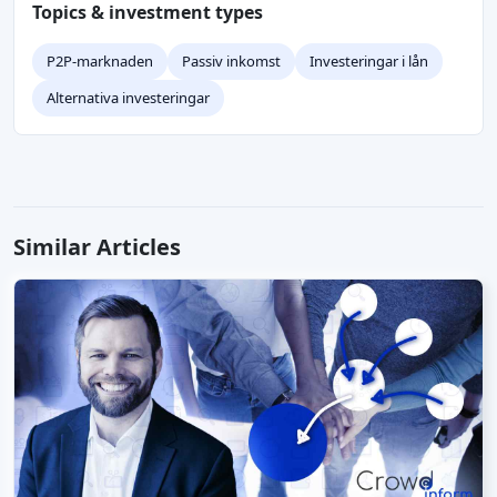
Topics & investment types
P2P-marknaden
Passiv inkomst
Investeringar i lån
Alternativa investeringar
Similar Articles