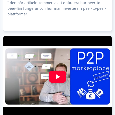
I den här artikeln kommer vi att diskutera hur peer-to-
peer-lån fungerar och hur man investerar i peer-to-peer-
plattformar.