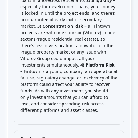
loans in a foreclosure scenario.
2) Illiquidity
–
especially for development loans, your money
is locked in until the project ends, and there’s
no guarantee of early exit or secondary
market.
3) Concentration Risk
– all Fintown
projects are with one sponsor (Vihorev) in one
sector (Prague residential real estate), so
there’s less diversification; a downturn in the
Prague property market or any issue with
Vihorev Group could impact all your
investments simultaneously.
4) Platform Risk
– Fintown is a young company; any operational
failure, regulatory change, or insolvency of the
platform could affect your ability to recover
funds. As with any investment, you should
only invest amounts that you can afford to
lose, and consider spreading risk across
different platforms and asset classes.