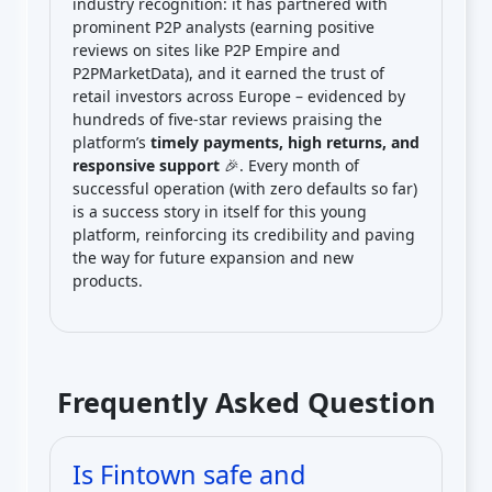
industry recognition: it has partnered with
prominent P2P analysts (earning positive
reviews on sites like P2P Empire and
P2PMarketData), and it earned the trust of
retail investors across Europe – evidenced by
hundreds of five-star reviews praising the
platform’s
timely payments, high returns, and
responsive support
🎉. Every month of
successful operation (with zero defaults so far)
is a success story in itself for this young
platform, reinforcing its credibility and paving
the way for future expansion and new
products.
Frequently Asked Question
Is Fintown safe and