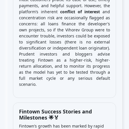
payments, and helpful support. However, the
platform’s inherent
conflict of interest
and
concentration risk are occasionally flagged as
concerns: all loans finance the developer’s
own projects, so if the Vihorev Group were to
encounter trouble, investors could be exposed
to significant losses (there is no external
diversification or independent loan originator).
Prudent investors and bloggers advise
treating Fintown as a higher-risk, higher-
return allocation, and to monitor its progress
as the model has yet to be tested through a
full market cycle or any serious default
scenario.
Fintown Success Stories and
Milestones 🌟🏅
Fintown’s growth has been marked by rapid