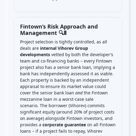
Fintown’s Risk Approach and
Management 🔍🚦
Project selection is tightly controlled, as all
deals are
internal Vihorev Group
developments
vetted by both the developer’s
team and co-financing banks – every Fintown
project also has a senior bank loan, implying a
bank has independently assessed it as viable.
Each property is backed by an independent
appraisal to ensure its market value could
cover the senior bank loan
and
the Fintown
mezzanine loan in a worst-case sale
scenario. The borrower (Vihorev) commits
significant equity (around 20% of project costs
on average) alongside Fintown investors, and
provides a
corporate guarantee
on all Fintown
loans – if a project fails to repay, Vihorev