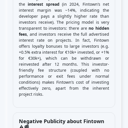
the
interest spread
(in 2024, Fintown’s net
interest margin was ~14%, indicating the
developer pays a slightly higher rate than
investors receive). The pricing model is very
transparent to investors: there are
no hidden
fees
, and investors receive the full advertised
interest rate on projects. In fact, Fintown
offers loyalty bonuses to large investors (e.g.
+0.5% extra interest for €10k+ invested, or +1%
for €30k+), which can be withdrawn or
reinvested after 12 months. This investor-
friendly fee structure (coupled with no
performance or exit fees under normal
conditions) makes Fintown’s cost of investing
effectively zero, apart from the inherent
project risks.
Negative Publicity about Fintown
⚠️📰