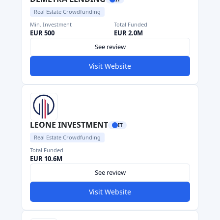
Real Estate Crowdfunding
Min. Investment
Total Funded
EUR 500
EUR 2.0M
See review
Visit Website
LEONE INVESTMENT
IT
Real Estate Crowdfunding
Total Funded
EUR 10.6M
See review
Visit Website