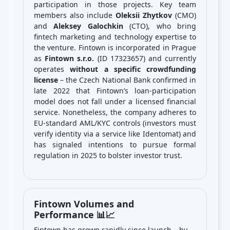
participation in those projects. Key team
members also include
Oleksii Zhytkov
(CMO)
and
Aleksey Galochkin
(CTO), who bring
fintech marketing and technology expertise to
the venture. Fintown is incorporated in Prague
as
Fintown s.r.o.
(ID 17323657) and currently
operates
without a specific crowdfunding
license
– the Czech National Bank confirmed in
late 2022 that Fintown’s loan-participation
model does not fall under a licensed financial
service. Nonetheless, the company adheres to
EU-standard AML/KYC controls (investors must
verify identity via a service like Identomat) and
has signaled intentions to pursue formal
regulation in 2025 to bolster investor trust.
Fintown Volumes and
Performance 📊📈
Fintown has grown rapidly since launch – by