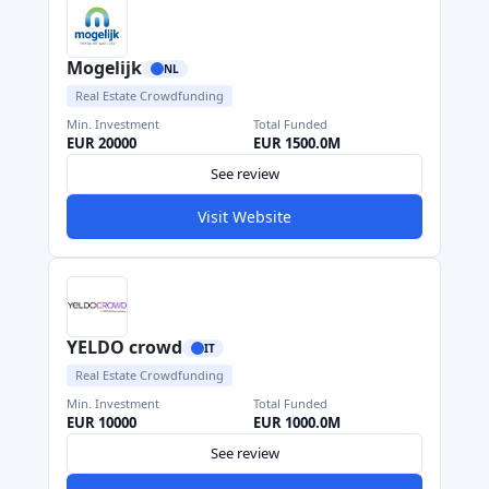
Mogelijk
NL
Real Estate Crowdfunding
Min. Investment
Total Funded
EUR 20000
EUR 1500.0M
See review
Visit Website
YELDO crowd
IT
Real Estate Crowdfunding
Min. Investment
Total Funded
EUR 10000
EUR 1000.0M
See review