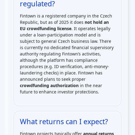
regulated?
Fintown is a registered company in the Czech
Republic, but as of 2025 it does
not hold an
EU crowdfunding license
. It operates legally
under a loan-participation model and is
subject to general Czech business law. There
is currently no dedicated financial supervisory
authority regulating Fintown’s activities,
although the platform has compliance
procedures (e.g. ID verification, anti-money-
laundering checks) in place. Fintown has
announced plans to seek proper
crowdfunding authorization
in the near
future to enhance investor protections.
What returns can I expect?
Fintown projects typically offer
annual returns