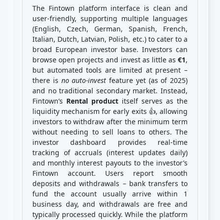
The Fintown platform interface is clean and
user‑friendly, supporting multiple languages
(English, Czech, German, Spanish, French,
Italian, Dutch, Latvian, Polish, etc.) to cater to a
broad European investor base. Investors can
browse open projects and invest as little as
€1
,
but automated tools are limited at present –
there is
no auto-invest
feature yet (as of 2025)
and no traditional secondary market. Instead,
Fintown’s
Rental product
itself serves as the
liquidity mechanism for early exits 👍, allowing
investors to withdraw after the minimum term
without needing to sell loans to others. The
investor dashboard provides real-time
tracking of accruals (interest updates daily)
and monthly interest payouts to the investor’s
Fintown account. Users report smooth
deposits and withdrawals – bank transfers to
fund the account usually arrive within 1
business day, and withdrawals are free and
typically processed quickly. While the platform