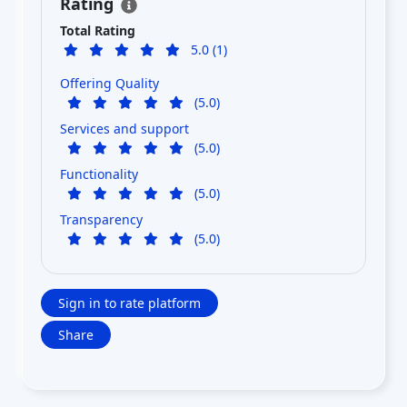
Rating
Total Rating
5.0 (1)
Offering Quality
(5.0)
Services and support
(5.0)
Functionality
(5.0)
Transparency
(5.0)
Sign in to rate platform
Share