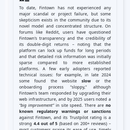
To date, Fintown has not experienced any
major scandal or project failure, but some
skepticism exists in the community due to its
novel model and concentrated structure. On
forums like Reddit, users have questioned
Fintown’s transparency and the credibility of
its double-digit returns – noting that the
platform can lock up funds for long periods
and that detailed risk information was initially
sparse compared to more established
platforms. A few early adopters reported
technical issues: for example, in late 2024
some found the website
slow
or the
onboarding process “sloppy,” although
Fintown’s team responded by upgrading their
web infrastructure, and by 2025 users noted a
“big improvement”
in site speed. There are
no
known regulatory warnings or sanctions
against Fintown, and its Trustpilot rating is a
strong
4.4 out of 5
(based on 200+ reviews) –
most customers praise its ease of use, timely