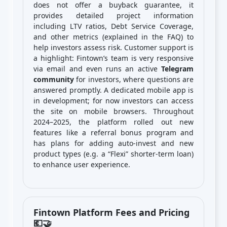
does not offer a buyback guarantee, it
provides detailed project information
including LTV ratios, Debt Service Coverage,
and other metrics (explained in the FAQ) to
help investors assess risk. Customer support is
a highlight: Fintown’s team is very responsive
via email and even runs an active
Telegram
community
for investors, where questions are
answered promptly. A dedicated mobile app is
in development; for now investors can access
the site on mobile browsers. Throughout
2024–2025, the platform rolled out new
features like a referral bonus program and
has plans for adding auto-invest and new
product types (e.g. a “Flexi” shorter-term loan)
to enhance user experience.
Fintown Platform Fees and Pricing
💶🤝