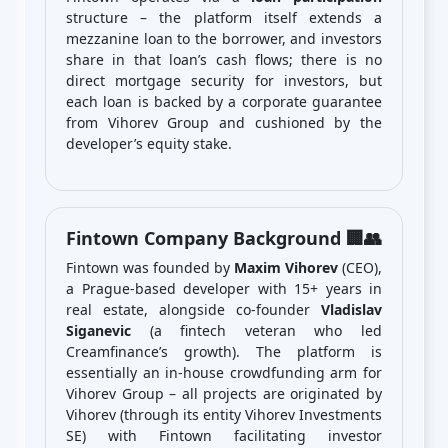
structure – the platform itself extends a
mezzanine loan to the borrower, and investors
share in that loan’s cash flows; there is no
direct mortgage security for investors, but
each loan is backed by a corporate guarantee
from Vihorev Group and cushioned by the
developer’s equity stake.
Fintown Company Background 🏢👥
Fintown was founded by
Maxim Vihorev
(CEO),
a Prague-based developer with 15+ years in
real estate, alongside co-founder
Vladislav
Siganevic
(a fintech veteran who led
Creamfinance’s growth). The platform is
essentially an in-house crowdfunding arm for
Vihorev Group – all projects are originated by
Vihorev (through its entity Vihorev Investments
SE) with Fintown facilitating investor