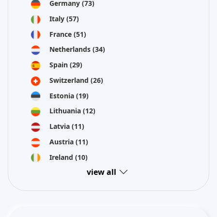
Germany
(73)
Italy
(57)
France
(51)
Netherlands
(34)
Spain
(29)
Switzerland
(26)
Estonia
(19)
Lithuania
(12)
Latvia
(11)
Austria
(11)
Ireland
(10)
view all