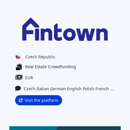
Czech Republic
Real Estate Crowdfunding
EUR
Czech
Italian
German
English
Polish
French
Latvian
Visit the platform