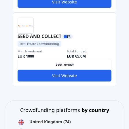
Visit Website
SEED AND COLLECT
FR
Real Estate Crowdfunding
Min. Investment
Total Funded
EUR 1000
EUR 65.0M
See review
Visit Website
Crowdfunding platforms
by country
United Kingdom
(74)