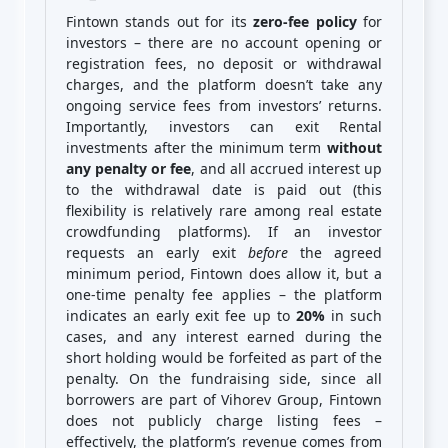
Fintown stands out for its
zero-fee policy
for
investors – there are no account opening or
registration fees, no deposit or withdrawal
charges, and the platform doesn’t take any
ongoing service fees from investors’ returns.
Importantly, investors can exit Rental
investments after the minimum term
without
any penalty or fee
, and all accrued interest up
to the withdrawal date is paid out (this
flexibility is relatively rare among real estate
crowdfunding platforms). If an investor
requests an early exit
before
the agreed
minimum period, Fintown does allow it, but a
one-time penalty fee applies – the platform
indicates an early exit fee up to
20%
in such
cases, and any interest earned during the
short holding would be forfeited as part of the
penalty. On the fundraising side, since all
borrowers are part of Vihorev Group, Fintown
does not publicly charge listing fees –
effectively, the platform’s revenue comes from