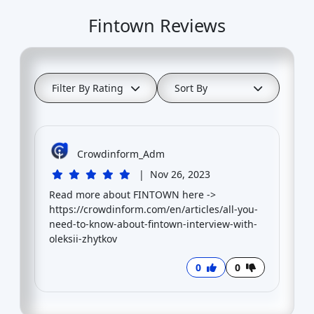
Fintown Reviews
Filter By Rating
Sort By
Crowdinform_Adm
|
Nov 26, 2023
Read more about FINTOWN here ->
https://crowdinform.com/en/articles/all-you-
need-to-know-about-fintown-interview-with-
oleksii-zhytkov
0
0