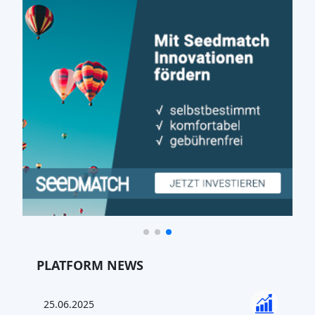
PLATFORM NEWS
25.06.2025