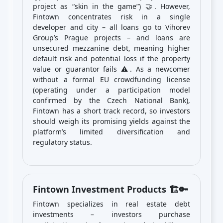
project as “skin in the game”) 🤝. However,
Fintown concentrates risk in a single
developer and city – all loans go to Vihorev
Group’s Prague projects – and loans are
unsecured mezzanine debt, meaning higher
default risk and potential loss if the property
value or guarantor fails ⚠️. As a newcomer
without a formal EU crowdfunding license
(operating under a participation model
confirmed by the Czech National Bank),
Fintown has a short track record, so investors
should weigh its promising yields against the
platform’s limited diversification and
regulatory status.
Fintown Investment Products 🏗️🔑
Fintown specializes in real estate debt
investments – investors purchase