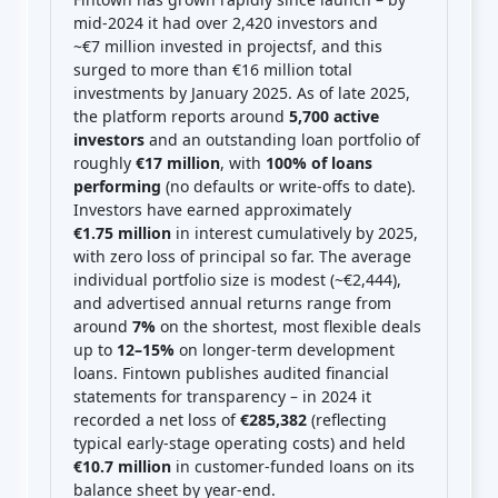
mid-2024 it had over 2,420 investors and
~€7 million invested in projects
f
, and this
surged to more than €16 million total
investments by January 2025. As of late 2025,
the platform reports around
5,700 active
investors
and an outstanding loan portfolio of
roughly
€17 million
, with
100% of loans
performing
(no defaults or write-offs to date).
Investors have earned approximately
€1.75 million
in interest cumulatively by 2025,
with zero loss of principal so far. The average
individual portfolio size is modest (~€2,444),
and advertised annual returns range from
around
7%
on the shortest, most flexible deals
up to
12–15%
on longer-term development
loans. Fintown publishes audited financial
statements for transparency – in 2024 it
recorded a net loss of
€285,382
(reflecting
typical early-stage operating costs) and held
€10.7 million
in customer-funded loans on its
balance sheet by year-end.