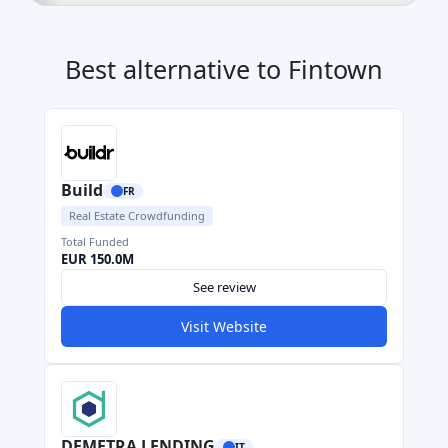
Best alternative to Fintown
Build
FR
Real Estate Crowdfunding
Total Funded
EUR 150.0M
See review
Visit Website
DEMETRA LENDING
IT