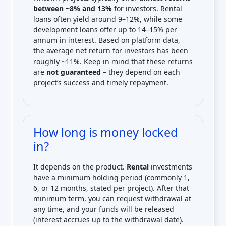
between ~8% and 13%
for investors. Rental
loans often yield around 9–12%, while some
development loans offer up to 14–15% per
annum in interest. Based on platform data,
the average net return for investors has been
roughly ~11%. Keep in mind that these returns
are
not guaranteed
– they depend on each
project’s success and timely repayment.
How long is money locked
in?
It depends on the product.
Rental
investments
have a minimum holding period (commonly 1,
6, or 12 months, stated per project). After that
minimum term, you can request withdrawal at
any time, and your funds will be released
(interest accrues up to the withdrawal date).