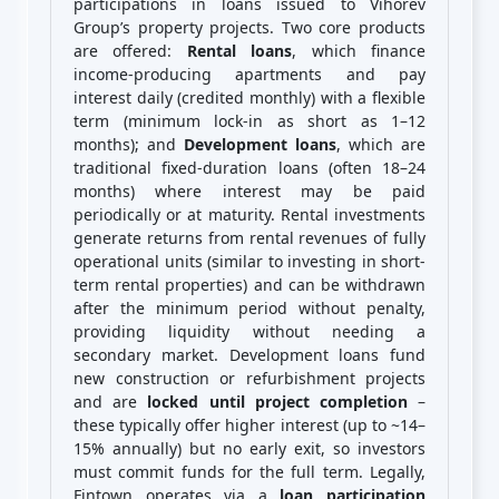
participations in loans issued to Vihorev
Group’s property projects. Two core products
are offered:
Rental loans
, which finance
income-producing apartments and pay
interest daily (credited monthly) with a flexible
term (minimum lock-in as short as 1–12
months); and
Development loans
, which are
traditional fixed-duration loans (often 18–24
months) where interest may be paid
periodically or at maturity. Rental investments
generate returns from rental revenues of fully
operational units (similar to investing in short-
term rental properties) and can be withdrawn
after the minimum period without penalty,
providing liquidity without needing a
secondary market. Development loans fund
new construction or refurbishment projects
and are
locked until project completion
–
these typically offer higher interest (up to ~14–
15% annually) but no early exit, so investors
must commit funds for the full term. Legally,
Fintown operates via a
loan participation