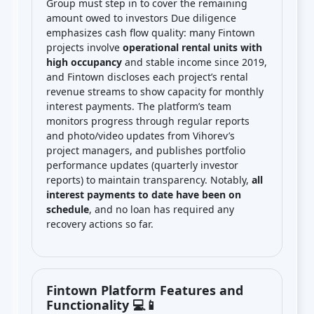
Group must step in to cover the remaining
amount owed to investors Due diligence
emphasizes cash flow quality: many Fintown
projects involve
operational rental units with
high occupancy
and stable income since 2019,
and Fintown discloses each project’s rental
revenue streams to show capacity for monthly
interest payments. The platform’s team
monitors progress through regular reports
and photo/video updates from Vihorev’s
project managers, and publishes portfolio
performance updates (quarterly investor
reports) to maintain transparency. Notably,
all
interest payments to date have been on
schedule
, and no loan has required any
recovery actions so far.
Fintown Platform Features and
Functionality 💻📱