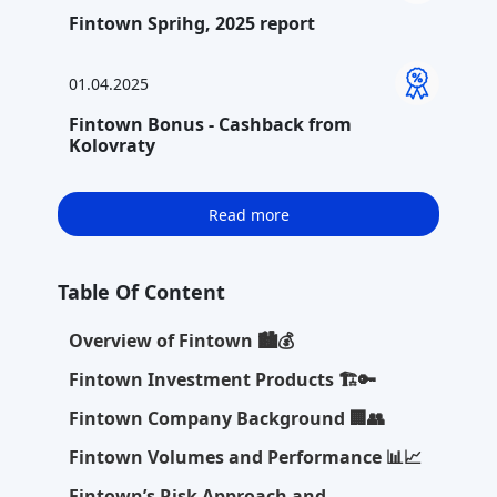
Fintown Sprihg, 2025 report
01.04.2025
Fintown Bonus - Cashback from
Kolovraty
Read more
Table Of Content
Overview of Fintown 🏙️💰
Fintown Investment Products 🏗️🔑
Fintown Company Background 🏢👥
Fintown Volumes and Performance 📊📈
Fintown’s Risk Approach and