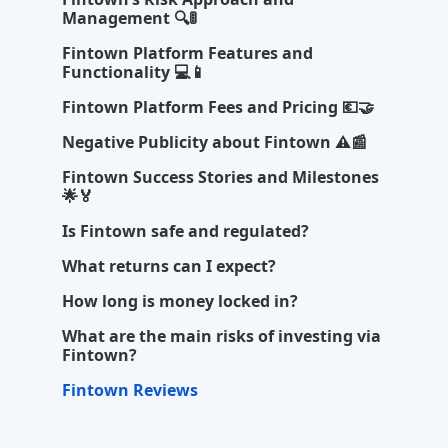
Management 🔍🚦
Fintown Platform Features and
Functionality 💻📱
Fintown Platform Fees and Pricing 💶🤝
Negative Publicity about Fintown ⚠️📰
Fintown Success Stories and Milestones
🌟🏅
Is Fintown safe and regulated?
What returns can I expect?
How long is money locked in?
What are the main risks of investing via
Fintown?
Fintown Reviews