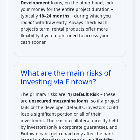
Development
loans, on the other hand, lock
your money for the entire project duration –
typically
18–24 months
– during which you
cannot
withdraw early. Always check each
project’s term; rental products offer more
flexibility if you might need to access your
cash sooner.
What are the main risks of
investing via Fintown?
The primary risks are:
1) Default Risk
– these
are
unsecured mezzanine loans
, so if a project
fails or the developer defaults, investors could
lose a significant portion or all of their
investment. There is no collateral directly held
by investors (only a corporate guarantee), and
Fintown loans get repaid only after the bank