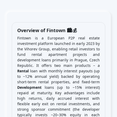
Overview of Fintown 🏙️💰
Fintown is a European P2P real estate
investment platform launched in early 2023 by
the Vihorev Group, enabling retail investors to
fund rental apartment projects and
development loans primarily in Prague, Czech
Republic. It offers two main products – a
Rental
loan with monthly interest payouts (up
to ~12% annual yield) backed by operating
short-term rental properties, and fixed-term
Development
loans (up to ~15% interest)
repaid at maturity. Key advantages include
high returns, daily accrued interest with
flexible early exit on rental investments, and
strong sponsor commitment (the developer
typically invests ~20–30% equity in each