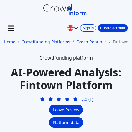
Sign in
Create account
Home
Crowdfunding Platforms
Czech Republic
Fintown
Crowdfunding platform
AI-Powered Analysis:
Fintown Platform
5.0 (1)
Leave Review
Platform data