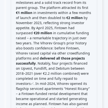
milestones and a solid track record from its
parent group. The platform attracted its first
€1 million
in investments within a few months
of launch and then doubled to
€2 million
by
November 2023, reflecting strong investor
appetite. By April 2025, Fintown had
surpassed
€20 million
in cumulative funding
raised – a remarkable trajectory in just over
two years. The Vihorev Group’s prior history
also boosts confidence: before Fintown,
Vihorev raised capital via other crowdfunding
platforms and
delivered all those projects
successfully
. Notably, four projects financed
on Upvest, Fundlift, and Debitum between
2018–2021 (over €2.2 million combined) were
completed on time and fully repaid to
investors✅. In mid-2024, Vihorev opened its
flagship serviced apartments “Honest Ricany”
– a Fintown-funded rental development that
became operational and started generating
income as planned. Fintown has also gained