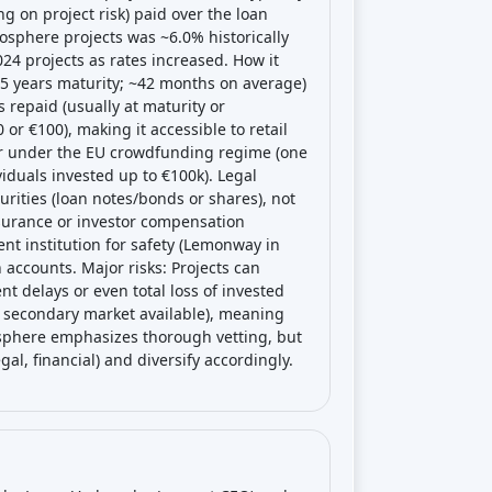
g on project risk) paid over the loan
osphere projects was ~6.0% historically
024 projects as rates increased. How it
–5 years maturity; ~42 months on average)
s repaid (usually at maturity or
or €100), making it accessible to retail
tor under the EU crowdfunding regime (one
iduals invested up to €100k). Legal
urities (loan notes/bonds or shares), not
nsurance or investor compensation
t institution for safety (Lemonway in
accounts. Major risks: Projects can
nt delays or even total loss of invested
no secondary market available), meaning
osphere emphasizes thorough vetting, but
gal, financial) and diversify accordingly.