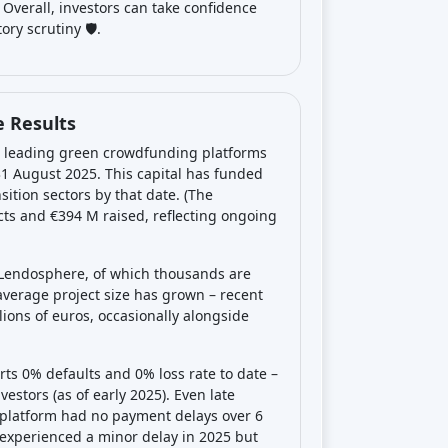
Overall, investors can take confidence
ry scrutiny 🛡️.
 Results
’s leading green crowdfunding platforms
 31 August 2025. This capital has funded
ition sectors by that date. (The
ects and €394 M raised, reflecting ongoing
 Lendosphere, of which thousands are
average project size has grown – recent
ions of euros, occasionally alongside
ts 0% defaults and 0% loss rate to date –
vestors (as of early 2025). Even late
 platform had no payment delays over 6
experienced a minor delay in 2025 but