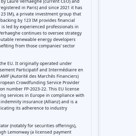
by Laure Verhaeghe (current CEO) and
egistered in Paris) and since 2021 it has
3 IM), a private investment group that
 backing by 123 IM provides financial
is led by experienced professionals in
erhaeghe continues to oversee strategy
eputable renewable energy developers
nefiting from those companies’ sector
he EU. It originally operated under
ssement Participatif and Intermédiaire en
 AMF (Autorité des Marchés Financiers)
uropean Crowdfunding Service Provider
tion number FP-2023-22. This EU license
ng services in Europe in compliance with
indemnity insurance (Allianz) and is a
cating its adherence to industry
or (notably for securities offerings),
ough Lemonway (a licensed payment