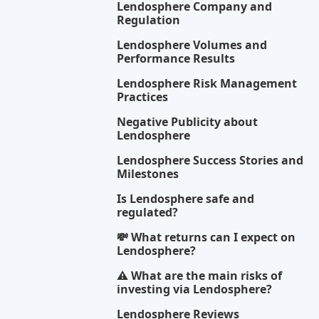
Lendosphere Company and
Regulation
Lendosphere Volumes and
Performance Results
Lendosphere Risk Management
Practices
Negative Publicity about
Lendosphere
Lendosphere Success Stories and
Milestones
Is Lendosphere safe and
regulated?
💸 What returns can I expect on
Lendosphere?
⚠️ What are the main risks of
investing via Lendosphere?
Lendosphere Reviews