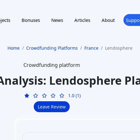
jects
Bonuses
News
Articles
About
Suppo
Home
Crowdfunding Platforms
France
Lendosphere
Crowdfunding platform
Analysis: Lendosphere Pl
1.0 (1)
Leave Review