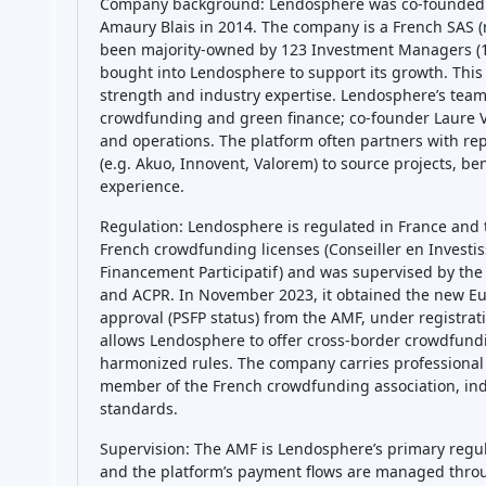
Company background: Lendosphere was co-founded 
Amaury Blais in 2014. The company is a French SAS (r
been majority-owned by 123 Investment Managers (12
bought into Lendosphere to support its growth. This
strength and industry expertise. Lendosphere’s team 
crowdfunding and green finance; co-founder Laure V
and operations. The platform often partners with r
(e.g. Akuo, Innovent, Valorem) to source projects, be
experience.
Regulation: Lendosphere is regulated in France and t
French crowdfunding licenses (Conseiller en Investi
Financement Participatif) and was supervised by the
and ACPR. In November 2023, it obtained the new E
approval (PSFP status) from the AMF, under registra
allows Lendosphere to offer cross-border crowdfundi
harmonized rules. The company carries professional 
member of the French crowdfunding association, indi
standards.
Supervision: The AMF is Lendosphere’s primary regulat
and the platform’s payment flows are managed thr