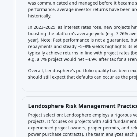
was communicated and managed before it became seri
performance, average investor returns have been aro
historically.
In 2023–2025, as interest rates rose, new projects h
boosting the platform’s average yield (e.g. 7.26% ave
year). Note: Past performance is not a guarantee, bu
repayments and steady ~5–8% yields highlights its eff
typically achieve returns in line with project rates (b
e.g. a 7% project would net ~4.9% after tax for a Fre
Overall, Lendosphere’s portfolio quality has been exc
should still expect that defaults can occur as the pr
Lendosphere Risk Management Practic
Project selection: Lendosphere employs a rigorous ve
projects. It focuses on projects with solid fundament
experienced project owners, proper permits, and rel
power purchase contracts). The team analyzes each pot