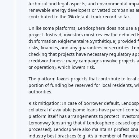
technical and legal aspects, and environmental impac
renewable energy developers or vetted companies ar
contributed to the 0% default track record so far.
Unlike some platforms, Lendosphere does not use a pu
project. Instead, investors must review the detail
d’Information Réglementaire Synthétique) provided fo
risks, finances, and any guarantees or securities. Le
checking that projects have necessary regulatory ap
creditworthiness; many campaigns involve projects a
or operation), which lowers risk.
The platform favors projects that contribute to local
portion of funding be reserved for local residents, w
authorities.
Risk mitigation: In case of borrower default, Lendo
collateral if available (some loans have parent-comp
platform itself has arrangements to protect investors
Lemonway (ensuring that if Lendosphere ceased oper
processed). Lendosphere also maintains professional 
industry best practices (e.g. it’s a member of Financ