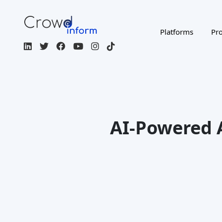
Platforms
Pro
AI-Powered 