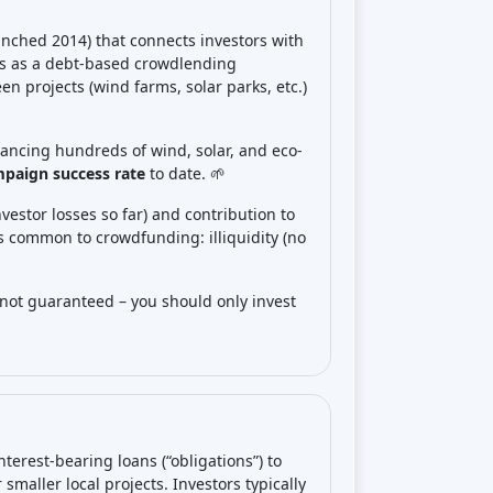
nched 2014) that connects investors with
es as a debt-based crowdlending
een projects (wind farms, solar parks, etc.)
nancing hundreds of wind, solar, and eco-
paign success rate
to date. 🌱
nvestor losses so far) and contribution to
ks common to crowdfunding: illiquidity (no
 not guaranteed – you should only invest
terest-bearing loans (“obligations”) to
smaller local projects. Investors typically