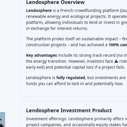
Lendosphere Overview
Lendosphere
is a French crowdfunding platform (lau
renewable energy and ecological projects. It operat
platform, allowing individuals to lend or invest in gr
in exchange for interest returns.
The platform prides itself on sustainable impact – fi
construction projects – and has achieved a
100% cam
Key advantages
include its strong track record (no i
the energy transition. However, investors face ⚠️ ris
early exit) and potential capital loss if a project fails.
Lendosphere is
fully regulated
, but investments are
funds you can afford to lock in and potentially lose.
Lendosphere Investment Product
Investment offerings: Lendosphere primarily offers in
project companies, and occasionally equity stakes for 