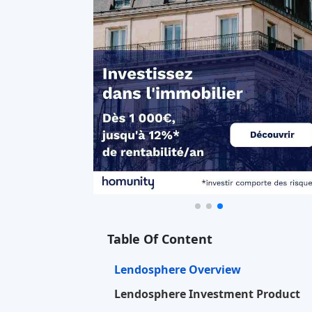
Table Of Content
Lendosphere Overview
Lendosphere Investment Product