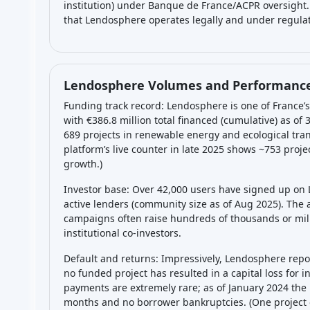
institution) under Banque de France/ACPR oversight. 
that Lendosphere operates legally and under regulato
Lendosphere Volumes and Performance
Funding track record: Lendosphere is one of France
with €386.8 million total financed (cumulative) as of
689 projects in renewable energy and ecological trans
platform’s live counter in late 2025 shows ~753 proj
growth.)
Investor base: Over 42,000 users have signed up on
active lenders (community size as of Aug 2025). The 
campaigns often raise hundreds of thousands or mill
institutional co-investors.
Default and returns: Impressively, Lendosphere repor
no funded project has resulted in a capital loss for in
payments are extremely rare; as of January 2024 the
months and no borrower bankruptcies. (One project 