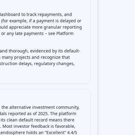
 dashboard to track repayments, and
 (for example, if a payment is delayed or
ould appreciate more granular reporting
e or any late payments – see Platform
and thorough, evidenced by its default-
oss many projects and recognize that
struction delays, regulatory changes,
 the alternative investment community,
als reported as of 2025. The platform
its clean default record means there
. Most investor feedback is favorable,
, Lendosphere holds an “Excellent” 4.4/5