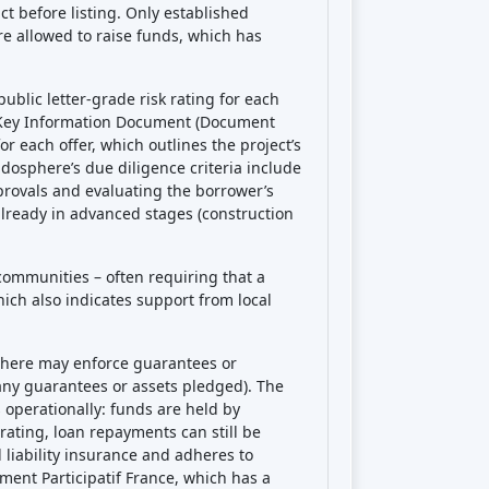
t before listing. Only established
e allowed to raise funds, which has
blic letter-grade risk rating for each
ed Key Information Document (Document
r each offer, which outlines the project’s
ndosphere’s due diligence criteria include
provals and evaluating the borrower’s
lready in advanced stages (construction
 communities – often requiring that a
hich also indicates support from local
sphere may enforce guarantees or
any guarantees or assets pledged). The
 operationally: funds are held by
ating, loan repayments can still be
liability insurance and adheres to
ement Participatif France, which has a