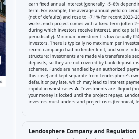
earn fixed annual interest (generally ~5–8% dependin
term. For example, the average annual yield on Lend
(net of defaults) and rose to ~7.1% for recent 2023–2
works: each project comes with a fixed term (often 2
during which investors receive interest, and capital i
periodically). Minimum investment is low (usually €50 
investors. There is typically no maximum per inves
recent campaign had no lender limit, and some indiv
structure: investments are made via transferable sec
deposits, so they are not covered by bank deposit i
schemes. Funds are handled by an authorized paymen
this case) and kept separate from Lendosphere’s own 
default or pay late, which may lead to interest payme
capital in worst cases ⚠️. Investments are illiquid (
your money is locked until the project repays. Lend
investors must understand project risks (technical, le
Lendosphere Company and Regulation