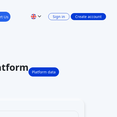
rt Us
Sign in
Create account
atform
Platform data