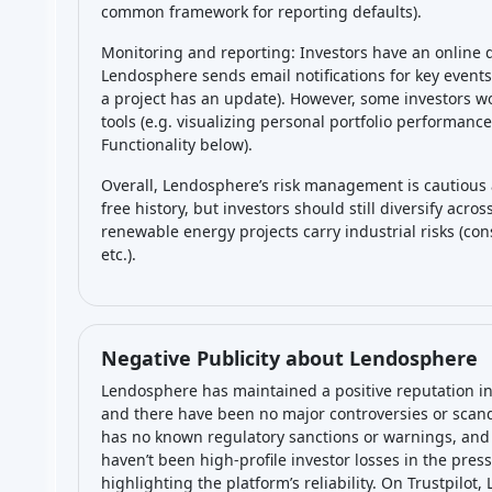
common framework for reporting defaults).
Monitoring and reporting: Investors have an online
Lendosphere sends email notifications for key events
a project has an update). However, some investors w
tools (e.g. visualizing personal portfolio performanc
Functionality below).
Overall, Lendosphere’s risk management is cautious 
free history, but investors should still diversify acr
renewable energy projects carry industrial risks (con
etc.).
Negative Publicity about Lendosphere
Lendosphere has maintained a positive reputation in
and there have been no major controversies or scand
has no known regulatory sanctions or warnings, and 
haven’t been high-profile investor losses in the press
highlighting the platform’s reliability. On Trustpilot