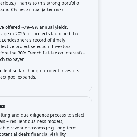
ous.) Thanks to this strong portfolio
und 6% net annual (after risk)
ave offered ~7%–8% annual yields,
rage in 2025 for projects launched that
t Lendosphere’s record of timely
ective project selection. Investors
efore the 30% French flat-tax on interest) –
nch taxpayer.
ellent so far, though prudent investors
oject pool expands.
es
tting and due diligence process to select
als – resilient business models,
iable revenue streams (e.g. long-term
ential deal’s financial viability,