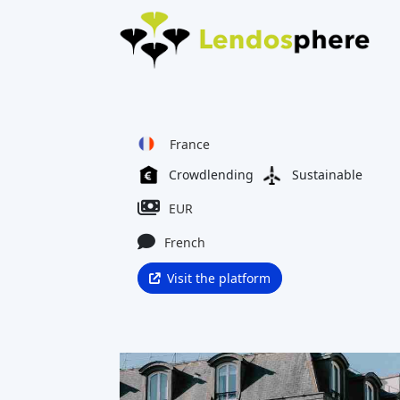
France
Crowdlending
Sustainable
EUR
French
Visit the platform