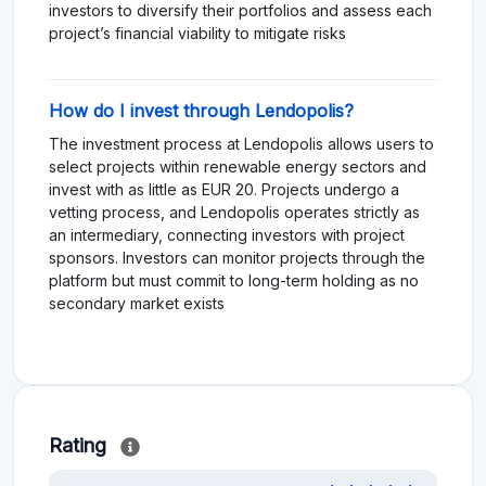
investors to diversify their portfolios and assess each
project’s financial viability to mitigate risks​
How do I invest through Lendopolis?
The investment process at Lendopolis allows users to
select projects within renewable energy sectors and
invest with as little as EUR 20. Projects undergo a
vetting process, and Lendopolis operates strictly as
an intermediary, connecting investors with project
sponsors. Investors can monitor projects through the
platform but must commit to long-term holding as no
secondary market exists​
Rating