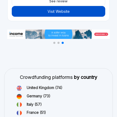
See review
Visit Website
Crowdfunding platforms
by country
United Kingdom
(74)
Germany
(73)
Italy
(57)
France
(51)