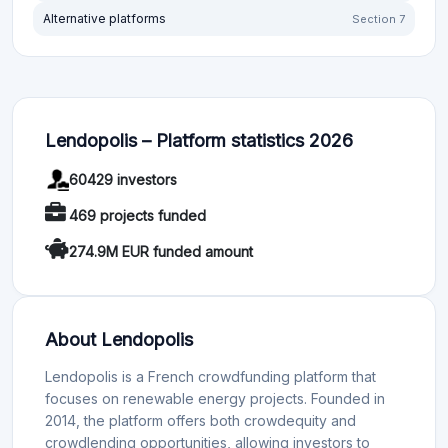
Alternative platforms
Section 7
Lendopolis – Platform statistics 2026
60429 investors
469 projects funded
274.9M EUR funded amount
About Lendopolis
Lendopolis is a French crowdfunding platform that
focuses on renewable energy projects. Founded in
2014, the platform offers both crowdequity and
crowdlending opportunities, allowing investors to