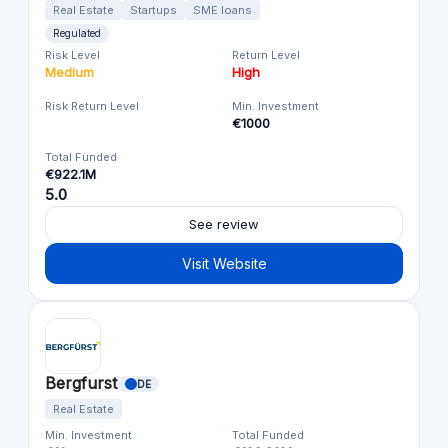
Real Estate
Startups
SME loans
Regulated
Risk Level
Return Level
Medium
High
Risk Return Level
Min. Investment
€1000
Total Funded
€922.1M
5.0
See review
Visit Website
Bergfurst
DE
Real Estate
Min. Investment
Total Funded