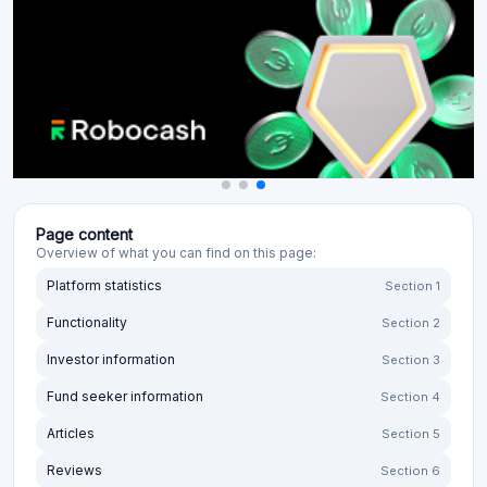
Page content
Overview of what you can find on this page:
Platform statistics
Section 1
Functionality
Section 2
Investor information
Section 3
Fund seeker information
Section 4
Articles
Section 5
Reviews
Section 6