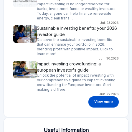
Impact investing is no longer reserved for
banks, investment funds or wealthy investors.
Today, anyone can help finance renewable
energy, clean trans…
Jul. 23.2026
Sustainable investing benefits: your 2026
investor guide
Discover the sustainable investing benefits
that can enhance your portfolio in 2026,
blending profit with positive impact. Click to
learn more!
Jun. 30.2026
Impact investing crowdfunding: a
european investor's guide
Unlock the potential of impact investing with
our comprehensive guide to impact investing
crowdfunding for European investors. Start
making a differe…
Jun. 27.2026
View more
Useful Information