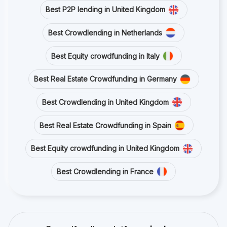
Best P2P lending in United Kingdom
Best Crowdlending in Netherlands
Best Equity crowdfunding in Italy
Best Real Estate Crowdfunding in Germany
Best Crowdlending in United Kingdom
Best Real Estate Crowdfunding in Spain
Best Equity crowdfunding in United Kingdom
Best Crowdlending in France