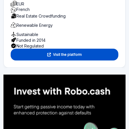
EUR
French
Real Estate Crowdfunding
Renewable Energy
Sustainable
Funded in 2014
Not Regulated
Visit the platform