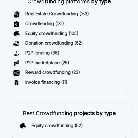
Crowdfunding platforms
by type
Real Estate Crowdfunding
(153)
Crowdlending
(131)
Equity crowdfunding
(105)
Donation crowdfunding
(62)
P2P lending
(36)
P2P marketplace
(25)
Reward crowdfunding
(22)
Invoice financing
(11)
Best Crowdfunding
projects by type
Equity crowdfunding
(52)