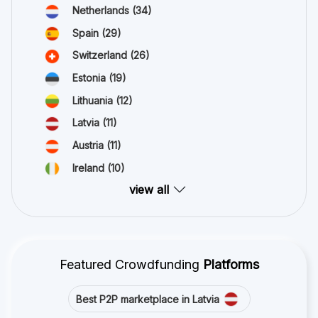
Netherlands
(34)
Spain
(29)
Switzerland
(26)
Estonia
(19)
Lithuania
(12)
Latvia
(11)
Austria
(11)
Ireland
(10)
view all
Featured Crowdfunding
Platforms
Best P2P marketplace in Latvia