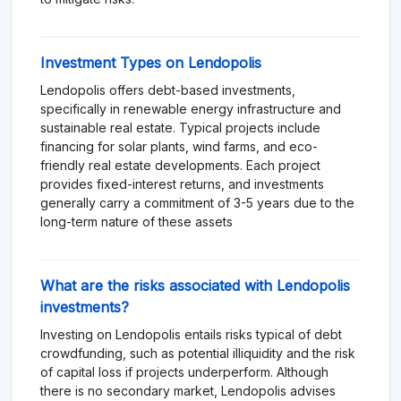
Investment Types on Lendopolis
Lendopolis offers debt-based investments,
specifically in renewable energy infrastructure and
sustainable real estate. Typical projects include
financing for solar plants, wind farms, and eco-
friendly real estate developments. Each project
provides fixed-interest returns, and investments
generally carry a commitment of 3-5 years due to the
long-term nature of these assets​
What are the risks associated with Lendopolis
investments?
Investing on Lendopolis entails risks typical of debt
crowdfunding, such as potential illiquidity and the risk
of capital loss if projects underperform. Although
there is no secondary market, Lendopolis advises