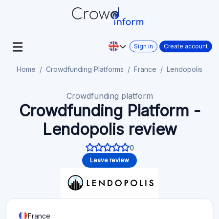
Sign in
Create account
Home
Crowdfunding Platforms
France
Lendopolis
Crowdfunding platform
Crowdfunding Platform -
Lendopolis review
0
Leave review
France