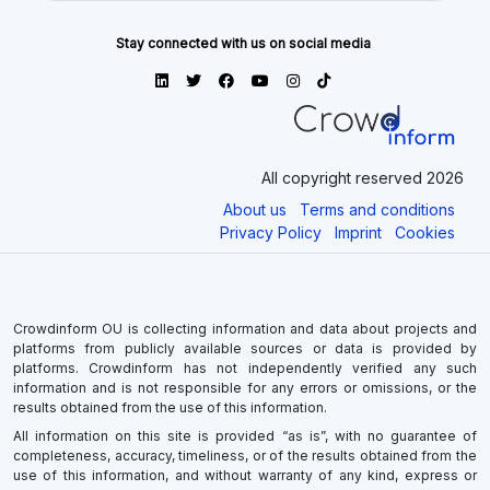
Stay connected with us on social media
All copyright reserved 2026
About us
Terms and conditions
Privacy Policy
Imprint
Cookies
Crowdinform OU is collecting information and data about projects and
platforms from publicly available sources or data is provided by
platforms. Crowdinform has not independently verified any such
information and is not responsible for any errors or omissions, or the
results obtained from the use of this information.
All information on this site is provided “as is”, with no guarantee of
completeness, accuracy, timeliness, or of the results obtained from the
use of this information, and without warranty of any kind, express or