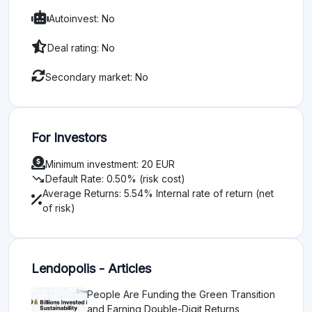
Autoinvest: No
Deal rating: No
Secondary market: No
For Investors
Minimum investment: 20 EUR
trending_down
Default Rate: 0.50% (risk cost)
Average Returns: 5.54% Internal rate of return (net
of risk)
Lendopolis - Articles
People Are Funding the Green Transition
and Earning Double-Digit Returns