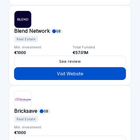
Blend Network
GB
Real Estate
Min. Investment
Total Funded
€1000
€57.01M
See review
Visit Website
Bricksave
GB
Real Estate
Min. Investment
€1000