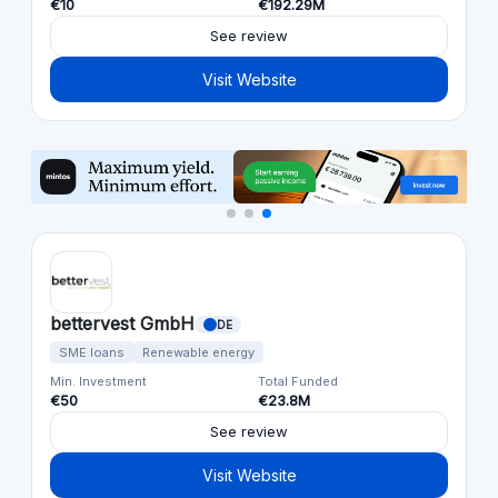
€10
€192.29M
See review
Visit Website
bettervest GmbH
DE
SME loans
Renewable energy
Min. Investment
Total Funded
€50
€23.8M
See review
Visit Website