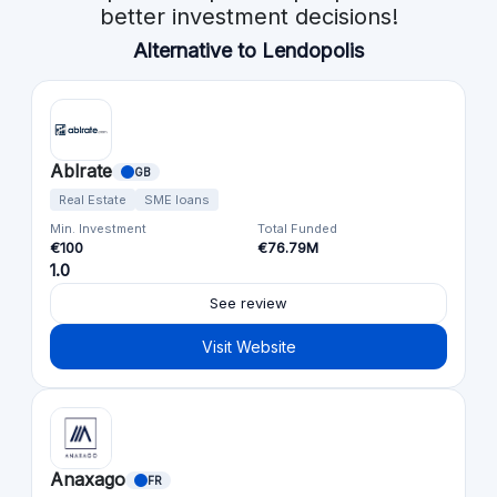
better investment decisions!
Alternative to Lendopolis
Ablrate
GB
Real Estate
SME loans
Min. Investment
Total Funded
€100
€76.79M
1.0
See review
Visit Website
Anaxago
FR