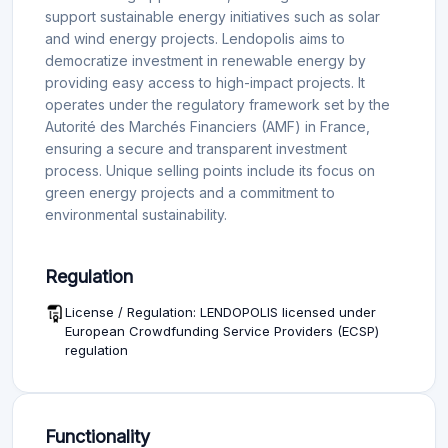
support sustainable energy initiatives such as solar
and wind energy projects. Lendopolis aims to
democratize investment in renewable energy by
providing easy access to high-impact projects. It
operates under the regulatory framework set by the
Autorité des Marchés Financiers (AMF) in France,
ensuring a secure and transparent investment
process. Unique selling points include its focus on
green energy projects and a commitment to
environmental sustainability.
Regulation
License / Regulation: LENDOPOLIS licensed under
European Crowdfunding Service Providers (ECSP)
regulation
Functionality