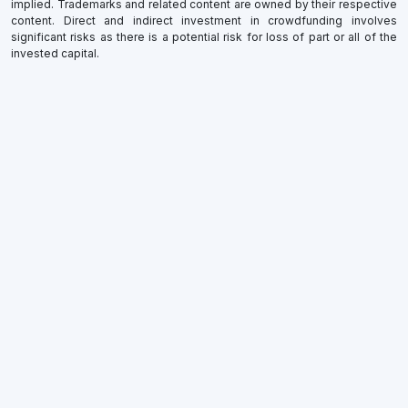
implied. Trademarks and related content are owned by their respective
content. Direct and indirect investment in crowdfunding involves
significant risks as there is a potential risk for loss of part or all of the
invested capital.
×