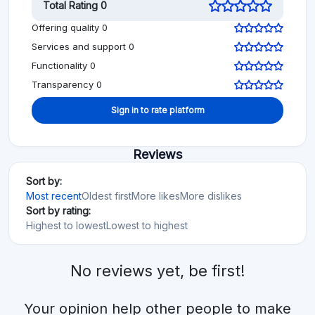
Total Rating 0
Offering quality 0
Services and support 0
Functionality 0
Transparency 0
Sign in to rate platform
Reviews
Sort by:
Most recent
Oldest first
More likes
More dislikes
Sort by rating:
Highest to lowest
Lowest to highest
No reviews yet, be first!
Your opinion help other people to make