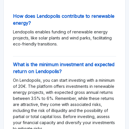
How does Lendopolis contribute to renewable
energy?
Lendopolis enables funding of renewable energy
projects, like solar plants and wind parks, facilitating
eco-friendly transitions.
What is the minimum investment and expected
return on Lendopolis?
On Lendopolis, you can start investing with a minimum
of 20€. The platform offers investments in renewable
energy projects, with expected gross annual returns
between 3.5% to 6%. Remember, while these returns
are attractive, they come with associated risks,
including the risk of illiquidity and the possibility of
partial or total capital loss. Before investing, assess
your financial capacity and diversify your investments
to mitigate risks.