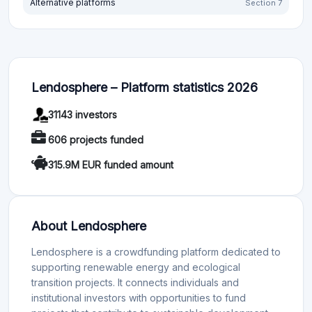
Alternative platforms
Section 7
Lendosphere – Platform statistics 2026
31143 investors
606 projects funded
315.9M EUR funded amount
About Lendosphere
Lendosphere is a crowdfunding platform dedicated to
supporting renewable energy and ecological
transition projects. It connects individuals and
institutional investors with opportunities to fund