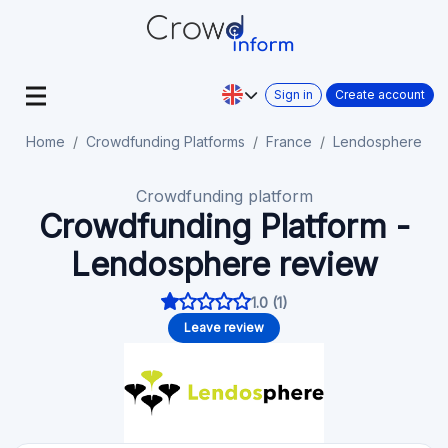
Sign in
Create account
Home
Crowdfunding Platforms
France
Lendosphere
Crowdfunding platform
Crowdfunding Platform -
Lendosphere review
1.0 (1)
Leave review