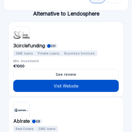
Alternative to Lendosphere
3circlefunding
CH
SME loans
Private Loans
Business Invoices
Min. Investment
€1000
See review
Visit Website
Ablrate
GB
Real Estate
SME loans