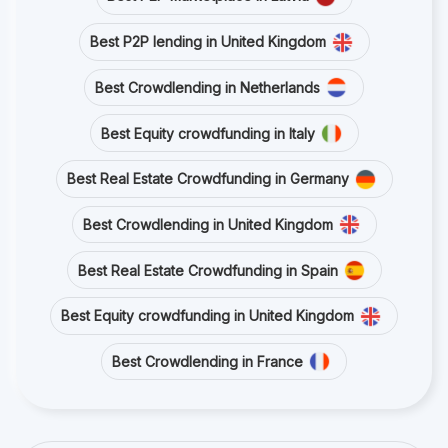
Best P2P lending in United Kingdom
Best Crowdlending in Netherlands
Best Equity crowdfunding in Italy
Best Real Estate Crowdfunding in Germany
Best Crowdlending in United Kingdom
Best Real Estate Crowdfunding in Spain
Best Equity crowdfunding in United Kingdom
Best Crowdlending in France