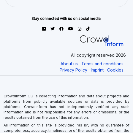
Stay connected with us on social media
All copyright reserved 2026
About us
Terms and conditions
Privacy Policy
Imprint
Cookies
Crowdinform OU is collecting information and data about projects and
platforms from publicly available sources or data is provided by
platforms. Crowdinform has not independently verified any such
information and is not responsible for any errors or omissions, or the
results obtained from the use of this information.
All information on this site is provided “as is”, with no guarantee of
completeness, accuracy, timeliness, or of the results obtained from the