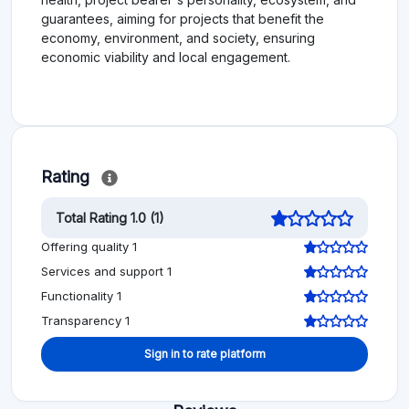
guarantees, aiming for projects that benefit the
economy, environment, and society, ensuring
economic viability and local engagement.
Rating
Total Rating 1.0 (1)
Offering quality 1
Services and support 1
Functionality 1
Transparency 1
Sign in to rate platform