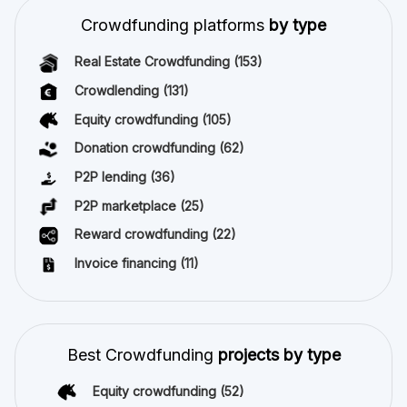
Crowdfunding platforms
by type
Real Estate Crowdfunding
(153)
Crowdlending
(131)
Equity crowdfunding
(105)
Donation crowdfunding
(62)
P2P lending
(36)
P2P marketplace
(25)
Reward crowdfunding
(22)
Invoice financing
(11)
Best Crowdfunding
projects by type
Equity crowdfunding
(52)