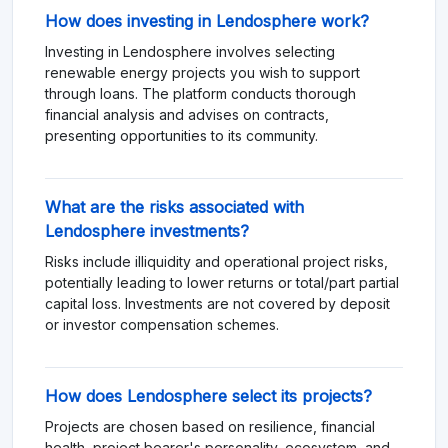
How does investing in Lendosphere work?
Investing in Lendosphere involves selecting
renewable energy projects you wish to support
through loans. The platform conducts thorough
financial analysis and advises on contracts,
presenting opportunities to its community.
What are the risks associated with
Lendosphere investments?
Risks include illiquidity and operational project risks,
potentially leading to lower returns or total/part partial
capital loss. Investments are not covered by deposit
or investor compensation schemes.
How does Lendosphere select its projects?
Projects are chosen based on resilience, financial
health, project bearer's personality, ecosystem, and