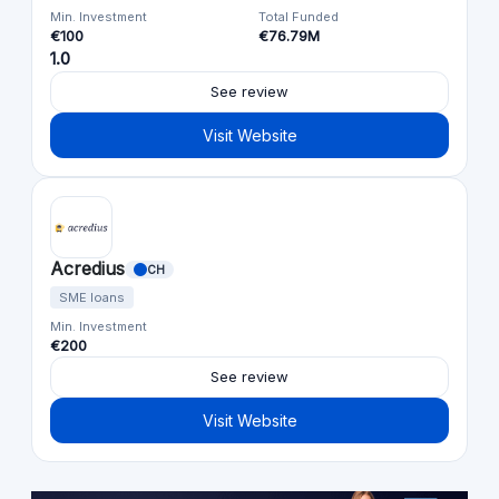
Min. Investment
Total Funded
€100
€76.79M
1.0
See review
Visit Website
Acredius
CH
SME loans
Min. Investment
€200
See review
Visit Website