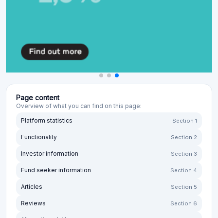
Page content
Overview of what you can find on this page:
Platform statistics
Section 1
Functionality
Section 2
Investor information
Section 3
Fund seeker information
Section 4
Articles
Section 5
Reviews
Section 6