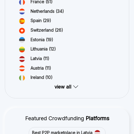
France
(51)
Netherlands
(34)
Spain
(29)
Switzerland
(26)
Estonia
(19)
Lithuania
(12)
Latvia
(11)
Austria
(11)
Ireland
(10)
view all
Featured Crowdfunding
Platforms
Best P2P marketplace in Latvia