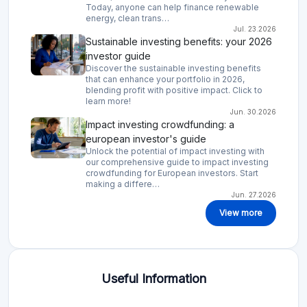
Today, anyone can help finance renewable
energy, clean trans…
Jul. 23.2026
Sustainable investing benefits: your 2026
investor guide
Discover the sustainable investing benefits
that can enhance your portfolio in 2026,
blending profit with positive impact. Click to
learn more!
Jun. 30.2026
Impact investing crowdfunding: a
european investor's guide
Unlock the potential of impact investing with
our comprehensive guide to impact investing
crowdfunding for European investors. Start
making a differe…
Jun. 27.2026
View more
Useful Information