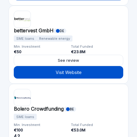
bettervest GmbH
DE
SME loans
Renewable energy
Min. Investment
Total Funded
€50
€23.8M
See review
Visit Website
Bolero Crowdfunding
BE
SME loans
Min. Investment
Total Funded
€100
€53.0M
4.2