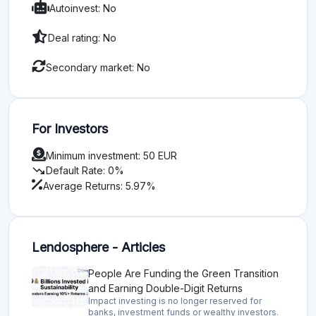
Autoinvest: No
Deal rating: No
Secondary market: No
For Investors
Minimum investment: 50 EUR
trending_down
Default Rate: 0%
Average Returns: 5.97%
Lendosphere - Articles
People Are Funding the Green Transition
and Earning Double-Digit Returns
Impact investing is no longer reserved for
banks, investment funds or wealthy investors.