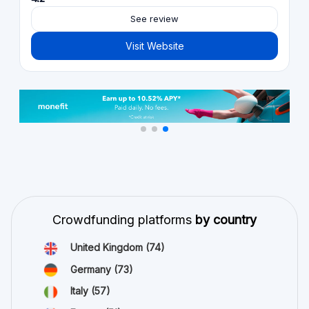
See review
Visit Website
Crowdfunding platforms
by country
United Kingdom
(74)
Germany
(73)
Italy
(57)