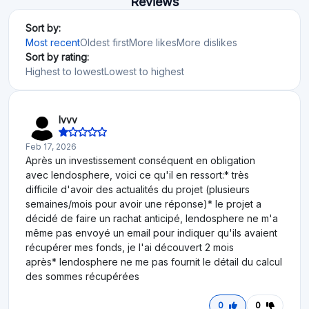
Reviews
Sort by:
Most recent
Oldest first
More likes
More dislikes
Sort by rating:
Highest to lowest
Lowest to highest
Ivvv
Feb 17, 2026
Après un investissement conséquent en obligation
avec lendosphere, voici ce qu'il en ressort:* très
difficile d'avoir des actualités du projet (plusieurs
semaines/mois pour avoir une réponse)* le projet a
décidé de faire un rachat anticipé, lendosphere ne m'a
même pas envoyé un email pour indiquer qu'ils avaient
récupérer mes fonds, je l'ai découvert 2 mois
après* lendosphere ne me pas fournit le détail du calcul
des sommes récupérées
0
0