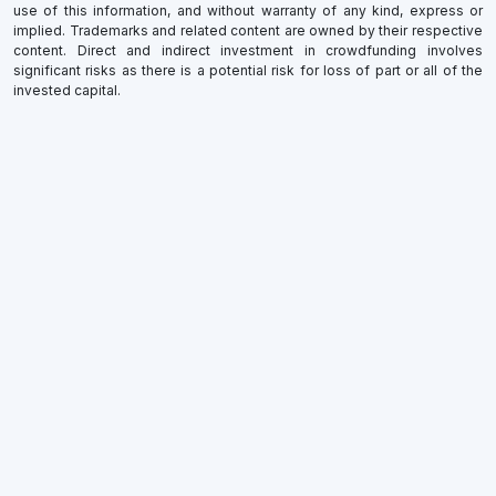
use of this information, and without warranty of any kind, express or
implied. Trademarks and related content are owned by their respective
content. Direct and indirect investment in crowdfunding involves
significant risks as there is a potential risk for loss of part or all of the
invested capital.
×