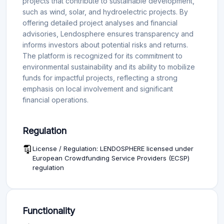
projects that contribute to sustainable development,
such as wind, solar, and hydroelectric projects. By
offering detailed project analyses and financial
advisories, Lendosphere ensures transparency and
informs investors about potential risks and returns.
The platform is recognized for its commitment to
environmental sustainability and its ability to mobilize
funds for impactful projects, reflecting a strong
emphasis on local involvement and significant
financial operations.
Regulation
License / Regulation: LENDOSPHERE licensed under
European Crowdfunding Service Providers (ECSP)
regulation
Functionality