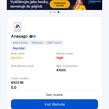
Anaxago
FR
Real Estate
Startups
SME loans
Regulated
Risk Level
Return Level
Medium
High
Risk Return Level
Min. Investment
€1000
Total Funded
€922.1M
5.0
See review
Visit Website