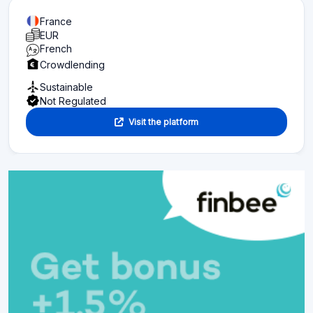
France
EUR
French
Crowdlending
Sustainable
Not Regulated
Visit the platform