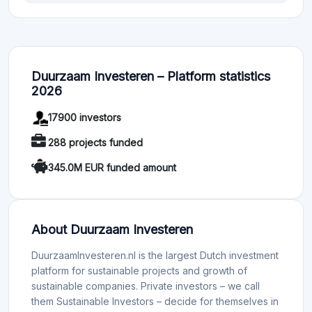
Duurzaam Investeren – Platform statistics
2026
17900 investors
288 projects funded
345.0M EUR funded amount
About Duurzaam Investeren
DuurzaamInvesteren.nl is the largest Dutch investment
platform for sustainable projects and growth of
sustainable companies. Private investors – we call
them Sustainable Investors – decide for themselves in