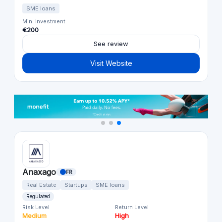
SME loans
Min. Investment
€200
See review
Visit Website
Anaxago
FR
Real Estate
Startups
SME loans
Regulated
Risk Level
Return Level
Medium
High