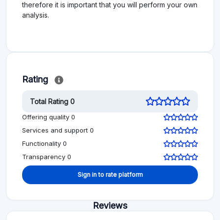
therefore it is important that you will perform your own
analysis.
Rating
Total Rating 0
Offering quality 0
Services and support 0
Functionality 0
Transparency 0
Sign in to rate platform
Reviews