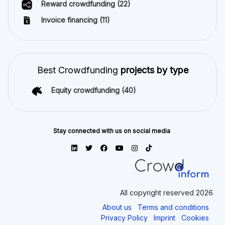
Reward crowdfunding
(22)
Invoice financing
(11)
Best Crowdfunding
projects by type
Equity crowdfunding
(40)
Stay connected with us on social media
All copyright reserved 2026
About us
Terms and conditions
Privacy Policy
Imprint
Cookies