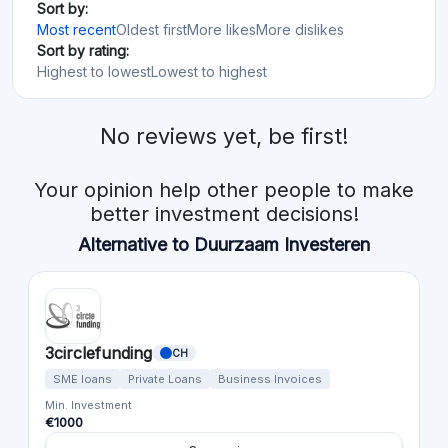
Sort by:
Most recent
Oldest first
More likes
More dislikes
Sort by rating:
Highest to lowest
Lowest to highest
No reviews yet, be first!
Your opinion help other people to make
better investment decisions!
Alternative to Duurzaam Investeren
3circlefunding
CH
SME loans
Private Loans
Business Invoices
Min. Investment
€1000