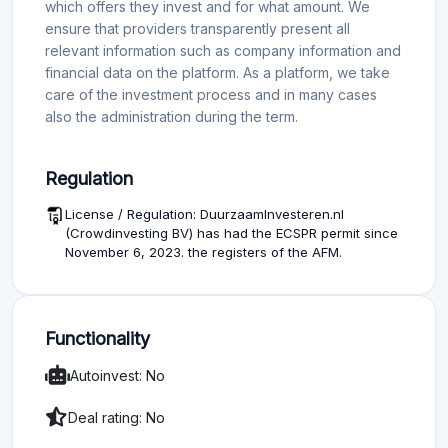
which offers they invest and for what amount. We
ensure that providers transparently present all
relevant information such as company information and
financial data on the platform. As a platform, we take
care of the investment process and in many cases
also the administration during the term.
Regulation
License / Regulation: DuurzaamInvesteren.nl
(Crowdinvesting BV) has had the ECSPR permit since
November 6, 2023. the registers of the AFM.
Functionality
Autoinvest: No
Deal rating: No