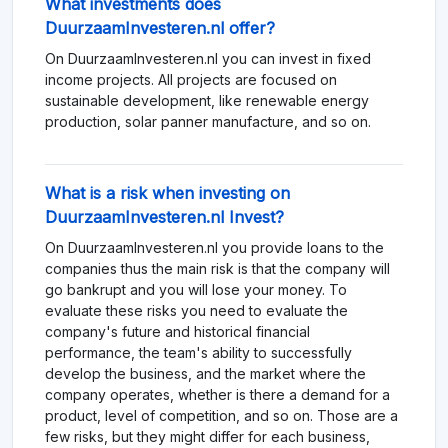
What investments does
DuurzaamInvesteren.nl offer?
On DuurzaamInvesteren.nl you can invest in fixed
income projects. All projects are focused on
sustainable development, like renewable energy
production, solar panner manufacture, and so on.
What is a risk when investing on
DuurzaamInvesteren.nl Invest?
On DuurzaamInvesteren.nl you provide loans to the
companies thus the main risk is that the company will
go bankrupt and you will lose your money. To
evaluate these risks you need to evaluate the
company's future and historical financial
performance, the team's ability to successfully
develop the business, and the market where the
company operates, whether is there a demand for a
product, level of competition, and so on. Those are a
few risks, but they might differ for each business,