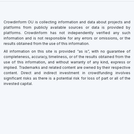
Crowdinform OU is collecting information and data about projects and
platforms from publicly available sources or data is provided by
platforms. Crowdinform has not independently verified any such
information and is not responsible for any errors or omissions, or the
results obtained from the use of this information.
All information on this site is provided “as is”, with no guarantee of
completeness, accuracy, timeliness, or of the results obtained from the
use of this information, and without warranty of any kind, express or
implied. Trademarks and related content are owned by their respective
content. Direct and indirect investment in crowdfunding involves
significant risks as there is a potential risk for loss of part or all of the
invested capital.
×