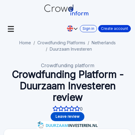
Sign in
Create account
Home
Crowdfunding Platforms
Netherlands
Duurzaam Investeren
Crowdfunding platform
Crowdfunding Platform -
Duurzaam Investeren
review
0
Leave review