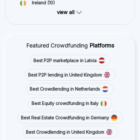
Ireland
(10)
view all
Featured Crowdfunding
Platforms
Best P2P marketplace in Latvia
Best P2P lending in United Kingdom
Best Crowdlending in Netherlands
Best Equity crowdfunding in Italy
Best Real Estate Crowdfunding in Germany
Best Crowdlending in United Kingdom