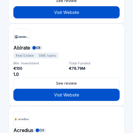
See review
Visit Website
Ablrate
GB
Real Estate
SME loans
Min. Investment
Total Funded
€100
€76.79M
1.0
See review
Visit Website
Acredius
CH