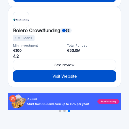
Bolero Crowdfunding
BE
SME loans
Min. Investment
Total Funded
€100
€53.0M
4.2
See review
Visit Website