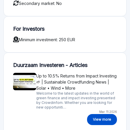
Secondary market: No
For Investors
Minimum investment: 250 EUR
Duurzaam Investeren - Articles
Up to 10.5% Returns from Impact Investing
🌱 | Sustainable Crowdfunding News |
Solar • Wind • More
Welcome to the latest updates in the world of
green finance and impact investing presented
by Crowdinfom. Whether you are looking for
new opportuniti…
Mar. 11.2026
View more