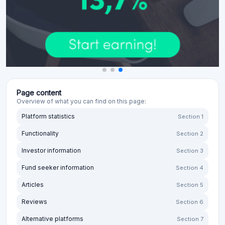
Page content
Overview of what you can find on this page:
Platform statistics
Section 1
Functionality
Section 2
Investor information
Section 3
Fund seeker information
Section 4
Articles
Section 5
Reviews
Section 6
Alternative platforms
Section 7