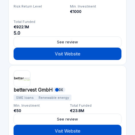
Risk Return Level
Min. Investment
€1000
Total Funded
€922.1M
5.0
See review
Visit Website
bettervest GmbH
DE
SME loans
Renewable energy
Min. Investment
Total Funded
€50
€23.8M
See review
Visit Website