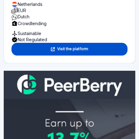
Netherlands
EUR
Dutch
Crowdlending
Sustainable
Not Regulated
Visit the platform