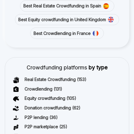
Best Real Estate Crowdfunding in Spain
Best Equity crowdfunding in United Kingdom
Best Crowdlending in France
Crowdfunding platforms
by type
Real Estate Crowdfunding
(153)
Crowdlending
(131)
Equity crowdfunding
(105)
Donation crowdfunding
(62)
P2P lending
(36)
P2P marketplace
(25)