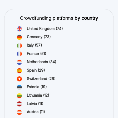
Crowdfunding platforms
by country
United Kingdom
(74)
Germany
(73)
Italy
(57)
France
(51)
Netherlands
(34)
Spain
(29)
Switzerland
(26)
Estonia
(19)
Lithuania
(12)
Latvia
(11)
Austria
(11)