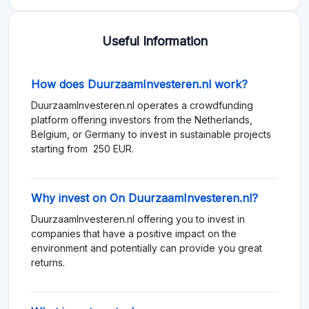
Useful Information
How does DuurzaamInvesteren.nl work?
DuurzaamInvesteren.nl operates a crowdfunding
platform offering investors from the Netherlands,
Belgium, or Germany to invest in sustainable projects
starting from 250 EUR.
Why invest on On DuurzaamInvesteren.nl?
DuurzaamInvesteren.nl offering you to invest in
companies that have a positive impact on the
environment and potentially can provide you great
returns.