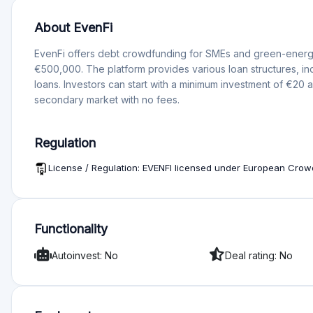
automating and planning the investments they intend to make 
Why do companies borrow on Evenfi?
Companies borrow on Evenfi because it offers a fast, secur
financing, without long waits and unnecessary bureaucracy. 
diligence process, ensuring that only the most promising pr
Evenfi’s team of experts carefully assesses each project b
the borrower’s creditworthiness and ability to repay.
What happens if Evenfi ceases to operate?
If Evenfi were to cease operations, the platform has a plan in pl
details about this plan are not readily available. Additional
Mercado de Valores (CNMV) in Spain, which requires the platf
interests in the event of its closure.