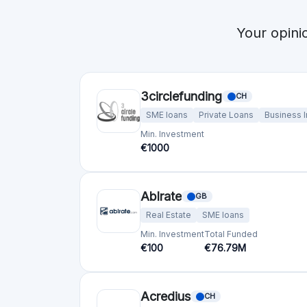
bettervest GmbH
DE
SME loans
Renewable energy
Min. Investment
Total Funded
€50
€23.8M
Bolero Crowdfunding
BE
SME loans
Min. Investment
Total Funded
€100
€53.0M