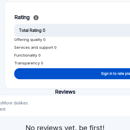
Min. Investment
Total Funded
€1000
€922.1M