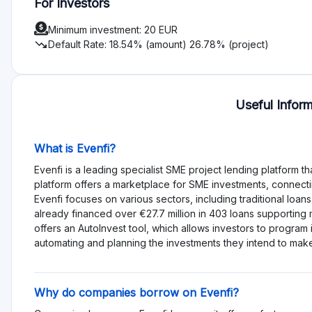
Service EvenFi description for Investors and Projec
Investors can leverage a user-friendly platform with detaile
assessment. Co-founders invest their own funds into each proj
borrowers, EvenFi offers flexible and quick financing options
General Investment Risks on EvenFi
Default Rate Analysis (07/2024):
Default Rate by Number of Projects:
26.78%
Default Rate by Amount:
18.54%
Risk Overview:
High Default Rate:
The significant default rate indicate
result in capital loss or delayed returns.
Unsecured Loans:
Lack of collateral increases the poten
Opinion on Investment:
Investing in EvenFi presents a high-ris
the platform offers potential for attractive returns and suppo