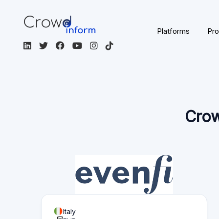
Page content
Overview of what you can find on this page:
Platform statistics
Section 1
Functionality
Section 2
Investor information
Section 3
Fund seeker information
Section 4
Reviews
Section 5