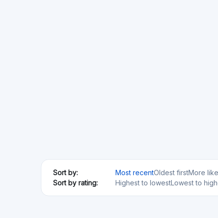
Min. Investment
Total Funded
€100
€76.79M
Acredius
CH
SME loans
Min. Investment
€200
Anaxago
FR
Real Estate
Startups
SME loans
Regulated
Risk Level
Return Level
Risk Return Level
Medium
High