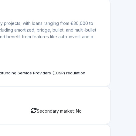
in the projects in their Marketplace.
e, and transparent mechanism for obtaining
The platform is known for its rigorous due
ojects by experienced developers are listed.
ased on key performance factors and evaluates
ace to protect investors’ interests. However, specific
ly, Evenfi is regulated by the Comisión Nacional del
orm to have a wind-down plan to protect investors’