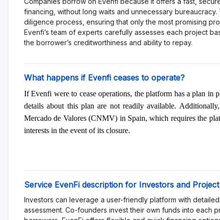
consideration and diversification of investments. This platf
investors with a higher risk tolerance who can afford potentia
Rating
Total Rating 0
Offering quality 0
Services and support 0
Functionality 0
Transparency 0
Sign in to rate pl
Reviews