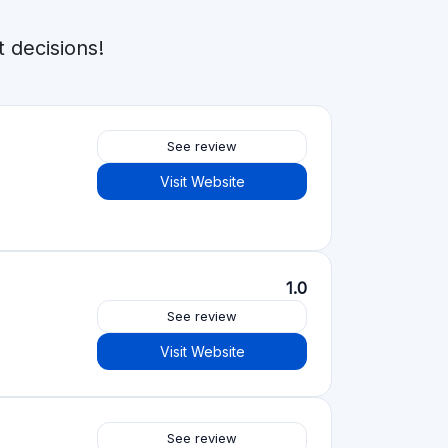
See review
Visit Website
4.2
See review
Visit Website