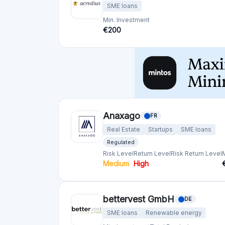
Crowdfunding platforms
by country
United Kingdom
(74)
Germany
(73)
Italy
(57)
France
(51)
Netherlands
(34)
Spain
(29)
Switzerland
(26)
Estonia
(19)
Lithuania
(12)
Latvia
(11)
Austria
(11)