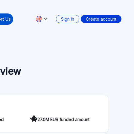
Secondary market: No
ation
that provides quick and easy finance to SMEs. The
ing investors with SMEs who need project funding.
s, equity loans, and bond loans. The platform has
 more than 250 companies. Furthermore, Evenfi
m in advance the management of their savings,