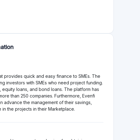
t Owners
d project information and rigorous borrower
ect, aligning their interests with investors. For
 with transparent terms.
s a higher risk of loan non-repayment, which could
tial for loss in case of borrower default.
k profile due to its notable default rates. While
rts SMEs, the high default rates necessitate careful