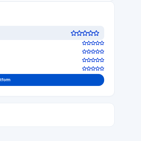
Visit Website
See review
Visit Website
5.0
See review
Visit Website