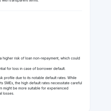
 decisions!
See review
Visit Website
1.0
See review