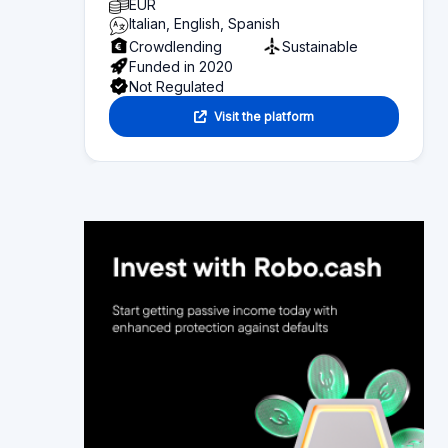
Alternative platforms
Section 6