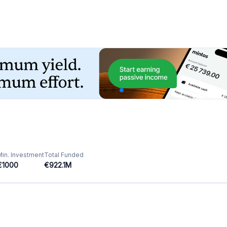
Featured Crowdfunding
Platforms
Best P2P marketplace in Latvia
Best P2P lending in United Kingdom
Best Crowdlending in Netherlands
Best Equity crowdfunding in Italy
Best Real Estate Crowdfunding in
Germany
Best Crowdlending in United Kingdom
Best Real Estate Crowdfunding in Spain