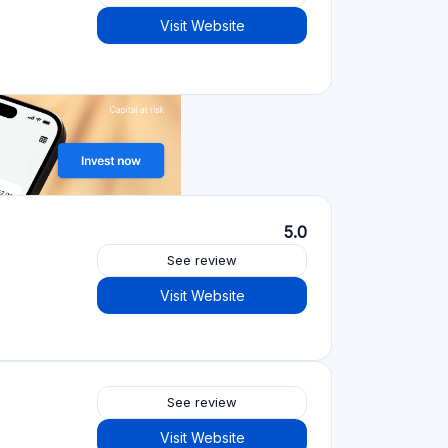
Crowdfunding platforms
by type
Real Estate Crowdfunding
(153)
Crowdlending
(131)
Equity crowdfunding
(105)
Donation crowdfunding
(62)
P2P lending
(36)
P2P marketplace
(25)
Reward crowdfunding
(22)
Invoice financing
(11)
Best Crowdfunding
projects by type