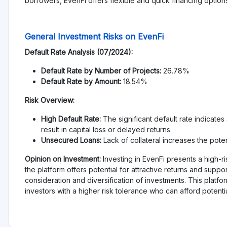
es
More dislikes
est
No reviews yet, be first!
on help other people to make better investment
Alternative to EvenFi
Invoices