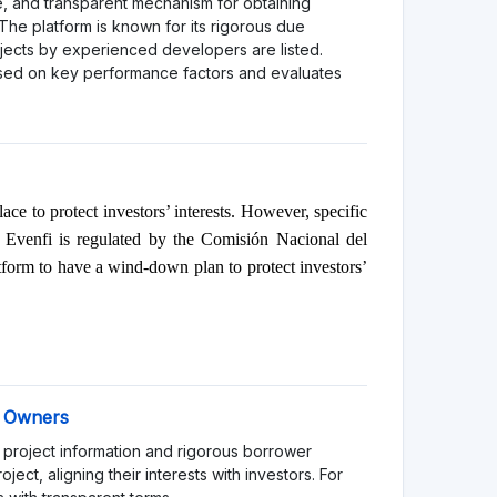
orm might be more suitable for experienced
l losses.
atform