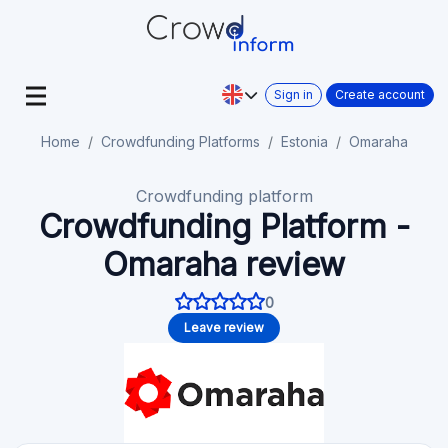
Sign in
Create account
Home
Crowdfunding Platforms
Estonia
Omaraha
Crowdfunding platform
Crowdfunding Platform -
Omaraha review
0
Leave review