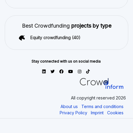
Best Crowdfunding
projects by type
Equity crowdfunding
(40)
Stay connected with us on social media
All copyright reserved 2026
About us
Terms and conditions
Privacy Policy
Imprint
Cookies