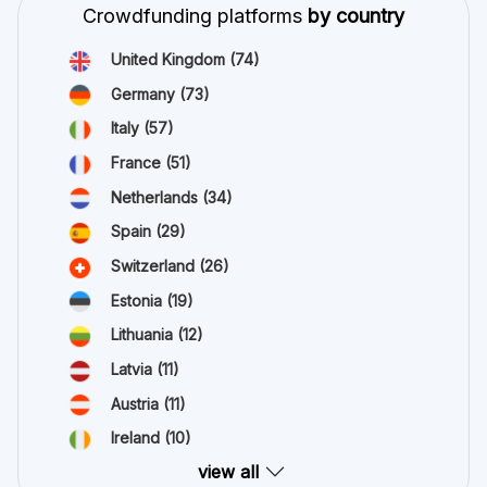
Crowdfunding platforms
by country
United Kingdom
(74)
Germany
(73)
Italy
(57)
France
(51)
Netherlands
(34)
Spain
(29)
Switzerland
(26)
Estonia
(19)
Lithuania
(12)
Latvia
(11)
Austria
(11)
Ireland
(10)
view all