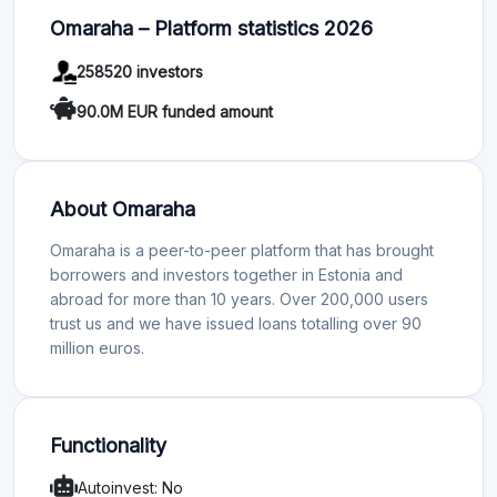
Omaraha – Platform statistics 2026
258520 investors
90.0M EUR funded amount
About Omaraha
Omaraha is a peer-to-peer platform that has brought
borrowers and investors together in Estonia and
abroad for more than 10 years. Over 200,000 users
trust us and we have issued loans totalling over 90
million euros.
Functionality
Autoinvest: No