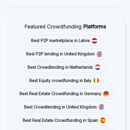
Featured Crowdfunding
Platforms
Best P2P marketplace in Latvia
Best P2P lending in United Kingdom
Best Crowdlending in Netherlands
Best Equity crowdfunding in Italy
Best Real Estate Crowdfunding in Germany
Best Crowdlending in United Kingdom
Best Real Estate Crowdfunding in Spain