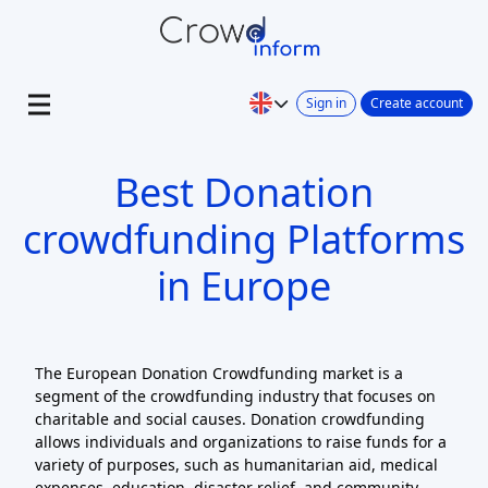
Sign in
Create account
Best Donation
crowdfunding Platforms
in Europe
The European Donation Crowdfunding market is a
segment of the crowdfunding industry that focuses on
charitable and social causes. Donation crowdfunding
allows individuals and organizations to raise funds for a
variety of purposes, such as humanitarian aid, medical
expenses, education, disaster relief, and community