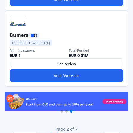
Bumers
IT
Donation crowdfunding
Min. Investment
Total Funded
EUR 1
EUR 0.01M
See review
Visit Website
Page 2 of 7