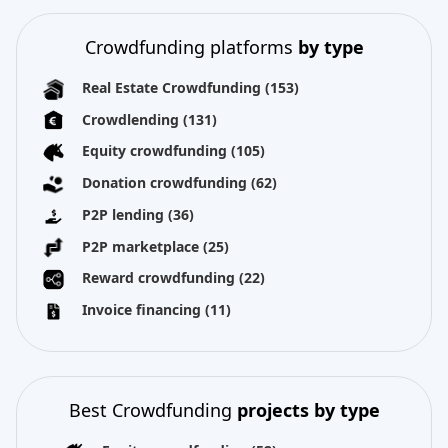
Crowdfunding platforms
by type
Real Estate Crowdfunding
(153)
Crowdlending
(131)
Equity crowdfunding
(105)
Donation crowdfunding
(62)
P2P lending
(36)
P2P marketplace
(25)
Reward crowdfunding
(22)
Invoice financing
(11)
Best Crowdfunding
projects by type