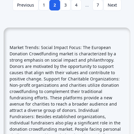
Previous
1
2
3
4
...
7
Next
Market Trends: Social Impact Focus: The European
Donation Crowdfunding market is characterized by a
strong emphasis on social impact and philanthropy.
Donors are motivated by the opportunity to support
causes that align with their values and contribute to
positive change. Support for Charitable Organizations:
Non-profit organizations and charities utilize donation
crowdfunding to complement their traditional
fundraising efforts. These platforms provide a new
avenue for charities to reach a broader audience and
attract a diverse group of donors. Individual
Fundraisers: Besides established organizations,
individual fundraisers also play a significant role in the
donation crowdfunding market. People facing personal