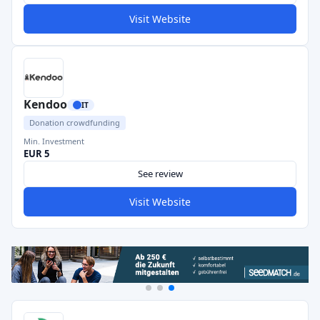
Visit Website
Kendoo
IT
Donation crowdfunding
Min. Investment
EUR 5
See review
Visit Website