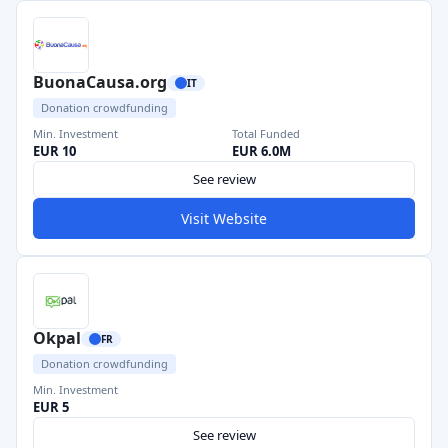
BuonaCausa.org
IT
Donation crowdfunding
Min. Investment
Total Funded
EUR 10
EUR 6.0M
See review
Visit Website
Okpal
FR
Donation crowdfunding
Min. Investment
EUR 5
See review