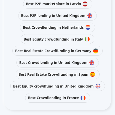
Best P2P marketplace in Latvia
Best P2P lending in United Kingdom
Best Crowdlending in Netherlands
Best Equity crowdfunding in Italy
Best Real Estate Crowdfunding in Germany
Best Crowdlending in United Kingdom
Best Real Estate Crowdfunding in Spain
Best Equity crowdfunding in United Kingdom
Best Crowdlending in France