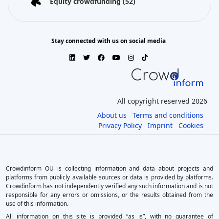
Equity crowdfunding
(52)
Stay connected with us on social media
All copyright reserved 2026
About us
Terms and conditions
Privacy Policy
Imprint
Cookies
Crowdinform OU is collecting information and data about projects and
platforms from publicly available sources or data is provided by platforms.
Crowdinform has not independently verified any such information and is not
responsible for any errors or omissions, or the results obtained from the
use of this information.
All information on this site is provided “as is”, with no guarantee of