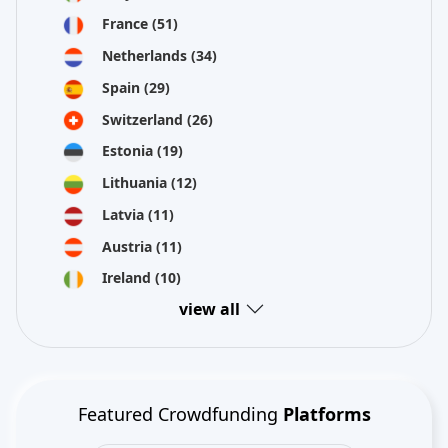
France
(51)
Netherlands
(34)
Spain
(29)
Switzerland
(26)
Estonia
(19)
Lithuania
(12)
Latvia
(11)
Austria
(11)
Ireland
(10)
view all
Featured Crowdfunding
Platforms