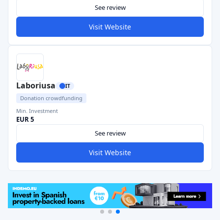
See review
Visit Website
Laboriusa
IT
Donation crowdfunding
Min. Investment
EUR 5
See review
Visit Website