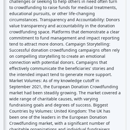
challenges or seeking to help others in need often turn
to crowdfunding to raise funds for medical treatments,
educational pursuits, or other life-changing
circumstances. Transparency and Accountability: Donors
value transparency and accountability in the donation
crowdfunding space. Platforms that demonstrate a clear
commitment to fund management and impact reporting
tend to attract more donors. Campaign Storytelling:
Successful donation crowdfunding campaigns often rely
on compelling storytelling to create an emotional
connection with potential donors. Campaigns that
effectively communicate the beneficiaries' stories and
the intended impact tend to generate more support.
Market Volumes: As of my knowledge cutoff in
September 2021, the European Donation Crowdfunding
market had been steadily growing. The market covered a
wide range of charitable causes, with varying
fundraising goals and degrees of success. Biggest
Countries by Volumes: United Kingdom: The UK has
been one of the leaders in the European Donation
Crowdfunding market, with a significant number of
charitable organizations and individual fundraisers