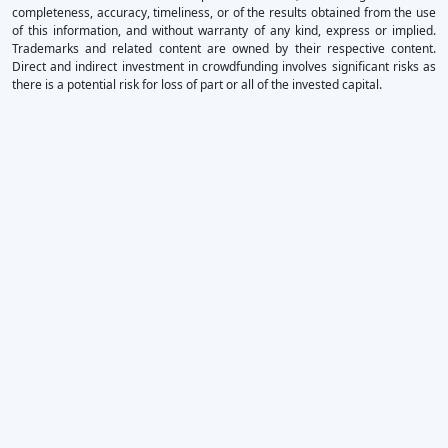
completeness, accuracy, timeliness, or of the results obtained from the use
of this information, and without warranty of any kind, express or implied.
Trademarks and related content are owned by their respective content.
Direct and indirect investment in crowdfunding involves significant risks as
there is a potential risk for loss of part or all of the invested capital.
×