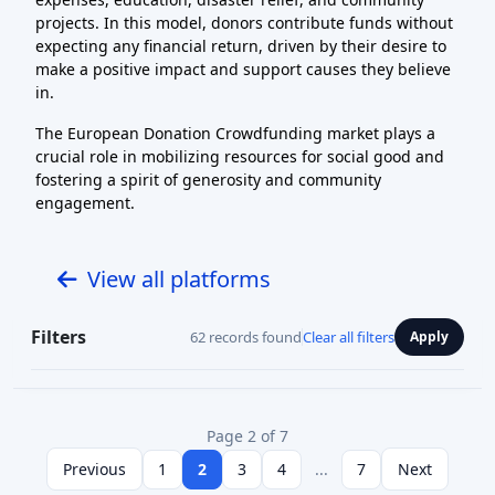
projects. In this model, donors contribute funds without
expecting any financial return, driven by their desire to
make a positive impact and support causes they believe
in.
The European Donation Crowdfunding market plays a
crucial role in mobilizing resources for social good and
fostering a spirit of generosity and community
engagement.
View all platforms
Filters
62 records found
Clear all filters
Apply
Page 2 of 7
Previous
1
2
3
4
...
7
Next