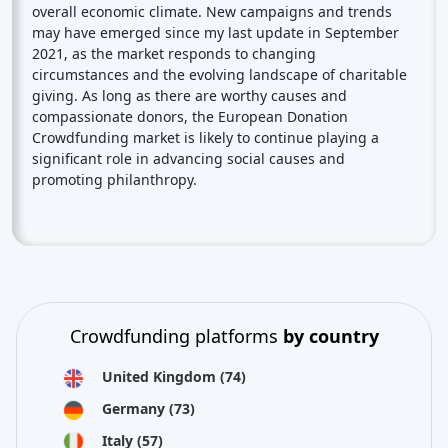
overall economic climate. New campaigns and trends
may have emerged since my last update in September
2021, as the market responds to changing
circumstances and the evolving landscape of charitable
giving. As long as there are worthy causes and
compassionate donors, the European Donation
Crowdfunding market is likely to continue playing a
significant role in advancing social causes and
promoting philanthropy.
Crowdfunding platforms
by country
United Kingdom
(74)
Germany
(73)
Italy
(57)