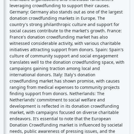
leveraging crowdfunding to support their causes.
Germany: Germany also stands out as one of the largest
donation crowdfunding markets in Europe. The
country's strong philanthropic culture and support for
social causes contribute to the market's growth. France:
France's donation crowdfunding market has also
witnessed considerable activity, with various charitable
initiatives attracting support from donors. Spain: Spain's
culture of community support and social engagement
translates well to the donation crowdfunding space, with
campaigns gaining traction among local and
international donors. Italy: Italy's donation
crowdfunding market has shown promise, with causes
ranging from medical expenses to community projects
finding support from donors. Netherlands: The
Netherlands' commitment to social welfare and
development is reflected in its donation crowdfunding
market, with campaigns focused on diverse charitable
endeavors. It's essential to note that the European
Donation Crowdfunding market is influenced by societal
needs, public awareness of pressing issues, and the