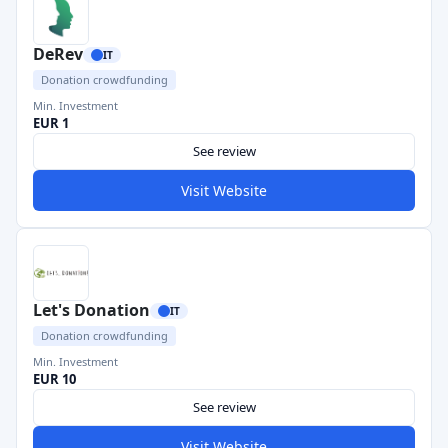
DeRev
IT
Donation crowdfunding
Min. Investment
EUR 1
See review
Visit Website
Let's Donation
IT
Donation crowdfunding
Min. Investment
EUR 10
See review
Visit Website