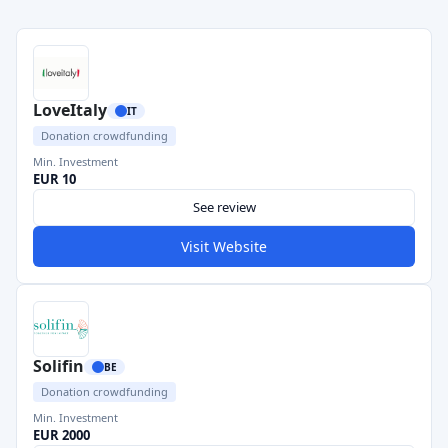
LoveItaly
IT
Donation crowdfunding
Min. Investment
EUR 10
See review
Visit Website
Solifin
BE
Donation crowdfunding
Min. Investment
EUR 2000