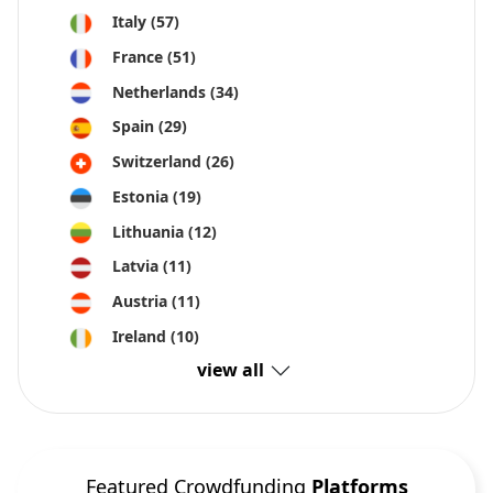
Italy
(57)
France
(51)
Netherlands
(34)
Spain
(29)
Switzerland
(26)
Estonia
(19)
Lithuania
(12)
Latvia
(11)
Austria
(11)
Ireland
(10)
view all
Featured Crowdfunding
Platforms