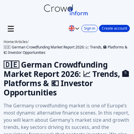
Sign in
Create account
Home
/
Articles
/
🇩🇪 German Crowdfunding Market Report 2026: 📈 Trends, 🏦 Platforms &
💶 Investor Opportunities
🇩🇪 German Crowdfunding
Market Report 2026: 📈 Trends, 🏦
Platforms & 💶 Investor
Opportunities
The Germany crowdfunding market is one of Europe’s
most dynamic alternative finance scenes. In this report,
you will learn about Germany’s market size and growth
trends, key sectors driving its success, and the