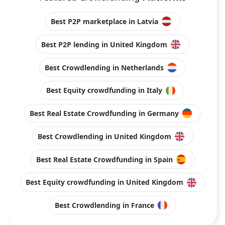
Best P2P marketplace in Latvia
Best P2P lending in United Kingdom
Best Crowdlending in Netherlands
Best Equity crowdfunding in Italy
Best Real Estate Crowdfunding in Germany
Best Crowdlending in United Kingdom
Best Real Estate Crowdfunding in Spain
Best Equity crowdfunding in United Kingdom
Best Crowdlending in France