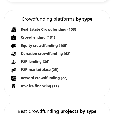
Crowdfunding platforms
by type
Real Estate Crowdfunding
(153)
Crowdlending
(131)
Equity crowdfunding
(105)
Donation crowdfunding
(62)
P2P lending
(36)
P2P marketplace
(25)
Reward crowdfunding
(22)
Invoice financing
(11)
Best Crowdfunding
projects by type