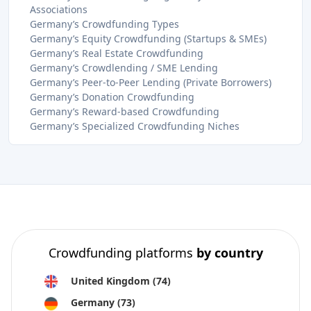
Associations
Germany’s Crowdfunding Types
Germany’s Equity Crowdfunding (Startups & SMEs)
Germany’s Real Estate Crowdfunding
Germany’s Crowdlending / SME Lending
Germany’s Peer-to-Peer Lending (Private Borrowers)
Germany’s Donation Crowdfunding
Germany’s Reward-based Crowdfunding
Germany’s Specialized Crowdfunding Niches
Crowdfunding platforms
by country
United Kingdom
(74)
Germany
(73)