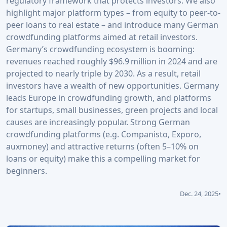
regulatory framework that protects investors. We also
highlight major platform types – from equity to peer-to-
peer loans to real estate – and introduce many German
crowdfunding platforms aimed at retail investors.
Germany’s crowdfunding ecosystem is booming:
revenues reached roughly $96.9 million in 2024 and are
projected to nearly triple by 2030. As a result, retail
investors have a wealth of new opportunities. Germany
leads Europe in crowdfunding growth, and platforms
for startups, small businesses, green projects and local
causes are increasingly popular. Strong German
crowdfunding platforms (e.g. Companisto, Exporo,
auxmoney) and attractive returns (often 5–10% on
loans or equity) make this a compelling market for
beginners.
Dec. 24, 2025
•