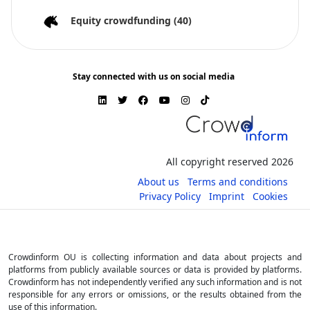
Equity crowdfunding
(40)
Stay connected with us on social media
All copyright reserved 2026
About us
Terms and conditions
Privacy Policy
Imprint
Cookies
Crowdinform OU is collecting information and data about projects and
platforms from publicly available sources or data is provided by platforms.
Crowdinform has not independently verified any such information and is not
responsible for any errors or omissions, or the results obtained from the
use of this information.