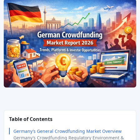
Table of Contents
Germany’s General Crowdfunding Market Overview
Germany’s Crowdfunding Regulatory Environment &