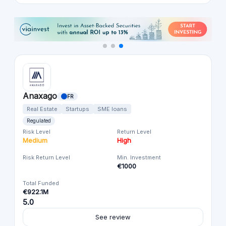
Anaxago
FR
Real Estate
Startups
SME loans
Regulated
Risk Level
Return Level
Medium
High
Risk Return Level
Min. Investment
€1000
Total Funded
€922.1M
5.0
See review