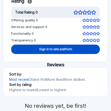
Rating
Total Rating 0
Offering quality 0
Services and support 0
Functionality 0
Transparency 0
Sign in to rate platform
Reviews
Sort by:
Most recent
Oldest first
More likes
More dislikes
Sort by rating:
Highest to lowest
Lowest to highest
No reviews yet, be first!