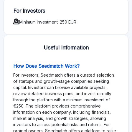
For Investors
Minimum investment: 250 EUR
Useful Information
How Does Seedmatch Work?
For investors, Seedmatch offers a curated selection
of startups and growth-stage companies seeking
capital. Investors can browse available projects,
review detailed business plans, and invest directly
through the platform with a minimum investment of
€250. The platform provides comprehensive
information on each company, including financials,
market analysis, and growth strategies, allowing
investors to assess potential risks and returns. For
project owners, Seedmatch offers a platform to raise