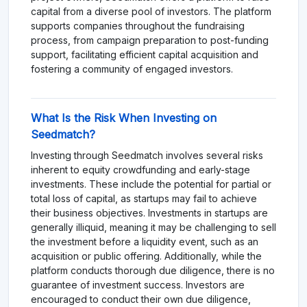
capital from a diverse pool of investors. The platform
supports companies throughout the fundraising
process, from campaign preparation to post-funding
support, facilitating efficient capital acquisition and
fostering a community of engaged investors.
What Is the Risk When Investing on
Seedmatch?
Investing through Seedmatch involves several risks
inherent to equity crowdfunding and early-stage
investments. These include the potential for partial or
total loss of capital, as startups may fail to achieve
their business objectives. Investments in startups are
generally illiquid, meaning it may be challenging to sell
the investment before a liquidity event, such as an
acquisition or public offering. Additionally, while the
platform conducts thorough due diligence, there is no
guarantee of investment success. Investors are
encouraged to conduct their own due diligence,