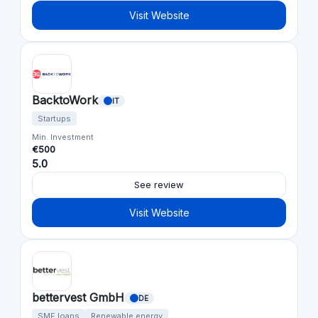
Visit Website
BacktoWork
IT
Startups
Min. Investment
€500
5.0
See review
Visit Website
bettervest GmbH
DE
SME loans
Renewable energy