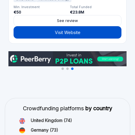
Min. Investment
Total Funded
€50
€23.8M
See review
Visit Website
Crowdfunding platforms
by country
United Kingdom
(74)
Germany
(73)