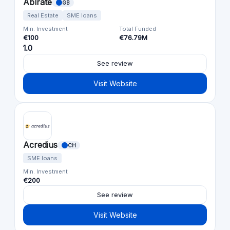
Ablrate
GB
Real Estate
SME loans
Min. Investment
Total Funded
€100
€76.79M
1.0
See review
Visit Website
Acredius
CH
SME loans
Min. Investment
€200
See review
Visit Website