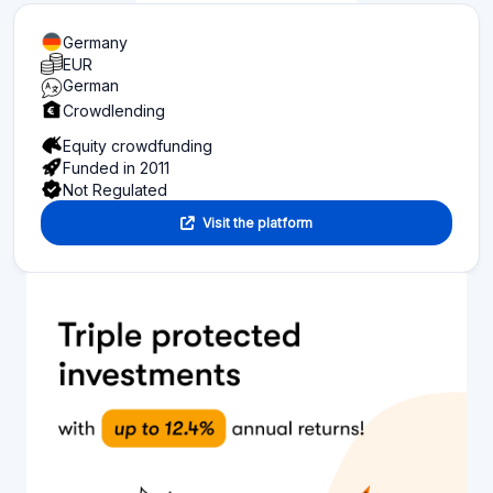
Germany
EUR
German
Crowdlending
Equity crowdfunding
Funded in 2011
Not Regulated
Visit the platform