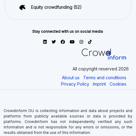
Equity crowdfunding
(52)
Stay connected with us on social media
All copyright reserved 2026
About us
Terms and conditions
Privacy Policy
Imprint
Cookies
Crowdinform OU is collecting information and data about projects and
platforms from publicly available sources or data is provided by
platforms. Crowdinform has not independently verified any such
information and is not responsible for any errors or omissions, or the
results obtained from the use of this information.