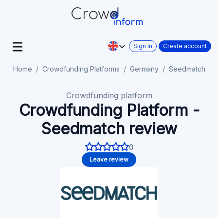
Sign in
Create account
Home
Crowdfunding Platforms
Germany
Seedmatch
Crowdfunding platform
Crowdfunding Platform -
Seedmatch review
0
Leave review