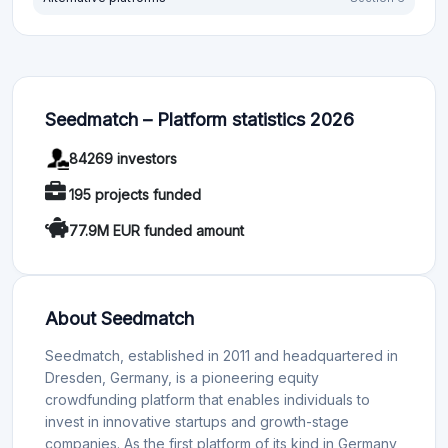
Seedmatch – Platform statistics 2026
84269 investors
195 projects funded
77.9M EUR funded amount
About Seedmatch
Seedmatch, established in 2011 and headquartered in
Dresden, Germany, is a pioneering equity
crowdfunding platform that enables individuals to
invest in innovative startups and growth-stage
companies. As the first platform of its kind in Germany,