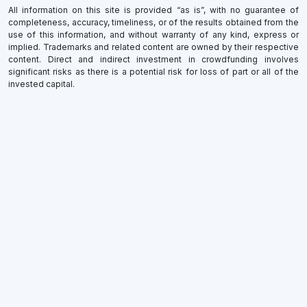
All information on this site is provided “as is”, with no guarantee of
completeness, accuracy, timeliness, or of the results obtained from the
use of this information, and without warranty of any kind, express or
implied. Trademarks and related content are owned by their respective
content. Direct and indirect investment in crowdfunding involves
significant risks as there is a potential risk for loss of part or all of the
invested capital.
×