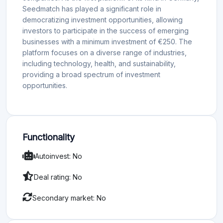
Seedmatch has played a significant role in
democratizing investment opportunities, allowing
investors to participate in the success of emerging
businesses with a minimum investment of €250. The
platform focuses on a diverse range of industries,
including technology, health, and sustainability,
providing a broad spectrum of investment
opportunities.
Functionality
Autoinvest: No
Deal rating: No
Secondary market: No