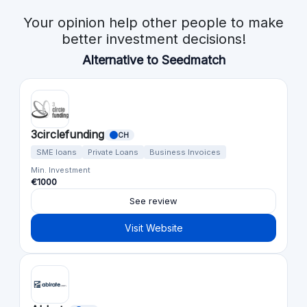
Your opinion help other people to make
better investment decisions!
Alternative to Seedmatch
3circlefunding
CH
SME loans
Private Loans
Business Invoices
Min. Investment
€1000
See review
Visit Website