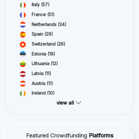
Italy
(57)
France
(51)
Netherlands
(34)
Spain
(29)
Switzerland
(26)
Estonia
(19)
Lithuania
(12)
Latvia
(11)
Austria
(11)
Ireland
(10)
view all
Featured Crowdfunding
Platforms