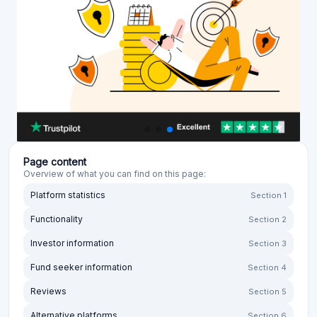
Page content
Overview of what you can find on this page:
Platform statistics
Section 1
Functionality
Section 2
Investor information
Section 3
Fund seeker information
Section 4
Reviews
Section 5
Alternative platforms
Section 6