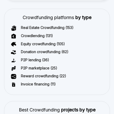
Crowdfunding platforms
by type
Real Estate Crowdfunding
(153)
Crowdlending
(131)
Equity crowdfunding
(105)
Donation crowdfunding
(62)
P2P lending
(36)
P2P marketplace
(25)
Reward crowdfunding
(22)
Invoice financing
(11)
Best Crowdfunding
projects by type