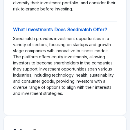
diversify their investment portfolio, and consider their
risk tolerance before investing.
What Investments Does Seedmatch Offer?
Seedmatch provides investment opportunities in a
variety of sectors, focusing on startups and growth-
stage companies with innovative business models.
The platform offers equity investments, allowing
investors to become shareholders in the companies
they support. Investment opportunities span various
industries, including technology, health, sustainability,
and consumer goods, providing investors with a
diverse range of options to align with their interests
and investment strategies.