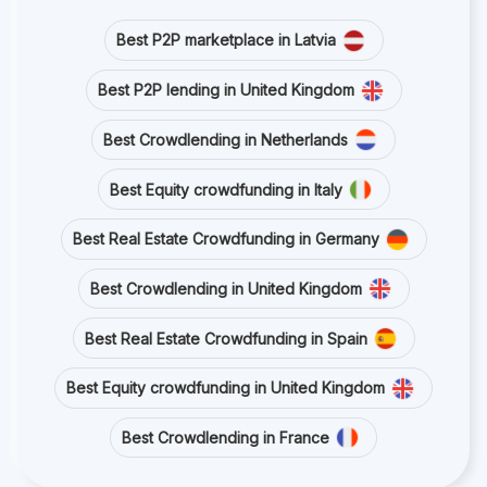
Best P2P marketplace in Latvia
Best P2P lending in United Kingdom
Best Crowdlending in Netherlands
Best Equity crowdfunding in Italy
Best Real Estate Crowdfunding in Germany
Best Crowdlending in United Kingdom
Best Real Estate Crowdfunding in Spain
Best Equity crowdfunding in United Kingdom
Best Crowdlending in France