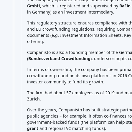
ding
Real Estate Crowdfunding