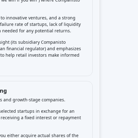
e failed, so losses happen frequently.
ime with no exit.
No regular interest or
table exit or distribution. Companisto itself
eed and can be much lower
than hoped.
tartup picks will fail (–100% return), a
ith the possibility of an outsized
all, this is a
high-risk, high-return type
urns, but others could see negative
investing on
es
. The biggest risk is
losing your entire
ankrupt or fails, you likely won’t recover
vency). Startups are unpredictable and
0% of startups fail, and Companisto’s data
her risk is
illiquidity
: your money could