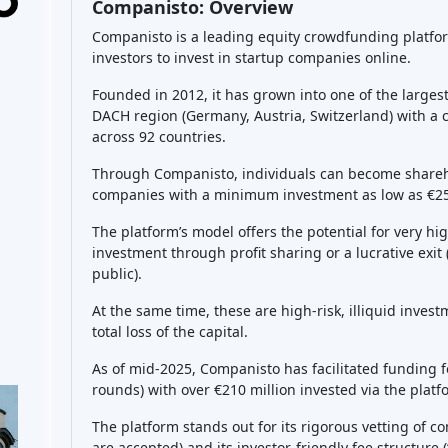
point, you would hopefully realize a profit by selling
or profit shares, you are entitled to your portion as w
facilitator of the deal and as a nominee pooling shar
future profits/exits. Keep in mind, there’s
no guarant
dependent on the startup’s fate. The platform also p
might
resell your stake earlier, but such sales are n
buyer manually.
What returns can I expect
Returns on Companisto investments are
highly vari
startups, which means the
best-case scenario
could 
becomes very successful, you might multiply your mo
returns of
200-300% total
were projected). For exam
returns above 30% per year if things go well. There
significant profits
(e.g. ~50% return in 2 years for o
multiples for larger exits like Foodist or KoRo). How
case scenario
is a total loss of your investment (start