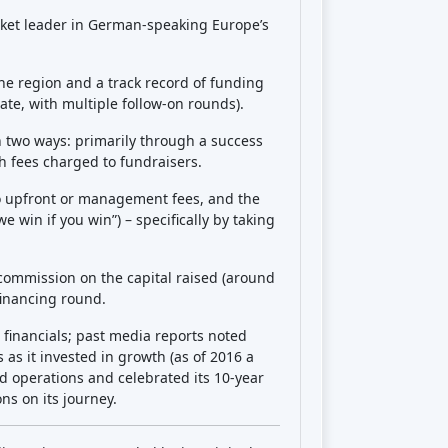
Crowdfunding platforms
by type
Real Estate Crowdfunding
(153)
Crowdlending
(131)
Equity crowdfunding
(105)
Donation crowdfunding
(62)
P2P lending
(36)
P2P marketplace
(25)
Reward crowdfunding
(22)
Invoice financing
(11)
Best Crowdfunding
projects by
type