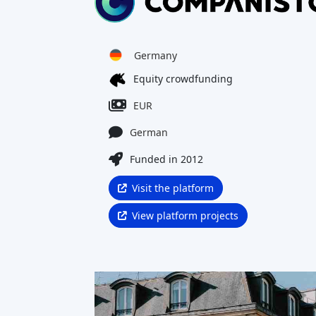
Notable Achievements
What is Companisto and is it a
legitimate platform?
How does investing with
Companisto work?
What returns can I expect on
Companisto?
What are the main risks of
investing on Companisto?
Companisto Reviews