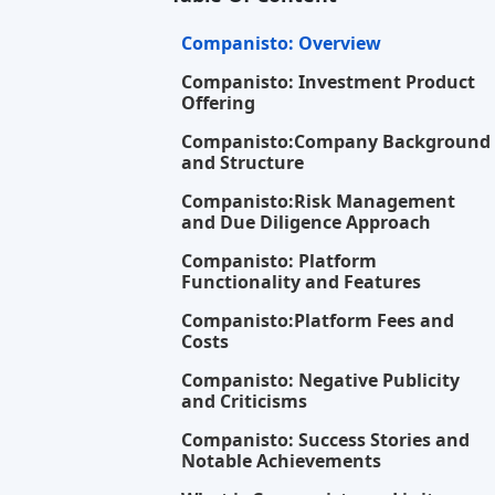
Your opin