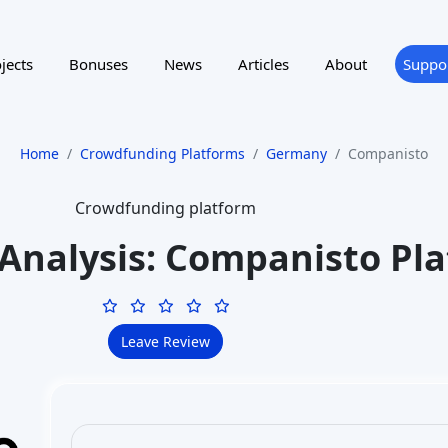
to invest in startup companies and receive shares or pr
legitimate, established platform (active since 2012) 
Companisto is registered with BaFin (German financial
Companisto Wertpapier GmbH entity. Over 150,000 use
Companisto, and it’s considered a
market leader in
Investors should still perform due diligence, but the
within the legal framework (not a scam).
How does investing with C
Investing on Companisto involves choosing a startup 
opportunities
and investing money (minimum €250, v
equity stake. You become a
shareholder (or silent pa
done digitally – you register on the site, browse star
details, financials, and terms), and if you decide to 
contract electronically. The funds are transferred (e.
campaign closes. If the funding round succeeds, you a
updated by the startup over time. You hold this inve
typically if the startup is acquired or goes public, or