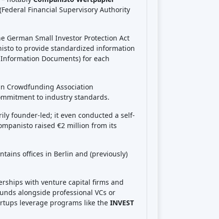
See review
Visit Website
See review
Visit Website
See review
Visit Website