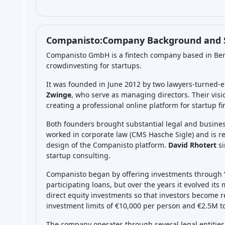
ES
Level
Min. Investment
Total Funded
EUR 1000
EUR 40.0M