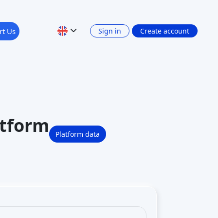
ofit participation rights. It is a
and is
regulated in Germany
–
 regulator) via its
rs have joined to invest in startups on
 Germany’s crowdinvesting space
.
 platform itself is reputable and operating
ompanisto work?
from the platform’s listed
investment
ia an online process) to acquire an
rtner)
in the startup. All investments are
tup profiles (which include business
invest, you enter the amount and sign the
g. via bank or card) and held until the
re officially invested and will be
stment long-term until there’s an
“exit”
–
 sometimes if it buys back shares. At that