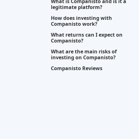
DOZEN INVESTMENTS
Equity crowdfunding
Regulated
Risk Level
Return Level
Risk Return 
High
High
Good
Eyevestor
NL
Equity crowdfunding
Min. Investment
EUR 250
HAPPY CAPITAL
FR
Equity crowdfunding