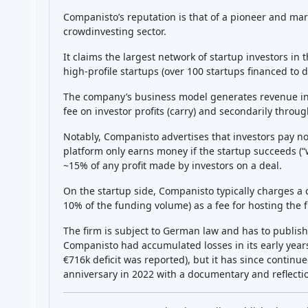
Featured Crowdfunding
Platforms
Best P2P marketplace in Latvia
Best P2P lending in United
Kingdom
Best Crowdlending in Netherlands
Best Equity crowdfunding in Italy
Best Real Estate Crowdfunding in
Germany
Best Crowdlending in United
Kingdom
Best Real Estate Crowdfunding in
Spain