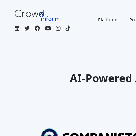
Table Of Content
Companisto: Overview
Companisto: Investment Product
Offering
Companisto:Company Background
and Structure
Companisto:Risk Management
and Due Diligence Approach
Companisto: Platform
Functionality and Features
Companisto:Platform Fees and
Costs
Companisto: Negative Publicity
and Criticisms
Companisto: Success Stories and