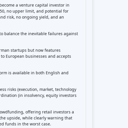
Share
decisions!
o