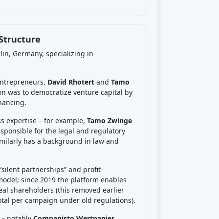
See review
Visit Website
See review
Visit Website
See review
Visit Website