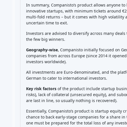
Sign in to rate platform
Companisto Reviews
No reviews yet, be first!
ion help other people to make better investment 
Best alternative to Companist