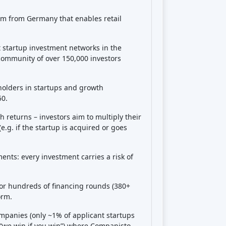
 your stake. If the startup pays dividends
ell. Essentially, Companisto acts as the
eholders, but you have the rights to
eed return or schedule
– it’s all
rovides a
secondary market
where you
ot guaranteed or may require finding a
 on Companisto?
able and uncertain
. You are investing in
be extremely high returns (if the startup
ney several-fold – in some cases target
ple, some campaigns forecast potential
 have been exits where investors earned
ne startup buyback, or undisclosed
ever, these are not the norm. The
worst-
up fails and you get €0). In fact,