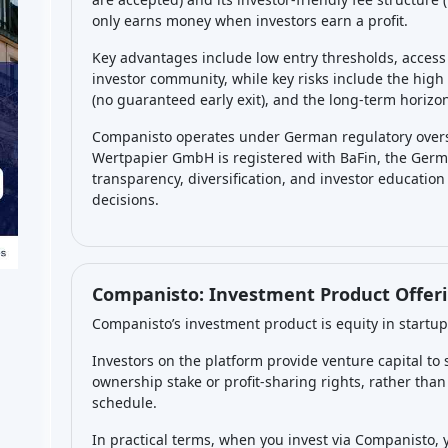
historically about 1 in 4 startups on the platform hav
Many investments may also just stagnate for a long t
yield
is paid – you only get a return if there’s a profi
emphasizes that the
expected yield is not guarant
So, you should realistically expect that some of your s
few might break even, and a few might do very well, w
success balancing out the losses if you diversify. Over
of investing – some portfolios might see positive ret
returns if none of the startups exit successfully.
What are the main risks of 
Companisto?
The main risks are those inherent to
startup ventur
investment
in a given startup – if the company goes b
any money (equity investors are last in line in insol
have a high failure rate (industry-wide, around 70-9
shows ~30% have failed so far on the platform). Anot