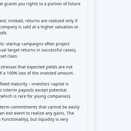
exit, and you can’t easily sell your stake
hold a startup investment for 5-10 years
ally, there is
execution risk
(the startup
educing potential returns),
dilution risk
rship % could dilute, though Companisto
 or at least inform investors of this), and
rt the startup’s value). There’s also a
risk
rovide updates; if they don’t
oing on. Finally, regulatory risk is low
t
financial risk is high
. In summary:
you
urther liability beyond what you put in),
ime. Diversifying across many startups
key ways to manage these risks.