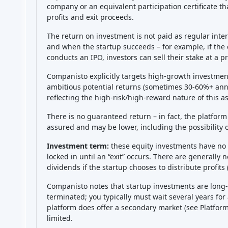
be tied up for many years. There’s no guarantee of an 
(the secondary market is very limited). So you might 
or more, with no way to cash out in between. Addition
might underperform or grow slower than expected, r
(if the startup raises more funding later, your owne
often pools investors to negotiate anti-dilution rights
market risk
(external factors or competition might hu
of missing information
– you rely on the startup to p
communicate well, you might not always know what’s g
(the platform is regulated, so that part is stable), bu
can lose the full amount you invest
(but not more – no f
and you might have your funds locked in for a long t
and investing only money you can afford to lose are 
Rating
This platform have no rating yet.
Be the first to rate!