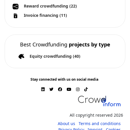
Reward crowdfunding
(22)
Invoice financing
(11)
Best Crowdfunding
projects by type
Equity crowdfunding
(40)
Stay connected with us on social media
All copyright reserved 2026
About us
Terms and conditions
Privacy Policy
Imprint
Cookies