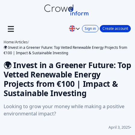
Sign in
Create account
Home
/
Articles
/
🌍 Invest in a Greener Future: Top Vetted Renewable Energy Projects from
€100 | Impact & Sustainable Investing
🌍 Invest in a Greener Future: Top
Vetted Renewable Energy
Projects from €100 | Impact &
Sustainable Investing
Looking to grow your money while making a positive
environmental impact?
April 3, 2025
•