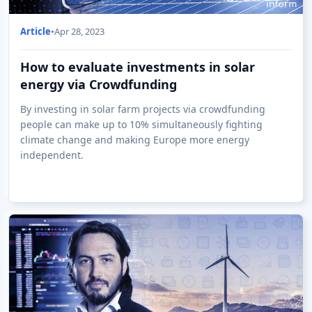
Article
•
Apr 28, 2023
How to evaluate investments in solar
energy via Crowdfunding
By investing in solar farm projects via crowdfunding
people can make up to 10% simultaneously fighting
climate change and making Europe more energy
independent.