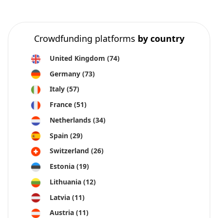
Crowdfunding platforms
by country
United Kingdom
(74)
Germany
(73)
Italy
(57)
France
(51)
Netherlands
(34)
Spain
(29)
Switzerland
(26)
Estonia
(19)
Lithuania
(12)
Latvia
(11)
Austria
(11)