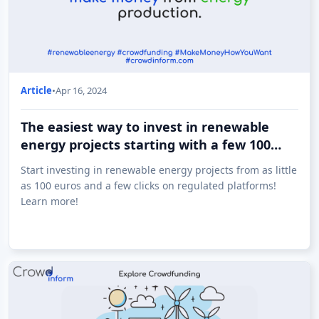
Article
•
Apr 16, 2024
The easiest way to invest in renewable
energy projects starting with a few 100
euros!
Start investing in renewable energy projects from as little
as 100 euros and a few clicks on regulated platforms!
Learn more!