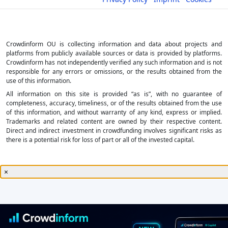
Crowdinform OU is collecting information and data about projects and
platforms from publicly available sources or data is provided by platforms.
Crowdinform has not independently verified any such information and is not
responsible for any errors or omissions, or the results obtained from the
use of this information.
All information on this site is provided “as is”, with no guarantee of
completeness, accuracy, timeliness, or of the results obtained from the use
of this information, and without warranty of any kind, express or implied.
Trademarks and related content are owned by their respective content.
Direct and indirect investment in crowdfunding involves significant risks as
there is a potential risk for loss of part or all of the invested capital.
×