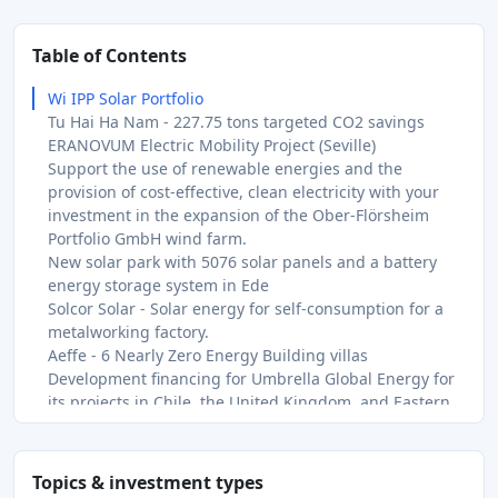
Table of Contents
Wi IPP Solar Portfolio
Tu Hai Ha Nam - 227.75 tons targeted CO2 savings
ERANOVUM Electric Mobility Project (Seville)
Support the use of renewable energies and the
provision of cost-effective, clean electricity with your
investment in the expansion of the Ober-Flörsheim
Portfolio GmbH wind farm.
New solar park with 5076 solar panels and a battery
energy storage system in Ede
Solcor Solar - Solar energy for self-consumption for a
metalworking factory.
Aeffe - 6 Nearly Zero Energy Building villas
Development financing for Umbrella Global Energy for
its projects in Chile, the United Kingdom, and Eastern
Europe.
Extension of the Santas solar power plant, in Portugal
Bisedge, Nigeria - 1 836 tons CO₂ avoided
Topics & investment types
With this loan to Bisedge Holding, we are financing the