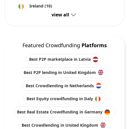
Ireland
(10)
view all
Featured Crowdfunding
Platforms
Best P2P marketplace in Latvia
Best P2P lending in United Kingdom
Best Crowdlending in Netherlands
Best Equity crowdfunding in Italy
Best Real Estate Crowdfunding in Germany
Best Crowdlending in United Kingdom