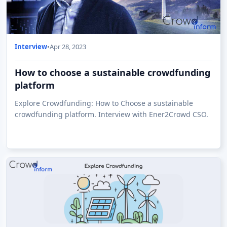
Interview
•
Apr 28, 2023
How to choose a sustainable crowdfunding
platform
Explore Crowdfunding: How to Choose a sustainable
crowdfunding platform. Interview with Ener2Crowd CSO.