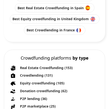
Best Real Estate Crowdfunding in Spain
Best Equity crowdfunding in United Kingdom
Best Crowdlending in France
Crowdfunding platforms
by type
Real Estate Crowdfunding
(153)
Crowdlending
(131)
Equity crowdfunding
(105)
Donation crowdfunding
(62)
P2P lending
(36)
P2P marketplace
(25)