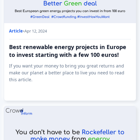
Article
•
Apr 12, 2024
Best renewable energy projects in Europe
to invest starting with a few 100 euros!
If you want your money to bring you great returns and
make our planet a better place to live you need to read
this article.