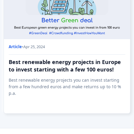
Article
•
Apr 25, 2024
Best renewable energy projects in Europe
to invest starting with a few 100 euros!
Best renewable energy projects you can invest starting
from a few hundred euros and make returns up to 10 %
p.a.