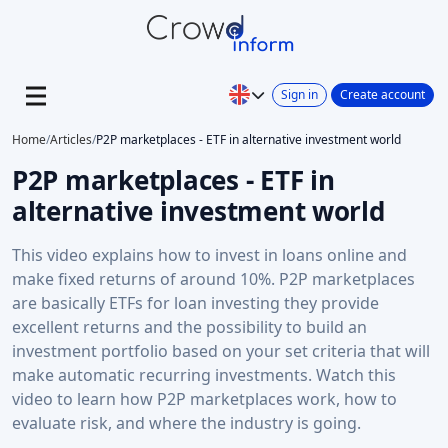
Sign in
Create account
Home
/
Articles
/
P2P marketplaces - ETF in alternative investment world
P2P marketplaces - ETF in
alternative investment world
This video explains how to invest in loans online and
make fixed returns of around 10%. P2P marketplaces
are basically ETFs for loan investing they provide
excellent returns and the possibility to build an
investment portfolio based on your set criteria that will
make automatic recurring investments. Watch this
video to learn how P2P marketplaces work, how to
evaluate risk, and where the industry is going.