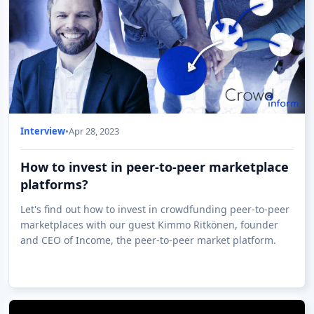
Interview
•
Apr 28, 2023
How to invest in peer-to-peer marketplace
platforms?
Let's find out how to invest in crowdfunding peer-to-peer
marketplaces with our guest Kimmo Ritkönen, founder
and CEO of Income, the peer-to-peer market platform.