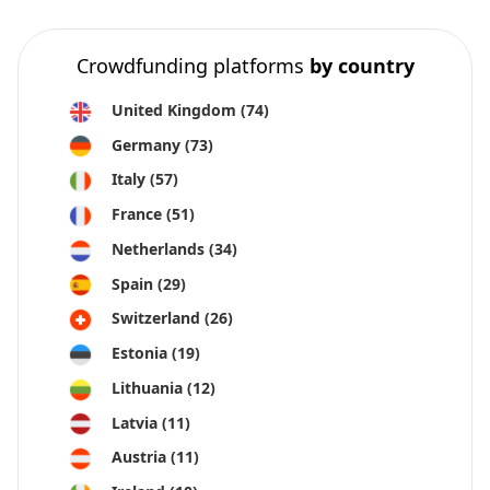
Crowdfunding platforms
by country
United Kingdom
(74)
Germany
(73)
Italy
(57)
France
(51)
Netherlands
(34)
Spain
(29)
Switzerland
(26)
Estonia
(19)
Lithuania
(12)
Latvia
(11)
Austria
(11)