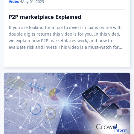
Video
•
May 01, 2023
P2P marketplace Explained
If you are looking for a tool to invest in loans online with
double digits returns this video is for you. In this video,
we explain how P2P marketplaces work, and how to
evaluate risk and invest! This video is a must-watch for
anyone interested i