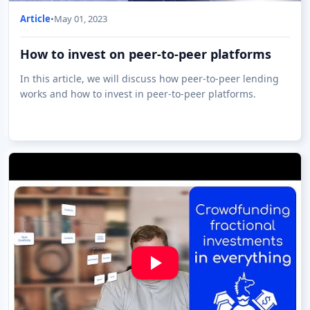
Article
•
May 01, 2023
How to invest on peer-to-peer platforms
In this article, we will discuss how peer-to-peer lending
works and how to invest in peer-to-peer platforms.