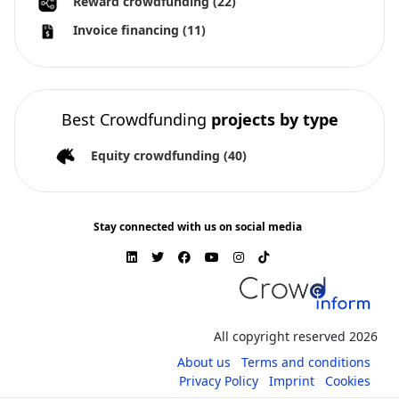
Reward crowdfunding
(22)
Invoice financing
(11)
Best Crowdfunding
projects by type
Equity crowdfunding
(40)
Stay connected with us on social media
All copyright reserved 2026
About us
Terms and conditions
Privacy Policy
Imprint
Cookies