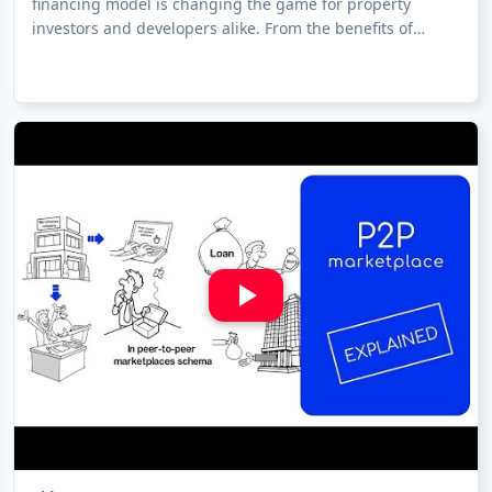
financing model is changing the game for property
investors and developers alike. From the benefits of
investing in real estate through crow