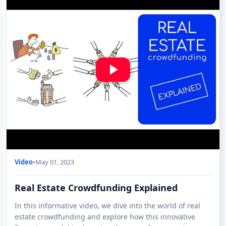
Video
•
May 01, 2023
Real Estate Crowdfunding Explained
In this informative video, we dive into the world of real
estate crowdfunding and explore how this innovative