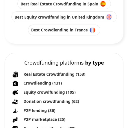
Best Real Estate Crowdfunding in Spain
Best Equity crowdfunding in United Kingdom
Best Crowdlending in France
Crowdfunding platforms
by type
Real Estate Crowdfunding
(153)
Crowdlending
(131)
Equity crowdfunding
(105)
Donation crowdfunding
(62)
P2P lending
(36)
P2P marketplace
(25)