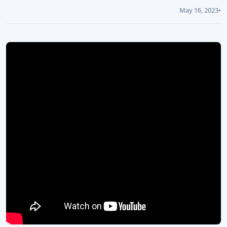
May 16, 2023
•