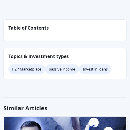
Table of Contents
Topics & investment types
P2P Marketplace
passive income
Invest in loans
Similar Articles