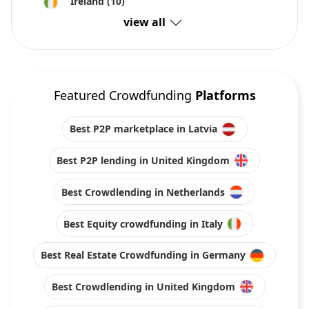
Ireland
(10)
view all
Featured Crowdfunding
Platforms
Best P2P marketplace in Latvia
Best P2P lending in United Kingdom
Best Crowdlending in Netherlands
Best Equity crowdfunding in Italy
Best Real Estate Crowdfunding in Germany
Best Crowdlending in United Kingdom