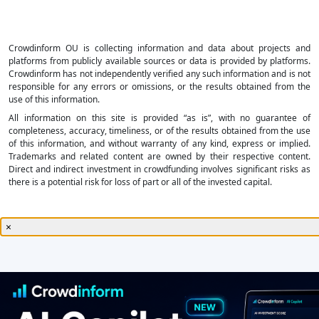
Crowdinform OU is collecting information and data about projects and
platforms from publicly available sources or data is provided by platforms.
Crowdinform has not independently verified any such information and is not
responsible for any errors or omissions, or the results obtained from the
use of this information.
All information on this site is provided “as is”, with no guarantee of
completeness, accuracy, timeliness, or of the results obtained from the use
of this information, and without warranty of any kind, express or implied.
Trademarks and related content are owned by their respective content.
Direct and indirect investment in crowdfunding involves significant risks as
there is a potential risk for loss of part or all of the invested capital.
×