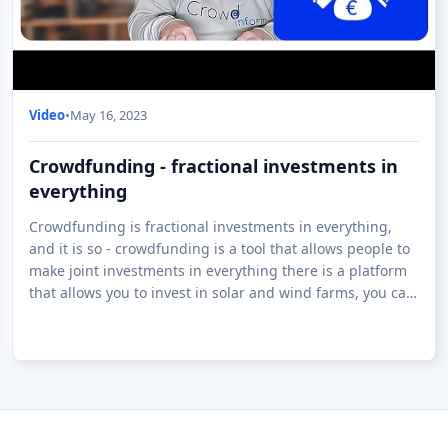
Video
•
May 16, 2023
Crowdfunding - fractional investments in
everything
Crowdfunding is fractional investments in everything,
and it is so - crowdfunding is a tool that allows people to
make joint investments in everything there is a platform
that allows you to invest in solar and wind farms, you can
invest in whisky ar