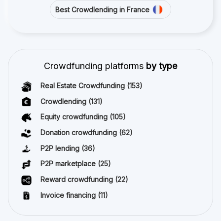
Best Crowdlending in France
Crowdfunding platforms
by type
Real Estate Crowdfunding
(153)
Crowdlending
(131)
Equity crowdfunding
(105)
Donation crowdfunding
(62)
P2P lending
(36)
P2P marketplace
(25)
Reward crowdfunding
(22)
Invoice financing
(11)