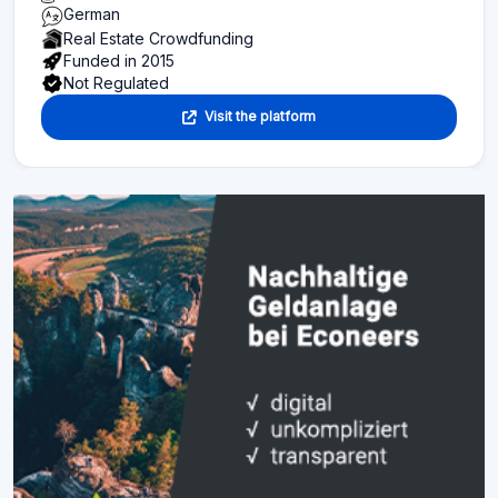
German
Real Estate Crowdfunding
Funded in 2015
Not Regulated
Visit the platform