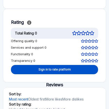
Rating
Total Rating 0
Offering quality 0
Services and support 0
Functionality 0
Transparency 0
Sign in to rate platform
Reviews
Sort by:
Most recent
Oldest first
More likes
More dislikes
Sort by rating: