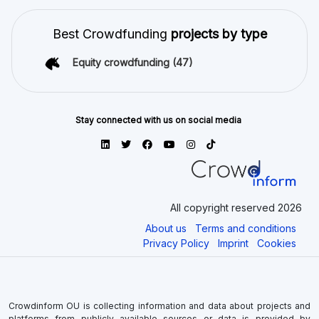
Best Crowdfunding
projects by type
Equity crowdfunding
(47)
Stay connected with us on social media
All copyright reserved 2026
About us
Terms and conditions
Privacy Policy
Imprint
Cookies
Crowdinform OU is collecting information and data about projects and
platforms from publicly available sources or data is provided by