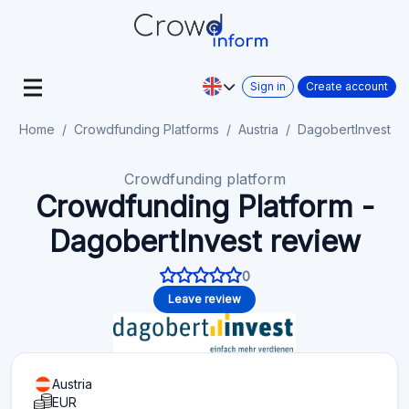
Sign in
Create account
Home
Crowdfunding Platforms
Austria
DagobertInvest
Crowdfunding platform
Crowdfunding Platform -
DagobertInvest review
0
Leave review
Austria
EUR