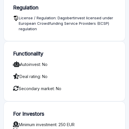
Regulation
License / Regulation: Dagobertinvest licensed under
European Crowdfunding Service Providers (ECSP)
regulation
Functionality
Autoinvest: No
Deal rating: No
Secondary market: No
For Investors
Minimum investment: 250 EUR