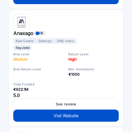
Anaxago
FR
Real Estate
Startups
SME loans
Regulated
Risk Level
Return Level
Medium
High
Risk Return Level
Min. Investment
€1000
Total Funded
€922.1M
5.0
See review
Visit Website