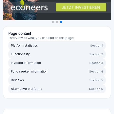
Page content
Overview of what you can find on this page:
Platform statistics
Section 1
Functionality
Section 2
Investor information
Section 3
Fund seeker information
Section 4
Reviews
Section 5
Alternative platforms
Section 6