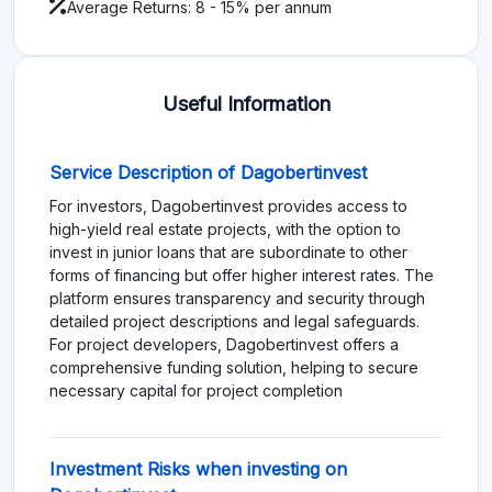
Average Returns: 8 - 15% per annum
Useful Information
Service Description of Dagobertinvest
For investors, Dagobertinvest provides access to
high-yield real estate projects, with the option to
invest in junior loans that are subordinate to other
forms of financing but offer higher interest rates. The
platform ensures transparency and security through
detailed project descriptions and legal safeguards.
For project developers, Dagobertinvest offers a
comprehensive funding solution, helping to secure
necessary capital for project completion
Investment Risks when investing on