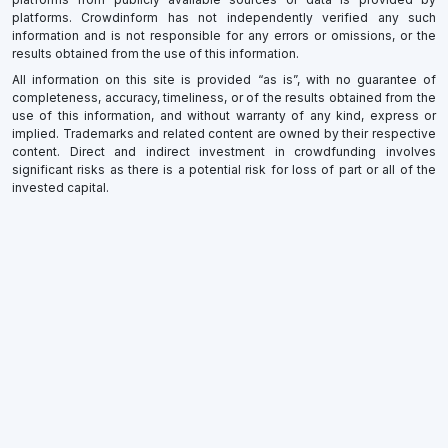
platforms. Crowdinform has not independently verified any such
information and is not responsible for any errors or omissions, or the
results obtained from the use of this information.
All information on this site is provided “as is”, with no guarantee of
completeness, accuracy, timeliness, or of the results obtained from the
use of this information, and without warranty of any kind, express or
implied. Trademarks and related content are owned by their respective
content. Direct and indirect investment in crowdfunding involves
significant risks as there is a potential risk for loss of part or all of the
invested capital.
×