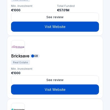
Min. Investment
Total Funded
€1000
€57.01M
See review
Visit Website
Bricksave
GB
Real Estate
Min. Investment
€1000
See review
Visit Website