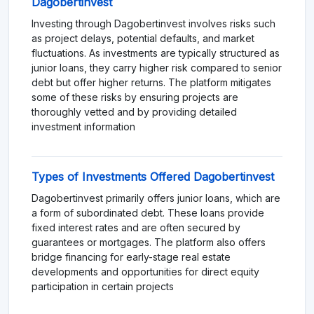
Dagobertinvest
Investing through Dagobertinvest involves risks such
as project delays, potential defaults, and market
fluctuations. As investments are typically structured as
junior loans, they carry higher risk compared to senior
debt but offer higher returns. The platform mitigates
some of these risks by ensuring projects are
thoroughly vetted and by providing detailed
investment information​
Types of Investments Offered Dagobertinvest
Dagobertinvest primarily offers junior loans, which are
a form of subordinated debt. These loans provide
fixed interest rates and are often secured by
guarantees or mortgages. The platform also offers
bridge financing for early-stage real estate
developments and opportunities for direct equity
participation in certain projects​