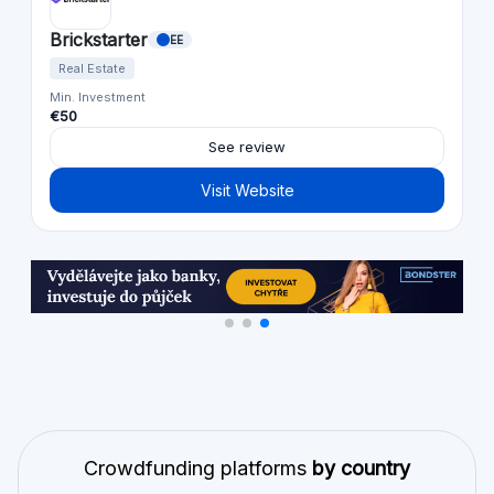
Brickstarter
EE
Real Estate
Min. Investment
€50
See review
Visit Website
Crowdfunding platforms
by country