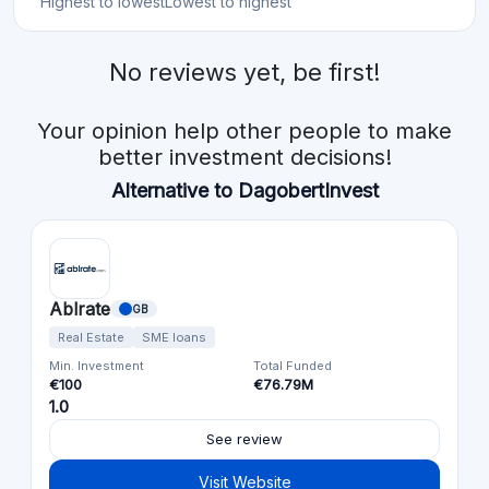
Highest to lowest
Lowest to highest
No reviews yet, be first!
Your opinion help other people to make
better investment decisions!
Alternative to DagobertInvest
Ablrate
GB
Real Estate
SME loans
Min. Investment
Total Funded
€100
€76.79M
1.0
See review
Visit Website