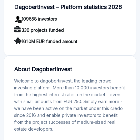
DagobertInvest – Platform statistics 2026
109658 investors
330 projects funded
161.0M EUR funded amount
About DagobertInvest
Welcome to dagobertinvest, the leading crowd
investing platform. More than 10,000 investors benefit
from the highest interest rates on the market - even
with small amounts from EUR 250. Simply earn more -
we have been active on the market under this credo
since 2016 and enable private investors to benefit
from the project successes of medium-sized real
estate developers.