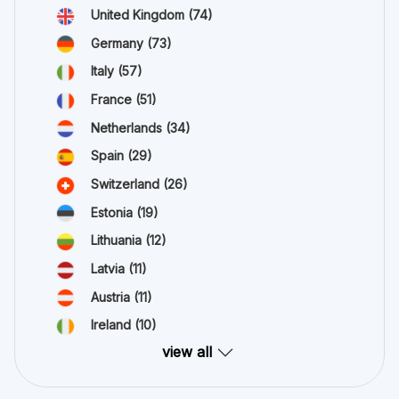
United Kingdom
(74)
Germany
(73)
Italy
(57)
France
(51)
Netherlands
(34)
Spain
(29)
Switzerland
(26)
Estonia
(19)
Lithuania
(12)
Latvia
(11)
Austria
(11)
Ireland
(10)
view all