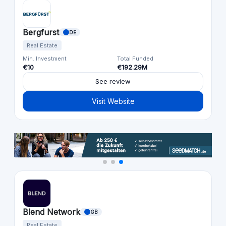
Bergfurst
DE
Real Estate
Min. Investment
Total Funded
€10
€192.29M
See review
Visit Website
Blend Network
GB
Real Estate