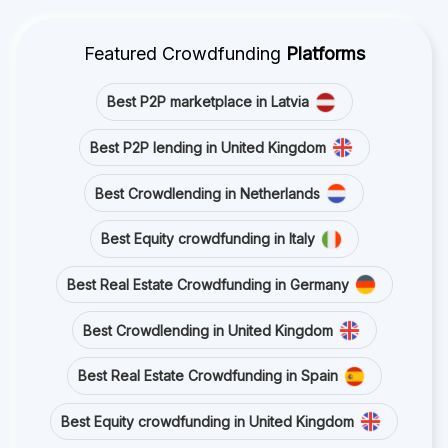
Featured Crowdfunding
Platforms
Best P2P marketplace in Latvia
Best P2P lending in United Kingdom
Best Crowdlending in Netherlands
Best Equity crowdfunding in Italy
Best Real Estate Crowdfunding in Germany
Best Crowdlending in United Kingdom
Best Real Estate Crowdfunding in Spain
Best Equity crowdfunding in United Kingdom