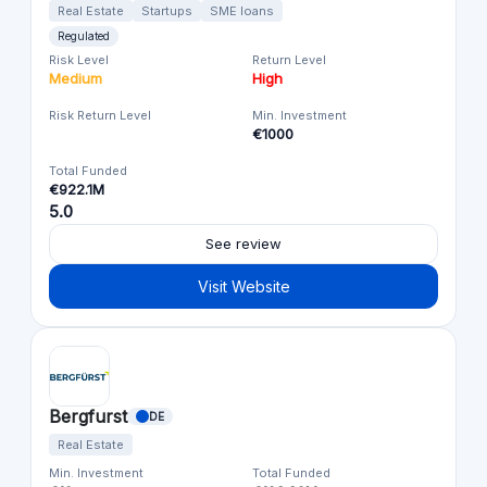
Real Estate
Startups
SME loans
Regulated
Risk Level
Return Level
Medium
High
Risk Return Level
Min. Investment
€1000
Total Funded
€922.1M
5.0
See review
Visit Website
Bergfurst
DE
Real Estate
Min. Investment
Total Funded