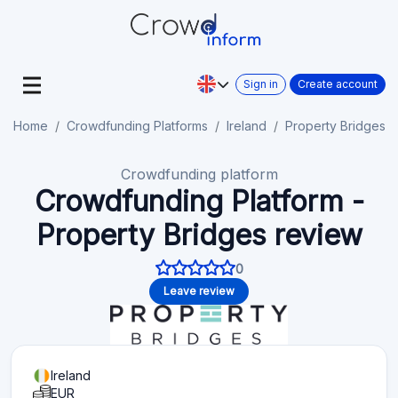
Sign in
Create account
Home
Crowdfunding Platforms
Ireland
Property Bridges
Crowdfunding platform
Crowdfunding Platform -
Property Bridges review
0
Leave review
Ireland
EUR