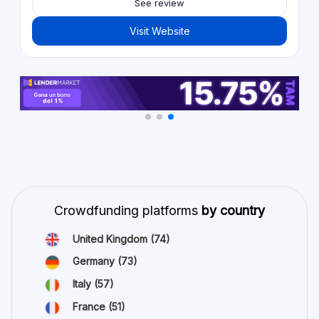
See review
Visit Website
Crowdfunding platforms
by country
United Kingdom
(74)
Germany
(73)
Italy
(57)
France
(51)