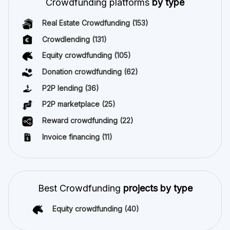
Crowdfunding platforms
by type
Real Estate Crowdfunding
(153)
Crowdlending
(131)
Equity crowdfunding
(105)
Donation crowdfunding
(62)
P2P lending
(36)
P2P marketplace
(25)
Reward crowdfunding
(22)
Invoice financing
(11)
Best Crowdfunding
projects by type
Equity crowdfunding
(40)