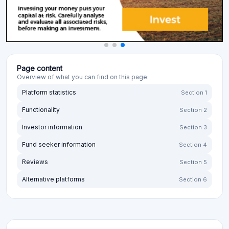
Page content
Overview of what you can find on this page:
Platform statistics
Section 1
Functionality
Section 2
Investor information
Section 3
Fund seeker information
Section 4
Reviews
Section 5
Alternative platforms
Section 6