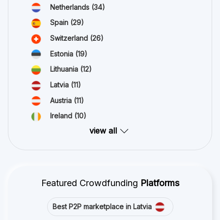
Netherlands
(34)
Spain
(29)
Switzerland
(26)
Estonia
(19)
Lithuania
(12)
Latvia
(11)
Austria
(11)
Ireland
(10)
view all
Featured Crowdfunding
Platforms
Best P2P marketplace in Latvia