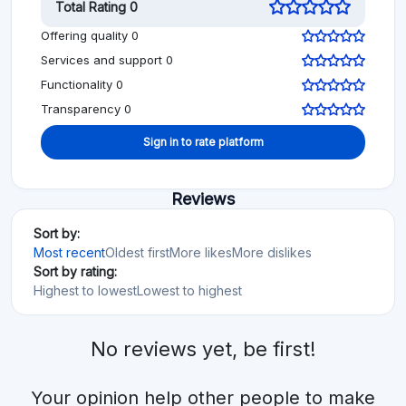
Total Rating 0
Offering quality 0
Services and support 0
Functionality 0
Transparency 0
Sign in to rate platform
Reviews
Sort by:
Most recent
Oldest first
More likes
More dislikes
Sort by rating:
Highest to lowest
Lowest to highest
No reviews yet, be first!
Your opinion help other people to make