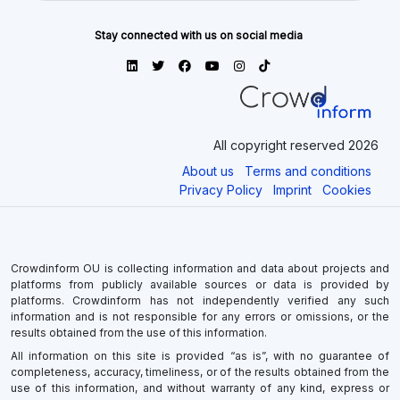
Stay connected with us on social media
All copyright reserved 2026
About us
Terms and conditions
Privacy Policy
Imprint
Cookies
Crowdinform OU is collecting information and data about projects and
platforms from publicly available sources or data is provided by
platforms. Crowdinform has not independently verified any such
information and is not responsible for any errors or omissions, or the
results obtained from the use of this information.
All information on this site is provided “as is”, with no guarantee of
completeness, accuracy, timeliness, or of the results obtained from the
use of this information, and without warranty of any kind, express or