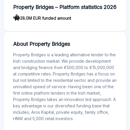
Property Bridges – Platform statistics 2026
28.0M EUR funded amount
About Property Bridges
Property Bridges is a leading alternative lender to the
Irish construction market. We provide development
and bridging finance from €500,000 to €15,000,000
at competitive rates. Property Bridges has a focus on
but not limited to the residential sector and provide an
unrivalled speed of service. Having been one of the
first online platform lenders in the Irish market,
Property Bridges takes an innovation led approach. A
key advantage is our diversified funding base that
includes, Aros Kapital, private equity, family office,
HNW and 5,000 retail investors.