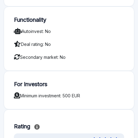
Functionality
Autoinvest: No
Deal rating: No
Secondary market: No
For Investors
Minimum investment: 500 EUR
Rating