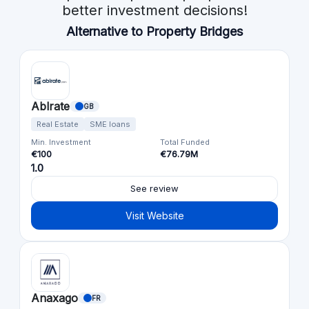
better investment decisions!
Alternative to Property Bridges
Ablrate
GB
Real Estate
SME loans
Min. Investment
Total Funded
€100
€76.79M
1.0
See review
Visit Website
Anaxago
FR