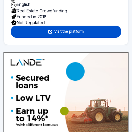
English
Real Estate Crowdfunding
Funded in 2018
Not Regulated
Visit the platform