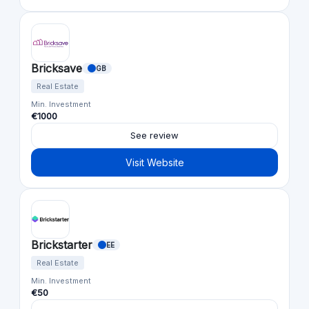
Bricksave
GB
Real Estate
Min. Investment
€1000
See review
Visit Website
Brickstarter
EE
Real Estate
Min. Investment
€50