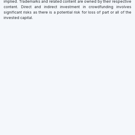
implied. Trademarks and related content are owned by their respective
content. Direct and indirect investment in crowdfunding involves
significant risks as there is a potential risk for loss of part or all of the
invested capital.
×