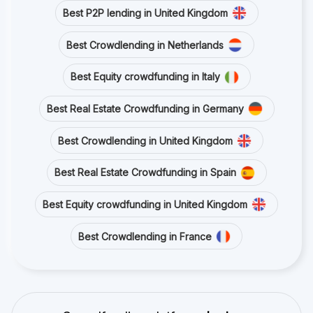
Best P2P lending in United Kingdom
Best Crowdlending in Netherlands
Best Equity crowdfunding in Italy
Best Real Estate Crowdfunding in Germany
Best Crowdlending in United Kingdom
Best Real Estate Crowdfunding in Spain
Best Equity crowdfunding in United Kingdom
Best Crowdlending in France