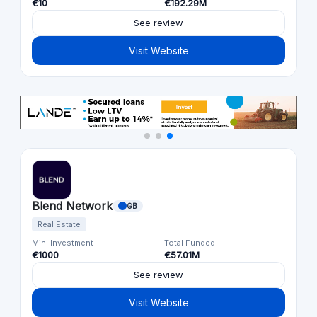
€10
€192.29M
See review
Visit Website
Blend Network
GB
Real Estate
Min. Investment
Total Funded
€1000
€57.01M
See review
Visit Website