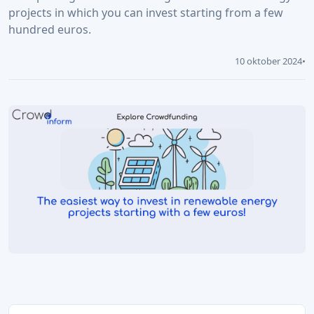
projects in which you can invest starting from a few
hundred euros.
10 oktober 2024
•