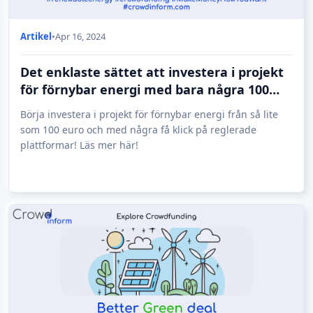
Artikel
•
Apr 16, 2024
Det enklaste sättet att investera i projekt
för förnybar energi med bara några 100
euro!
Börja investera i projekt för förnybar energi från så lite
som 100 euro och med några få klick på reglerade
plattformar! Läs mer här!