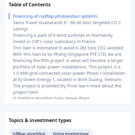
Table of Contents
Financing of rooftop photovoltaic systems
Swiss Travel Guanacaste II - 86.66 tons targeted CO 2
savings
Financing a park of 8 wind turbines in Normandy
Invest in CVE's solar subsidiary in France
This loan is estimated to avoid 6 283 tons CO2 avoided
With this loan to Vu Phong Singapore PTE LTD, we are
financing the fifth project in what will become a larger
portfolio of solar power installations. This project is a
1.0 MW grid-connected solar power Phase I installation
at KJ Green Energy 1, located in Binh Duong, Vietnam.
The project is provided by Trine learn more about the
project here.
Q ENERGY Montfort Solar Power Plant
Green Solar and Battery Systems for Companies in East
Africa
You invest in two solar systems in Germany and Italy.
Topics & investment types
The bridge financing up to a maximum of €250,000 will
be used to carry out energy upgrades at four
Hållbar utveckling
Gröna investeringar