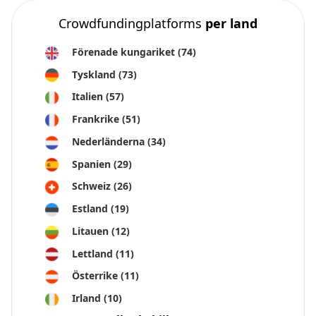
Crowdfundingplatforms
per land
Förenade kungariket
(74)
Tyskland
(73)
Italien
(57)
Frankrike
(51)
Nederländerna
(34)
Spanien
(29)
Schweiz
(26)
Estland
(19)
Litauen
(12)
Lettland
(11)
Österrike
(11)
Irland
(10)