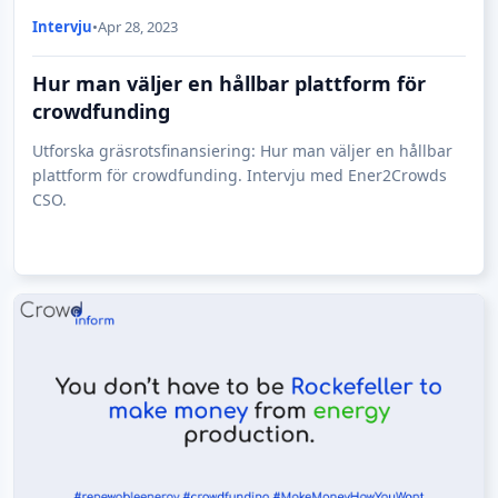
Intervju
•
Apr 28, 2023
Hur man väljer en hållbar plattform för
crowdfunding
Utforska gräsrotsfinansiering: Hur man väljer en hållbar
plattform för crowdfunding. Intervju med Ener2Crowds
CSO.