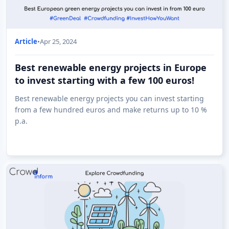
Article
•
Apr 25, 2024
Best renewable energy projects in Europe
to invest starting with a few 100 euros!
Best renewable energy projects you can invest starting
from a few hundred euros and make returns up to 10 %
p.a.