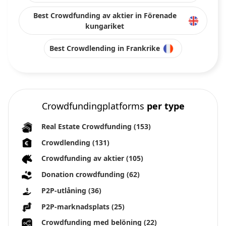
Best Crowdfunding av aktier in Förenade
kungariket
Best Crowdlending in Frankrike
Crowdfundingplatforms
per type
Real Estate Crowdfunding
(153)
Crowdlending
(131)
Crowdfunding av aktier
(105)
Donation crowdfunding
(62)
P2P-utlåning
(36)
P2P-marknadsplats
(25)
Crowdfunding med belöning
(22)