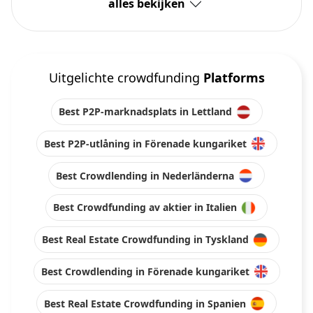
alles bekijken
Uitgelichte crowdfunding
Platforms
Best P2P-marknadsplats in Lettland
Best P2P-utlåning in Förenade kungariket
Best Crowdlending in Nederländerna
Best Crowdfunding av aktier in Italien
Best Real Estate Crowdfunding in Tyskland
Best Crowdlending in Förenade kungariket
Best Real Estate Crowdfunding in Spanien