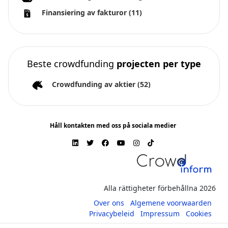
Finansiering av fakturor
(11)
Beste crowdfunding
projecten per type
Crowdfunding av aktier
(52)
Håll kontakten med oss på sociala medier
Alla rättigheter förbehållna 2026
Over ons
Algemene voorwaarden
Privacybeleid
Impressum
Cookies