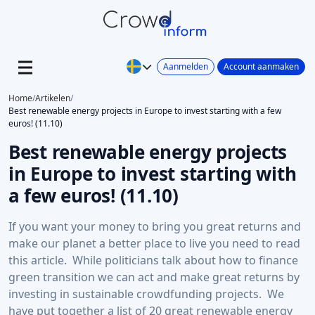
Aanmelden
Account aanmaken
Home
/
Artikelen
/
Best renewable energy projects in Europe to invest starting with a few
euros! (11.10)
Best renewable energy projects
in Europe to invest starting with
a few euros! (11.10)
If you want your money to bring you great returns and
make our planet a better place to live you need to read
this article. While politicians talk about how to finance
green transition we can act and make great returns by
investing in sustainable crowdfunding projects. We
have put together a list of 20 great renewable energy