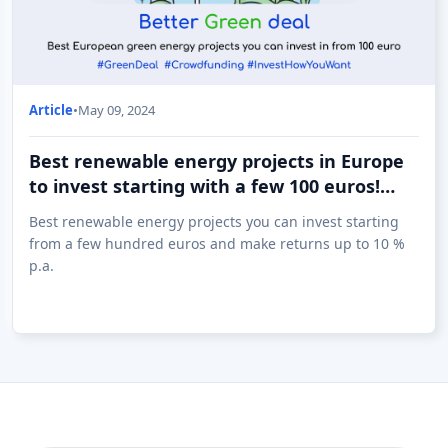
Article
•
May 09, 2024
Best renewable energy projects in Europe
to invest starting with a few 100 euros!
(09.05)
Best renewable energy projects you can invest starting
from a few hundred euros and make returns up to 10 %
p.a.