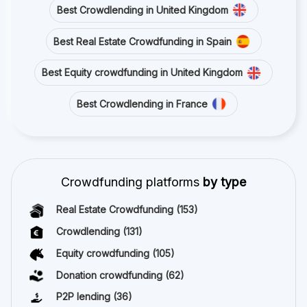
Best Crowdlending in United Kingdom
Best Real Estate Crowdfunding in Spain
Best Equity crowdfunding in United Kingdom
Best Crowdlending in France
Crowdfunding platforms
by type
Real Estate Crowdfunding
(153)
Crowdlending
(131)
Equity crowdfunding
(105)
Donation crowdfunding
(62)
P2P lending
(36)