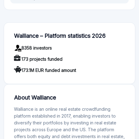
Walliance – Platform statistics 2026
8358 investors
173 projects funded
173.1M EUR funded amount
About Walliance
Walliance is an online real estate crowdfunding
platform established in 2017, enabling investors to
diversify their portfolios by investing in real estate
projects across Europe and the US. The platform
offers both equity and debt investments in real estate,