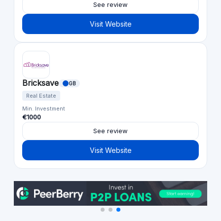
See review
Visit Website
Bricksave
GB
Real Estate
Min. Investment
€1000
See review
Visit Website