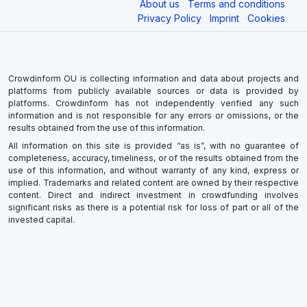
About us
Terms and conditions
Privacy Policy
Imprint
Cookies
Crowdinform OU is collecting information and data about projects and
platforms from publicly available sources or data is provided by
platforms. Crowdinform has not independently verified any such
information and is not responsible for any errors or omissions, or the
results obtained from the use of this information.
All information on this site is provided “as is”, with no guarantee of
completeness, accuracy, timeliness, or of the results obtained from the
use of this information, and without warranty of any kind, express or
implied. Trademarks and related content are owned by their respective
content. Direct and indirect investment in crowdfunding involves
significant risks as there is a potential risk for loss of part or all of the
invested capital.
×