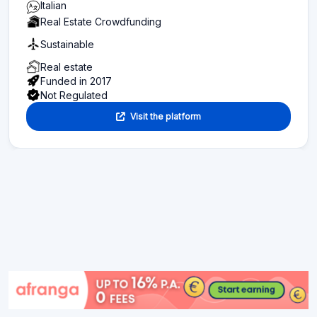
Italian
Real Estate Crowdfunding
Sustainable
Real estate
Funded in 2017
Not Regulated
Visit the platform