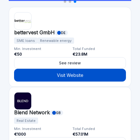
bettervest GmbH
DE
SME loans
Renewable energy
Min. Investment
Total Funded
€50
€23.8M
See review
Visit Website
Blend Network
GB
Real Estate
Min. Investment
Total Funded
€1000
€57.01M