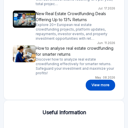
total projec…
Jul. 17.2026
New Real Estate Crowdfunding Deals
Offering Up to 13% Returns
Explore 20+ European real estate
crowdfunding projects, platform updates,
repayments, investor events, and property
investment opportunities with ret…
Jun. 11.2026
How to analyse real estate crowdfunding
for smarter returns
Discover how to analyze real estate
crowdfunding effectively for smarter returns.
Safeguard your investment and maximize your
profits!
May. 08.2026
View more
Useful Information