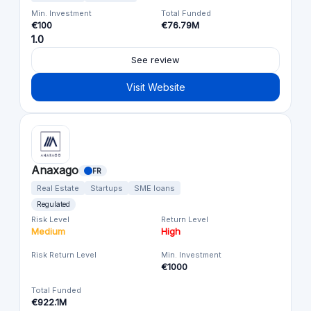
Min. Investment
Total Funded
€100
€76.79M
1.0
See review
Visit Website
Anaxago
FR
Real Estate
Startups
SME loans
Regulated
Risk Level
Return Level
Medium
High
Risk Return Level
Min. Investment
€1000
Total Funded
€922.1M