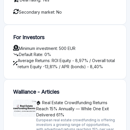
Secondary market: No
For Investors
Minimum investment: 500 EUR
trending_down
Default Rate: 0%
Average Returns: ROI Equity - 8,97% / Overall total
return Equity -13,81% / APR (bonds) - 8,40%
Walliance - Articles
🏠 Real Estate Crowdfunding Returns
Reach 15% Annually — While One Exit
Delivered 61%
European real estate crowdfunding is offering
investors a growing range of opportunities,
with advertised returns reaching 15% per year,