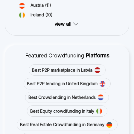
Austria
(11)
Ireland
(10)
view all
Featured Crowdfunding
Platforms
Best P2P marketplace in Latvia
Best P2P lending in United Kingdom
Best Crowdlending in Netherlands
Best Equity crowdfunding in Italy
Best Real Estate Crowdfunding in Germany