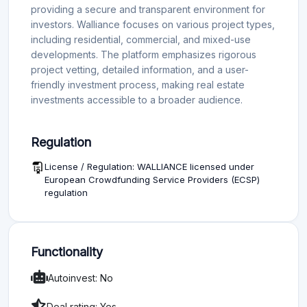
providing a secure and transparent environment for
investors. Walliance focuses on various project types,
including residential, commercial, and mixed-use
developments. The platform emphasizes rigorous
project vetting, detailed information, and a user-
friendly investment process, making real estate
investments accessible to a broader audience.
Regulation
License / Regulation: WALLIANCE licensed under
European Crowdfunding Service Providers (ECSP)
regulation
Functionality
Autoinvest: No
Deal rating: Yes