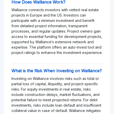
How Does Walliance Work?
Walliance connects investors with vetted real estate
projects in Europe and the US. Investors can
participate with a minimum investment and benefit
from detailed project information, transparent
processes, and regular updates. Project owners gain
access to essential funding for development projects,
supported by Walliance’s extensive network and
expertise. The platform offers an auto-invest tool and
project ratings to enhance the investment experience.
What is the Risk When Investing on Walliance?
Investing on Walliance involves risks such as total or
partial loss of capital, illiquidity, and project-specific
risks. For equity investments in real estate, risks
include construction delays, market fluctuations, and
potential failure to meet projected returns. For debt
investments, risks include loan default and insufficient
collateral value in case of default. Walliance mitigates