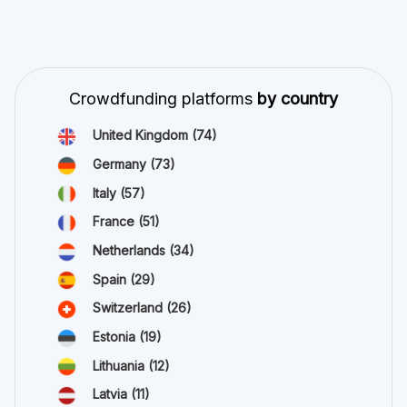
Crowdfunding platforms
by country
United Kingdom
(74)
Germany
(73)
Italy
(57)
France
(51)
Netherlands
(34)
Spain
(29)
Switzerland
(26)
Estonia
(19)
Lithuania
(12)
Latvia
(11)