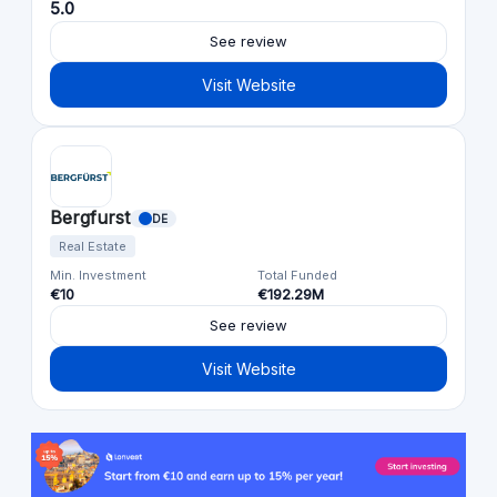
5.0
See review
Visit Website
Bergfurst
DE
Real Estate
Min. Investment
Total Funded
€10
€192.29M
See review
Visit Website