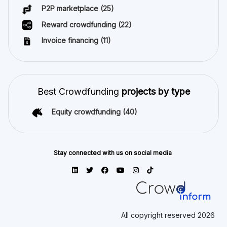
P2P marketplace
(25)
Reward crowdfunding
(22)
Invoice financing
(11)
Best Crowdfunding
projects by type
Equity crowdfunding
(40)
Stay connected with us on social media
All copyright reserved 2026