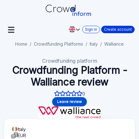
Sign in
Create account
Home
Crowdfunding Platforms
Italy
Walliance
Crowdfunding platform
Crowdfunding Platform -
Walliance review
0
Leave review
Italy
EUR