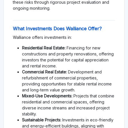
these risks through rigorous project evaluation and
ongoing monitoring.
What Investments Does Walliance Offer?
Walliance offers investments in:
Residential Real Estate:
Financing for new
constructions and property renovations, offering
investors the potential for capital appreciation
and rental income.
Commercial Real Estate:
Development and
refurbishment of commercial properties,
providing opportunities for stable rental income
and long-term value growth.
Mixed-Use Developments:
Projects that combine
residential and commercial spaces, offering
diverse income streams and increased project
stability.
Sustainable Projects:
Investments in eco-friendly
and energy-efficient buildings, aligning with