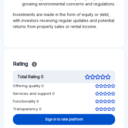
growing environmental concerns and regulations.
Investments are made in the form of equity or debt,
with investors receiving regular updates and potential
returns from property sales or rental income.
Rating
Total Rating 0
Offering quality 0
Services and support 0
Functionality 0
Transparency 0
Sign in to rate platform