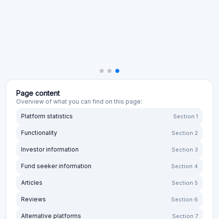
Page content
Overview of what you can find on this page:
Platform statistics
Section 1
Functionality
Section 2
Investor information
Section 3
Fund seeker information
Section 4
Articles
Section 5
Reviews
Section 6
Alternative platforms
Section 7