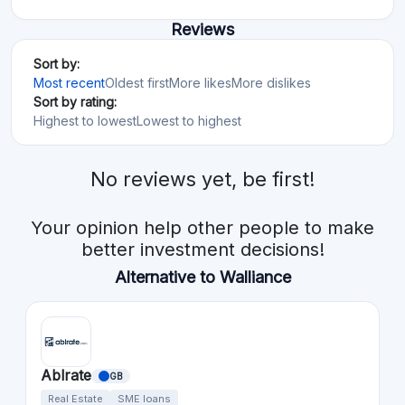
Reviews
Sort by:
Most recent
Oldest first
More likes
More dislikes
Sort by rating:
Highest to lowest
Lowest to highest
No reviews yet, be first!
Your opinion help other people to make
better investment decisions!
Alternative to Walliance
Ablrate
GB
Real Estate
SME loans