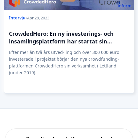
Intervju
•
Apr 28, 2023
CrowdedHero: En ny investerings- och
insamlingsplattform har startat sin
verksamhet i Lettland
Efter mer än två års utveckling och över 300 000 euro
investerade i projektet börjar den nya crowdfunding-
plattformen CrowdedHero sin verksamhet i Lettland
(under 2019).