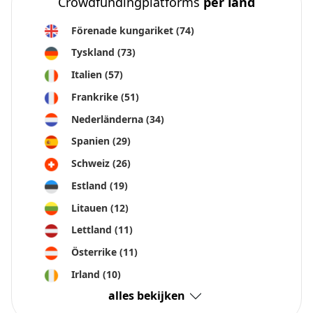
Crowdfundingplatforms
per land
Förenade kungariket
(74)
Tyskland
(73)
Italien
(57)
Frankrike
(51)
Nederländerna
(34)
Spanien
(29)
Schweiz
(26)
Estland
(19)
Litauen
(12)
Lettland
(11)
Österrike
(11)
Irland
(10)
alles bekijken