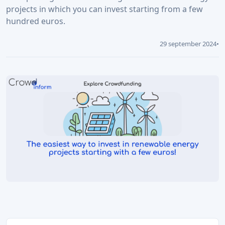
projects in which you can invest starting from a few
hundred euros.
29 september 2024
•