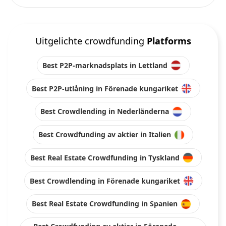
Uitgelichte crowdfunding
Platforms
Best P2P-marknadsplats in Lettland
Best P2P-utlåning in Förenade kungariket
Best Crowdlending in Nederländerna
Best Crowdfunding av aktier in Italien
Best Real Estate Crowdfunding in Tyskland
Best Crowdlending in Förenade kungariket
Best Real Estate Crowdfunding in Spanien