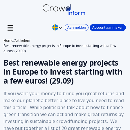
Aanmelden
Account aanmaken
Home
/
Artikelen
/
Best renewable energy projects in Europe to invest starting with a few
euros! (29.09)
Best renewable energy projects
in Europe to invest starting with
a few euros! (29.09)
If you want your money to bring you great returns and
make our planet a better place to live you need to read
this article. While politicians talk about how to finance
green transition we can act and make great returns by
investing in sustainable crowdfunding projects. We
have put together a list of 20 great renewable energy