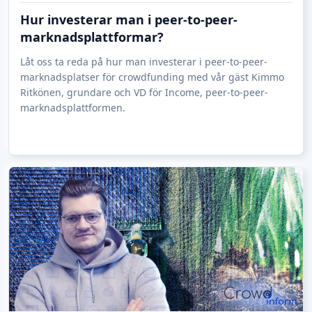
renewable energy plants, which will be implemented
Hur investerar man i peer-to-peer-
exclusively in cooperation with reliable installers and
marknadsplattformar?
for which only proven quality components will be used.
Låt oss ta reda på hur man investerar i peer-to-peer-
marknadsplatser för crowdfunding med vår gäst Kimmo
Ritkönen, grundare och VD för Income, peer-to-peer-
marknadsplattformen.