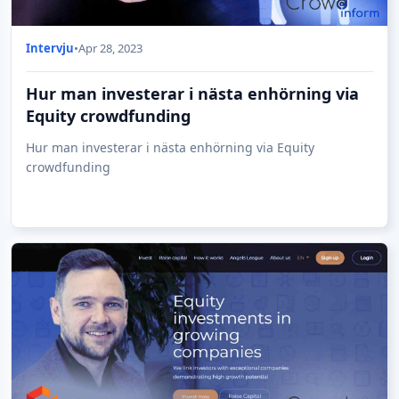
Intervju
•
Apr 28, 2023
Hur man investerar i nästa enhörning via
Equity crowdfunding
Hur man investerar i nästa enhörning via Equity
crowdfunding