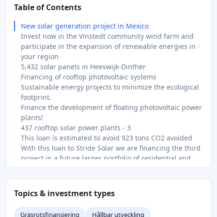
Table of Contents
New solar generation project in Mexico
Invest now in the Vinstedt community wind farm and
participate in the expansion of renewable energies in
your region
5,432 solar panels in Heeswijk-Dinther
Financing of rooftop photovoltaic systems
Sustainable energy projects to minimize the ecological
footprint.
Finance the development of floating photovoltaic power
plants!
437 rooftop solar power plants - 3
This loan is estimated to avoid 923 tons CO2 avoided
With this loan to Stride Solar we are financing the third
project in a future larger portfolio of residential and
commercial solar projects. The project is a 600 kWp
solar installation and 30 kWh battery mix for 20
residential and commercial properties. The project is
Topics & investment types
provided by Trine learn more about the project here.
Financing of a ground-mounted solar power plant
Gräsrotsfinansiering
Hållbar utveckling