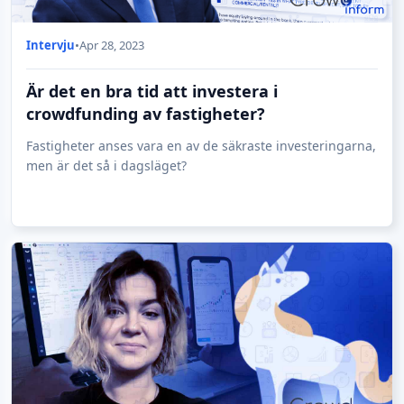
Intervju
•
Apr 28, 2023
Är det en bra tid att investera i
crowdfunding av fastigheter?
Fastigheter anses vara en av de säkraste investeringarna,
men är det så i dagsläget?