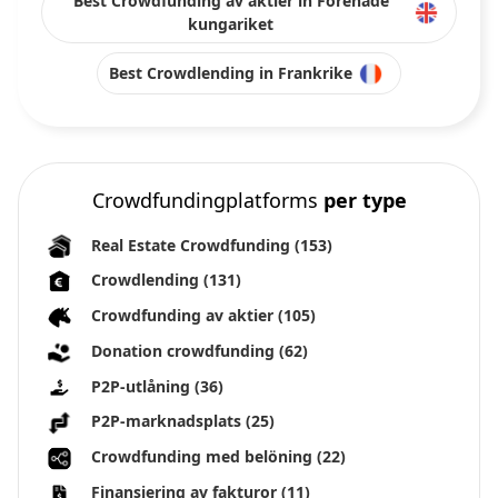
Best Crowdfunding av aktier in Förenade
kungariket
Best Crowdlending in Frankrike
Crowdfundingplatforms
per type
Real Estate Crowdfunding
(153)
Crowdlending
(131)
Crowdfunding av aktier
(105)
Donation crowdfunding
(62)
P2P-utlåning
(36)
P2P-marknadsplats
(25)
Crowdfunding med belöning
(22)
Finansiering av fakturor
(11)