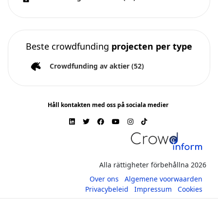
Beste crowdfunding
projecten per type
Crowdfunding av aktier
(52)
Håll kontakten med oss på sociala medier
Alla rättigheter förbehållna 2026
Over ons
Algemene voorwaarden
Privacybeleid
Impressum
Cookies