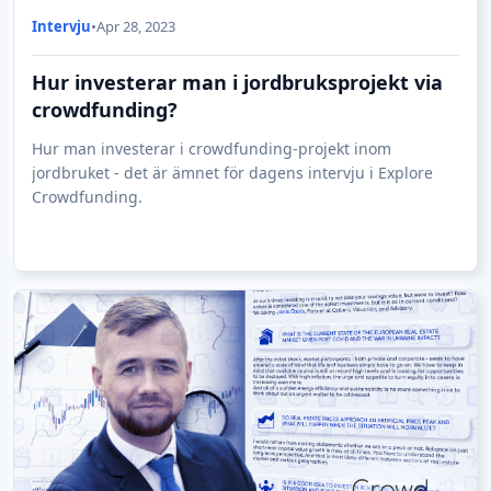
Intervju
•
Apr 28, 2023
Hur investerar man i jordbruksprojekt via
crowdfunding?
Hur man investerar i crowdfunding-projekt inom
jordbruket - det är ämnet för dagens intervju i Explore
Crowdfunding.