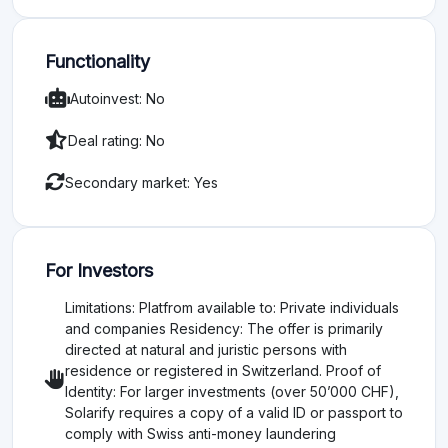
Functionality
Autoinvest: No
Deal rating: No
Secondary market: Yes
For Investors
Limitations: Platfrom available to: Private individuals
and companies Residency: The offer is primarily
directed at natural and juristic persons with
residence or registered in Switzerland. Proof of
Identity: For larger investments (over 50’000 CHF),
Solarify requires a copy of a valid ID or passport to
comply with Swiss anti-money laundering