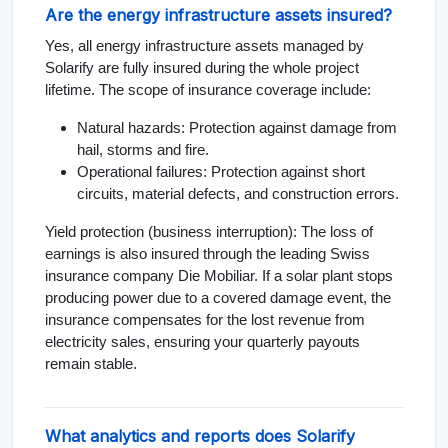
Are the energy infrastructure assets insured?
Yes, all energy infrastructure assets managed by
Solarify are fully insured during the whole project
lifetime. The scope of insurance coverage include:
Natural hazards: Protection against damage from
hail, storms and fire.
Operational failures: Protection against short
circuits, material defects, and construction errors.
Yield protection (business interruption): The loss of
earnings is also insured through the leading Swiss
insurance company Die Mobiliar. If a solar plant stops
producing power due to a covered damage event, the
insurance compensates for the lost revenue from
electricity sales, ensuring your quarterly payouts
remain stable.
What analytics and reports does Solarify