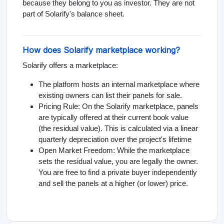
because they belong to you as investor. They are not
part of Solarify's balance sheet.
How does Solarify marketplace working?
Solarify offers a marketplace:
The platform hosts an internal marketplace where
existing owners can list their panels for sale.
Pricing Rule: On the Solarify marketplace, panels
are typically offered at their current book value
(the residual value). This is calculated via a linear
quarterly depreciation over the project's lifetime
Open Market Freedom: While the marketplace
sets the residual value, you are legally the owner.
You are free to find a private buyer independently
and sell the panels at a higher (or lower) price.