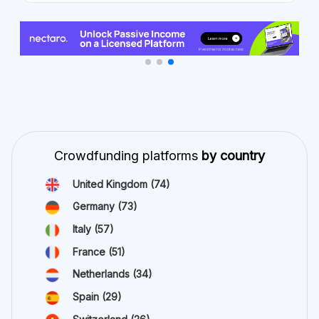
Crowdfunding platforms
by country
United Kingdom
(74)
Germany
(73)
Italy
(57)
France
(51)
Netherlands
(34)
Spain
(29)