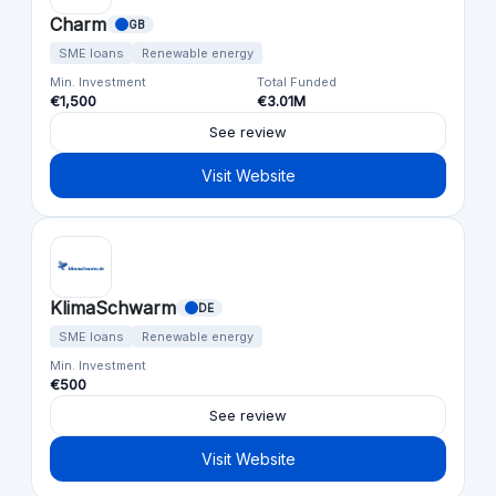
Charm
GB
SME loans
Renewable energy
Min. Investment
Total Funded
€1,500
€3.01M
See review
Visit Website
KlimaSchwarm
DE
SME loans
Renewable energy
Min. Investment
€500
See review
Visit Website