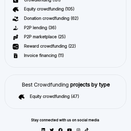
Equity crowdfunding
(105)
Donation crowdfunding
(62)
P2P lending
(36)
P2P marketplace
(25)
Reward crowdfunding
(22)
Invoice financing
(11)
Best Crowdfunding
projects by type
Equity crowdfunding
(47)
Stay connected with us on social media