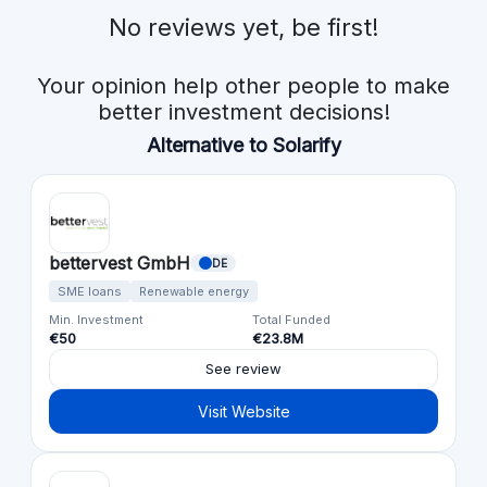
No reviews yet, be first!
Your opinion help other people to make
better investment decisions!
Alternative to Solarify
bettervest GmbH
DE
SME loans
Renewable energy
Min. Investment
Total Funded
€50
€23.8M
See review
Visit Website