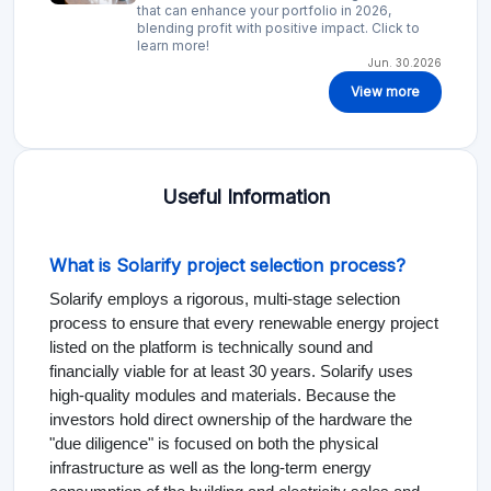
that can enhance your portfolio in 2026,
blending profit with positive impact. Click to
learn more!
Jun. 30.2026
View more
Useful Information
What is Solarify project selection process?
Solarify employs a rigorous, multi-stage selection
process to ensure that every renewable energy project
listed on the platform is technically sound and
financially viable for at least 30 years. Solarify uses
high-quality modules and materials. Because the
investors hold direct ownership of the hardware the
"due diligence" is focused on both the physical
infrastructure as well as the long-term energy