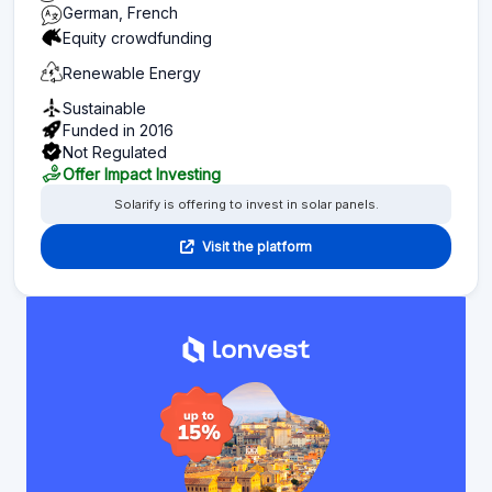
German, French
Equity crowdfunding
Renewable Energy
Sustainable
Funded in 2016
Not Regulated
Offer Impact Investing
Solarify is offering to invest in solar panels.
Visit the platform