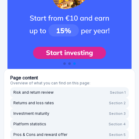
Page content
Overview of what you can find on this page:
Risk and return review
Section 1
Returns and loss rates
Section 2
Investment maturity
Section 3
Platform statistics
Section 4
Pros & Cons and reward offer
Section 5