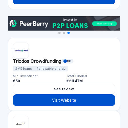
Triodos Crowdfunding
GB
SME loans
Renewable energy
Min. Investment
Total Funded
€50
€211.47M
See review
Visit Website