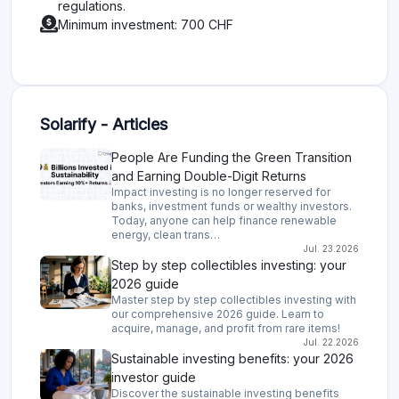
regulations.
Minimum investment: 700 CHF
Solarify - Articles
People Are Funding the Green Transition
and Earning Double-Digit Returns
Impact investing is no longer reserved for
banks, investment funds or wealthy investors.
Today, anyone can help finance renewable
energy, clean trans…
Jul. 23.2026
Step by step collectibles investing: your
2026 guide
Master step by step collectibles investing with
our comprehensive 2026 guide. Learn to
acquire, manage, and profit from rare items!
Jul. 22.2026
Sustainable investing benefits: your 2026
investor guide
Discover the sustainable investing benefits