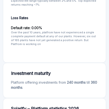
Expected IRR range typically between 2% and 5%. Top expected
returns reaching ~7%.
Loss Rates
Default rate: 0.00%
Over the past 10 years, platfrom have not experienced a single
complete payment default at any of our plants. However, six out
of 165 plants have not yet generated a positive return. But
Platfrom is working on
Investment maturity
Platform offering investments from
240 months
till
360
months
.
Solarify – Platform statistics 2026