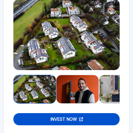
INVEST NOW