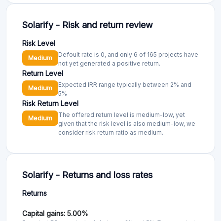
Solarify - Risk and return review
Risk Level
Defoult rate is 0, and only 6 of 165 projects have
Medium
not yet generated a positive return.
Return Level
Expected IRR range typically between 2% and
Medium
5%
Risk Return Level
The offered return level is medium-low, yet
Medium
given that the risk level is also medium-low, we
consider risk return ratio as medium.
Solarify - Returns and loss rates
Returns
Capital gains: 5.00%