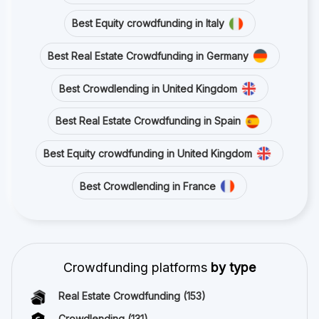
Best Equity crowdfunding in Italy
Best Real Estate Crowdfunding in Germany
Best Crowdlending in United Kingdom
Best Real Estate Crowdfunding in Spain
Best Equity crowdfunding in United Kingdom
Best Crowdlending in France
Crowdfunding platforms
by type
Real Estate Crowdfunding
(153)
Crowdlending
(131)