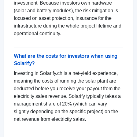
investment. Because investors own hardware
(solar and battery modules), the risk mitigation is
focused on asset protection, insurance for the
infrastructure during the whole project lifetime and
operational continuity.
What are the costs for investors when using
Solarify?
Investing in Solarify.ch is a net-yield experience,
meaning the costs of running the solar plant are
deducted before you receive your payout from the
electricity sales revenue. Solarify typically takes a
management share of 20% (which can vary
slightly depending on the specific project) on the
net revenue from electricity sales.