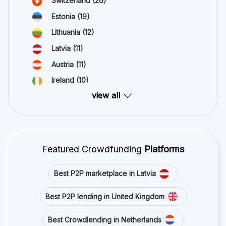
Switzerland
(26)
Estonia
(19)
Lithuania
(12)
Latvia
(11)
Austria
(11)
Ireland
(10)
view all
Featured Crowdfunding
Platforms
Best P2P marketplace in Latvia
Best P2P lending in United Kingdom
Best Crowdlending in Netherlands