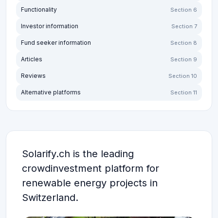
Functionality
Section 6
Investor information
Section 7
Fund seeker information
Section 8
Articles
Section 9
Reviews
Section 10
Alternative platforms
Section 11
Solarify.ch is the leading
crowdinvestment platform for
renewable energy projects in
Switzerland.