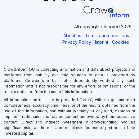
All copyright reserved 2026
About us
Terms and conditions
Privacy Policy
Imprint
Cookies
Crowdinform OU is collecting information and data about projects and
platforms from publicly available sources or data is provided by
platforms. Crowdinform has not independently verified any such
information and is not responsible for any errors or omissions, or the
results obtained from the use of this information.
All information on this site is provided “as is”, with no guarantee of
completeness, accuracy, timeliness, or of the results obtained from the
use of this information, and without warranty of any kind, express or
implied. Trademarks and related content are owned by their respective
content. Direct and indirect investment in crowdfunding involves
significant risks as there is a potential risk for loss of part or all of the
invested capital.