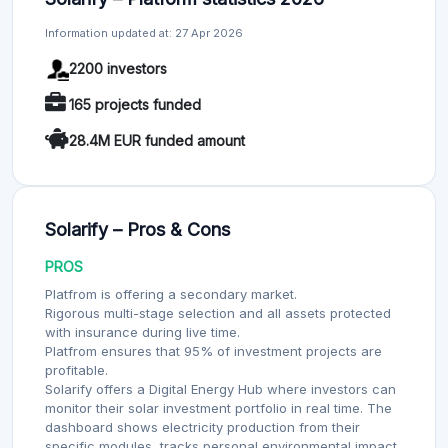
Information updated at: 27 Apr 2026
2200 investors
165 projects funded
28.4M EUR funded amount
Solarify – Pros & Cons
PROS
Platfrom is offering a secondary market.
Rigorous multi-stage selection and all assets protected
with insurance during live time.
Platfrom ensures that 95% of investment projects are
profitable.
Solarify offers a Digital Energy Hub where investors can
monitor their solar investment portfolio in real time. The
dashboard shows electricity production from their
specific modules, tracks personal environmental impact