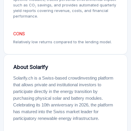
such as CO₂ savings, and provides automated quarterly
yield reports covering revenue, costs, and financial
performance.
CONS
Relatively low returns compared to the lending model.
About Solarify
Solarify.ch is a Swiss-based crowdinvesting platform
that allows private and institutional investors to
participate directly in the energy transition by
purchasing physical solar and battery modules.
Celebrating its 10th anniversary in 2026, the platform
has matured into the Swiss market leader for
participatory renewable energy infrastructure.