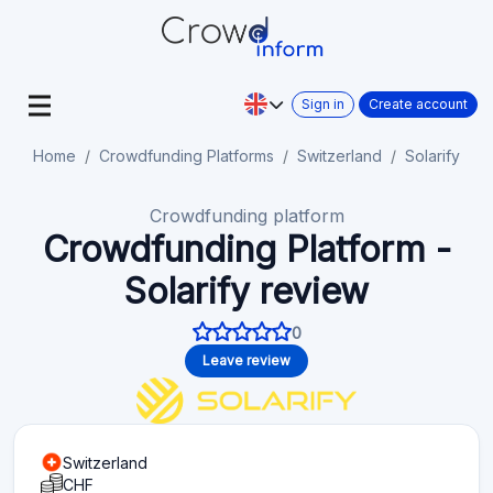
Sign in
Create account
Home
Crowdfunding Platforms
Switzerland
Solarify
Crowdfunding platform
Crowdfunding Platform -
Solarify review
0
Leave review
Switzerland
CHF