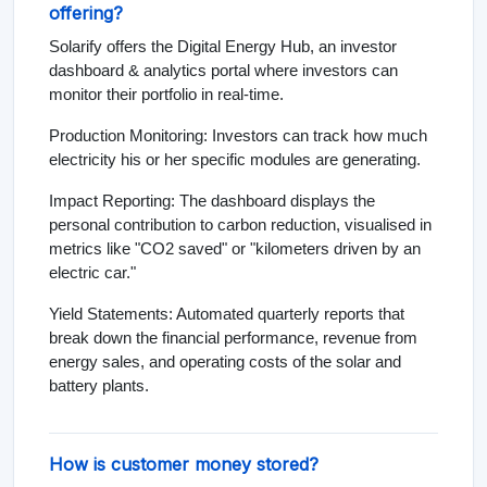
offering?
Solarify offers the Digital Energy Hub, an investor
dashboard & analytics portal where investors can
monitor their portfolio in real-time.
Production Monitoring: Investors can track how much
electricity his or her specific modules are generating.
Impact Reporting: The dashboard displays the
personal contribution to carbon reduction, visualised in
metrics like "CO2 saved" or "kilometers driven by an
electric car."
Yield Statements: Automated quarterly reports that
break down the financial performance, revenue from
energy sales, and operating costs of the solar and
battery plants.
How is customer money stored?