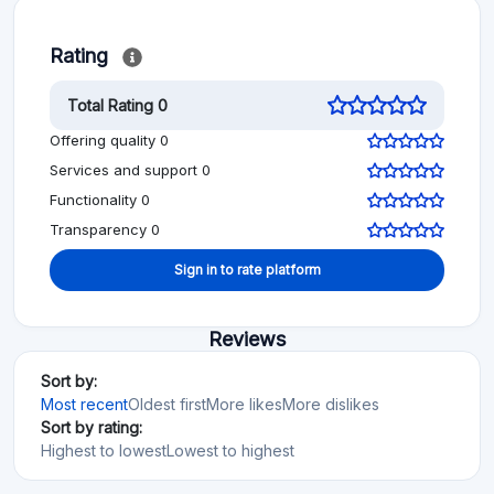
Rating
Total Rating 0
Offering quality 0
Services and support 0
Functionality 0
Transparency 0
Sign in to rate platform
Reviews
Sort by:
Most recent
Oldest first
More likes
More dislikes
Sort by rating:
Highest to lowest
Lowest to highest