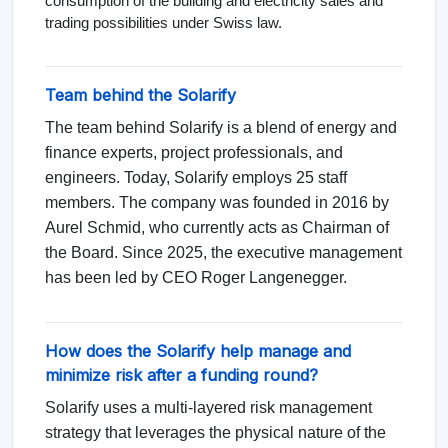
consumption of the building and electricity sales and
trading possibilities under Swiss law.
Team behind the Solarify
The team behind Solarify is a blend of energy and
finance experts, project professionals, and
engineers. Today, Solarify employs 25 staff
members. The company was founded in 2016 by
Aurel Schmid, who currently acts as Chairman of
the Board. Since 2025, the executive management
has been led by CEO Roger Langenegger.
How does the Solarify help manage and
minimize risk after a funding round?
Solarify uses a multi-layered risk management
strategy that leverages the physical nature of the