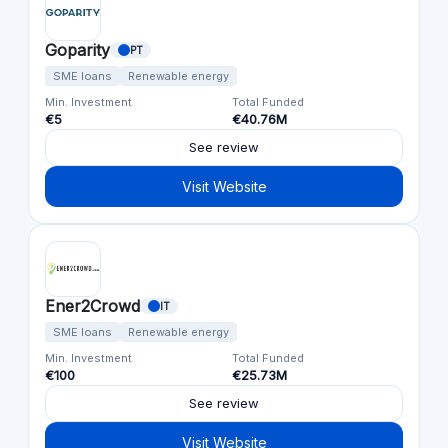
Goparity
PT
SME loans
Renewable energy
Min. Investment
Total Funded
€5
€40.76M
See review
Visit Website
Ener2Crowd
IT
SME loans
Renewable energy
Min. Investment
Total Funded
€100
€25.73M
See review
Visit Website