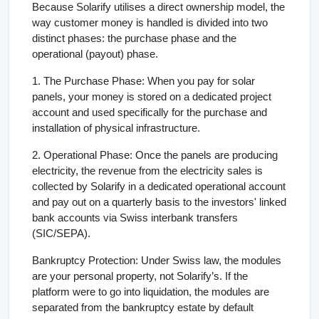
Because Solarify utilises a direct ownership model, the
way customer money is handled is divided into two
distinct phases: the purchase phase and the
operational (payout) phase.
1. The Purchase Phase: When you pay for solar
panels, your money is stored on a dedicated project
account and used specifically for the purchase and
installation of physical infrastructure.
2. Operational Phase: Once the panels are producing
electricity, the revenue from the electricity sales is
collected by Solarify in a dedicated operational account
and pay out on a quarterly basis to the investors' linked
bank accounts via Swiss interbank transfers
(SIC/SEPA).
Bankruptcy Protection: Under Swiss law, the modules
are your personal property, not Solarify’s. If the
platform were to go into liquidation, the modules are
separated from the bankruptcy estate by default