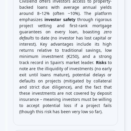
Civislend offers investors access to property-
backed loans with average annual yields
around 8–12% (often ~10%). The platform
emphasizes
investor safety
through rigorous
project vetting and first-rank mortgage
guarantees on every loan, boasting
zero
defaults
to date (no investor has lost capital or
interest). Key advantages include its high
returns relative to traditional savings, low
minimum investment (€250), and a strong
track record in Spain’s market leader.
Risks
to
note are the illiquidity of investments (no early
exit until loans mature), potential delays or
defaults on projects (mitigated by collateral
and strict due diligence), and the fact that
these investments are not covered by deposit
insurance – meaning investors must be willing
to accept potential loss if a project fails
(though this risk has been very low so far).