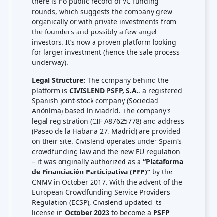
there is no public record of VC funding
rounds, which suggests the company grew
organically or with private investments from
the founders and possibly a few angel
investors. It’s now a proven platform looking
for larger investment (hence the sale process
underway).
Legal Structure:
The company behind the
platform is
CIVISLEND PSFP, S.A.
, a registered
Spanish joint-stock company (Sociedad
Anónima) based in Madrid. The company’s
legal registration (CIF A87625778) and address
(Paseo de la Habana 27, Madrid) are provided
on their site. Civislend operates under Spain’s
crowdfunding law and the new EU regulation
– it was originally authorized as a
“Plataforma
de Financiación Participativa (PFP)”
by the
CNMV in October 2017. With the advent of the
European Crowdfunding Service Providers
Regulation (ECSP), Civislend updated its
license in
October 2023
to become a
PSFP