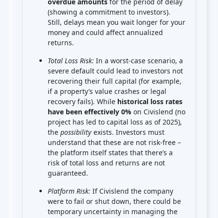
overdue amounts
for the period of delay
(showing a commitment to investors).
Still, delays mean you wait longer for your
money and could affect annualized
returns.
Total Loss Risk:
In a worst-case scenario, a
severe default could lead to investors not
recovering their full capital (for example,
if a property’s value crashes or legal
recovery fails). While
historical loss rates
have been effectively 0%
on Civislend (no
project has led to capital loss as of 2025),
the
possibility
exists. Investors must
understand that these are not risk-free –
the platform itself states that there’s a
risk of total loss and returns are not
guaranteed.
Platform Risk:
If Civislend the company
were to fail or shut down, there could be
temporary uncertainty in managing the