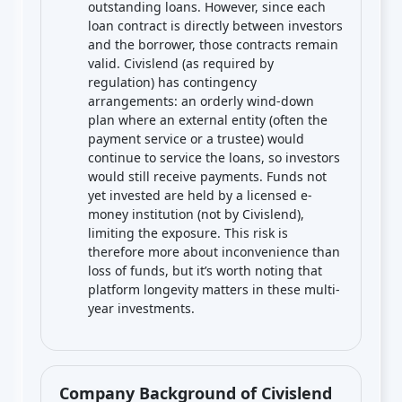
outstanding loans. However, since each
loan contract is directly between investors
and the borrower, those contracts remain
valid. Civislend (as required by
regulation) has contingency
arrangements: an orderly wind-down
plan where an external entity (often the
payment service or a trustee) would
continue to service the loans, so investors
would still receive payments. Funds not
yet invested are held by a licensed e-
money institution (not by Civislend),
limiting the exposure. This risk is
therefore more about inconvenience than
loss of funds, but it’s worth noting that
platform longevity matters in these multi-
year investments.
Company Background of Civislend