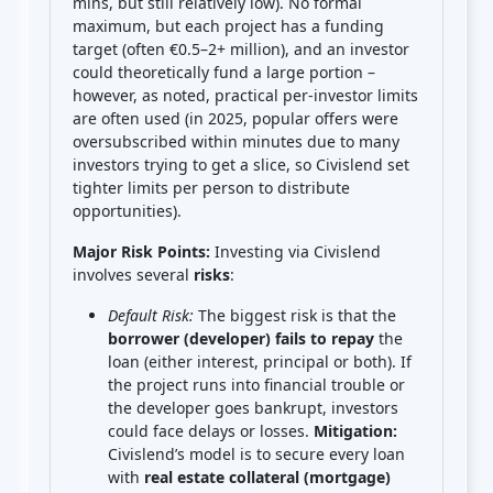
mins, but still relatively low). No formal
maximum, but each project has a funding
target (often €0.5–2+ million), and an investor
could theoretically fund a large portion –
however, as noted, practical per-investor limits
are often used (in 2025, popular offers were
oversubscribed within minutes due to many
investors trying to get a slice, so Civislend set
tighter limits per person to distribute
opportunities).
Major Risk Points:
Investing via Civislend
involves several
risks
:
Default Risk:
The biggest risk is that the
borrower (developer) fails to repay
the
loan (either interest, principal or both). If
the project runs into financial trouble or
the developer goes bankrupt, investors
could face delays or losses.
Mitigation:
Civislend’s model is to secure every loan
with
real estate collateral (mortgage)