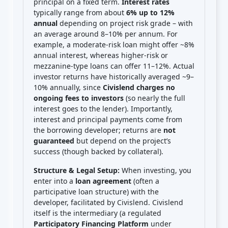
principal on a fixed term.
Interest rates
typically range from about
6% up to 12%
annual
depending on project risk grade – with
an average around 8–10% per annum. For
example, a moderate-risk loan might offer ~8%
annual interest, whereas higher-risk or
mezzanine-type loans can offer 11–12%. Actual
investor returns have historically averaged ~9–
10% annually, since
Civislend charges no
ongoing fees to investors
(so nearly the full
interest goes to the lender). Importantly,
interest and principal payments come from
the borrowing developer; returns are
not
guaranteed
but depend on the project’s
success (though backed by collateral).
Structure & Legal Setup:
When investing, you
enter into a
loan agreement
(often a
participative loan structure) with the
developer, facilitated by Civislend. Civislend
itself is the intermediary (a regulated
Participatory Financing Platform
under