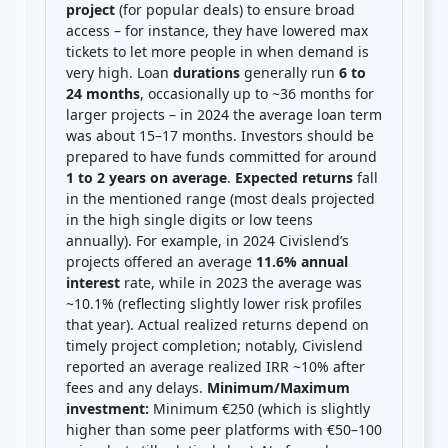
project
(for popular deals) to ensure broad
access – for instance, they have lowered max
tickets to let more people in when demand is
very high. Loan
durations
generally run
6 to
24 months
, occasionally up to ~36 months for
larger projects – in 2024 the average loan term
was about 15–17 months. Investors should be
prepared to have funds committed for around
1 to 2 years on average
.
Expected returns
fall
in the mentioned range (most deals projected
in the high single digits or low teens
annually). For example, in 2024 Civislend’s
projects offered an average
11.6% annual
interest
rate, while in 2023 the average was
~10.1% (reflecting slightly lower risk profiles
that year). Actual realized returns depend on
timely project completion; notably, Civislend
reported an average realized IRR ~10% after
fees and any delays.
Minimum/Maximum
investment:
Minimum €250 (which is slightly
higher than some peer platforms with €50–100