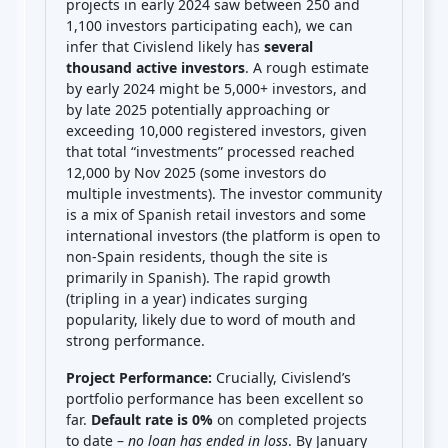
projects in early 2024 saw between 250 and
1,100 investors participating each), we can
infer that Civislend likely has
several
thousand active investors
. A rough estimate
by early 2024 might be 5,000+ investors, and
by late 2025 potentially approaching or
exceeding 10,000 registered investors, given
that total “investments” processed reached
12,000 by Nov 2025 (some investors do
multiple investments). The investor community
is a mix of Spanish retail investors and some
international investors (the platform is open to
non-Spain residents, though the site is
primarily in Spanish). The rapid growth
(tripling in a year) indicates surging
popularity, likely due to word of mouth and
strong performance.
Project Performance:
Crucially, Civislend’s
portfolio performance has been excellent so
far.
Default rate is 0%
on completed projects
to date –
no loan has ended in loss
. By January