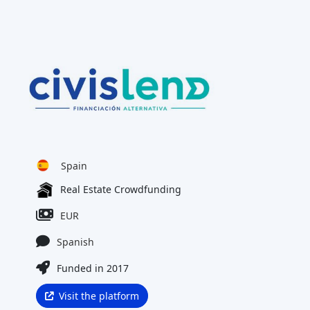
Spain
Real Estate Crowdfunding
EUR
Spanish
Funded in 2017
Visit the platform