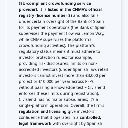
(EU-compliant crowdfunding service
provider)
. It is
listed in the CNMV’s official
registry (license number 8)
and also falls
under certain oversight of the Bank of Spain
for its payment operations (the Bank of Spain
supervises the payment flow via Lemon Way,
while CNMV supervises the platform’s
crowdfunding activities). The platform’s
regulatory status means it must adhere to
investor protection rules: for example,
providing risk disclosures, limits on non-
accredited investors (under Spanish law, retail
investors cannot invest more than €3,000 per
project or €10,000 per year across PFPs
without passing a knowledge test – Civislend
enforces these limits during registration).
Civislend has no major subsidiaries; it’s a
single-platform operation. Overall, the firm’s
regulation and licensing
give investors
confidence that it operates in a
controlled,
legal framework
with oversight by Spanish