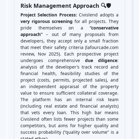
Risk Management Approach 🔍🛡️
Project Selection Process:
Civislend adopts a
very rigorous screening
for all projects. They
pride themselves on a
“conservative
approach”
– out of many proposals from
developers, they accept only a small fraction
that meet their safety criteria (lafourcade.com
review, Nov 2025). Each prospective project
undergoes comprehensive
due diligence
:
analysis of the developer’s track record and
financial health, feasibility studies of the
project (costs, permits, projected sales), and
an independent appraisal of the property
value to ensure sufficient collateral coverage.
The platform has an internal risk team
(including real estate and financial analysts)
that vets every loan. This high bar means
Civislend often lists fewer projects than some
competitors, but aims for higher quality and
success probability (“quality over volume” is a
stated ethos).