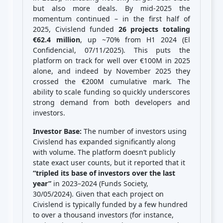
but also more deals. By mid-2025 the
momentum continued – in the first half of
2025, Civislend funded
26 projects totaling
€62.4 million
, up ~70% from H1 2024 (El
Confidencial, 07/11/2025). This puts the
platform on track for well over €100M in 2025
alone, and indeed by November 2025 they
crossed the €200M cumulative mark. The
ability to scale funding so quickly underscores
strong demand from both developers and
investors.
Investor Base:
The number of investors using
Civislend has expanded significantly along
with volume. The platform doesn’t publicly
state exact user counts, but it reported that it
“tripled its base of investors over the last
year”
in 2023–2024 (Funds Society,
30/05/2024). Given that each project on
Civislend is typically funded by a few hundred
to over a thousand investors (for instance,