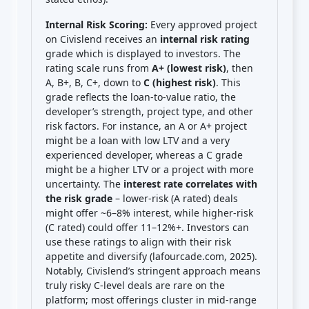
Internal Risk Scoring:
Every approved project
on Civislend receives an
internal risk rating
grade which is displayed to investors. The
rating scale runs from
A+ (lowest risk)
, then
A, B+, B, C+, down to
C (highest risk)
. This
grade reflects the loan-to-value ratio, the
developer’s strength, project type, and other
risk factors. For instance, an A or A+ project
might be a loan with low LTV and a very
experienced developer, whereas a C grade
might be a higher LTV or a project with more
uncertainty. The
interest rate correlates with
the risk grade
– lower-risk (A rated) deals
might offer ~6–8% interest, while higher-risk
(C rated) could offer 11–12%+. Investors can
use these ratings to align with their risk
appetite and diversify (lafourcade.com, 2025).
Notably, Civislend’s stringent approach means
truly risky C-level deals are rare on the
platform; most offerings cluster in mid-range