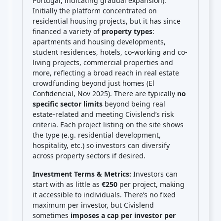
Portugal, indicating gradual expansion).
Initially the platform concentrated on
residential housing projects, but it has since
financed a variety of
property types
:
apartments and housing developments,
student residences, hotels, co-working and co-
living projects, commercial properties and
more, reflecting a broad reach in real estate
crowdfunding beyond just homes (El
Confidencial, Nov 2025). There are typically
no
specific sector limits
beyond being real
estate-related and meeting Civislend’s risk
criteria. Each project listing on the site shows
the type (e.g. residential development,
hospitality, etc.) so investors can diversify
across property sectors if desired.
Investment Terms & Metrics:
Investors can
start with as little as
€250
per project, making
it accessible to individuals. There’s no fixed
maximum per investor, but Civislend
sometimes
imposes a cap per investor per