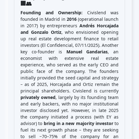
🏢👥
Founding and Ownership:
Civislend was
founded in Madrid in
2016
(operational launch
in 2017) by entrepreneurs
Andrés Horcajada
and Gonzalo Ortiz
, who envisioned opening
up real estate development finance to retail
investors (El Confidencial, 07/11/2025). Another
key co-founder is
Manuel Gandarias
, an
economist with extensive real estate
experience, who served as the early CEO and
public face of the company. The founders
initially provided the seed capital and strategy
– as of 2025, Horcajada and Ortiz remain the
principal shareholders. Civislend is currently
privately owned
, largely by its founding team
and early backers, with no major institutional
investor disclosed yet. However, in late 2025
the company initiated a process (with EY as
advisor) to
bring in a new majority investor
to
fuel its next growth phase – they are seeking
to sell ~70–75% of the company for an