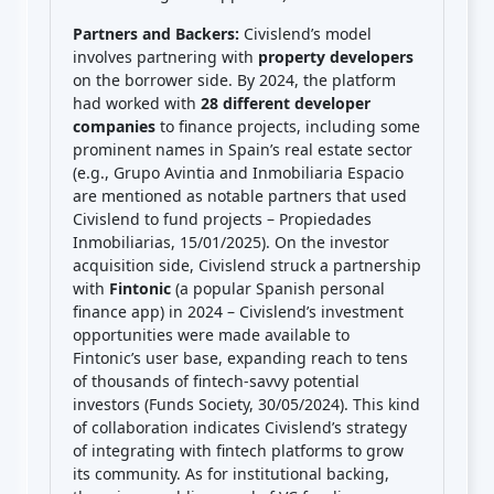
Partners and Backers:
Civislend’s model
involves partnering with
property developers
on the borrower side. By 2024, the platform
had worked with
28 different developer
companies
to finance projects, including some
prominent names in Spain’s real estate sector
(e.g., Grupo Avintia and Inmobiliaria Espacio
are mentioned as notable partners that used
Civislend to fund projects – Propiedades
Inmobiliarias, 15/01/2025). On the investor
acquisition side, Civislend struck a partnership
with
Fintonic
(a popular Spanish personal
finance app) in 2024 – Civislend’s investment
opportunities were made available to
Fintonic’s user base, expanding reach to tens
of thousands of fintech-savvy potential
investors (Funds Society, 30/05/2024). This kind
of collaboration indicates Civislend’s strategy
of integrating with fintech platforms to grow
its community. As for institutional backing,