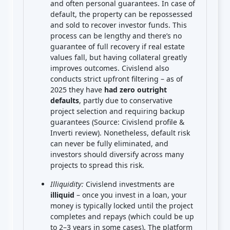
and often personal guarantees. In case of
default, the property can be repossessed
and sold to recover investor funds. This
process can be lengthy and there’s no
guarantee of full recovery if real estate
values fall, but having collateral greatly
improves outcomes. Civislend also
conducts strict upfront filtering – as of
2025 they have
had zero outright
defaults
, partly due to conservative
project selection and requiring backup
guarantees (Source: Civislend profile &
Inverti review). Nonetheless, default risk
can never be fully eliminated, and
investors should diversify across many
projects to spread this risk.
Illiquidity:
Civislend investments are
illiquid
– once you invest in a loan, your
money is typically locked until the project
completes and repays (which could be up
to 2–3 years in some cases). The platform