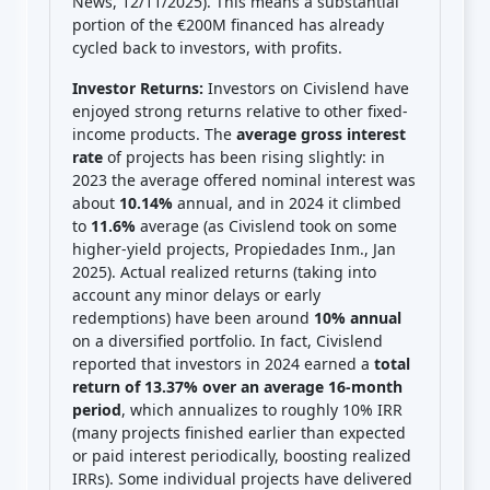
News, 12/11/2025). This means a substantial
portion of the €200M financed has already
cycled back to investors, with profits.
Investor Returns:
Investors on Civislend have
enjoyed strong returns relative to other fixed-
income products. The
average gross interest
rate
of projects has been rising slightly: in
2023 the average offered nominal interest was
about
10.14%
annual, and in 2024 it climbed
to
11.6%
average (as Civislend took on some
higher-yield projects, Propiedades Inm., Jan
2025). Actual realized returns (taking into
account any minor delays or early
redemptions) have been around
10% annual
on a diversified portfolio. In fact, Civislend
reported that investors in 2024 earned a
total
return of 13.37% over an average 16-month
period
, which annualizes to roughly 10% IRR
(many projects finished earlier than expected
or paid interest periodically, boosting realized
IRRs). Some individual projects have delivered