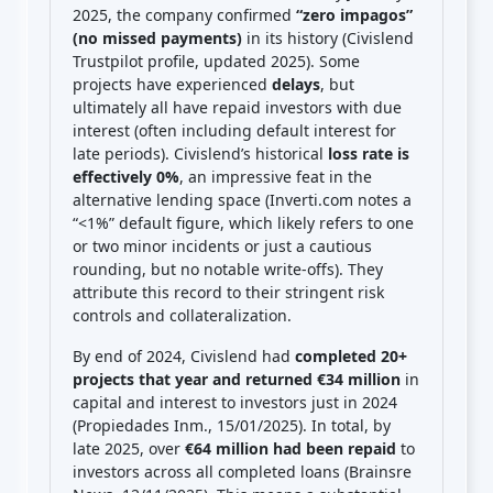
2025, the company confirmed
“zero impagos”
(no missed payments)
in its history (Civislend
Trustpilot profile, updated 2025). Some
projects have experienced
delays
, but
ultimately all have repaid investors with due
interest (often including default interest for
late periods). Civislend’s historical
loss rate is
effectively 0%
, an impressive feat in the
alternative lending space (Inverti.com notes a
“<1%” default figure, which likely refers to one
or two minor incidents or just a cautious
rounding, but no notable write-offs). They
attribute this record to their stringent risk
controls and collateralization.
By end of 2024, Civislend had
completed 20+
projects that year and returned €34 million
in
capital and interest to investors just in 2024
(Propiedades Inm., 15/01/2025). In total, by
late 2025, over
€64 million had been repaid
to
investors across all completed loans (Brainsre