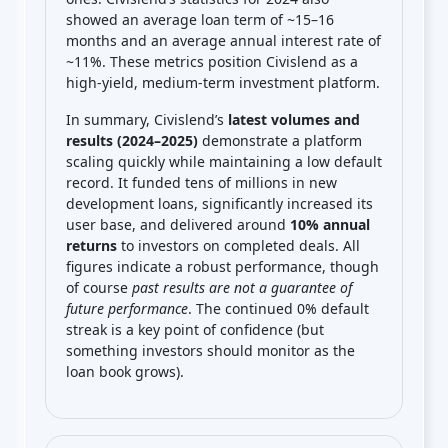
showed an average loan term of ~15–16
months and an average annual interest rate of
~11%. These metrics position Civislend as a
high-yield, medium-term investment platform.
In summary, Civislend’s
latest volumes and
results (2024–2025)
demonstrate a platform
scaling quickly while maintaining a low default
record. It funded tens of millions in new
development loans, significantly increased its
user base, and delivered around
10% annual
returns
to investors on completed deals. All
figures indicate a robust performance, though
of course
past results are not a guarantee of
future performance
. The continued 0% default
streak is a key point of confidence (but
something investors should monitor as the
loan book grows).