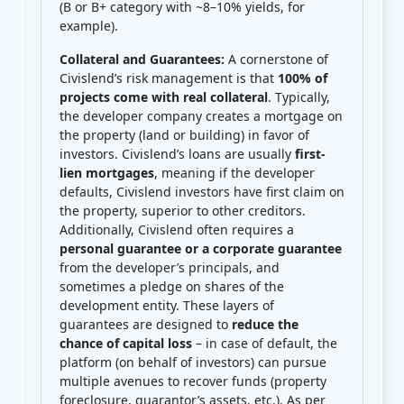
(B or B+ category with ~8–10% yields, for
example).
Collateral and Guarantees:
A cornerstone of
Civislend’s risk management is that
100% of
projects come with real collateral
. Typically,
the developer company creates a mortgage on
the property (land or building) in favor of
investors. Civislend’s loans are usually
first-
lien mortgages
, meaning if the developer
defaults, Civislend investors have first claim on
the property, superior to other creditors.
Additionally, Civislend often requires a
personal guarantee or a corporate guarantee
from the developer’s principals, and
sometimes a pledge on shares of the
development entity. These layers of
guarantees are designed to
reduce the
chance of capital loss
– in case of default, the
platform (on behalf of investors) can pursue
multiple avenues to recover funds (property
foreclosure, guarantor’s assets, etc.). As per