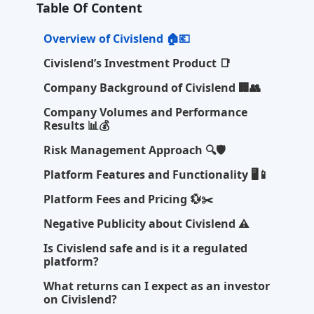
Table Of Content
Overview of Civislend 🏠💶
Civislend’s Investment Product 📑
Company Background of Civislend 🏢👥
Company Volumes and Performance
Results 📊💰
Risk Management Approach 🔍🛡️
Platform Features and Functionality 🖥️📱
Platform Fees and Pricing 💱✂️
Negative Publicity about Civislend ⚠️
Is Civislend safe and is it a regulated
platform?
What returns can I expect as an investor
on Civislend?