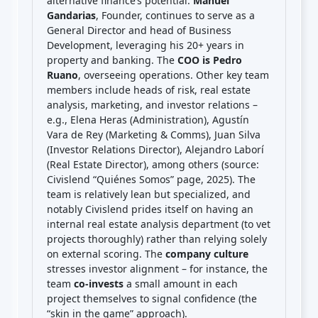
alternative finance’s potential.
Manuel
Gandarias
, Founder, continues to serve as a
General Director and head of Business
Development, leveraging his 20+ years in
property and banking. The
COO is Pedro
Ruano
, overseeing operations. Other key team
members include heads of risk, real estate
analysis, marketing, and investor relations –
e.g., Elena Heras (Administration), Agustín
Vara de Rey (Marketing & Comms), Juan Silva
(Investor Relations Director), Alejandro Laborí
(Real Estate Director), among others (source:
Civislend “Quiénes Somos” page, 2025). The
team is relatively lean but specialized, and
notably Civislend prides itself on having an
internal real estate analysis department (to vet
projects thoroughly) rather than relying solely
on external scoring. The
company culture
stresses investor alignment – for instance, the
team
co-invests
a small amount in each
project themselves to signal confidence (the
“skin in the game” approach).