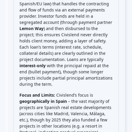
Spanish/EU law) that handles the contracting
and flow of funds via an external payments
provider. Investor funds are held in a
segregated account (through payment partner
Lemon Way
) and then disbursed to the
project; this ensures Civislend never directly
holds client money, adding a layer of safety.
Each loan’s terms (interest rate, schedule,
collateral details) are clearly outlined in the
project documentation. Loans are typically
interest-only
with the principal repaid at the
end (bullet payment), though some longer
projects include partial principal amortizations
during the term.
Focus and Limits:
Civislend’s focus is
geographically in Spain
– the vast majority of
projects are Spanish real estate developments
(across cities like Madrid, Valencia, Málaga,
etc.), though by 2025 they also funded a few
projects in other locations (e.g. a resort in