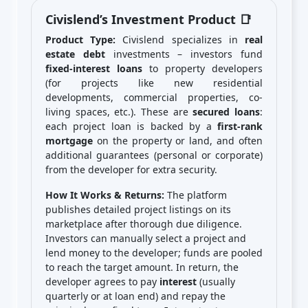
Civislend’s Investment Product 📑
Product Type:
Civislend specializes in
real
estate debt
investments – investors fund
fixed-interest loans
to property developers
(for projects like new residential
developments, commercial properties, co-
living spaces, etc.). These are
secured loans
:
each project loan is backed by a
first-rank
mortgage
on the property or land, and often
additional guarantees (personal or corporate)
from the developer for extra security.
How It Works & Returns:
The platform
publishes detailed project listings on its
marketplace after thorough due diligence.
Investors can manually select a project and
lend money to the developer; funds are pooled
to reach the target amount. In return, the
developer agrees to pay
interest
(usually
quarterly or at loan end) and repay the