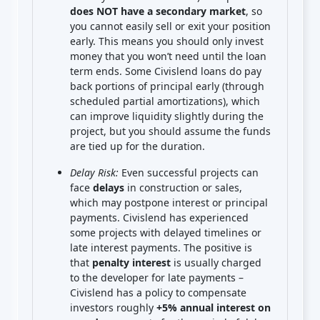
does NOT have a secondary market
, so
you cannot easily sell or exit your position
early. This means you should only invest
money that you won’t need until the loan
term ends. Some Civislend loans do pay
back portions of principal early (through
scheduled partial amortizations), which
can improve liquidity slightly during the
project, but you should assume the funds
are tied up for the duration.
Delay Risk:
Even successful projects can
face
delays
in construction or sales,
which may postpone interest or principal
payments. Civislend has experienced
some projects with delayed timelines or
late interest payments. The positive is
that
penalty interest
is usually charged
to the developer for late payments –
Civislend has a policy to compensate
investors roughly
+5% annual interest on