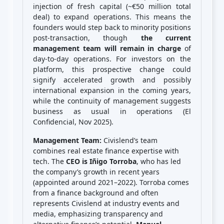
injection of fresh capital (~€50 million total
deal) to expand operations. This means the
founders would step back to minority positions
post-transaction, though
the current
management team will remain in charge
of
day-to-day operations. For investors on the
platform, this prospective change could
signify accelerated growth and possibly
international expansion in the coming years,
while the continuity of management suggests
business as usual in operations (El
Confidencial, Nov 2025).
Management Team:
Civislend’s team
combines real estate finance expertise with
tech. The
CEO is Iñigo Torroba
, who has led
the company’s growth in recent years
(appointed around 2021–2022). Torroba comes
from a finance background and often
represents Civislend at industry events and
media, emphasizing transparency and