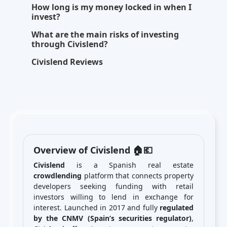
How long is my money locked in when I
invest?
What are the main risks of investing
through Civislend?
Civislend Reviews
Overview of Civislend 🏠💶
Civislend
is a Spanish real estate
crowdlending
platform that connects property
developers seeking funding with retail
investors willing to lend in exchange for
interest. Launched in 2017 and fully
regulated
by the CNMV (Spain’s securities regulator)
,