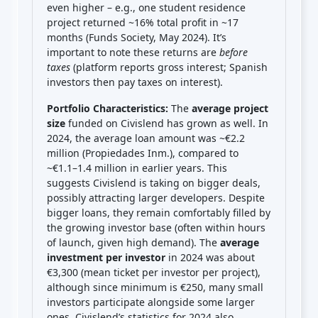
even higher – e.g., one student residence
project returned ~16% total profit in ~17
months (Funds Society, May 2024). It’s
important to note these returns are
before
taxes
(platform reports gross interest; Spanish
investors then pay taxes on interest).
Portfolio Characteristics:
The
average project
size
funded on Civislend has grown as well. In
2024, the average loan amount was ~€2.2
million (Propiedades Inm.), compared to
~€1.1–1.4 million in earlier years. This
suggests Civislend is taking on bigger deals,
possibly attracting larger developers. Despite
bigger loans, they remain comfortably filled by
the growing investor base (often within hours
of launch, given high demand). The
average
investment per investor
in 2024 was about
€3,300 (mean ticket per investor per project),
although since minimum is €250, many small
investors participate alongside some larger
ones. Civislend’s statistics for 2024 also