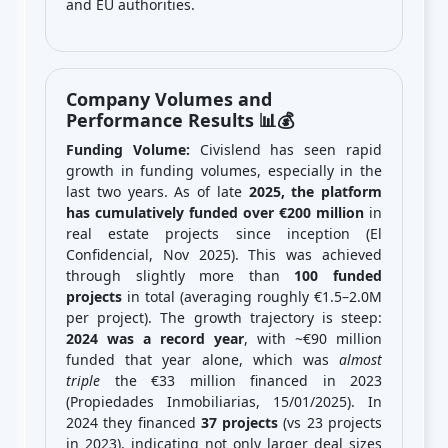
and EU authorities.
Company Volumes and
Performance Results 📊💰
Funding Volume:
Civislend has seen rapid
growth in funding volumes, especially in the
last two years. As of late
2025, the platform
has cumulatively funded over €200 million
in
real estate projects since inception (El
Confidencial, Nov 2025). This was achieved
through slightly more than
100 funded
projects
in total (averaging roughly €1.5–2.0M
per project). The growth trajectory is steep:
2024 was a record year
, with ~€90 million
funded that year alone, which was
almost
triple
the €33 million financed in 2023
(Propiedades Inmobiliarias, 15/01/2025). In
2024 they financed
37 projects
(vs 23 projects
in 2023), indicating not only larger deal sizes