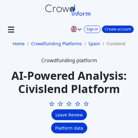
Sign in
Create account
Home
Crowdfunding Platforms
Spain
Civislend
Crowdfunding platform
AI-Powered Analysis:
Civislend Platform
Leave Review
Platform data