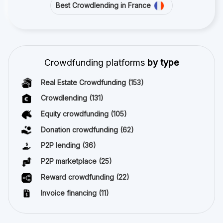
Best Crowdlending in France
Crowdfunding platforms
by type
Real Estate Crowdfunding
(153)
Crowdlending
(131)
Equity crowdfunding
(105)
Donation crowdfunding
(62)
P2P lending
(36)
P2P marketplace
(25)
Reward crowdfunding
(22)
Invoice financing
(11)