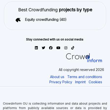
Best Crowdfunding
projects by type
Equity crowdfunding
(40)
Stay connected with us on social media
All copyright reserved 2026
About us
Terms and conditions
Privacy Policy
Imprint
Cookies
Crowdinform OU is collecting information and data about projects and
platforms from publicly available sources or data is provided by