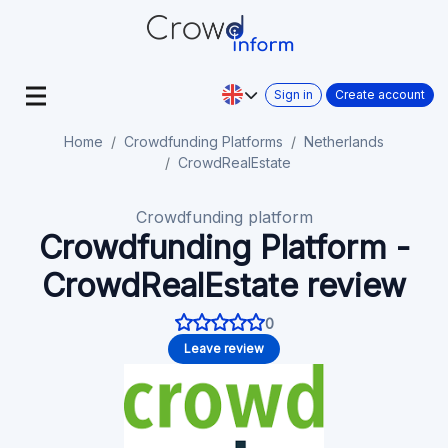
Sign in
Create account
Home
Crowdfunding Platforms
Netherlands
CrowdRealEstate
Crowdfunding platform
Crowdfunding Platform -
CrowdRealEstate review
0
Leave review