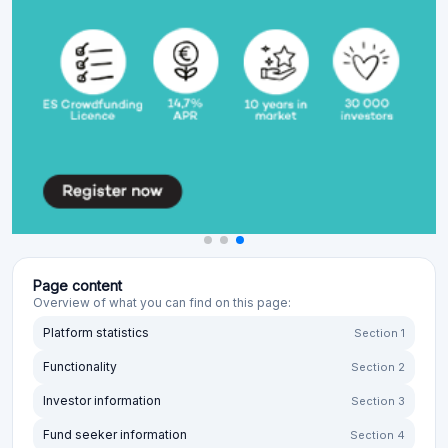
Page content
Overview of what you can find on this page:
Platform statistics
Section 1
Functionality
Section 2
Investor information
Section 3
Fund seeker information
Section 4