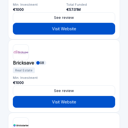
Min. Investment
Total Funded
€1000
€57.01M
See review
Visit Website
Bricksave
GB
Real Estate
Min. Investment
€1000
See review
Visit Website