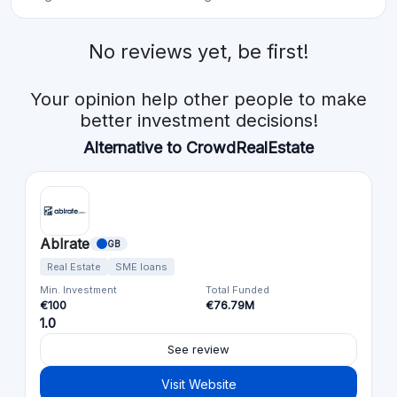
No reviews yet, be first!
Your opinion help other people to make
better investment decisions!
Alternative to CrowdRealEstate
Ablrate
GB
Real Estate
SME loans
Min. Investment
Total Funded
€100
€76.79M
1.0
See review
Visit Website