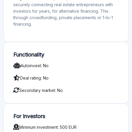
securely connecting real estate entrepreneurs with
investors for years, for alternative financing. This
through crowdfunding, private placements or 1-to-1
financing.
Functionality
Autoinvest: No
Deal rating: No
Secondary market: No
For Investors
Minimum investment: 500 EUR