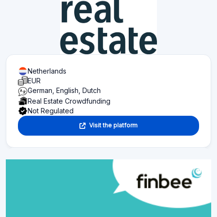
Netherlands
EUR
German, English, Dutch
Real Estate Crowdfunding
Not Regulated
Visit the platform