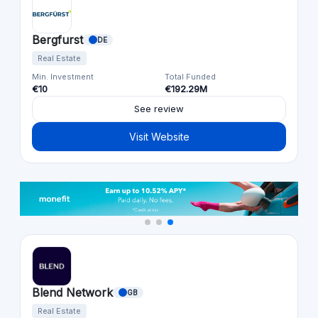
Bergfurst
DE
Real Estate
Min. Investment
Total Funded
€10
€192.29M
See review
Visit Website
Blend Network
GB
Real Estate