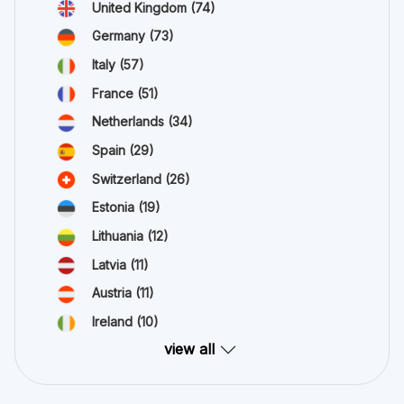
United Kingdom
(74)
Germany
(73)
Italy
(57)
France
(51)
Netherlands
(34)
Spain
(29)
Switzerland
(26)
Estonia
(19)
Lithuania
(12)
Latvia
(11)
Austria
(11)
Ireland
(10)
view all