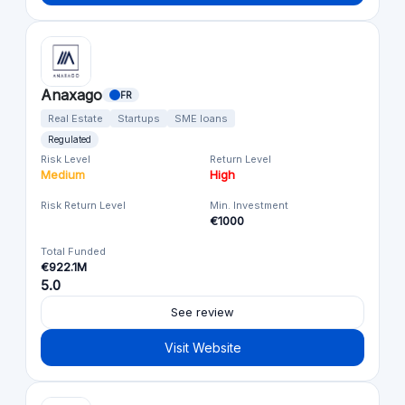
Anaxago
FR
Real Estate
Startups
SME loans
Regulated
Risk Level
Return Level
Medium
High
Risk Return Level
Min. Investment
€1000
Total Funded
€922.1M
5.0
See review
Visit Website