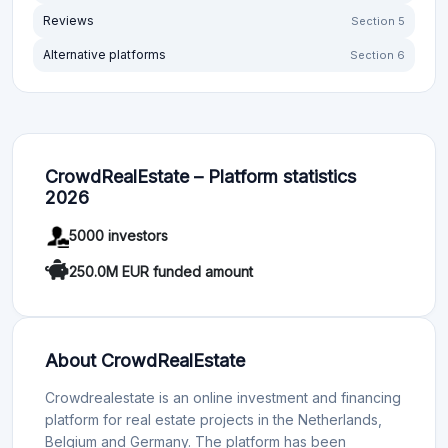
Reviews
Section 5
Alternative platforms
Section 6
CrowdRealEstate – Platform statistics
2026
5000 investors
250.0M EUR funded amount
About CrowdRealEstate
Crowdrealestate is an online investment and financing
platform for real estate projects in the Netherlands,
Belgium and Germany. The platform has been