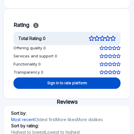
Rating
Total Rating 0
Offering quality 0
Services and support 0
Functionality 0
Transparency 0
Sign in to rate platform
Reviews
Sort by:
Most recent
Oldest first
More likes
More dislikes
Sort by rating:
Highest to lowest
Lowest to highest