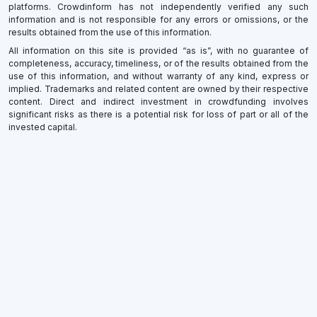
platforms. Crowdinform has not independently verified any such
information and is not responsible for any errors or omissions, or the
results obtained from the use of this information.
All information on this site is provided “as is”, with no guarantee of
completeness, accuracy, timeliness, or of the results obtained from the
use of this information, and without warranty of any kind, express or
implied. Trademarks and related content are owned by their respective
content. Direct and indirect investment in crowdfunding involves
significant risks as there is a potential risk for loss of part or all of the
invested capital.
×