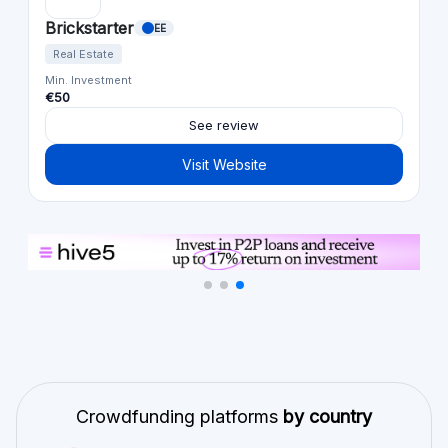
Brickstarter
EE
Real Estate
Min. Investment
€50
See review
Visit Website
Crowdfunding platforms
by country