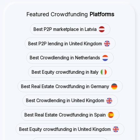
Featured Crowdfunding
Platforms
Best P2P marketplace in Latvia
Best P2P lending in United Kingdom
Best Crowdlending in Netherlands
Best Equity crowdfunding in Italy
Best Real Estate Crowdfunding in Germany
Best Crowdlending in United Kingdom
Best Real Estate Crowdfunding in Spain
Best Equity crowdfunding in United Kingdom