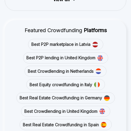
Featured Crowdfunding
Platforms
Best P2P marketplace in Latvia
Best P2P lending in United Kingdom
Best Crowdlending in Netherlands
Best Equity crowdfunding in Italy
Best Real Estate Crowdfunding in Germany
Best Crowdlending in United Kingdom
Best Real Estate Crowdfunding in Spain