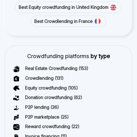
Best Equity crowdfunding in United Kingdom
Best Crowdlending in France
Crowdfunding platforms
by type
Real Estate Crowdfunding
(153)
Crowdlending
(131)
Equity crowdfunding
(105)
Donation crowdfunding
(62)
P2P lending
(36)
P2P marketplace
(25)
Reward crowdfunding
(22)
Invoice financing
(11)