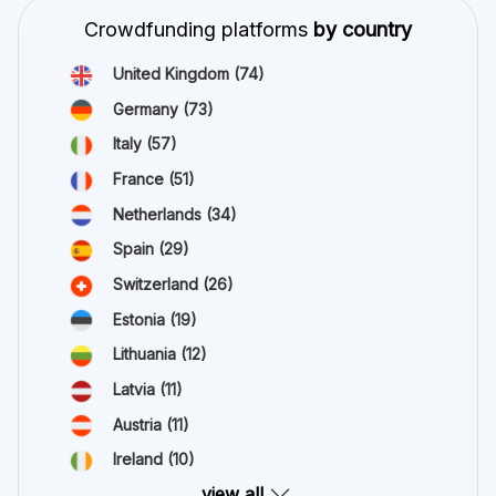
Crowdfunding platforms
by country
United Kingdom
(74)
Germany
(73)
Italy
(57)
France
(51)
Netherlands
(34)
Spain
(29)
Switzerland
(26)
Estonia
(19)
Lithuania
(12)
Latvia
(11)
Austria
(11)
Ireland
(10)
view all