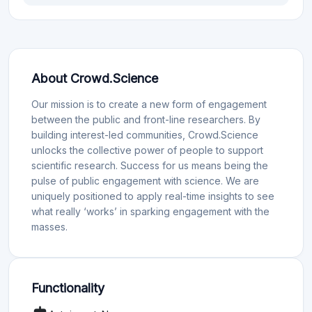
About Crowd.Science
Our mission is to create a new form of engagement
between the public and front-line researchers. By
building interest-led communities, Crowd.Science
unlocks the collective power of people to support
scientific research. Success for us means being the
pulse of public engagement with science. We are
uniquely positioned to apply real-time insights to see
what really ‘works’ in sparking engagement with the
masses.
Functionality