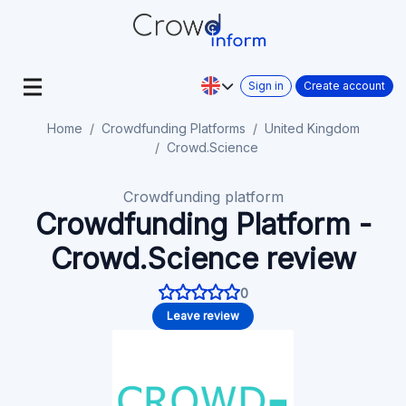
Sign in
Create account
Home
Crowdfunding Platforms
United Kingdom
Crowd.Science
Crowdfunding platform
Crowdfunding Platform -
Crowd.Science review
0
Leave review