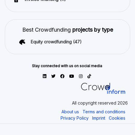
Best Crowdfunding
projects by type
Equity crowdfunding
(47)
Stay connected with us on social media
All copyright reserved 2026
About us
Terms and conditions
Privacy Policy
Imprint
Cookies