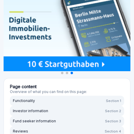
Page content
Overview of what you can find on this page:
Functionality
Section 1
Investor information
Section 2
Fund seeker information
Section 3
Reviews
Section 4