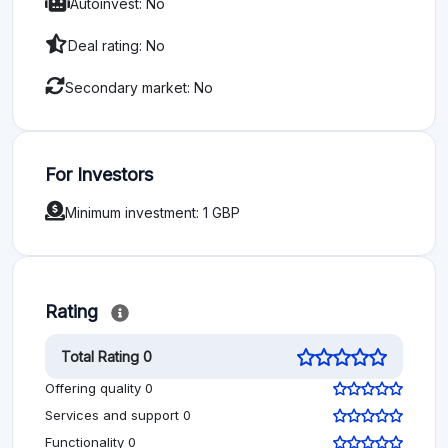
Autoinvest: No
Deal rating: No
Secondary market: No
For Investors
Minimum investment: 1 GBP
Rating
Total Rating 0
Offering quality 0
Services and support 0
Functionality 0