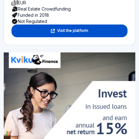
EUR
Real Estate Crowdfunding
Funded in 2018
Not Regulated
Visit the platform