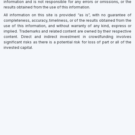
information and is not responsible for any errors or omissions, or the
results obtained from the use of this information.
All information on this site is provided “as is”, with no guarantee of
completeness, accuracy, timeliness, or of the results obtained from the
use of this information, and without warranty of any kind, express or
implied. Trademarks and related content are owned by their respective
content. Direct and indirect investment in crowdfunding involves
significant risks as there is a potential risk for loss of part or all of the
invested capital.
×