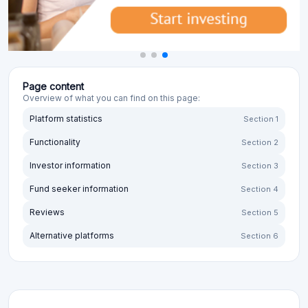
Page content
Overview of what you can find on this page:
Platform statistics
Section 1
Functionality
Section 2
Investor information
Section 3
Fund seeker information
Section 4
Reviews
Section 5
Alternative platforms
Section 6