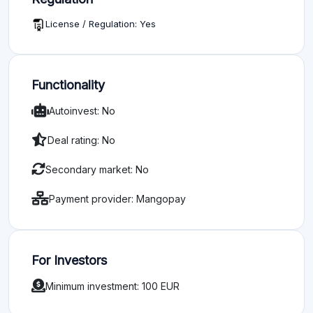
License / Regulation: Yes
Functionality
Autoinvest: No
Deal rating: No
Secondary market: No
Payment provider: Mangopay
For Investors
Minimum investment: 100 EUR