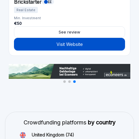
Brickstarter
EE
Real Estate
Min. Investment
€50
See review
Visit Website
Crowdfunding platforms
by country
United Kingdom
(74)