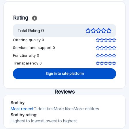
Rating
Total Rating 0
Offering quality 0
Services and support 0
Functionality 0
Transparency 0
Sign in to rate platform
Reviews
Sort by:
Most recent
Oldest first
More likes
More dislikes
Sort by rating:
Highest to lowest
Lowest to highest