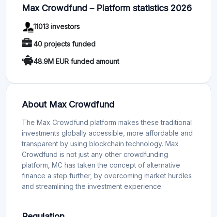
Max Crowdfund – Platform statistics 2026
11013 investors
40 projects funded
48.9M EUR funded amount
About Max Crowdfund
The Max Crowdfund platform makes these traditional
investments globally accessible, more affordable and
transparent by using blockchain technology. Max
Crowdfund is not just any other crowdfunding
platform, MC has taken the concept of alternative
finance a step further, by overcoming market hurdles
and streamlining the investment experience.
Regulation