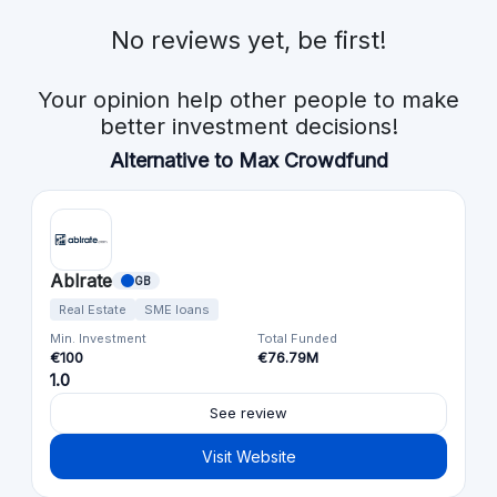
No reviews yet, be first!
Your opinion help other people to make
better investment decisions!
Alternative to Max Crowdfund
Ablrate
GB
Real Estate
SME loans
Min. Investment
Total Funded
€100
€76.79M
1.0
See review
Visit Website