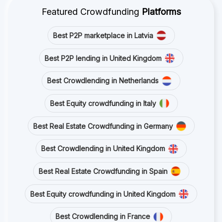
Featured Crowdfunding
Platforms
Best P2P marketplace in Latvia
Best P2P lending in United Kingdom
Best Crowdlending in Netherlands
Best Equity crowdfunding in Italy
Best Real Estate Crowdfunding in Germany
Best Crowdlending in United Kingdom
Best Real Estate Crowdfunding in Spain
Best Equity crowdfunding in United Kingdom
Best Crowdlending in France