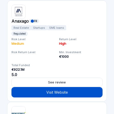
Anaxago
FR
Real Estate
Startups
SME loans
Regulated
Risk Level
Return Level
Medium
High
Risk Return Level
Min. Investment
€1000
Total Funded
€922.1M
5.0
See review
Visit Website