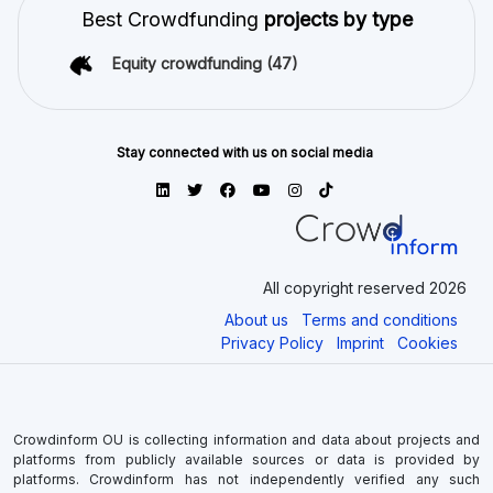
Best Crowdfunding
projects by type
Equity crowdfunding
(47)
Stay connected with us on social media
All copyright reserved 2026
About us
Terms and conditions
Privacy Policy
Imprint
Cookies
Crowdinform OU is collecting information and data about projects and
platforms from publicly available sources or data is provided by
platforms. Crowdinform has not independently verified any such