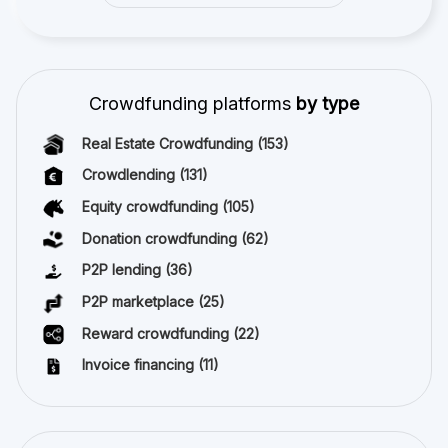
Crowdfunding platforms
by type
Real Estate Crowdfunding
(153)
Crowdlending
(131)
Equity crowdfunding
(105)
Donation crowdfunding
(62)
P2P lending
(36)
P2P marketplace
(25)
Reward crowdfunding
(22)
Invoice financing
(11)