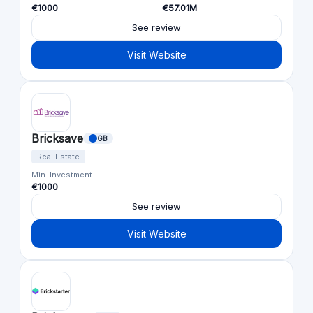
€1000
€57.01M
See review
Visit Website
Bricksave
GB
Real Estate
Min. Investment
€1000
See review
Visit Website