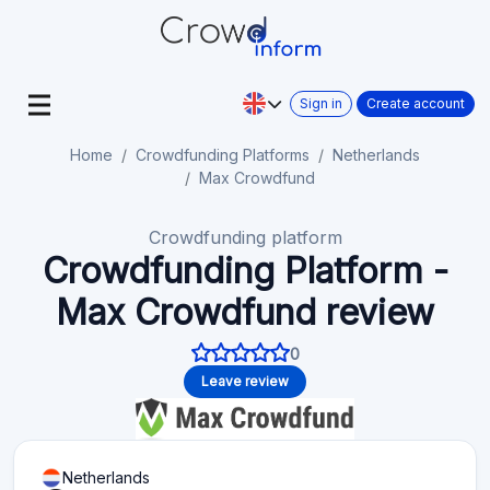
Sign in
Create account
Home
Crowdfunding Platforms
Netherlands
Max Crowdfund
Crowdfunding platform
Crowdfunding Platform -
Max Crowdfund review
0
Leave review
Netherlands