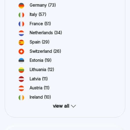
Germany
(73)
Italy
(57)
France
(51)
Netherlands
(34)
Spain
(29)
Switzerland
(26)
Estonia
(19)
Lithuania
(12)
Latvia
(11)
Austria
(11)
Ireland
(10)
view all