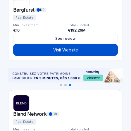
Bergfurst
DE
Real Estate
Min. Investment
Total Funded
€10
€192.29M
See review
Visit Website
Blend Network
GB
Real Estate
Min. Investment
Total Funded