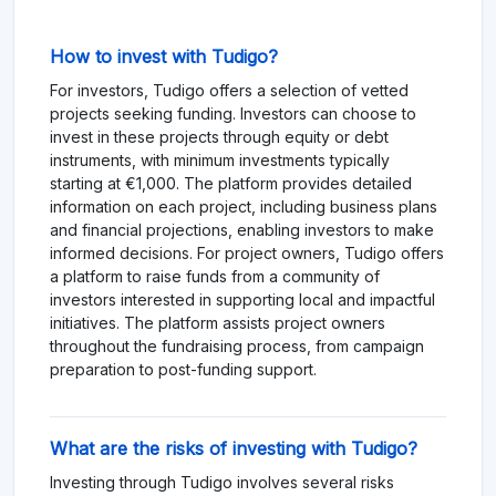
How to invest with Tudigo?
For investors, Tudigo offers a selection of vetted
projects seeking funding. Investors can choose to
invest in these projects through equity or debt
instruments, with minimum investments typically
starting at €1,000. The platform provides detailed
information on each project, including business plans
and financial projections, enabling investors to make
informed decisions. For project owners, Tudigo offers
a platform to raise funds from a community of
investors interested in supporting local and impactful
initiatives. The platform assists project owners
throughout the fundraising process, from campaign
preparation to post-funding support.
What are the risks of investing with Tudigo?
Investing through Tudigo involves several risks