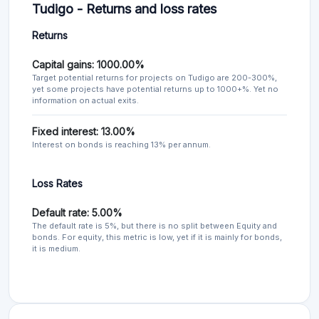
Tudigo - Returns and loss rates
Returns
Capital gains: 1000.00%
Target potential returns for projects on Tudigo are 200-300%,
yet some projects have potential returns up to 1000+%. Yet no
information on actual exits.
Fixed interest: 13.00%
Interest on bonds is reaching 13% per annum.
Loss Rates
Default rate: 5.00%
The default rate is 5%, but there is no split between Equity and
bonds. For equity, this metric is low, yet if it is mainly for bonds,
it is medium.