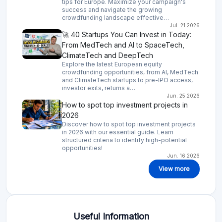
tips for Europe. Maximize your campaign's
success and navigate the growing
crowdfunding landscape effective…
Jul. 21.2026
🚀 40 Startups You Can Invest in Today:
From MedTech and AI to SpaceTech,
ClimateTech and DeepTech
Explore the latest European equity
crowdfunding opportunities, from AI, MedTech
and ClimateTech startups to pre-IPO access,
investor exits, returns a…
Jun. 25.2026
How to spot top investment projects in
2026
Discover how to spot top investment projects
in 2026 with our essential guide. Learn
structured criteria to identify high-potential
opportunities!
Jun. 16.2026
View more
Useful Information