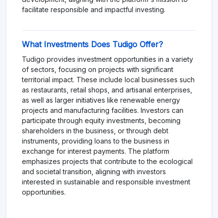
facilitate responsible and impactful investing.
What Investments Does Tudigo Offer?
Tudigo provides investment opportunities in a variety
of sectors, focusing on projects with significant
territorial impact. These include local businesses such
as restaurants, retail shops, and artisanal enterprises,
as well as larger initiatives like renewable energy
projects and manufacturing facilities. Investors can
participate through equity investments, becoming
shareholders in the business, or through debt
instruments, providing loans to the business in
exchange for interest payments. The platform
emphasizes projects that contribute to the ecological
and societal transition, aligning with investors
interested in sustainable and responsible investment
opportunities.