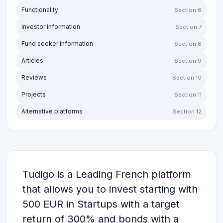
Functionality
Section 6
Investor information
Section 7
Fund seeker information
Section 8
Articles
Section 9
Reviews
Section 10
Projects
Section 11
Alternative platforms
Section 12
Tudigo is a Leading French platform
that allows you to invest starting with
500 EUR in Startups with a target
return of 300% and bonds with a