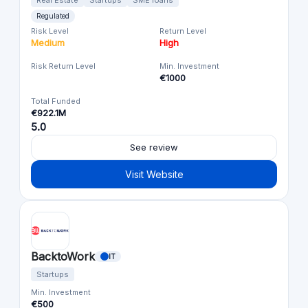
Regulated
Risk Level
Return Level
Medium
High
Risk Return Level
Min. Investment
€1000
Total Funded
€922.1M
5.0
See review
Visit Website
BacktoWork
IT
Startups
Min. Investment
€500