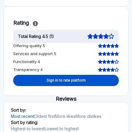
Rating
Total Rating 4.5 (1)
Offering quality 5
Services and support 5
Functionality 4
Transparency 4
Sign in to rate platform
Reviews
Sort by:
Most recent
Oldest first
More likes
More dislikes
Sort by rating:
Highest to lowest
Lowest to highest