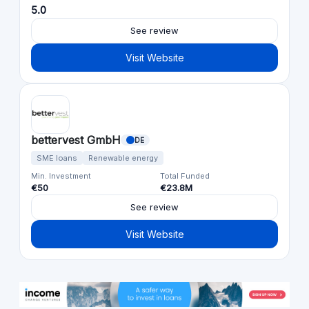
5.0
See review
Visit Website
bettervest GmbH
DE
SME loans
Renewable energy
Min. Investment
Total Funded
€50
€23.8M
See review
Visit Website