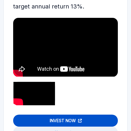
target annual return 13%.
INVEST NOW