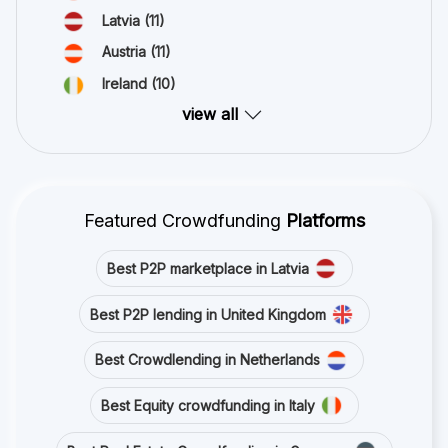
Latvia
(11)
Austria
(11)
Ireland
(10)
view all
Featured Crowdfunding
Platforms
Best P2P marketplace in Latvia
Best P2P lending in United Kingdom
Best Crowdlending in Netherlands
Best Equity crowdfunding in Italy