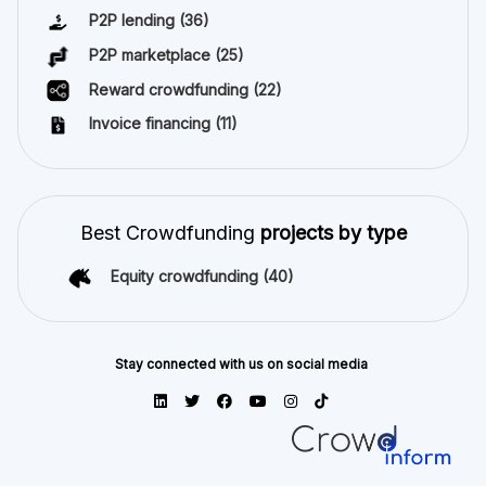
P2P lending
(36)
P2P marketplace
(25)
Reward crowdfunding
(22)
Invoice financing
(11)
Best Crowdfunding
projects by type
Equity crowdfunding
(40)
Stay connected with us on social media