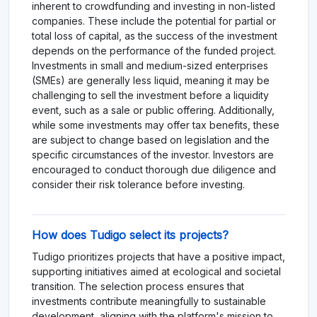
inherent to crowdfunding and investing in non-listed
companies. These include the potential for partial or
total loss of capital, as the success of the investment
depends on the performance of the funded project.
Investments in small and medium-sized enterprises
(SMEs) are generally less liquid, meaning it may be
challenging to sell the investment before a liquidity
event, such as a sale or public offering. Additionally,
while some investments may offer tax benefits, these
are subject to change based on legislation and the
specific circumstances of the investor. Investors are
encouraged to conduct thorough due diligence and
consider their risk tolerance before investing.
How does Tudigo select its projects?
Tudigo prioritizes projects that have a positive impact,
supporting initiatives aimed at ecological and societal
transition. The selection process ensures that
investments contribute meaningfully to sustainable
development, aligning with the platform's mission to