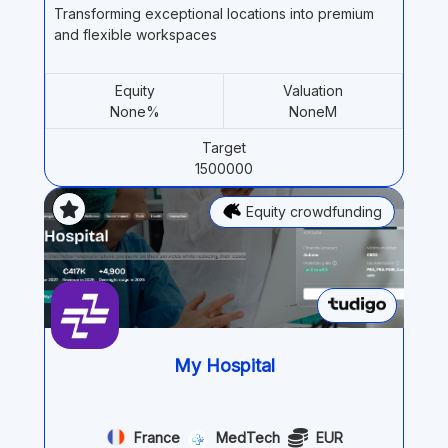
Transforming exceptional locations into premium
and flexible workspaces
Equity
Valuation
None%
NoneM
Target
1500000
Equity crowdfunding
My Hospital
France
MedTech
EUR