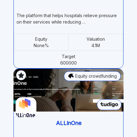
The platform that helps hospitals relieve pressure
on their services while reducing …
Equity
Valuation
None%
4.1M
Target
600000
Equity crowdfunding
ALLinOne