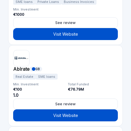
SME loans
Private Loans
Business Invoices
Min. Investment
€1000
See review
Visit Website
Ablrate
GB
Real Estate
SME loans
Min. Investment
Total Funded
€100
€76.79M
1.0
See review
Visit Website