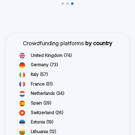
Crowdfunding platforms
by country
United Kingdom
(74)
Germany
(73)
Italy
(57)
France
(51)
Netherlands
(34)
Spain
(29)
Switzerland
(26)
Estonia
(19)
Lithuania
(12)