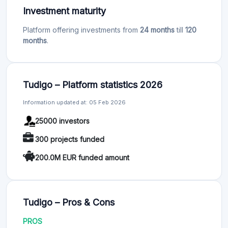
Investment maturity
Platform offering investments from
24 months
till
120
months
.
Tudigo – Platform statistics 2026
Information updated at: 05 Feb 2026
25000 investors
300 projects funded
200.0M EUR funded amount
Tudigo – Pros & Cons
PROS