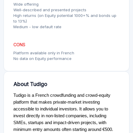
Wide offering
Well-described and presented projects
High returns (on Equity potential 1000+% and bonds up
to 13%)
Medium - low default rate
CONS
Platform available only in French
No data on Equity performance
About Tudigo
Tudigo is a French crowdfunding and crowd-equity
platform that makes private-market investing
accessible to individual investors. It allows you to
invest directly in non-listed companies, including
SMEs, startups and impact-driven projects, with
minimum entry amounts often starting around €500.