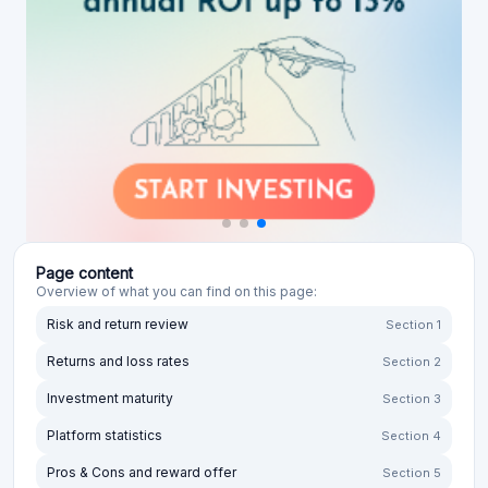
Page content
Overview of what you can find on this page:
Risk and return review
Section 1
Returns and loss rates
Section 2
Investment maturity
Section 3
Platform statistics
Section 4
Pros & Cons and reward offer
Section 5