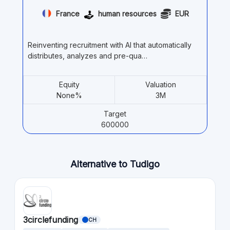
France
human resources
EUR
Reinventing recruitment with AI that automatically
distributes, analyzes and pre-qua…
Equity
Valuation
None%
3M
Target
600000
Alternative to Tudigo
3circlefunding
CH