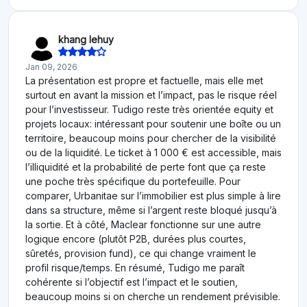
khang lehuy
Jan 09, 2026
La présentation est propre et factuelle, mais elle met
surtout en avant la mission et l’impact, pas le risque réel
pour l’investisseur. Tudigo reste très orientée equity et
projets locaux: intéressant pour soutenir une boîte ou un
territoire, beaucoup moins pour chercher de la visibilité
ou de la liquidité. Le ticket à 1 000 € est accessible, mais
l’illiquidité et la probabilité de perte font que ça reste
une poche très spécifique du portefeuille. Pour
comparer, Urbanitae sur l’immobilier est plus simple à lire
dans sa structure, même si l’argent reste bloqué jusqu’à
la sortie. Et à côté, Maclear fonctionne sur une autre
logique encore (plutôt P2B, durées plus courtes,
sûretés, provision fund), ce qui change vraiment le
profil risque/temps. En résumé, Tudigo me paraît
cohérente si l’objectif est l’impact et le soutien,
beaucoup moins si on cherche un rendement prévisible.