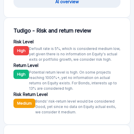
AI overview
Tudigo - Risk and return review
Risk Level
Defoult rate is 5%, which is considered medium low,
High
yet given there is no information on Equity's actual
exits or portfolio growth, we consider risk high.
Return Level
Potential return level is high. On some projects
High
reaching 1000%+, yet no information on actual
returns on Equity exists. For Bonds, interests up to
13% are considered high.
Risk Return Level
Bonds' risk-return level would be considered
Medium
Good, yet since no data on Equity actual exits,
we consider it medium.