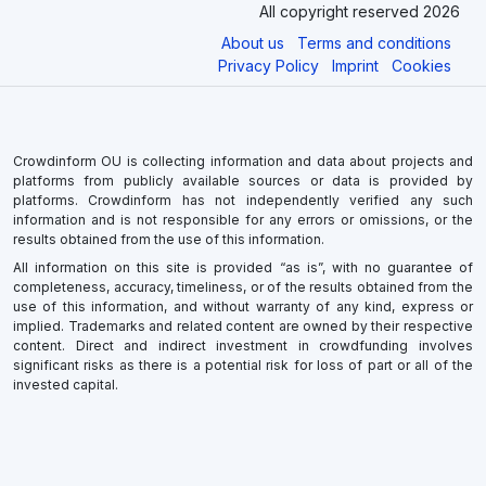
All copyright reserved 2026
About us
Terms and conditions
Privacy Policy
Imprint
Cookies
Crowdinform OU is collecting information and data about projects and
platforms from publicly available sources or data is provided by
platforms. Crowdinform has not independently verified any such
information and is not responsible for any errors or omissions, or the
results obtained from the use of this information.
All information on this site is provided “as is”, with no guarantee of
completeness, accuracy, timeliness, or of the results obtained from the
use of this information, and without warranty of any kind, express or
implied. Trademarks and related content are owned by their respective
content. Direct and indirect investment in crowdfunding involves
significant risks as there is a potential risk for loss of part or all of the
invested capital.
×