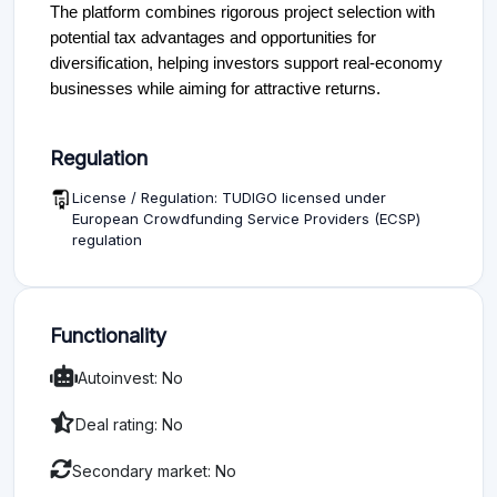
The platform combines rigorous project selection with
potential tax advantages and opportunities for
diversification, helping investors support real-economy
businesses while aiming for attractive returns.
Regulation
License / Regulation: TUDIGO licensed under
European Crowdfunding Service Providers (ECSP)
regulation
Functionality
Autoinvest: No
Deal rating: No
Secondary market: No