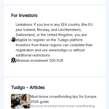
For Investors
Limitations: If you live in any EEA country (the EU
plus Iceland, Norway, and Liechtenstein),
Switzerland, or the United Kingdom, you are
eligible to register on the Tudigo platform.
Investors from these regions can complete their
registration and use www.tudigo.co without
additional restrictions.
Minimum investment: 500 EUR
Tudigo - Articles
Must-know crowdfunding tips for Europe:
2026 guide
Discover essential must-know crowdfunding