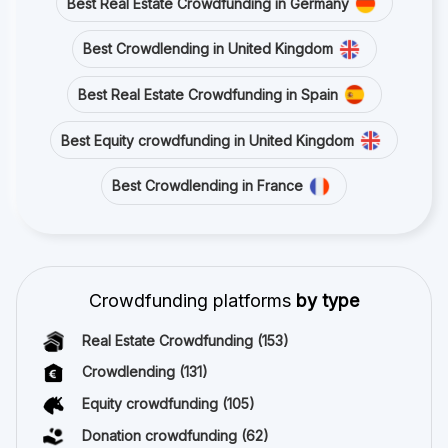
Best Real Estate Crowdfunding in Germany
Best Crowdlending in United Kingdom
Best Real Estate Crowdfunding in Spain
Best Equity crowdfunding in United Kingdom
Best Crowdlending in France
Crowdfunding platforms
by type
Real Estate Crowdfunding
(153)
Crowdlending
(131)
Equity crowdfunding
(105)
Donation crowdfunding
(62)