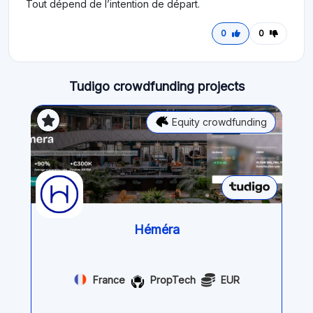
Tout dépend de l’intention de départ.
0
0
Tudigo crowdfunding projects
Equity crowdfunding
Héméra
France
PropTech
EUR