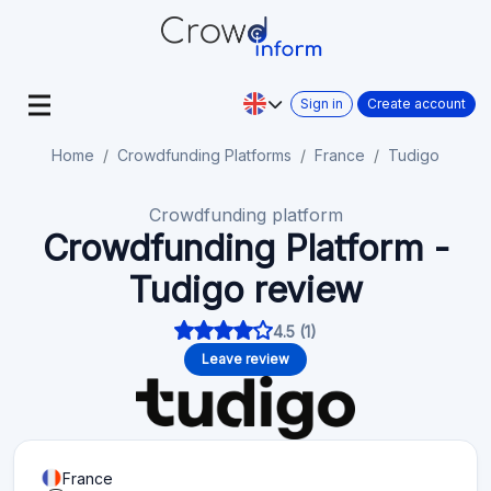
Sign in
Create account
Home
Crowdfunding Platforms
France
Tudigo
Crowdfunding platform
Crowdfunding Platform -
Tudigo review
4.5 (1)
Leave review
France