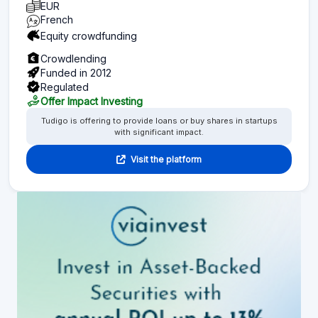
EUR
French
Equity crowdfunding
Crowdlending
Funded in 2012
Regulated
Offer Impact Investing
Tudigo is offering to provide loans or buy shares in startups
with significant impact.
Visit the platform