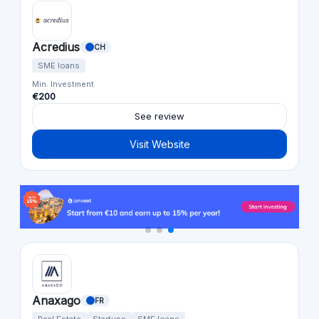
Acredius
CH
SME loans
Min. Investment
€200
See review
Visit Website
Anaxago
FR
Real Estate
Startups
SME loans