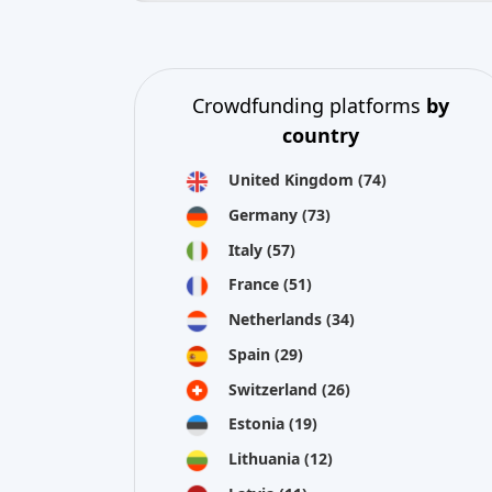
United Kingdom
(74)
Germany
(73)
Italy
(57)
France
(51)
Netherlands
(34)
Spain
(29)
Switzerland
(26)
Estonia
(19)
Lithuania
(12)
Latvia
(11)
Austria
(11)
Ireland
(10)
view all