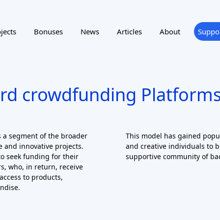
rd crowdfunding Platforms
 a segment of the broader
This model has gained popula
 and innovative projects.
and creative individuals to b
o seek funding for their
supportive community of ba
s, who, in return, receive
access to products,
ndise.