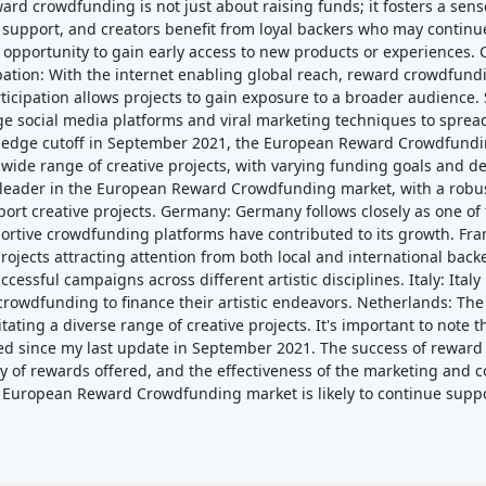
de range of creative projects, with varying funding goals and de
leader in the European Reward Crowdfunding market, with a robu
ort creative projects. Germany: Germany follows closely as one o
portive crowdfunding platforms have contributed to its growth. Fr
f projects attracting attention from both local and international ba
ssful campaigns across different artistic disciplines. Italy: Ital
crowdfunding to finance their artistic endeavors. Netherlands: T
itating a diverse range of creative projects. It's important to not
d since my last update in September 2021. The success of rewar
ivity of rewards offered, and the effectiveness of the marketing a
he European Reward Crowdfunding market is likely to continue suppo
Featured Crowdfunding
Platforms