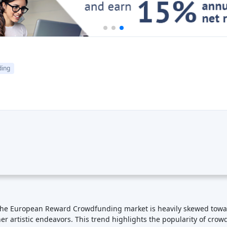
ding
The European Reward Crowdfunding market is heavily skewed towards
her artistic endeavors. This trend highlights the popularity of cro
ard crowdfunding is not just about raising funds; it fosters a sen
y support, and creators benefit from loyal backers who may continu
 opportunity to gain early access to new products or experiences. C
ipation: With the internet enabling global reach, reward crowdfun
rticipation allows projects to gain exposure to a broader audience.
social media platforms and viral marketing techniques to spread 
ledge cutoff in September 2021, the European Reward Crowdfundi