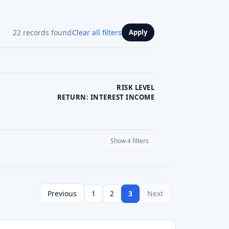
RISK LEVEL
RETURN: INTEREST INCOME
Show 4 filters
PLATFORM CURRENCY
Previous
1
2
3
Next
See review
Visit Website