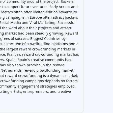
grees of success. Biggest Countries by
st ecosystem of crowdfunding platforms and a
f the largest reward crowdfunding markets in
ance: France's reward crowdfunding market has
ckers. Spain: Spain's creative community has
y has also shown promise in the reward
he Netherlands' reward crowdfunding market
e that reward crowdfunding is a dynamic market,
d crowdfunding campaigns depends on factors
nd community engagement strategies employed.
rting artists, entrepreneurs, and creative
Crowdfunding platforms
by type