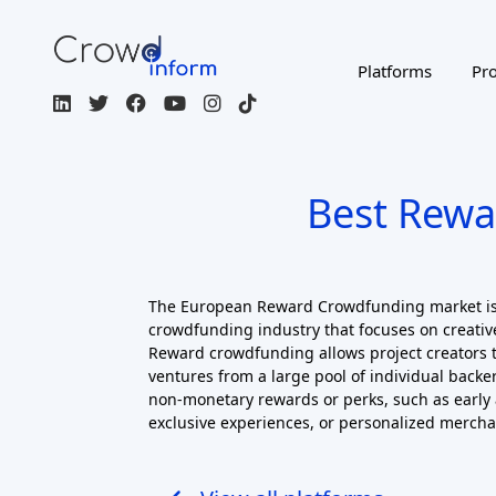
Best Rewa
The European Reward Crowdfunding market is
crowdfunding industry that focuses on creative
Reward crowdfunding allows project creators t
ventures from a large pool of individual backer
non-monetary rewards or perks, such as early 
exclusive experiences, or personalized mercha
View all platforms
Filters
ACTIVE FILTERS