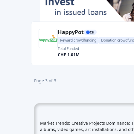
Reward crowdfunding
Donation crowdfun
Total Funded
CHF 1.01M
Page 3 of 3
Market Trends: Creative Projects Dominance: 
albums, video games, art installations, and ot
innovative creations. Community Building: Rew
feel a personal connection to the projects the
Exclusivity: Many backers are motivated by the
incentivize early support. Cross-Border Partic
from different countries. This cross-border pa
reward crowdfunding campaigns often leverage 
more backers. Market Volumes: As of my know