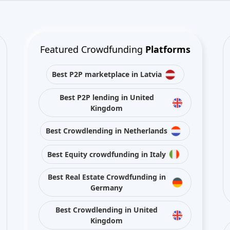
Best P2P marketplace in Latvia
Best P2P lending in United
Kingdom
Best Crowdlending in Netherlands
Best Equity crowdfunding in Italy
Best Real Estate Crowdfunding in
Germany
Best Crowdlending in United
Kingdom
Best Real Estate Crowdfunding in
Spain
Best Equity crowdfunding in
United Kingdom