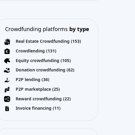
Real Estate Crowdfunding
(153)
Crowdlending
(131)
Equity crowdfunding
(105)
Donation crowdfunding
(62)
P2P lending
(36)
P2P marketplace
(25)
Reward crowdfunding
(22)
Invoice financing
(11)
Best Crowdfunding
projects by
type
Equity crowdfunding
(52)