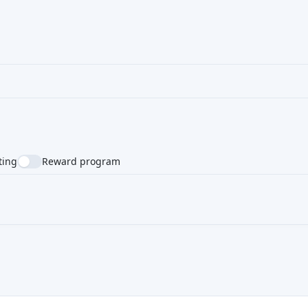
ting
Reward program
NTRY
SUPPORTED LANGUAGE