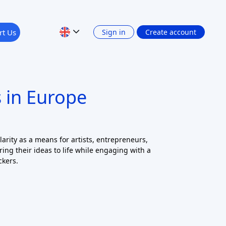
 in Europe
rity as a means for artists, entrepreneurs,
ring their ideas to life while engaging with a
ckers.
22 records found
Clear all filters
Apply