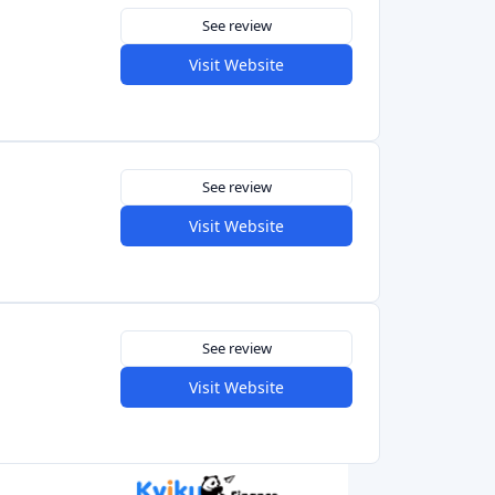
See review
Visit Website
See review
Visit Website
5.0