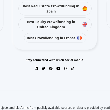
Best Crowdlending in France
Stay connected with us on social media
ojects and platforms from publicly available sources or data is provided by pla
s, or the results obtained from the use of this information.
arantee of completeness, accuracy, timeliness, or of the results obtained from t
by their respective content. Direct and indirect investment in crowdfunding invol