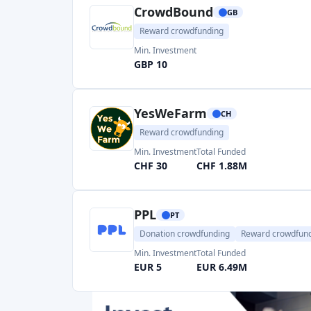
YesWeFarm
CH
Reward crowdfunding
Min. Investment
Total Funded
CHF 30
CHF 1.88M
PPL
PT
Donation crowdfunding
Reward crowdfun
Min. Investment
Total Funded
EUR 5
EUR 6.49M
HappyPot
CH