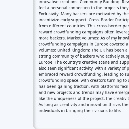
crowdfunding campaigns in Europe covered a wi
Volumes: United Kingdom: The UK has been a 
strong community of backers who actively supp
Europe. The country's creative scene and sup
also seen significant activity, with a variety o
embraced reward crowdfunding, leading to succe
crowdfunding space, with creators turning to 
has been gaining traction, with platforms facil
and new projects and trends may have emerge
like the uniqueness of the project, the creat
As long as creativity and innovation thrive, t
individuals in bringing their visions to life.
Crowdfunding platforms
by
country