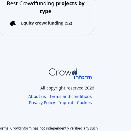
All copyright reserved 2026
About us
Terms and conditions
Privacy Policy
Imprint
Cookies
tforms. Crowdinform has not independently verified any such
he use of this information, and without warranty of any kind,
ves significant risks as there is a potential risk for loss of