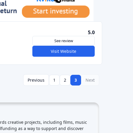
See review
Visit Website
Previous
1
2
3
Next
 creative projects, including films, music
wdfunding as a way to support and discover
se of community around the project. Backers
e to support future ventures. Early Access and
reators often offer limited-edition rewards to
ding campaigns in Europe often attract backers
 Social Media and Viral Marketing: Successful
the word about their projects and attract
ng market had been steadily growing. Reward