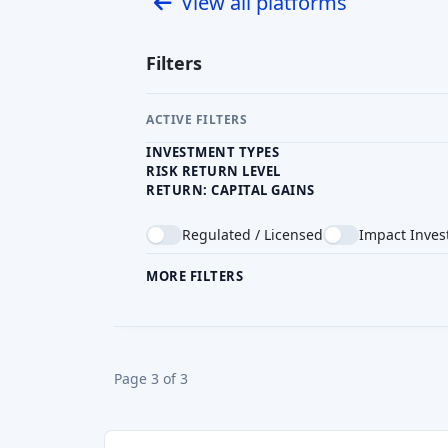
INVESTMENT TYPES
RISK RETURN LEVEL
RETURN: CAPITAL GAINS
Regulated / Licensed
Impact Inves
MORE FILTERS
CROWDFUNDING TYPE
COU
Page 3 of 3
CrowdBound
GB
Reward crowdfunding
Min. Investment
GBP 10