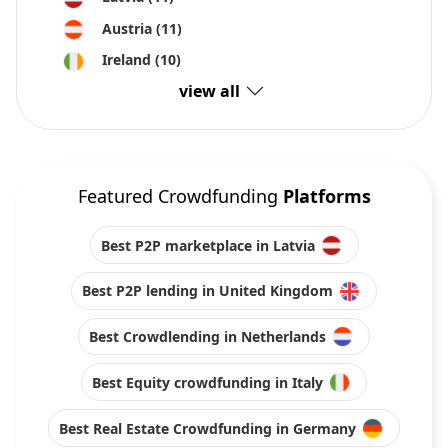
Austria
(11)
Ireland
(10)
view all
Featured Crowdfunding
Platforms
Best P2P marketplace in Latvia
Best P2P lending in United Kingdom
Best Crowdlending in Netherlands
Best Equity crowdfunding in Italy
Best Real Estate Crowdfunding in Germany