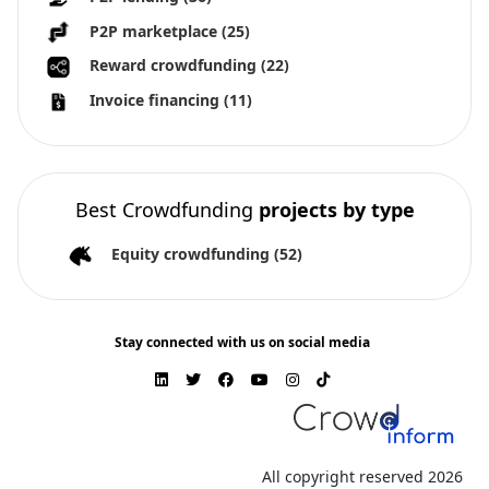
P2P marketplace
(25)
Reward crowdfunding
(22)
Invoice financing
(11)
Best Crowdfunding
projects by type
Equity crowdfunding
(52)
Stay connected with us on social media
All copyright reserved 2026