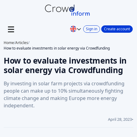
Sign in
Create account
Home
/
Articles
/
How to evaluate investments in solar energy via Crowdfunding
How to evaluate investments in
solar energy via Crowdfunding
By investing in solar farm projects via crowdfunding
people can make up to 10% simultaneously fighting
climate change and making Europe more energy
independent.
April 28, 2023
•