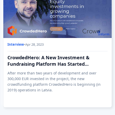
Interview
•
Apr 28, 2023
CrowdedHero: A New Investment &
Fundraising Platform Has Started
Operations in Latvia
After more than two years of development and over
300,000 EUR invested in the project, the new
crowdfunding platform CrowdedHero is beginning (in
2019) operations in Latvia.