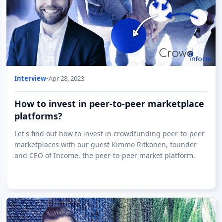
Interview
•
Apr 28, 2023
How to invest in peer-to-peer marketplace
platforms?
Let's find out how to invest in crowdfunding peer-to-peer
marketplaces with our guest Kimmo Ritkönen, founder
and CEO of Income, the peer-to-peer market platform.