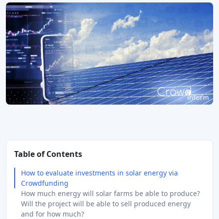
Table of Contents
How to evaluate investments in solar energy via
Crowdfunding
How much energy will solar farms be able to produce?
Will the project will be able to sell produced energy
and for how much?