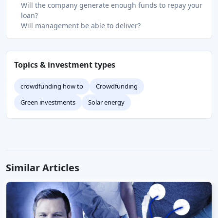
Will the company generate enough funds to repay your
loan?
Will management be able to deliver?
Topics & investment types
crowdfunding how to
Crowdfunding
Green investments
Solar energy
Similar Articles