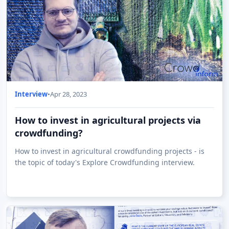
Interview
•
Apr 28, 2023
How to invest in agricultural projects via
crowdfunding?
How to invest in agricultural crowdfunding projects - is
the topic of today's Explore Crowdfunding interview.