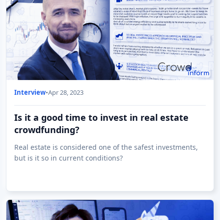
Interview
•
Apr 28, 2023
Is it a good time to invest in real estate
crowdfunding?
Real estate is considered one of the safest investments,
but is it so in current conditions?