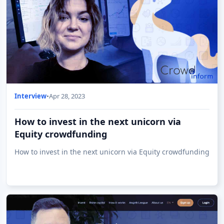
Interview
•
Apr 28, 2023
How to invest in the next unicorn via
Equity crowdfunding
How to invest in the next unicorn via Equity crowdfunding