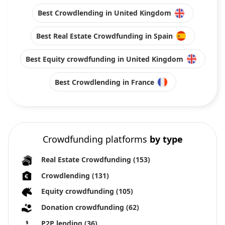
Best Crowdlending in United Kingdom
Best Real Estate Crowdfunding in Spain
Best Equity crowdfunding in United Kingdom
Best Crowdlending in France
Crowdfunding platforms
by type
Real Estate Crowdfunding
(153)
Crowdlending
(131)
Equity crowdfunding
(105)
Donation crowdfunding
(62)
P2P lending
(36)