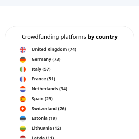
Crowdfunding platforms
by country
United Kingdom
(74)
Germany
(73)
Italy
(57)
France
(51)
Netherlands
(34)
Spain
(29)
Switzerland
(26)
Estonia
(19)
Lithuania
(12)
Latvia
(11)