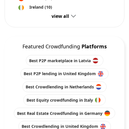
Ireland
(10)
view all
Featured Crowdfunding
Platforms
Best P2P marketplace in Latvia
Best P2P lending in United Kingdom
Best Crowdlending in Netherlands
Best Equity crowdfunding in Italy
Best Real Estate Crowdfunding in Germany
Best Crowdlending in United Kingdom