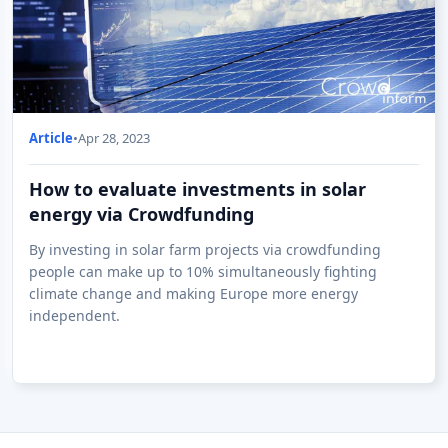
Article
•
Apr 28, 2023
How to evaluate investments in solar
energy via Crowdfunding
By investing in solar farm projects via crowdfunding
people can make up to 10% simultaneously fighting
climate change and making Europe more energy
independent.