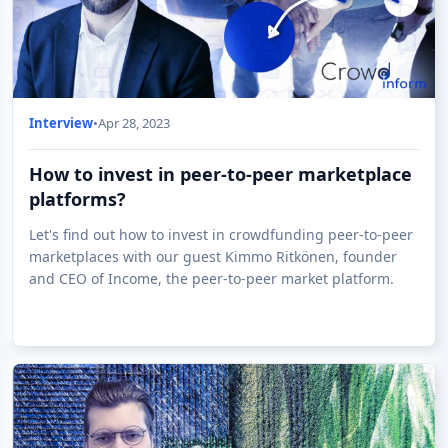
Interview
•
Apr 28, 2023
How to invest in peer-to-peer marketplace
platforms?
Let's find out how to invest in crowdfunding peer-to-peer
marketplaces with our guest Kimmo Ritkönen, founder
and CEO of Income, the peer-to-peer market platform.