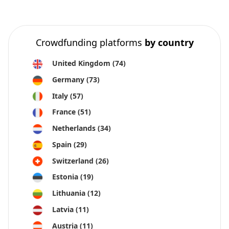
Crowdfunding platforms
by country
United Kingdom
(74)
Germany
(73)
Italy
(57)
France
(51)
Netherlands
(34)
Spain
(29)
Switzerland
(26)
Estonia
(19)
Lithuania
(12)
Latvia
(11)
Austria
(11)