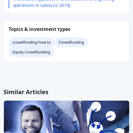
operations in Latvia (in 2019).
Topics & investment types
crowdfunding how to
Crowdfunding
Equity Crowdfunding
Similar Articles