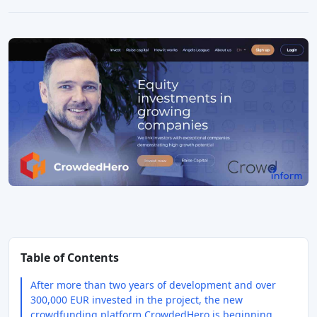
Table of Contents
After more than two years of development and over
300,000 EUR invested in the project, the new
crowdfunding platform CrowdedHero is beginning