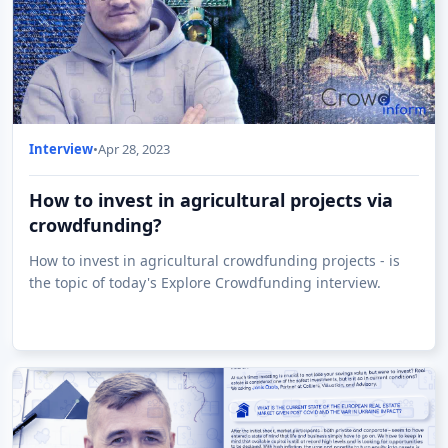
Interview
•
Apr 28, 2023
How to invest in agricultural projects via
crowdfunding?
How to invest in agricultural crowdfunding projects - is
the topic of today's Explore Crowdfunding interview.