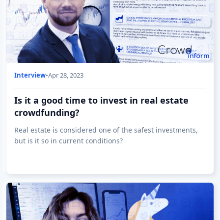
Interview
•
Apr 28, 2023
Is it a good time to invest in real estate
crowdfunding?
Real estate is considered one of the safest investments,
but is it so in current conditions?