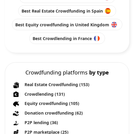
Best Real Estate Crowdfunding in Spain
Best Equity crowdfunding in United Kingdom
Best Crowdlending in France
Crowdfunding platforms
by type
Real Estate Crowdfunding
(153)
Crowdlending
(131)
Equity crowdfunding
(105)
Donation crowdfunding
(62)
P2P lending
(36)
P2P marketplace
(25)