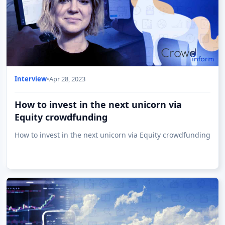
Interview
•
Apr 28, 2023
How to invest in the next unicorn via
Equity crowdfunding
How to invest in the next unicorn via Equity crowdfunding