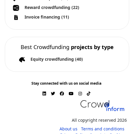
Reward crowdfunding
(22)
Invoice financing
(11)
Best Crowdfunding
projects by type
Equity crowdfunding
(40)
Stay connected with us on social media
All copyright reserved 2026
About us
Terms and conditions