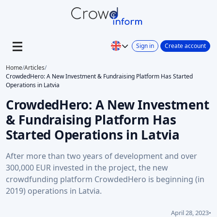
Sign in
Create account
Home
/
Articles
/
CrowdedHero: A New Investment & Fundraising Platform Has Started
Operations in Latvia
CrowdedHero: A New Investment
& Fundraising Platform Has
Started Operations in Latvia
After more than two years of development and over
300,000 EUR invested in the project, the new
crowdfunding platform CrowdedHero is beginning (in
2019) operations in Latvia.
April 28, 2023
•