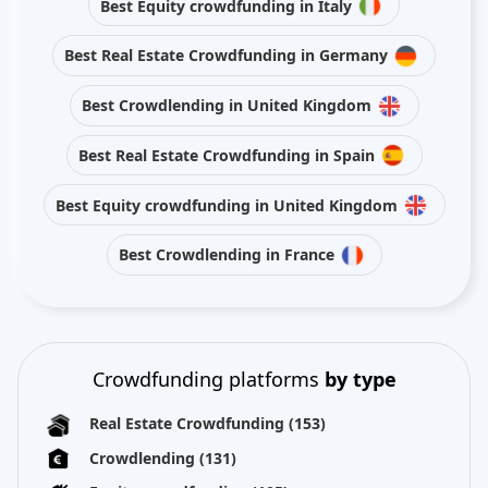
Best Equity crowdfunding in Italy
Best Real Estate Crowdfunding in Germany
Best Crowdlending in United Kingdom
Best Real Estate Crowdfunding in Spain
Best Equity crowdfunding in United Kingdom
Best Crowdlending in France
Crowdfunding platforms
by type
Real Estate Crowdfunding
(153)
Crowdlending
(131)