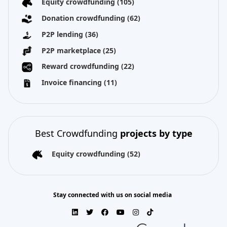
Equity crowdfunding
(105)
Donation crowdfunding
(62)
P2P lending
(36)
P2P marketplace
(25)
Reward crowdfunding
(22)
Invoice financing
(11)
Best Crowdfunding
projects by type
Equity crowdfunding
(52)
Stay connected with us on social media