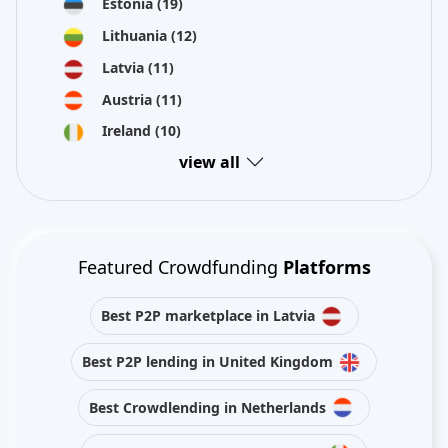
Estonia
(19)
Lithuania
(12)
Latvia
(11)
Austria
(11)
Ireland
(10)
view all
Featured Crowdfunding
Platforms
Best P2P marketplace in Latvia
Best P2P lending in United Kingdom
Best Crowdlending in Netherlands