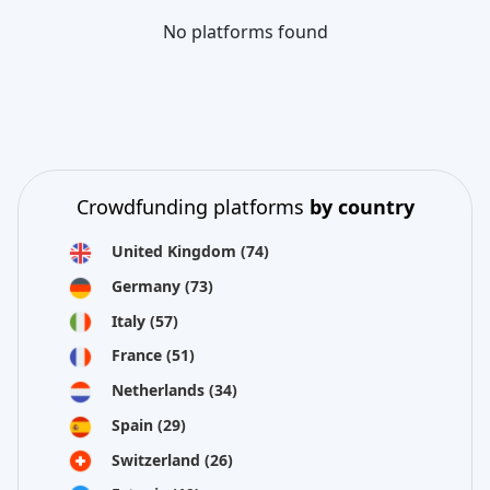
No platforms found
Crowdfunding platforms
by country
United Kingdom
(74)
Germany
(73)
Italy
(57)
France
(51)
Netherlands
(34)
Spain
(29)
Switzerland
(26)