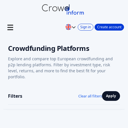
Sign in
Create account
Crowdfunding Platforms
Explore and compare top European crowdfunding and
p2p lending platforms. Filter by investment type, risk
level, returns, and more to find the best fit for your
portfolio.
Filters
Clear all filters
Apply