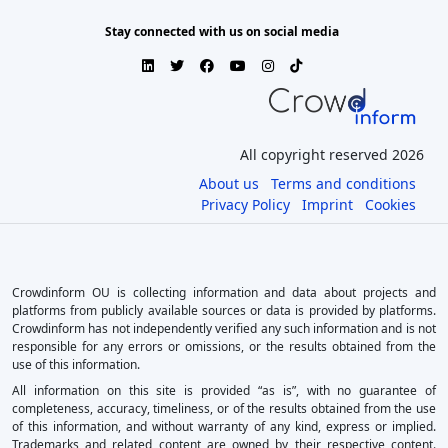
Stay connected with us on social media
All copyright reserved 2026
About us
Terms and conditions
Privacy Policy
Imprint
Cookies
Crowdinform OU is collecting information and data about projects and
platforms from publicly available sources or data is provided by platforms.
Crowdinform has not independently verified any such information and is not
responsible for any errors or omissions, or the results obtained from the
use of this information.
All information on this site is provided “as is”, with no guarantee of
completeness, accuracy, timeliness, or of the results obtained from the use
of this information, and without warranty of any kind, express or implied.
Trademarks and related content are owned by their respective content.