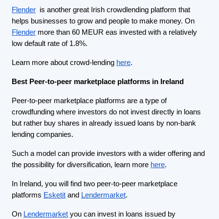
Flender
is another great Irish crowdlending platform that
helps businesses to grow and people to make money. On
Flender
more than 60 MEUR eas invested with a relatively
low default rate of 1.8%.
Learn more about crowd-lending
here
.
Best Peer-to-peer marketplace platforms in Ireland
Peer-to-peer marketplace platforms are a type of
crowdfunding where investors do not invest directly in loans
but rather buy shares in already issued loans by non-bank
lending companies.
Such a model can provide investors with a wider offering and
the possibility for diversification, learn more
here
.
In Ireland, you will find two peer-to-peer marketplace
platforms
Esketit
and
Lendermarket
.
On
Lendermarket
you can invest in loans issued by