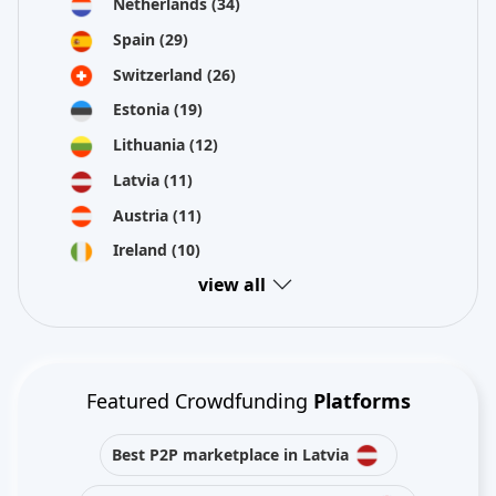
Netherlands
(34)
Spain
(29)
Switzerland
(26)
Estonia
(19)
Lithuania
(12)
Latvia
(11)
Austria
(11)
Ireland
(10)
view all
Featured Crowdfunding
Platforms
Best P2P marketplace in Latvia