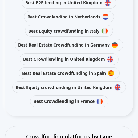
Best P2P lending in United Kingdom
Best Crowdlending in Netherlands
Best Equity crowdfunding in Italy
Best Real Estate Crowdfunding in Germany
Best Crowdlending in United Kingdom
Best Real Estate Crowdfunding in Spain
Best Equity crowdfunding in United Kingdom
Best Crowdlending in France
Crowdfunding platforms
by type