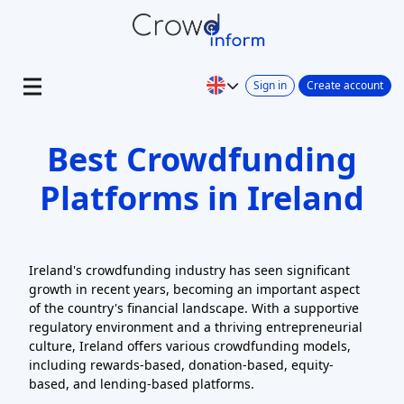
Sign in
Create account
Best Crowdfunding
Platforms in Ireland
Ireland's crowdfunding industry has seen significant
growth in recent years, becoming an important aspect
of the country's financial landscape. With a supportive
regulatory environment and a thriving entrepreneurial
culture, Ireland offers various crowdfunding models,
including rewards-based, donation-based, equity-
based, and lending-based platforms.