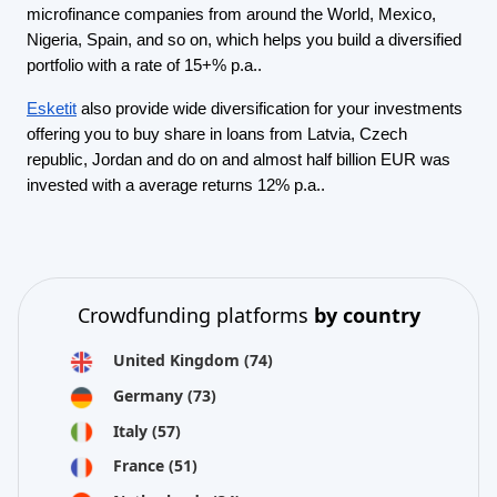
microfinance companies from around the World, Mexico,
Nigeria, Spain, and so on, which helps you build a diversified
portfolio with a rate of 15+% p.a..
Esketit
also provide wide diversification for your investments
offering you to buy share in loans from Latvia, Czech
republic, Jordan and do on and almost half billion EUR was
invested with a average returns 12% p.a..
Crowdfunding platforms
by country
United Kingdom
(74)
Germany
(73)
Italy
(57)
France
(51)