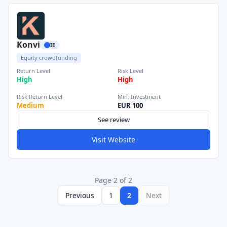
Konvi
IE
Equity crowdfunding
Return Level
Risk Level
High
High
Risk Return Level
Min. Investment
Medium
EUR 100
See review
Visit Website
Page 2 of 2
Previous
1
2
Next