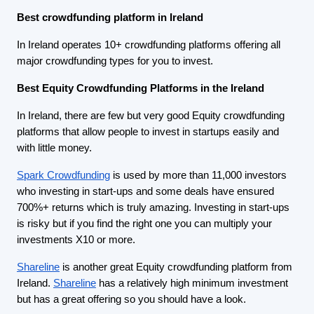
Best crowdfunding platform in Ireland
In Ireland operates 10+ crowdfunding platforms offering all
major crowdfunding types for you to invest.
Best Equity Crowdfunding Platforms in the Ireland
In Ireland, there are few but very good Equity crowdfunding
platforms that allow people to invest in startups easily and
with little money.
Spark Crowdfunding
is used by more than 11,000 investors
who investing in start-ups and some deals have ensured
700%+ returns which is truly amazing. Investing in start-ups
is risky but if you find the right one you can multiply your
investments X10 or more.
Shareline
is another great Equity crowdfunding platform from
Ireland.
Shareline
has a relatively high minimum investment
but has a great offering so you should have a look.