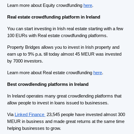
Learn more about Equity crowdfunding
here
.
Real estate crowdfunding platform in Ireland
You can start investing in Irish real estate starting with a few
100 EURs with Real estate crowdfunding platforms.
Property Bridges allows you to invest in Irish property and
earn up to 9% p.a. till today almost 45 MEUR was invested
by 7000 investors.
Learn more about Real estate crowdfunding
here
.
Best crowdlending platforms in Ireland
In Ireland operates many great crowdlending platforms that
allow people to invest in loans issued to businesses.
Via
Linked Finance
23,545 people have invested almost 300
MEUR in business and made great returns at the same time
helping businesses to grow.