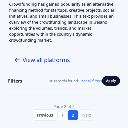
Crowdfunding has gained popularity as an alternative
financing method for startups, creative projects, social
initiatives, and small businesses. This text provides an
overview of the crowdfunding landscape in Ireland,
exploring the volumes, trends, and market
opportunities within the country's dynamic
crowdfunding market.
View all platforms
Filters
10 records found
Clear all filters
Apply
Page 2 of 2
Previous
1
2
Next