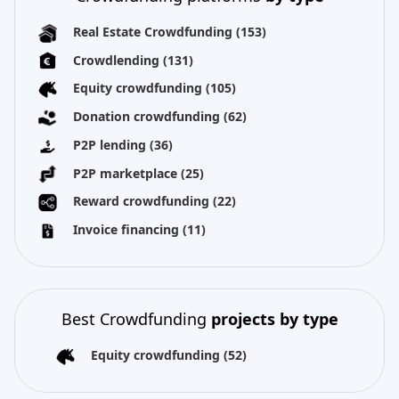
Real Estate Crowdfunding
(153)
Crowdlending
(131)
Equity crowdfunding
(105)
Donation crowdfunding
(62)
P2P lending
(36)
P2P marketplace
(25)
Reward crowdfunding
(22)
Invoice financing
(11)
Best Crowdfunding
projects by type
Equity crowdfunding
(52)