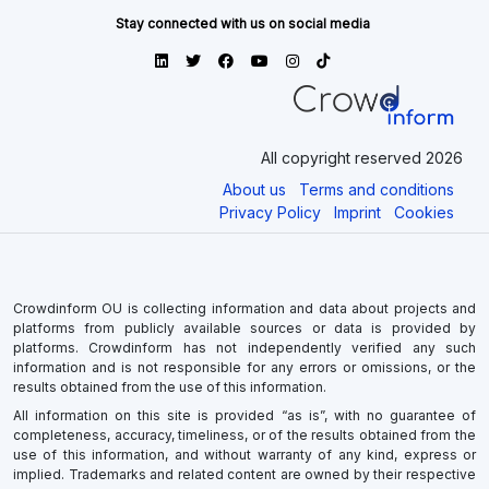
Stay connected with us on social media
All copyright reserved 2026
About us
Terms and conditions
Privacy Policy
Imprint
Cookies
Crowdinform OU is collecting information and data about projects and
platforms from publicly available sources or data is provided by
platforms. Crowdinform has not independently verified any such
information and is not responsible for any errors or omissions, or the
results obtained from the use of this information.
All information on this site is provided “as is”, with no guarantee of
completeness, accuracy, timeliness, or of the results obtained from the
use of this information, and without warranty of any kind, express or
implied. Trademarks and related content are owned by their respective