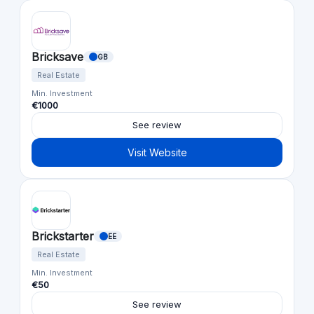
Bricksave
GB
Real Estate
Min. Investment
€1000
See review
Visit Website
Brickstarter
EE
Real Estate
Min. Investment
€50
See review