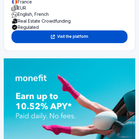
France
EUR
English, French
Real Estate Crowdfunding
Regulated
Visit the platform