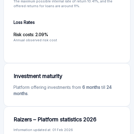
The maximum possible internal rate of return 10.41%, and the
offered returns for loans are around 11%.
Loss Rates
Risk costs: 2.09%
Annual observed risk cost
Investment maturity
Platform offering investments from
6 months
till
24
months
.
Raizers – Platform statistics 2026
Information updated at: 01 Feb 2026