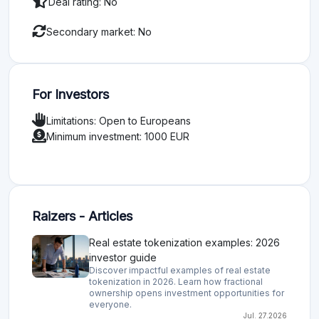
Deal rating: No
Secondary market: No
For Investors
Limitations: Open to Europeans
Minimum investment: 1000 EUR
Raizers - Articles
Real estate tokenization examples: 2026
investor guide
Discover impactful examples of real estate
tokenization in 2026. Learn how fractional
ownership opens investment opportunities for
everyone.
Jul. 27.2026