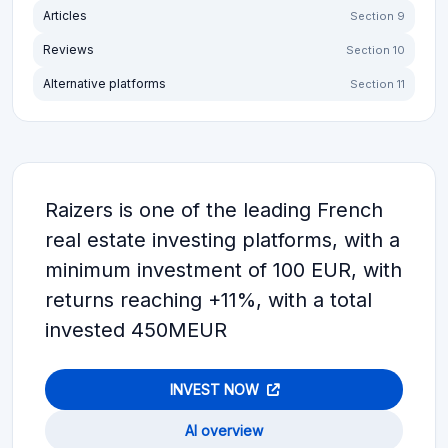
Articles
Section 9
Reviews
Section 10
Alternative platforms
Section 11
Raizers is one of the leading French
real estate investing platforms, with a
minimum investment of 100 EUR, with
returns reaching +11%, with a total
invested 450MEUR
INVEST NOW
AI overview