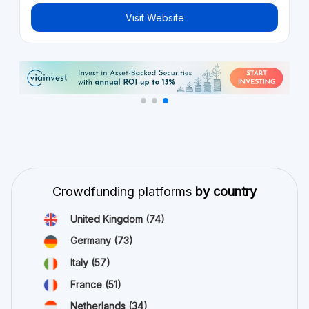
Visit Website
Crowdfunding platforms
by country
United Kingdom
(74)
Germany
(73)
Italy
(57)
France
(51)
Netherlands
(34)