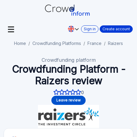
Sign in
Create account
Home
Crowdfunding Platforms
France
Raizers
Crowdfunding platform
Crowdfunding Platform -
Raizers review
0
Leave review