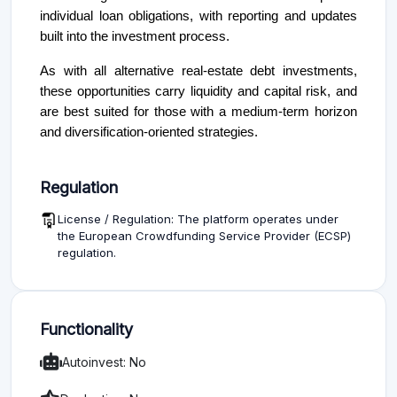
individual loan obligations, with reporting and updates
built into the investment process.
As with all alternative real-estate debt investments,
these opportunities carry liquidity and capital risk, and
are best suited for those with a medium-term horizon
and diversification-oriented strategies.
Regulation
License / Regulation: The platform operates under
the European Crowdfunding Service Provider (ECSP)
regulation.
Functionality
Autoinvest: No