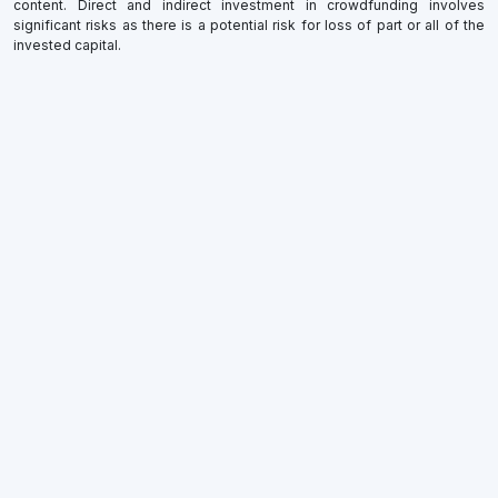
content. Direct and indirect investment in crowdfunding involves
significant risks as there is a potential risk for loss of part or all of the
invested capital.
×