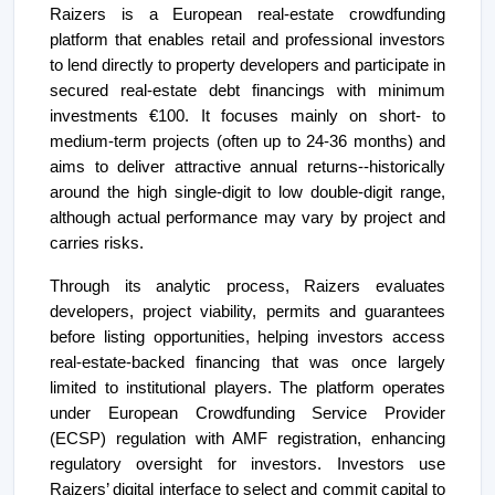
Raizers is a European real-estate crowdfunding
platform that enables retail and professional investors
to lend directly to property developers and participate in
secured real-estate debt financings with minimum
investments €100. It focuses mainly on short- to
medium-term projects (often up to 24-36 months) and
aims to deliver attractive annual returns--historically
around the high single-digit to low double-digit range,
although actual performance may vary by project and
carries risks.
Through its analytic process, Raizers evaluates
developers, project viability, permits and guarantees
before listing opportunities, helping investors access
real-estate-backed financing that was once largely
limited to institutional players. The platform operates
under European Crowdfunding Service Provider
(ECSP) regulation with AMF registration, enhancing
regulatory oversight for investors. Investors use
Raizers’ digital interface to select and commit capital to