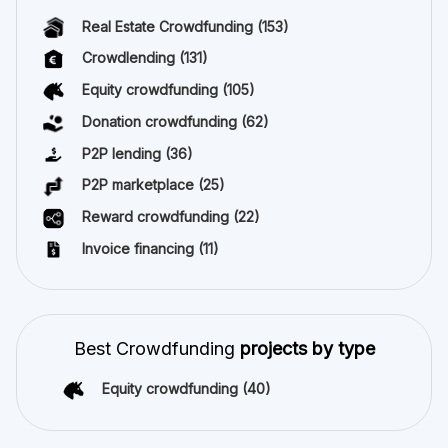
Real Estate Crowdfunding
(153)
Crowdlending
(131)
Equity crowdfunding
(105)
Donation crowdfunding
(62)
P2P lending
(36)
P2P marketplace
(25)
Reward crowdfunding
(22)
Invoice financing
(11)
Best Crowdfunding
projects by type
Equity crowdfunding
(40)