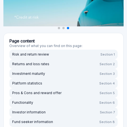
Page content
Overview of what you can find on this page:
Risk and return review
Section 1
Returns and loss rates
Section 2
Investment maturity
Section 3
Platform statistics
Section 4
Pros & Cons and reward offer
Section 5
Functionality
Section 6
Investor information
Section 7
Fund seeker information
Section 8