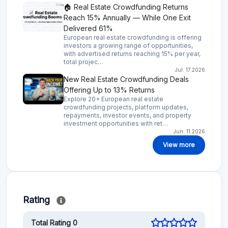
🏠 Real Estate Crowdfunding Returns
Reach 15% Annually — While One Exit
Delivered 61%
European real estate crowdfunding is offering
investors a growing range of opportunities,
with advertised returns reaching 15% per year,
total projec…
Jul. 17.2026
New Real Estate Crowdfunding Deals
Offering Up to 13% Returns
Explore 20+ European real estate
crowdfunding projects, platform updates,
repayments, investor events, and property
investment opportunities with ret…
Jun. 11.2026
View more
Rating
Total Rating 0