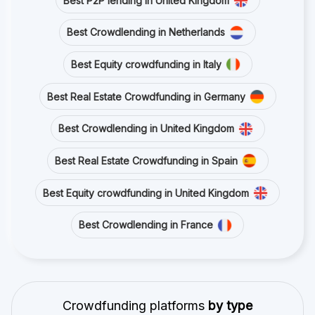
Best P2P lending in United Kingdom
Best Crowdlending in Netherlands
Best Equity crowdfunding in Italy
Best Real Estate Crowdfunding in Germany
Best Crowdlending in United Kingdom
Best Real Estate Crowdfunding in Spain
Best Equity crowdfunding in United Kingdom
Best Crowdlending in France
Crowdfunding platforms
by type