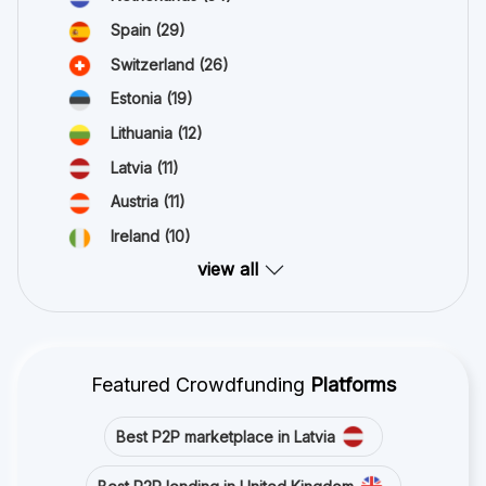
Spain
(29)
Switzerland
(26)
Estonia
(19)
Lithuania
(12)
Latvia
(11)
Austria
(11)
Ireland
(10)
view all
Featured Crowdfunding
Platforms
Best P2P marketplace in Latvia