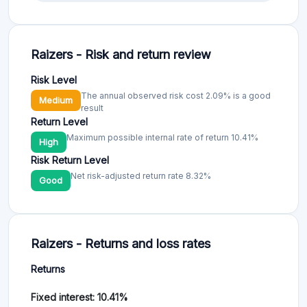
Raizers - Risk and return review
Risk Level
The annual observed risk cost 2.09% is a good
Medium
result
Return Level
Maximum possible internal rate of return 10.41%
High
Risk Return Level
Net risk-adjusted return rate 8.32%
Good
Raizers - Returns and loss rates
Returns
Fixed interest: 10.41%