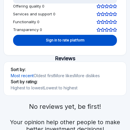
Offering quality 0
Services and support 0
Functionality 0
Transparency 0
Sign in to rate platform
Reviews
Sort by:
Most recent
Oldest first
More likes
More dislikes
Sort by rating:
Highest to lowest
Lowest to highest
No reviews yet, be first!
Your opinion help other people to make
better investment decisions!