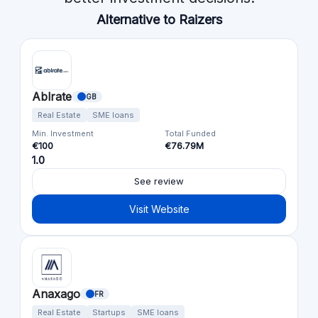
Alternative to Raizers
Ablrate
GB
Real Estate
SME loans
Min. Investment
Total Funded
€100
€76.79M
1.0
See review
Visit Website
Anaxago
FR
Real Estate
Startups
SME loans