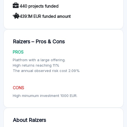
440 projects funded
439.1M EUR funded amount
Raizers – Pros & Cons
PROS
Platfrom with a large offering.
High returns reaching 11%
The annual observed risk cost 2.09%
CONS
High minumum investment 1000 EUR.
About Raizers