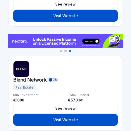
See review
Visit Website
Blend Network
GB
Real Estate
Min. Investment
Total Funded
€1000
€57.01M
See review
Visit Website