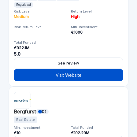
Regulated
Risk Level
Return Level
Medium
High
Risk Return Level
Min. Investment
€1000
Total Funded
€922.1M
5.0
See review
Visit Website
Bergfurst
DE
Real Estate
Min. Investment
Total Funded
€10
€192.29M