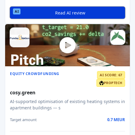
Read AI review
EQUITY CROWDFUNDING
AI SCORE: 67
PROPTECH
cosy.green
AI-supported optimisation of existing heating systems in
apartment buildings — s
Target amount
0.7 MEUR