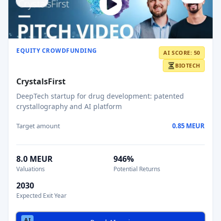
EQUITY CROWDFUNDING
AI SCORE: 50
BIOTECH
CrystalsFirst
DeepTech startup for drug development: patented
crystallography and AI platform
Target amount
0.85 MEUR
8.0 MEUR
946%
Valuations
Potential Returns
2030
Expected Exit Year