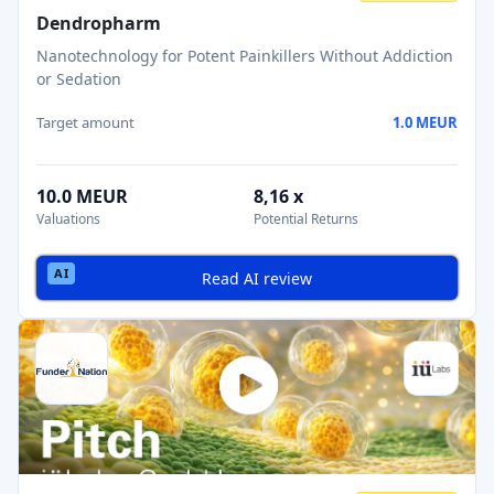
Dendropharm
Nanotechnology for Potent Painkillers Without Addiction
or Sedation
Target amount
1.0 MEUR
10.0 MEUR
8,16 x
Valuations
Potential Returns
Read AI review