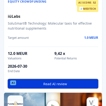
EQUITY CROWDFUNDING
AI SCORE: 52
MEDTECH
iüLabs
SoluSmart® Technology: Molecular taxis for effective
nutritional supplements
Target amount
1.0 MEUR
12.0 MEUR
9,42 x
Valuations
Potential Returns
2026-07-30
End Date
Read AI review