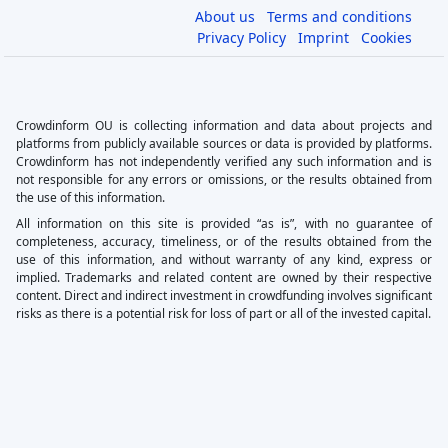
About us
Terms and conditions
Privacy Policy
Imprint
Cookies
Crowdinform OU is collecting information and data about projects and
platforms from publicly available sources or data is provided by platforms.
Crowdinform has not independently verified any such information and is
not responsible for any errors or omissions, or the results obtained from
the use of this information.
All information on this site is provided “as is”, with no guarantee of
completeness, accuracy, timeliness, or of the results obtained from the
use of this information, and without warranty of any kind, express or
implied. Trademarks and related content are owned by their respective
content. Direct and indirect investment in crowdfunding involves significant
risks as there is a potential risk for loss of part or all of the invested capital.
×