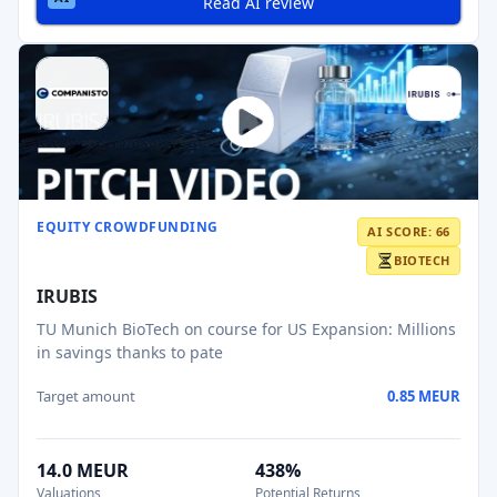
Read AI review
EQUITY CROWDFUNDING
AI SCORE: 66
BIOTECH
IRUBIS
TU Munich BioTech on course for US Expansion: Millions
in savings thanks to pate
Target amount
0.85 MEUR
14.0 MEUR
438%
Valuations
Potential Returns