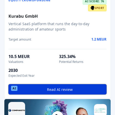
EQUITY CROWDFUNDING
AI SCORE: 76
SPORT
Kurabu GmbH
Vertical SaaS platform that runs the day-to-day
administration of amateur sports
Target amount
1.2 MEUR
10.5 MEUR
325.34%
Valuations
Potential Returns
2030
Expected Exit Year
Read AI review