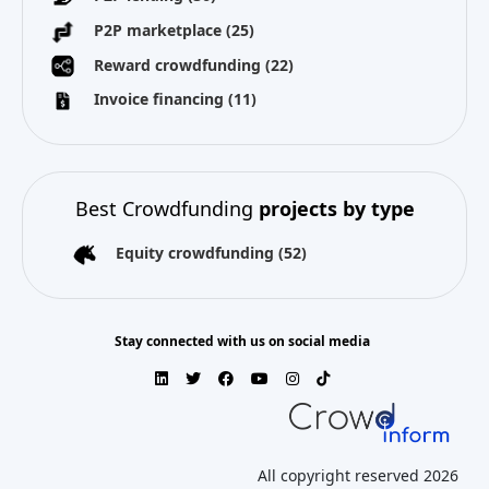
P2P marketplace
(25)
Reward crowdfunding
(22)
Invoice financing
(11)
Best Crowdfunding
projects by type
Equity crowdfunding
(52)
Stay connected with us on social media
All copyright reserved 2026