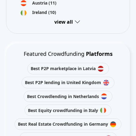
Austria
(11)
Ireland
(10)
view all
Featured Crowdfunding
Platforms
Best P2P marketplace in Latvia
Best P2P lending in United Kingdom
Best Crowdlending in Netherlands
Best Equity crowdfunding in Italy
Best Real Estate Crowdfunding in Germany