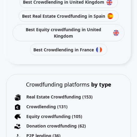
Best Crowdlending in United Kingdom
Best Real Estate Crowdfunding in Spain
Best Equity crowdfunding in United
Kingdom
Best Crowdlending in France
Crowdfunding platforms
by type
Real Estate Crowdfunding
(153)
Crowdlending
(131)
Equity crowdfunding
(105)
Donation crowdfunding
(62)
P2P lending
(36)