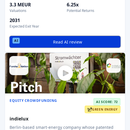
3.3 MEUR
6.25x
Valuations
Potential Returns
2031
Expected Exit Year
Read AI review
EQUITY CROWDFUNDING
AI SCORE: 72
GREEN ENERGY
indielux
Berlin-based smart-energy company whose patented