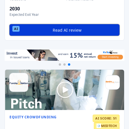
2030
Expected Exit Year
Read AI review
EQUITY CROWDFUNDING
AI SCORE: 51
MEDTECH