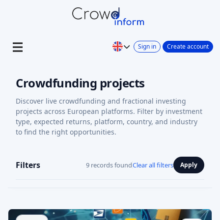
Sign in
Create account
Crowdfunding projects
Discover live crowdfunding and fractional investing
projects across European platforms. Filter by investment
type, expected returns, platform, country, and industry
to find the right opportunities.
Filters
9 records found
Clear all filters
Apply