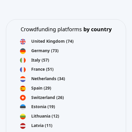
Crowdfunding platforms
by country
United Kingdom
(74)
Germany
(73)
Italy
(57)
France
(51)
Netherlands
(34)
Spain
(29)
Switzerland
(26)
Estonia
(19)
Lithuania
(12)
Latvia
(11)