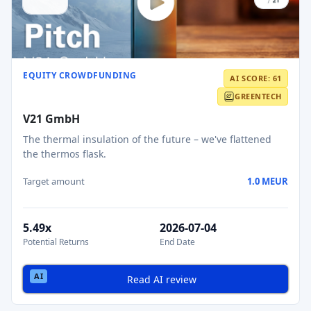
EQUITY CROWDFUNDING
AI SCORE: 61
GREENTECH
V21 GmbH
The thermal insulation of the future – we've flattened
the thermos flask.
Target amount
1.0 MEUR
5.49x
2026-07-04
Potential Returns
End Date
Read AI review