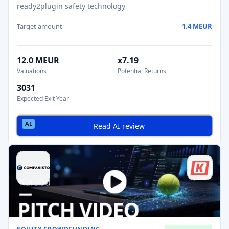
ready2plugin safety technology
Target amount
1.4 MEUR
12.0 MEUR
x7.19
Valuations
Potential Returns
3031
Expected Exit Year
Read AI review