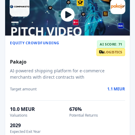
EQUITY CROWDFUNDING
AI SCORE: 71
LOGISTICS
Pakajo
AI-powered shipping platform for e-commerce
merchants with direct contracts with
Target amount
1.1 MEUR
10.0 MEUR
676%
Valuations
Potential Returns
2029
Expected Exit Year