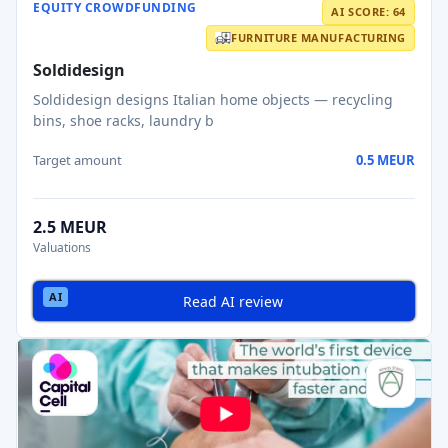
EQUITY CROWDFUNDING
AI SCORE: 64
FURNITURE MANUFACTURING
Soldidesign
Soldidesign designs Italian home objects — recycling
bins, shoe racks, laundry b
Target amount
0.5 MEUR
2.5 MEUR
Valuations
Read AI review