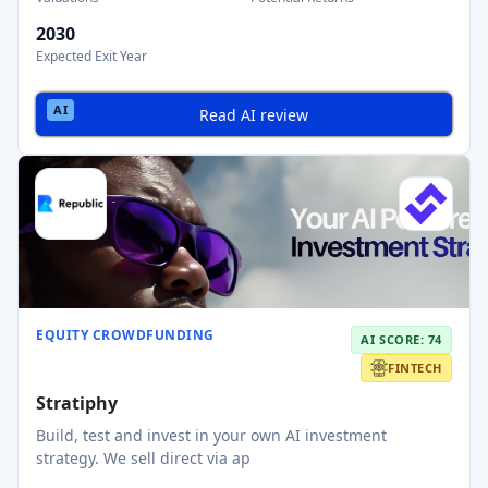
2030
Expected Exit Year
Read AI review
EQUITY CROWDFUNDING
AI SCORE: 74
FINTECH
Stratiphy
Build, test and invest in your own AI investment
strategy. We sell direct via ap