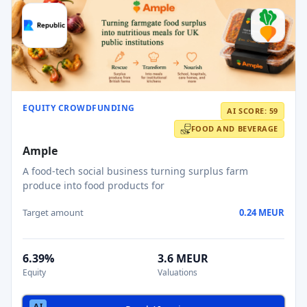
EQUITY CROWDFUNDING
AI SCORE: 59
FOOD AND BEVERAGE
Ample
A food-tech social business turning surplus farm
produce into food products for
Target amount
0.24 MEUR
6.39%
3.6 MEUR
Equity
Valuations