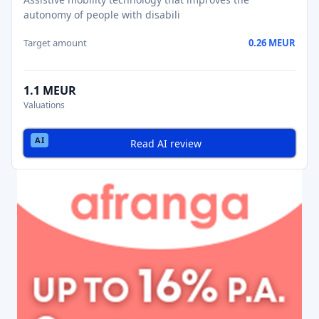
autonomy of people with disabili
Target amount
0.26 MEUR
1.1 MEUR
Valuations
Read AI review