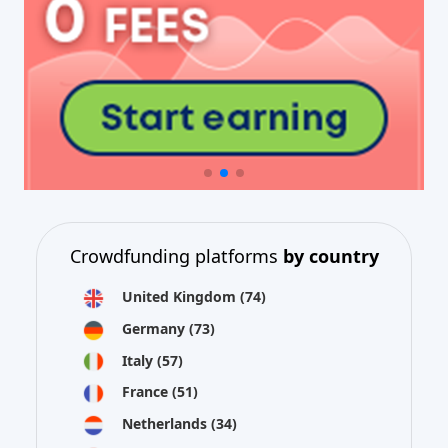
Crowdfunding platforms
by country
United Kingdom
(74)
Germany
(73)
Italy
(57)
France
(51)
Netherlands
(34)