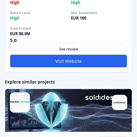
High
High
Return Level
Min. Investment
High
EUR 100
Total Funded
EUR 80.0M
5.0
See review
Visit Website
Explore similar projects