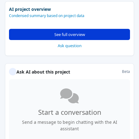
AI project overview
Condensed summary based on project data
See full overview
Ask question
Ask AI about this project
Beta
Start a conversation
Send a message to begin chatting with the AI
assistant