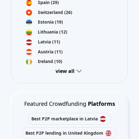
Spain
(29)
Switzerland
(26)
Estonia
(19)
Lithuania
(12)
Latvia
(11)
Austria
(11)
Ireland
(10)
view all
Featured Crowdfunding
Platforms
Best P2P marketplace in Latvia
Best P2P lending in United Kingdom