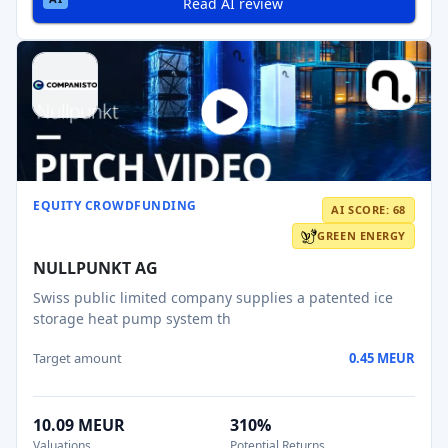
Read AI review
EQUITY CROWDFUNDING
AI SCORE: 68
GREEN ENERGY
NULLPUNKT AG
Swiss public limited company supplies a patented ice
storage heat pump system th
Target amount
0.45 MEUR
10.09 MEUR
310%
Valuations
Potential Returns