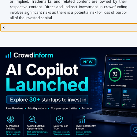
or implied. Trademarks and related content are owned by their
respective content. Direct and indirect investment in crowdfunding
involves significant risks as there is a potential risk for loss of part or
all of the invested capital.
×