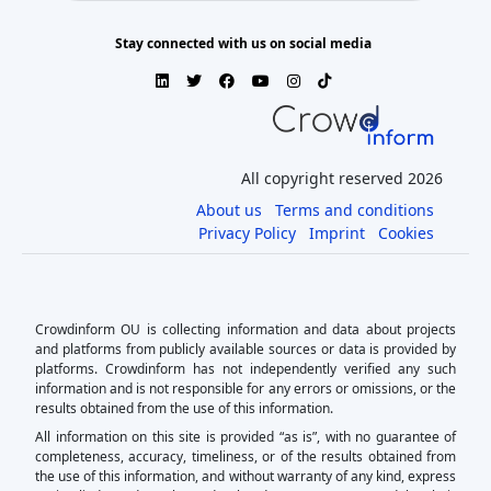
Stay connected with us on social media
All copyright reserved 2026
About us
Terms and conditions
Privacy Policy
Imprint
Cookies
Crowdinform OU is collecting information and data about projects
and platforms from publicly available sources or data is provided by
platforms. Crowdinform has not independently verified any such
information and is not responsible for any errors or omissions, or the
results obtained from the use of this information.
All information on this site is provided “as is”, with no guarantee of
completeness, accuracy, timeliness, or of the results obtained from
the use of this information, and without warranty of any kind, express