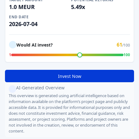
1.0 MEUR
5.49x
END DATE
2026-07-04
61
Would AI invest?
/100
1
100
Invest Now
AI-Generated Overview
This overview is generated using artificial intelligence based on
information available on the platform’s project page and publicly
accessible data. It is provided for informational purposes only and
does not constitute investment advice, financial guidance, risk
assessment, or project scoring. Platforms and project owners are
not involved in the creation, review, or endorsement of this
content.