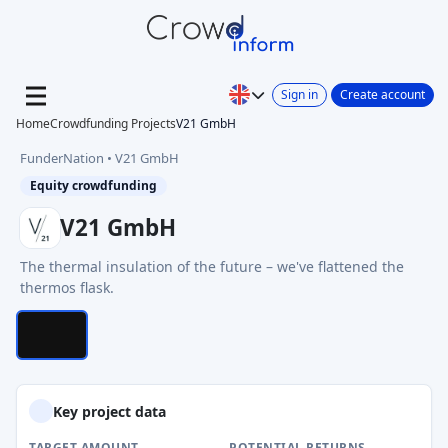
Sign in
Create account
Home
Crowdfunding Projects
V21 GmbH
FunderNation • V21 GmbH
Equity crowdfunding
V21 GmbH
The thermal insulation of the future – we've flattened the
1/1 Photos
thermos flask.
Key project data
TARGET AMOUNT
POTENTIAL RETURNS