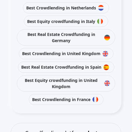
Best Crowdlending in Netherlands
Best Equity crowdfunding in Italy
Best Real Estate Crowdfunding in
Germany
Best Crowdlending in United Kingdom
Best Real Estate Crowdfunding in Spain
Best Equity crowdfunding in United
Kingdom
Best Crowdlending in France