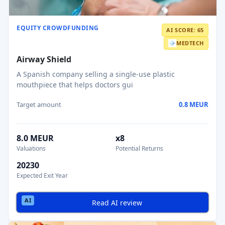
EQUITY CROWDFUNDING
AI SCORE: 65
MEDTECH
Airway Shield
A Spanish company selling a single-use plastic
mouthpiece that helps doctors gui
Target amount
0.8 MEUR
8.0 MEUR
x8
Valuations
Potential Returns
20230
Expected Exit Year
Read AI review