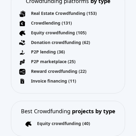
Crowdfunding platforms
by type
Real Estate Crowdfunding
(153)
Crowdlending
(131)
Equity crowdfunding
(105)
Donation crowdfunding
(62)
P2P lending
(36)
P2P marketplace
(25)
Reward crowdfunding
(22)
Invoice financing
(11)
Best Crowdfunding
projects by type
Equity crowdfunding
(40)