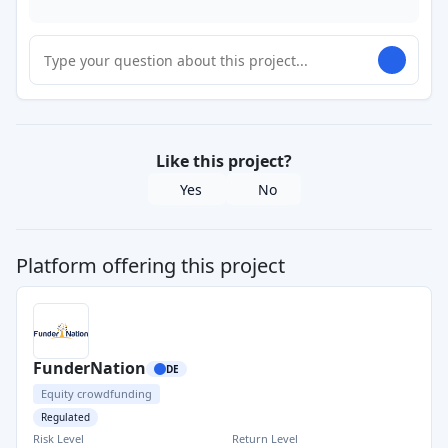
Like this project?
Yes
No
Platform offering this project
FunderNation
DE
Equity crowdfunding
Regulated
Risk Level
Return Level