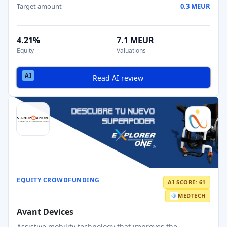
Target amount
0.3 MEUR
4.21%
7.1 MEUR
Equity
Valuations
Read AI review
EQUITY CROWDFUNDING
AI SCORE: 61
MEDTECH
Avant Devices
Assistive mobility technology that improves the