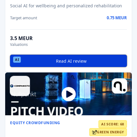
Social AI for wellbeing and personalized rehabilitation
Target amount
0.75 MEUR
3.5 MEUR
Valuations
Read AI review
EQUITY CROWDFUNDING
AI SCORE: 68
GREEN ENERGY