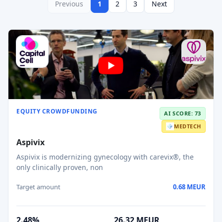
Previous
1
2
3
Next
EQUITY CROWDFUNDING
AI SCORE: 73
MEDTECH
Aspivix
Aspivix is modernizing gynecology with carevix®, the
only clinically proven, non
Target amount
0.68 MEUR
2.48%
26.32 MEUR