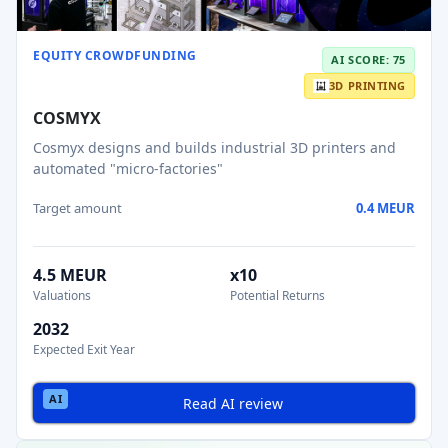
EQUITY CROWDFUNDING
AI SCORE: 75
3D PRINTING
COSMYX
Cosmyx designs and builds industrial 3D printers and
automated "micro-factories"
Target amount
0.4 MEUR
4.5 MEUR
x10
Valuations
Potential Returns
2032
Expected Exit Year
Read AI review