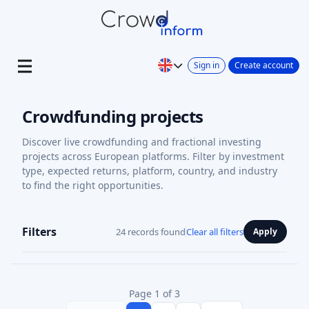
Sign in
Create account
Crowdfunding projects
Discover live crowdfunding and fractional investing
projects across European platforms. Filter by investment
type, expected returns, platform, country, and industry
to find the right opportunities.
Filters
24 records found
Clear all filters
Apply
Page 1 of 3