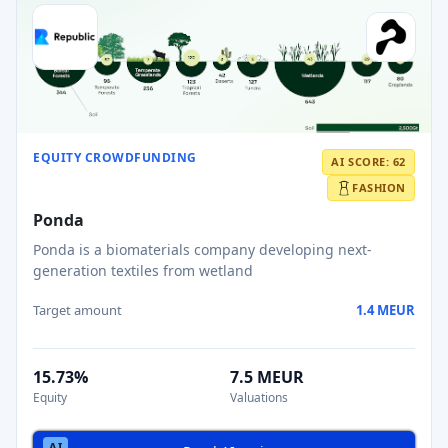
EQUITY CROWDFUNDING
AI SCORE: 62
FASHION
Ponda
Ponda is a biomaterials company developing next-
generation textiles from wetland
Target amount
1.4 MEUR
15.73%
7.5 MEUR
Equity
Valuations