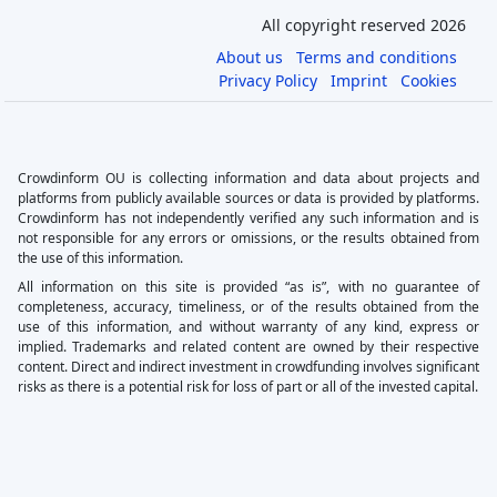
All copyright reserved 2026
About us
Terms and conditions
Privacy Policy
Imprint
Cookies
Crowdinform OU is collecting information and data about projects and
platforms from publicly available sources or data is provided by platforms.
Crowdinform has not independently verified any such information and is
not responsible for any errors or omissions, or the results obtained from
the use of this information.
All information on this site is provided “as is”, with no guarantee of
completeness, accuracy, timeliness, or of the results obtained from the
use of this information, and without warranty of any kind, express or
implied. Trademarks and related content are owned by their respective
content. Direct and indirect investment in crowdfunding involves significant
risks as there is a potential risk for loss of part or all of the invested capital.
×