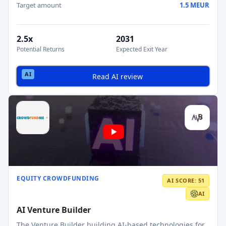
Target amount
1.5 MEUR
2.5x
2031
Potential Returns
Expected Exit Year
Read AI review
EQUITY CROWDFUNDING
AI SCORE: 51
AI
AI Venture Builder
The Venture Builder building AI-based technologies for