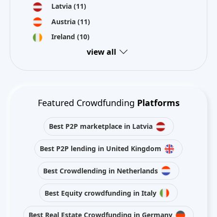
Latvia
(11)
Austria
(11)
Ireland
(10)
view all
Featured Crowdfunding
Platforms
Best P2P marketplace in Latvia
Best P2P lending in United Kingdom
Best Crowdlending in Netherlands
Best Equity crowdfunding in Italy
Best Real Estate Crowdfunding in Germany