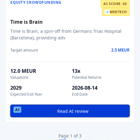
EQUITY CROWDFUNDING
AI SCORE: 63
MEDTECH
Time is Brain
Time is Brain, a spin‑off from Germans Trias Hospital
(Barcelona), providing adv
Target amount
2.5 MEUR
12.0 MEUR
13x
Valuations
Potential Returns
2029
2026-08-14
Expected Exit Year
End Date
Read AI review
Page 1 of 3