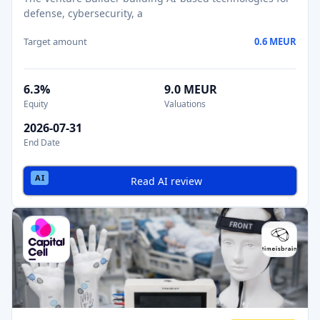
defense, cybersecurity, a
Target amount
0.6 MEUR
6.3%
9.0 MEUR
Equity
Valuations
2026-07-31
End Date
Read AI review