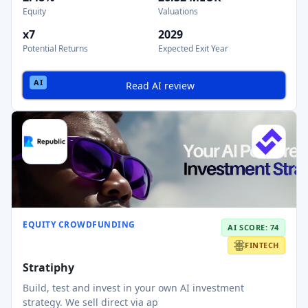
Equity
Valuations
x7
2029
Potential Returns
Expected Exit Year
Read AI review
EQUITY CROWDFUNDING
AI SCORE: 74
FINTECH
Stratiphy
Build, test and invest in your own AI investment
strategy. We sell direct via ap