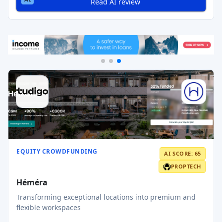
Read AI review
EQUITY CROWDFUNDING
AI SCORE: 65
PROPTECH
Héméra
Transforming exceptional locations into premium and
flexible workspaces