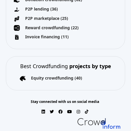
P2P lending
(36)
P2P marketplace
(25)
Reward crowdfunding
(22)
Invoice financing
(11)
Best Crowdfunding
projects by type
Equity crowdfunding
(40)
Stay connected with us on social media