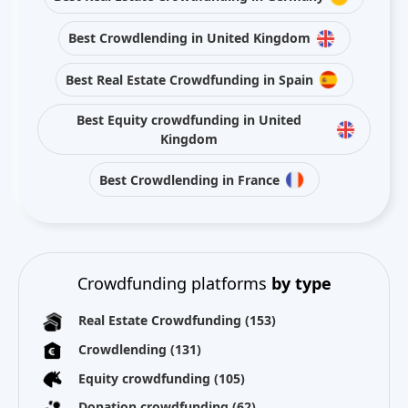
Best Crowdlending in United Kingdom
Best Real Estate Crowdfunding in Spain
Best Equity crowdfunding in United
Kingdom
Best Crowdlending in France
Crowdfunding platforms
by type
Real Estate Crowdfunding
(153)
Crowdlending
(131)
Equity crowdfunding
(105)
Donation crowdfunding
(62)