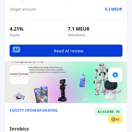
Target amount
0.3 MEUR
4.21%
7.1 MEUR
Equity
Valuations
Read AI review
EQUITY CROWDFUNDING
AI SCORE: 74
AI
Inrobics