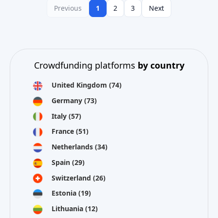
Previous
1
2
3
Next
Crowdfunding platforms
by country
United Kingdom
(74)
Germany
(73)
Italy
(57)
France
(51)
Netherlands
(34)
Spain
(29)
Switzerland
(26)
Estonia
(19)
Lithuania
(12)