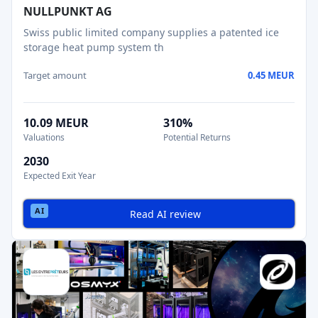
NULLPUNKT AG
Swiss public limited company supplies a patented ice
storage heat pump system th
Target amount
0.45 MEUR
10.09 MEUR
310%
Valuations
Potential Returns
2030
Expected Exit Year
Read AI review