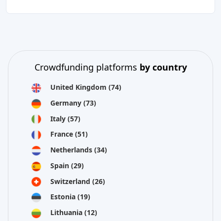
Crowdfunding platforms
by country
United Kingdom
(74)
Germany
(73)
Italy
(57)
France
(51)
Netherlands
(34)
Spain
(29)
Switzerland
(26)
Estonia
(19)
Lithuania
(12)