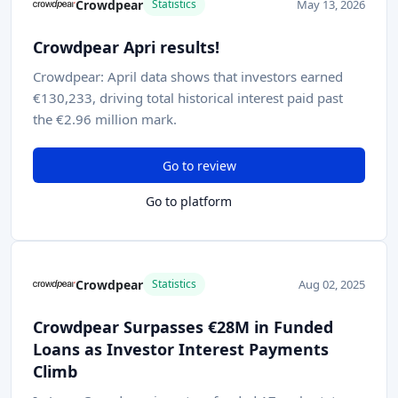
Crowdpear
May 13, 2026
Statistics
Crowdpear Apri results!
Crowdpear: April data shows that investors earned
€130,233, driving total historical interest paid past
the €2.96 million mark.
Go to review
Go to platform
Crowdpear
Aug 02, 2025
Statistics
Crowdpear Surpasses €28M in Funded
Loans as Investor Interest Payments
Climb