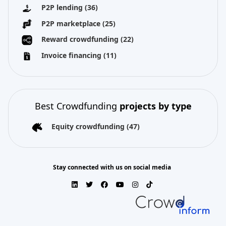
P2P lending
(36)
P2P marketplace
(25)
Reward crowdfunding
(22)
Invoice financing
(11)
Best Crowdfunding
projects by type
Equity crowdfunding
(47)
Stay connected with us on social media