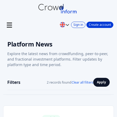
Sign in
Create account
Platform News
Explore the latest news from crowdfunding, peer-to-peer,
and fractional investment platforms. Filter updates by
platform type and time period.
Filters
2 records found
Clear all filters
Apply