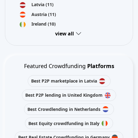
Latvia
(11)
Austria
(11)
Ireland
(10)
view all
Featured Crowdfunding
Platforms
Best P2P marketplace in Latvia
Best P2P lending in United Kingdom
Best Crowdlending in Netherlands
Best Equity crowdfunding in Italy
Best Real Estate Crowdfunding in Germany