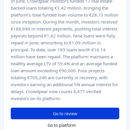
In June, Crowdpear investors funded 17 real estate-
backed loans totaling €1.42 million, bringing the
platform’s total funded loan volume to €28.73 million
since inception. During the month, investors received
€188,690 in interest payments, pushing total interest
payouts beyond €1.62 million. Nine loans were fully
repaid in June, amounting to €1.09 million in
principal. To date, over 183 loans worth €16.14
million have been repaid. The platform maintains a
healthy average LTV of 59.4% and an average funded
loan amount exceeding €90,000. Four projects
totaling €705,246 are currently in recovery, with
investors earning an additional 5% annual interest for
delays. Crowdpear now counts 8,477 verified
investors on its platform.
Go to review
Go to platform