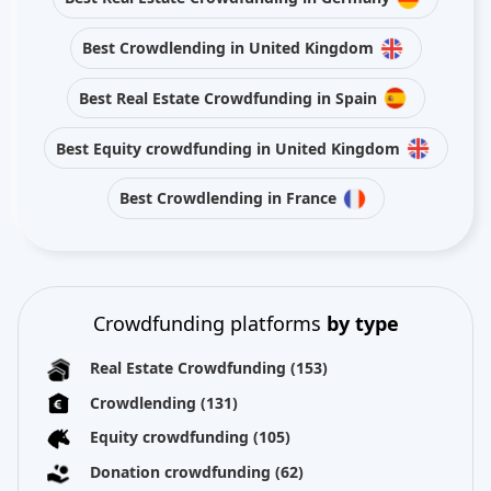
Best Crowdlending in United Kingdom
Best Real Estate Crowdfunding in Spain
Best Equity crowdfunding in United Kingdom
Best Crowdlending in France
Crowdfunding platforms
by type
Real Estate Crowdfunding
(153)
Crowdlending
(131)
Equity crowdfunding
(105)
Donation crowdfunding
(62)