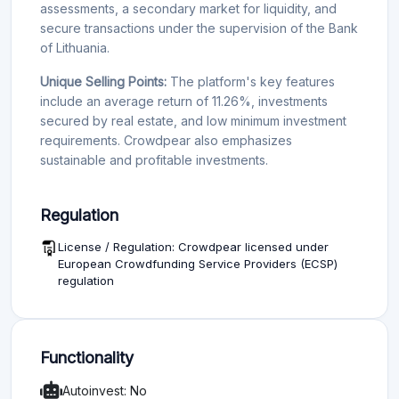
assessments, a secondary market for liquidity, and
secure transactions under the supervision of the Bank
of Lithuania.
Unique Selling Points:
The platform's key features
include an average return of 11.26%, investments
secured by real estate, and low minimum investment
requirements. Crowdpear also emphasizes
sustainable and profitable investments.
Regulation
License / Regulation: Crowdpear licensed under
European Crowdfunding Service Providers (ECSP)
regulation
Functionality
Autoinvest: No