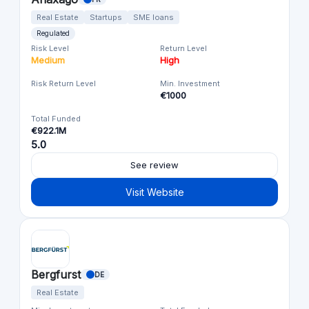
Real Estate
Startups
SME loans
Regulated
Risk Level
Return Level
Medium
High
Risk Return Level
Min. Investment
€1000
Total Funded
€922.1M
5.0
See review
Visit Website
Bergfurst
DE
Real Estate