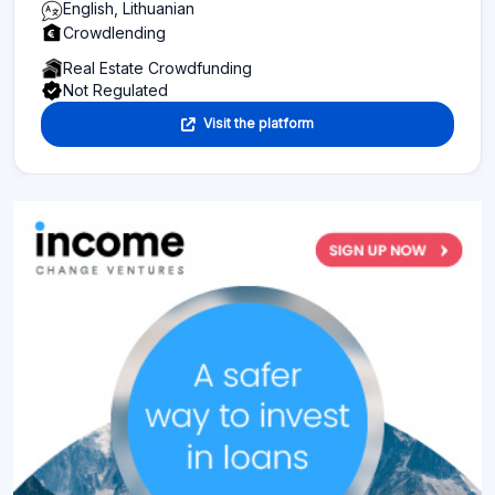
English, Lithuanian
Crowdlending
Real Estate Crowdfunding
Not Regulated
Visit the platform