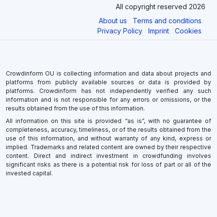
All copyright reserved 2026
About us
Terms and conditions
Privacy Policy
Imprint
Cookies
Crowdinform OU is collecting information and data about projects and
platforms from publicly available sources or data is provided by
platforms. Crowdinform has not independently verified any such
information and is not responsible for any errors or omissions, or the
results obtained from the use of this information.
All information on this site is provided “as is”, with no guarantee of
completeness, accuracy, timeliness, or of the results obtained from the
use of this information, and without warranty of any kind, express or
implied. Trademarks and related content are owned by their respective
content. Direct and indirect investment in crowdfunding involves
significant risks as there is a potential risk for loss of part or all of the
invested capital.
×