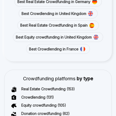
Best Real Estate Crowdfunding in Germany
Best Crowdlending in United Kingdom
Best Real Estate Crowdfunding in Spain
Best Equity crowdfunding in United Kingdom
Best Crowdlending in France
Crowdfunding platforms
by type
Real Estate Crowdfunding
(153)
Crowdlending
(131)
Equity crowdfunding
(105)
Donation crowdfunding
(62)