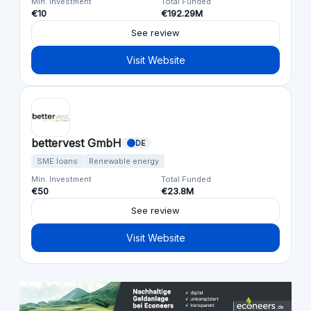
Min. Investment
Total Funded
€10
€192.29M
See review
Visit Website
bettervest GmbH
DE
SME loans
Renewable energy
Min. Investment
Total Funded
€50
€23.8M
See review
Visit Website