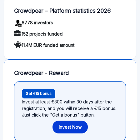
Crowdpear – Platform statistics 2026
6778 investors
152 projects funded
11.4M EUR funded amount
Crowdpear - Reward
Get €15 bonus
Invest at least €300 within 30 days after the
registration, and you will receive a €15 bonus.
Just click the "Get a bonus" button.
Invest Now