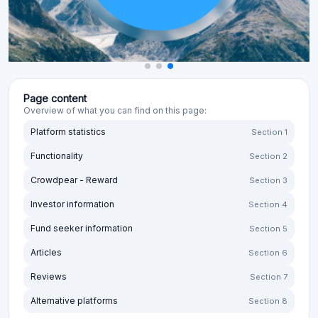
Page content
Overview of what you can find on this page:
Platform statistics
Section 1
Functionality
Section 2
Crowdpear - Reward
Section 3
Investor information
Section 4
Fund seeker information
Section 5
Articles
Section 6
Reviews
Section 7
Alternative platforms
Section 8