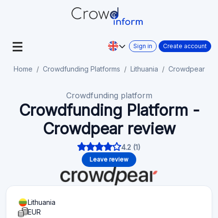
Sign in
Create account
Home
Crowdfunding Platforms
Lithuania
Crowdpear
Crowdfunding platform
Crowdfunding Platform -
Crowdpear review
4.2 (1)
Leave review
Lithuania
EUR