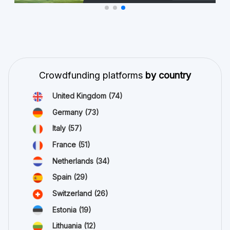
Crowdfunding platforms
by country
United Kingdom
(74)
Germany
(73)
Italy
(57)
France
(51)
Netherlands
(34)
Spain
(29)
Switzerland
(26)
Estonia
(19)
Lithuania
(12)