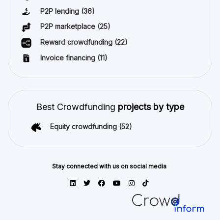
P2P lending
(36)
P2P marketplace
(25)
Reward crowdfunding
(22)
Invoice financing
(11)
Best Crowdfunding
projects by type
Equity crowdfunding
(52)
Stay connected with us on social media