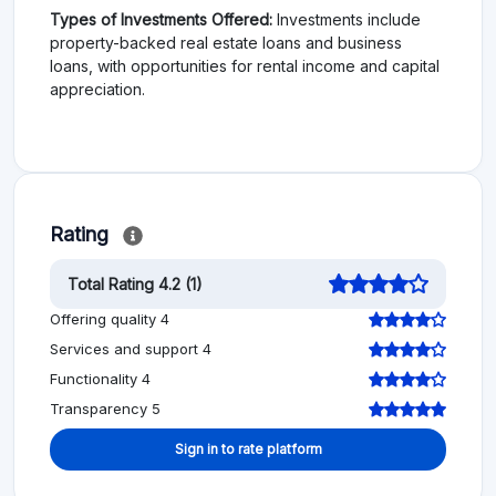
Types of Investments Offered:
Investments include
property-backed real estate loans and business
loans, with opportunities for rental income and capital
appreciation.
Rating
Total Rating 4.2 (1)
Offering quality 4
Services and support 4
Functionality 4
Transparency 5
Sign in to rate platform