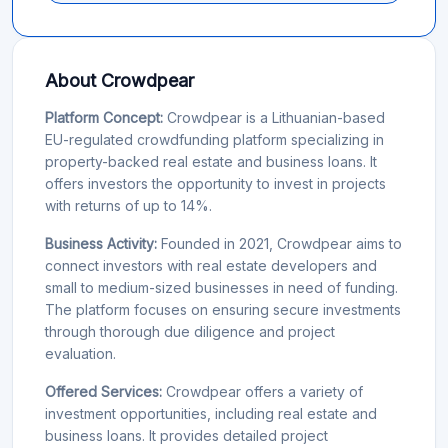
About Crowdpear
Platform Concept:
Crowdpear is a Lithuanian-based
EU-regulated crowdfunding platform specializing in
property-backed real estate and business loans. It
offers investors the opportunity to invest in projects
with returns of up to 14%.
Business Activity:
Founded in 2021, Crowdpear aims to
connect investors with real estate developers and
small to medium-sized businesses in need of funding.
The platform focuses on ensuring secure investments
through thorough due diligence and project
evaluation.
Offered Services:
Crowdpear offers a variety of
investment opportunities, including real estate and
business loans. It provides detailed project