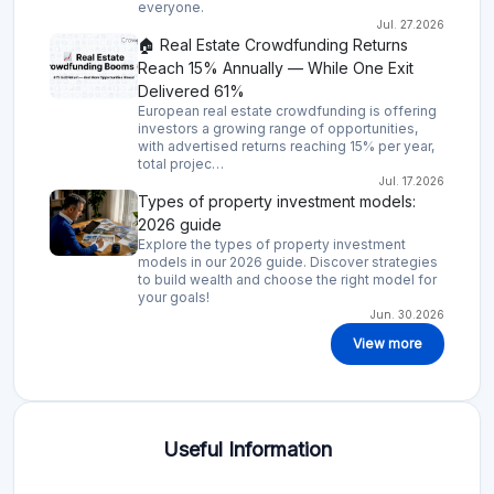
everyone.
Jul. 27.2026
🏠 Real Estate Crowdfunding Returns
Reach 15% Annually — While One Exit
Delivered 61%
European real estate crowdfunding is offering
investors a growing range of opportunities,
with advertised returns reaching 15% per year,
total projec…
Jul. 17.2026
Types of property investment models:
2026 guide
Explore the types of property investment
models in our 2026 guide. Discover strategies
to build wealth and choose the right model for
your goals!
Jun. 30.2026
View more
Useful Information