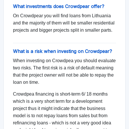
What investments does Crowdpear offer?
On Crowdpear you will find loans from Lithuania
and the majority of them will be smaller residential
projects and bigger projects split in smaller parts.
What is a risk when investing on Crowdpear?
When investing on Crowdpea you should evaluate
two risks. The first risk is a risk of default meaning
that the project owner will not be able to repay the
loan on time.
Crowdpea financing is short-term 6/ 18 months
which is a very short term for a development
project thus it might indicate that the business
model is to not repay loans from sales but from
refinancing loans - which is not a very good idea