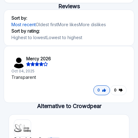
Reviews
Sort by:
Most recent
Oldest first
More likes
More dislikes
Sort by rating:
Highest to lowest
Lowest to highest
Mercy 2026
Oct 04, 2025
Transparent
0
0
Alternative to Crowdpear