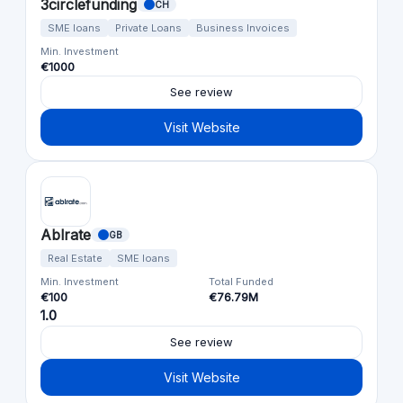
3circlefunding
CH
SME loans
Private Loans
Business Invoices
Min. Investment
€1000
See review
Visit Website
Ablrate
GB
Real Estate
SME loans
Min. Investment
Total Funded
€100
€76.79M
1.0
See review
Visit Website