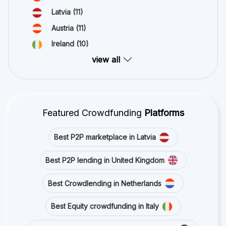
Latvia
(11)
Austria
(11)
Ireland
(10)
view all
Featured Crowdfunding
Platforms
Best P2P marketplace in Latvia
Best P2P lending in United Kingdom
Best Crowdlending in Netherlands
Best Equity crowdfunding in Italy