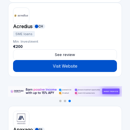
Acredius
CH
SME loans
Min. Investment
€200
See review
Visit Website
Anaxago
FR