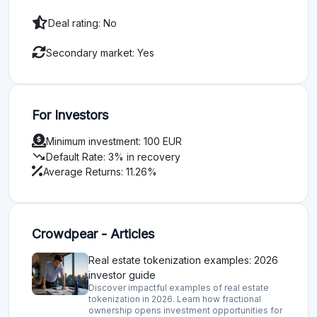
Deal rating: No
Secondary market: Yes
For Investors
Minimum investment: 100 EUR
trending_down
Default Rate: 3% in recovery
Average Returns: 11.26%
Crowdpear - Articles
Real estate tokenization examples: 2026
investor guide
Discover impactful examples of real estate
tokenization in 2026. Learn how fractional
ownership opens investment opportunities for