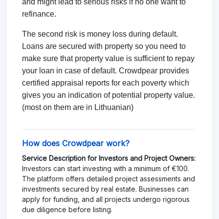
and might lead to serious risks if no one want to
refinance.
The second risk is money loss during default.
Loans are secured with property so you need to
make sure that property value is sufficient to repay
your loan in case of default. Crowdpear provides
certified appraisal reports for each poverty which
gives you an indication of potential property value.
(most on them are in Lithuanian)
How does Crowdpear work?
Service Description for Investors and Project Owners:
Investors can start investing with a minimum of €100.
The platform offers detailed project assessments and
investments secured by real estate. Businesses can
apply for funding, and all projects undergo rigorous
due diligence before listing.