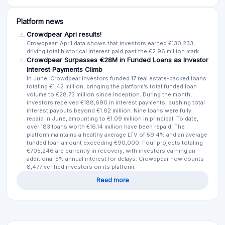
Platform news
Crowdpear Apri results!
Crowdpear: April data shows that investors earned €130,233,
driving total historical interest paid past the €2.96 million mark.
Crowdpear Surpasses €28M in Funded Loans as Investor
Interest Payments Climb
In June, Crowdpear investors funded 17 real estate-backed loans
totaling €1.42 million, bringing the platform’s total funded loan
volume to €28.73 million since inception. During the month,
investors received €188,690 in interest payments, pushing total
interest payouts beyond €1.62 million. Nine loans were fully
repaid in June, amounting to €1.09 million in principal. To date,
over 183 loans worth €16.14 million have been repaid. The
platform maintains a healthy average LTV of 59.4% and an average
funded loan amount exceeding €90,000. Four projects totaling
€705,246 are currently in recovery, with investors earning an
additional 5% annual interest for delays. Crowdpear now counts
8,477 verified investors on its platform.
Read more